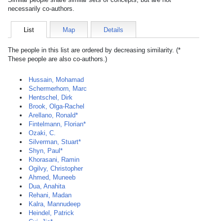
necessarily co-authors.
List
Map
Details
The people in this list are ordered by decreasing similarity. (*
These people are also co-authors.)
Hussain, Mohamad
Schermerhorn, Marc
Hentschel, Dirk
Brook, Olga-Rachel
Arellano, Ronald*
Fintelmann, Florian*
Ozaki, C.
Silverman, Stuart*
Shyn, Paul*
Khorasani, Ramin
Ogilvy, Christopher
Ahmed, Muneeb
Dua, Anahita
Rehani, Madan
Kalra, Mannudeep
Heindel, Patrick