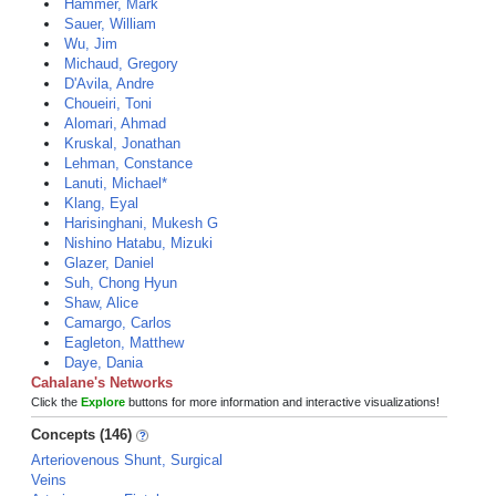
Hammer, Mark
Sauer, William
Wu, Jim
Michaud, Gregory
D'Avila, Andre
Choueiri, Toni
Alomari, Ahmad
Kruskal, Jonathan
Lehman, Constance
Lanuti, Michael*
Klang, Eyal
Harisinghani, Mukesh G
Nishino Hatabu, Mizuki
Glazer, Daniel
Suh, Chong Hyun
Shaw, Alice
Camargo, Carlos
Eagleton, Matthew
Daye, Dania
Cahalane's Networks
Click the
Explore
buttons for more information and interactive visualizations!
Concepts (146)
Arteriovenous Shunt, Surgical
Veins