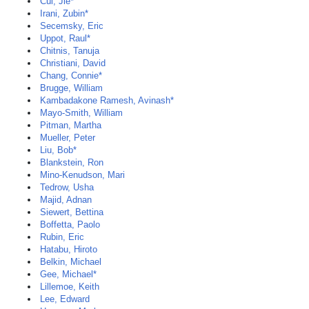
Cui, Jie*
Irani, Zubin*
Secemsky, Eric
Uppot, Raul*
Chitnis, Tanuja
Christiani, David
Chang, Connie*
Brugge, William
Kambadakone Ramesh, Avinash*
Mayo-Smith, William
Pitman, Martha
Mueller, Peter
Liu, Bob*
Blankstein, Ron
Mino-Kenudson, Mari
Tedrow, Usha
Majid, Adnan
Siewert, Bettina
Boffetta, Paolo
Rubin, Eric
Hatabu, Hiroto
Belkin, Michael
Gee, Michael*
Lillemoe, Keith
Lee, Edward