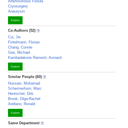
Arteriovenous Fistula
Cryosurgery
Aneurysm
Explore
Co-Authors (52)
Cui, Jie
Fintelmann, Florian
Chang, Connie
Gee, Michael
Kambadakone Ramesh, Avinash
Explore
Similar People (60)
Hussain, Mohamad
Schermerhorn, Marc
Hentschel, Dirk
Brook, Olga-Rachel
Arellano, Ronald
Explore
Same Department