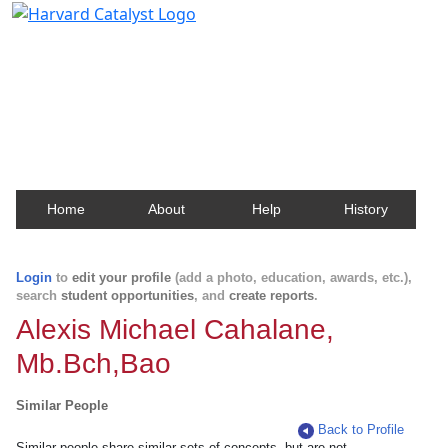
Harvard Catalyst Profiles
Contact, publication, and social network information
about Harvard faculty and fellows.
Home
About
Help
History
Login
to
edit your profile
(add a photo, education, awards, etc.),
search
student opportunities
, and
create reports
.
Alexis Michael Cahalane,
Mb.Bch,Bao
Similar People
Back to Profile
Similar people share similar sets of concepts, but are not