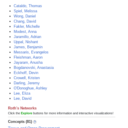
Cataldo, Thomas
Spiel, Melissa
Wong, Daniel
Chang, David
Fakler, Michelle
Modest, Anna
Jaramillo, Adrian
Uppal, Nishant
James, Benjamin
Messaris, Evangelos
Fleishman, Aaron
Jayaram, Anusha
Bogdanovski, Anastasia
Eckhoff, Devin
Crowell, Kristen
Darling, Jeremy
O'Donoghue, Ashley
Lee, Eliza
Lee, David
Roth's Networks
Click the
Explore
buttons for more information and interactive visualizations!
Concepts (81)