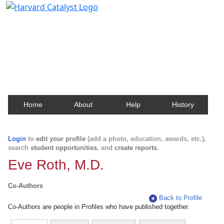
Harvard Catalyst Profiles
Contact, publication, and social network information
about Harvard faculty and fellows.
Home
About
Help
History
Login
to
edit your profile
(add a photo, education, awards, etc.),
search
student opportunities
, and
create reports
.
Eve Roth, M.D.
Co-Authors
Back to Profile
Co-Authors are people in Profiles who have published together.