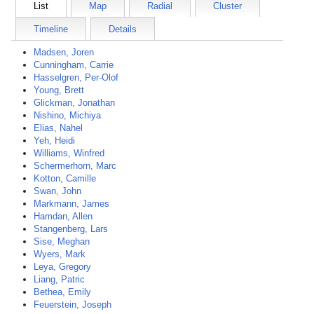
List
Map
Radial
Cluster
Timeline
Details
Madsen, Joren
Cunningham, Carrie
Hasselgren, Per-Olof
Young, Brett
Glickman, Jonathan
Nishino, Michiya
Elias, Nahel
Yeh, Heidi
Williams, Winfred
Schermerhorn, Marc
Kotton, Camille
Swan, John
Markmann, James
Hamdan, Allen
Stangenberg, Lars
Sise, Meghan
Wyers, Mark
Leya, Gregory
Liang, Patric
Bethea, Emily
Feuerstein, Joseph