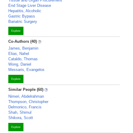
Tissue and Organ Procurement
End Stage Liver Disease
Hepatitis, Alcoholic
Gastric Bypass
Bariatric Surgery
Explore
Co-Authors (40)
James, Benjamin
Elias, Nahel
Cataldo, Thomas
Wong, Daniel
Messaris, Evangelos
Explore
Similar People (60)
Nimeri, Abdelrahman
Thompson, Christopher
Delmonico, Francis
Shah, Shimul
Shikora, Scott
Explore