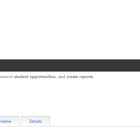
Harvard Catalyst Profiles
Contact, publication, and social network informatio
, search
student opportunities
, and
create reports
.
meline
Details