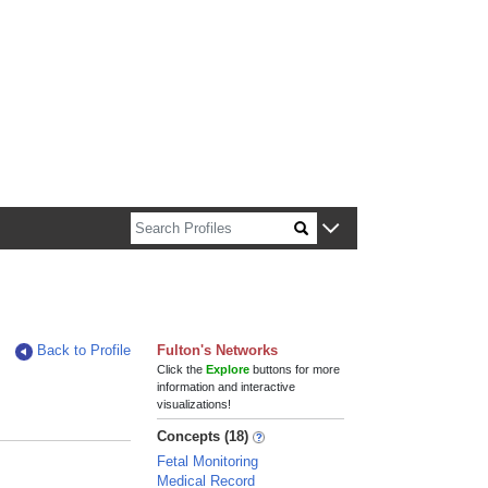
n about Harvard faculty and fellows.
Back to Profile
Fulton's Networks
Click the
Explore
buttons for more
information and interactive
visualizations!
Concepts (18)
Fetal Monitoring
Medical Record