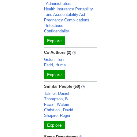
Administrators
Health Insurance Portability
and Accountability Act
Pregnancy Complications,
Infectious
Confidentiality
Explore
Co-Authors (2)
Golen, Toni
Farid, Huma
Explore
Similar People (60)
Talmor, Daniel
Thompson, B.
Fawzi, Wafaie
Christiani, David
Shapiro, Roger
Explore
Same Department