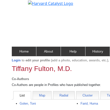
Home
About
Help
History
Login
to
edit your profile
(add a photo, education, awards, etc.)
Tiffany Fulton, M.D.
Co-Authors
Co-Authors are people in Profiles who have published together.
List
Map
Radial
Cluster
Ti
Golen, Toni
Farid, Huma