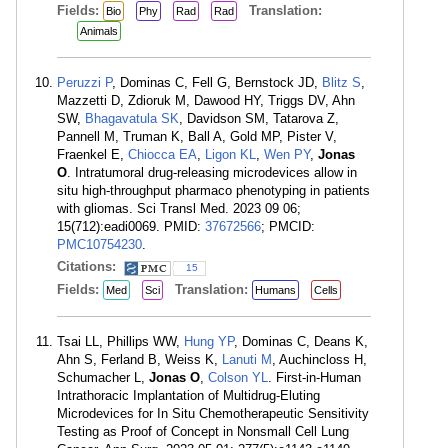
Fields:
Translation:
Bio
Phy
Rad
Rad
Animals
Peruzzi P
, Dominas C, Fell G, Bernstock JD,
Blitz S
,
Mazzetti D, Zdioruk M, Dawood HY, Triggs DV, Ahn
SW,
Bhagavatula SK
, Davidson SM, Tatarova Z,
Pannell M, Truman K, Ball A, Gold MP, Pister V,
Fraenkel E,
Chiocca EA
,
Ligon KL
,
Wen PY
,
Jonas
O
. Intratumoral drug-releasing microdevices allow in
situ high-throughput pharmaco phenotyping in patients
with gliomas. Sci Transl Med. 2023 09 06;
15(712):eadi0069. PMID:
37672566
; PMCID:
PMC10754230
.
Citations:
15
Fields:
Translation:
Med
Sci
Humans
Cells
Tsai LL, Phillips WW,
Hung YP
, Dominas C, Deans K,
Ahn S, Ferland B, Weiss K,
Lanuti M
, Auchincloss H,
Schumacher L,
Jonas O
,
Colson YL
. First-in-Human
Intrathoracic Implantation of Multidrug-Eluting
Microdevices for In Situ Chemotherapeutic Sensitivity
Testing as Proof of Concept in Nonsmall Cell Lung