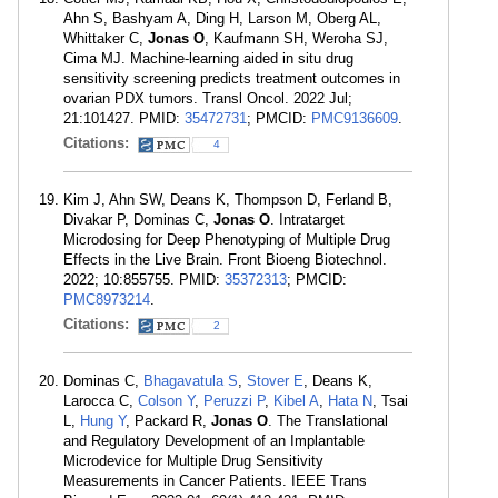
Ahn S, Bashyam A, Ding H, Larson M, Oberg AL,
Whittaker C,
Jonas O
, Kaufmann SH, Weroha SJ,
Cima MJ. Machine-learning aided in situ drug
sensitivity screening predicts treatment outcomes in
ovarian PDX tumors. Transl Oncol. 2022 Jul;
21:101427. PMID:
35472731
; PMCID:
PMC9136609
.
Citations:
4
Kim J, Ahn SW, Deans K, Thompson D, Ferland B,
Divakar P, Dominas C,
Jonas O
. Intratarget
Microdosing for Deep Phenotyping of Multiple Drug
Effects in the Live Brain. Front Bioeng Biotechnol.
2022; 10:855755. PMID:
35372313
; PMCID:
PMC8973214
.
Citations:
2
Dominas C,
Bhagavatula S
,
Stover E
, Deans K,
Larocca C,
Colson Y
,
Peruzzi P
,
Kibel A
,
Hata N
, Tsai
L,
Hung Y
, Packard R,
Jonas O
. The Translational
and Regulatory Development of an Implantable
Microdevice for Multiple Drug Sensitivity
Measurements in Cancer Patients. IEEE Trans