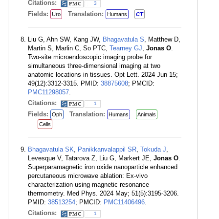
Citations:
3
Fields:
Translation:
Uro
Humans
CT
Liu G, Ahn SW, Kang JW,
Bhagavatula S
, Matthew D,
Martin S, Marlin C, So PTC,
Tearney GJ
,
Jonas O
.
Two-site microendoscopic imaging probe for
simultaneous three-dimensional imaging at two
anatomic locations in tissues. Opt Lett. 2024 Jun 15;
49(12):3312-3315. PMID:
38875608
; PMCID:
PMC11298057
.
Citations:
1
Fields:
Translation:
Oph
Humans
Animals
Cells
Bhagavatula SK
,
Panikkanvalappil SR
,
Tokuda J
,
Levesque V, Tatarova Z, Liu G, Markert JE,
Jonas O
.
Superparamagnetic iron oxide nanoparticle enhanced
percutaneous microwave ablation: Ex-vivo
characterization using magnetic resonance
thermometry. Med Phys. 2024 May; 51(5):3195-3206.
PMID:
38513254
; PMCID:
PMC11406496
.
Citations:
1