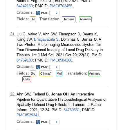
Biomed Eng. 2022 01; 69(1):412-421. PMID:
34242160
; PMCID:
PMC8702455
.
Citations:
9
Fields:
Translation:
Bio
Humans
Animals
Liu G, Valvo V, Ahn SW, Thompson D, Deans K,
Kang JW,
Bhagavatula S
, Dominas C,
Jonas O
. A
Two-Photon Microimaging-Microdevice System for
Four-Dimensional Imaging of Local Drug Delivery in
Tissues. Int J Mol Sci. 2021 Oct 29; 22(21). PMID:
34769180
; PMCID:
PMC8584268
.
Citations:
4
Fields:
Translation:
Bio
Clinical"
Mol
Animals
Cells
Ahn SW, Ferland B,
Jonas OH
. An Interactive
Pipeline for Quantitative Histopathological Analysis of
Spatially Defined Drug Effects in Tumors. J Pathol
Inform. 2021; 12:34. PMID:
34760331
; PMCID:
PMC8529341
.
Citations:
5