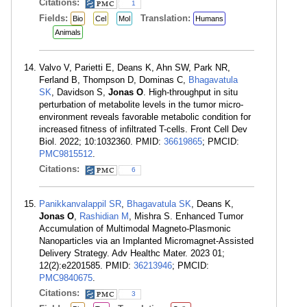
Citations:
1
Fields:
Translation:
Bio
Cel
Mol
Humans
Animals
Valvo V, Parietti E, Deans K, Ahn SW, Park NR,
Ferland B, Thompson D, Dominas C,
Bhagavatula
SK
, Davidson S,
Jonas O
. High-throughput in situ
perturbation of metabolite levels in the tumor micro-
environment reveals favorable metabolic condition for
increased fitness of infiltrated T-cells. Front Cell Dev
Biol. 2022; 10:1032360. PMID:
36619865
; PMCID:
PMC9815512
.
Citations:
6
Panikkanvalappil SR
,
Bhagavatula SK
, Deans K,
Jonas O
,
Rashidian M
, Mishra S. Enhanced Tumor
Accumulation of Multimodal Magneto-Plasmonic
Nanoparticles via an Implanted Micromagnet-Assisted
Delivery Strategy. Adv Healthc Mater. 2023 01;
12(2):e2201585. PMID:
36213946
; PMCID:
PMC9840675
.
Citations:
3