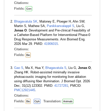
Citations:
Fields:
Gen
Bhagavatula SK
, Maloney E, Ploeger H, Ahn SW,
Martin S, Mathew SA,
Panikkanvalappil S
, Liu G,
Jonas O
. Development and Pre-clinical Feasibility of
a Catheter-Based Platform for Interventional Phase-0
Drug Response Measurements. Ann Biomed Eng.
2026 Mar 29. PMID:
41906015
.
Citations:
Fields:
Bio
Gao S
, Ma X, Hua Y,
Bhagavatula S
, Liu G,
Jonas O
,
Zhang HK. Robot-assisted minimally invasive
photoacoustic imaging for monitoring liver ablation
using diffusing fiber illumination. J Biomed Opt. 2026
Dec; 31(12):123302. PMID:
41727281
; PMCID:
PMC12921445
.
Citations:
Fields:
Translation:
Bio
Oph
Animals