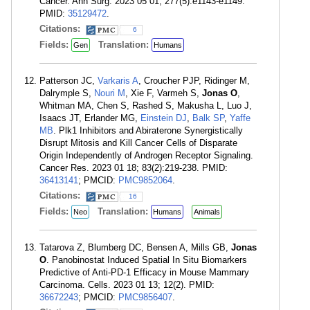
Cancer. Ann Surg. 2023 05 01; 277(5):e1143-e1149.
PMID:
35129472
.
Citations:
6
Fields:
Translation:
Gen
Humans
Patterson JC,
Varkaris A
, Croucher PJP, Ridinger M,
Dalrymple S,
Nouri M
, Xie F, Varmeh S,
Jonas O
,
Whitman MA, Chen S, Rashed S, Makusha L, Luo J,
Isaacs JT, Erlander MG,
Einstein DJ
,
Balk SP
,
Yaffe
MB
. Plk1 Inhibitors and Abiraterone Synergistically
Disrupt Mitosis and Kill Cancer Cells of Disparate
Origin Independently of Androgen Receptor Signaling.
Cancer Res. 2023 01 18; 83(2):219-238. PMID:
36413141
; PMCID:
PMC9852064
.
Citations:
16
Fields:
Translation:
Neo
Humans
Animals
Tatarova Z, Blumberg DC, Bensen A, Mills GB,
Jonas
O
. Panobinostat Induced Spatial In Situ Biomarkers
Predictive of Anti-PD-1 Efficacy in Mouse Mammary
Carcinoma. Cells. 2023 01 13; 12(2). PMID:
36672243
; PMCID:
PMC9856407
.