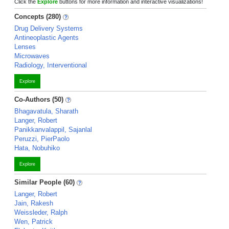
Click the
Explore
buttons for more information and interactive visualizations!
Concepts (280)
Drug Delivery Systems
Antineoplastic Agents
Lenses
Microwaves
Radiology, Interventional
Explore
Co-Authors (50)
Bhagavatula, Sharath
Langer, Robert
Panikkanvalappil, Sajanlal
Peruzzi, PierPaolo
Hata, Nobuhiko
Explore
Similar People (60)
Langer, Robert
Jain, Rakesh
Weissleder, Ralph
Wen, Patrick