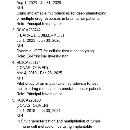
Aug 1, 2023 - Jul 31, 2028
NIH
Using implantable microdevices for deep phenotyping
of multiple drug responses in brain tumor patients
Role: Principal Investigator
R01CA265742
(TEARNEY, GUILLERMO J)
Jul 1, 2021 - Jun 30, 2026
NIH
Dynamic µOCT for cellular tissue phenotyping
Role: Co-Principal Investigator
R01CA232174
(JONAS, OLIVER)
Mar 4, 2019 - Feb 28, 2025
NIH
Pilot study of an implantable microdevice to test
multiple drug responses in prostate cancer patients
Role: Principal Investigator
R01CA223150
(JONAS, OLIVER)
Jul 1, 2018 - Jun 30, 2024
NIH
In Situ characterization and manipulation of tumor
immune cell metabolomics using implantable