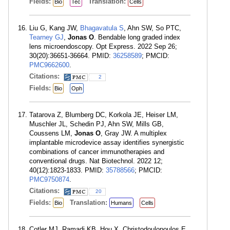
Fields:
Translation:
Bio
Tec
Cells
Liu G, Kang JW,
Bhagavatula S
, Ahn SW, So PTC,
Tearney GJ
,
Jonas O
. Bendable long graded index
lens microendoscopy. Opt Express. 2022 Sep 26;
30(20):36651-36664. PMID:
36258589
; PMCID:
PMC9662600
.
Citations:
2
Fields:
Bio
Oph
Tatarova Z, Blumberg DC, Korkola JE, Heiser LM,
Muschler JL, Schedin PJ, Ahn SW, Mills GB,
Coussens LM,
Jonas O
, Gray JW. A multiplex
implantable microdevice assay identifies synergistic
combinations of cancer immunotherapies and
conventional drugs. Nat Biotechnol. 2022 12;
40(12):1823-1833. PMID:
35788566
; PMCID:
PMC9750874
.
Citations:
20
Fields:
Translation:
Bio
Humans
Cells
Cotler MJ, Ramadi KB, Hou X, Christodoulopoulos E,