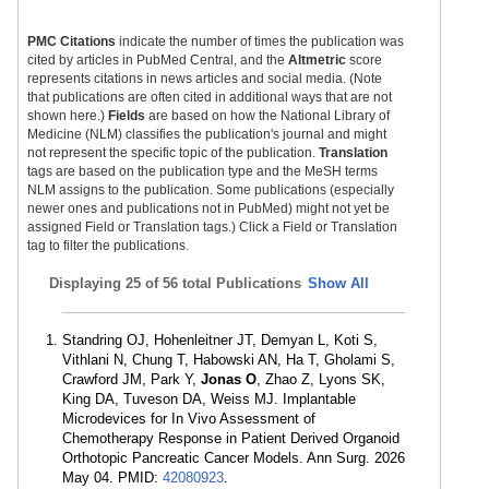
PMC Citations
indicate the number of times the publication was
cited by articles in PubMed Central, and the
Altmetric
score
represents citations in news articles and social media. (Note
that publications are often cited in additional ways that are not
shown here.)
Fields
are based on how the National Library of
Medicine (NLM) classifies the publication's journal and might
not represent the specific topic of the publication.
Translation
tags are based on the publication type and the MeSH terms
NLM assigns to the publication. Some publications (especially
newer ones and publications not in PubMed) might not yet be
assigned Field or Translation tags.) Click a Field or Translation
tag to filter the publications.
Displaying
25 of 56 total Publications
Show All
Standring OJ, Hohenleitner JT, Demyan L, Koti S,
Vithlani N, Chung T, Habowski AN, Ha T, Gholami S,
Crawford JM, Park Y,
Jonas O
, Zhao Z, Lyons SK,
King DA, Tuveson DA, Weiss MJ. Implantable
Microdevices for In Vivo Assessment of
Chemotherapy Response in Patient Derived Organoid
Orthotopic Pancreatic Cancer Models. Ann Surg. 2026
May 04. PMID:
42080923
.