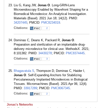
Liu G, Kang JW,
Jonas O
. Long-GRIN-Lens
Microendoscopy Enabled by Wavefront Shaping for a
Biomedical Microdevice: An Analytical Investigation.
Materials (Basel). 2021 Jun 18; 14(12). PMID:
34207445
; PMCID:
PMC8234019
.
Citations:
2
Dominas C, Deans K, Packard R,
Jonas O
.
Preparation and sterilization of an implantable drug-
delivery microdevice for clinical use. MethodsX. 2021;
8:101382. PMID:
34430278
; PMCID:
PMC8374445
.
Citations:
3
Bhagavatula S
, Thompson D, Dominas C, Haider I,
Jonas O
. Self-Expanding Anchors for Stabilizing
Percutaneously Implanted Microdevices in Biological
Tissues. Micromachines (Basel). 2021 Apr 06; 12(4).
PMID:
33917289
; PMCID:
PMC8067345
.
Citations:
2
Jonas's Networks