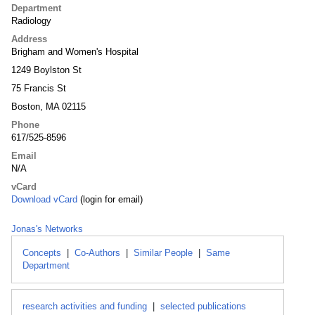
Department
Radiology
Address
Brigham and Women's Hospital
1249 Boylston St
75 Francis St
Boston, MA 02115
Phone
617/525-8596
Email
N/A
vCard
Download vCard
(login for email)
Jonas's Networks
Concepts
|
Co-Authors
|
Similar People
|
Same
Department
research activities and funding
|
selected publications