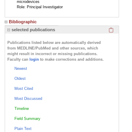
microdevices
Role: Principal Investigator
Bibliographic
Click here
selected publications
Publications listed below are automatically derived
from MEDLINE/PubMed and other sources, which
might result in incorrect or missing publications.
Faculty can
login
to make corrections and additions.
Newest
Oldest
Most Cited
Most Discussed
Timeline
Field Summary
Plain Text