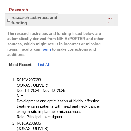
Research
Click here
research activities and
funding
The research activities and funding listed below are
automatically derived from NIH ExPORTER and other
sources, which might result in incorrect or missing
items. Faculty can
login
to make corrections and
additions.
Most Recent
|
List All
R01CA295683
(JONAS, OLIVER)
Dec 13, 2024 - Nov 30, 2029
NIH
Development and optimization of highly effective
treatments in patients with head and neck cancer
using in situ implantable microdevices
Role: Principal Investigator
R01CA283905
(JONAS, OLIVER)