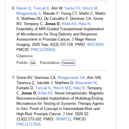
Rainer Q
,
Tuncali K
, Ahn W,
Santa FV
,
Hirsch M
,
Bhagavatula S
, Masaki F, Young CT, Marlin C, Martin
S, Matthew DU, De Carvalho F, Dominas CA, Stone
BV, Tempany C,
Jonas O
,
Kibel AS
,
Hata N
.
Feasibility of MRI-Guided Transperineal Implantation
of Microdevices for Drug Delivery and Response
Assessment in Prostate Cancer. J Magn Reson
Imaging. 2025 Sep; 62(3):707-718. PMID:
40213929
;
PMCID:
PMC12335932
.
Citations:
Fields:
Translation:
Dia
Humans
Stone BV, Dominas CA,
Bhagavatula SK
, Ahn SW,
Tatarova Z, Jakubik J, Matthew D,
Mossanen M
,
Furtado D,
Tuncali K
,
Hirsch MS
,
Hata N
, Tempany
C,
Jonas O
,
Kibel AS
. Novel Intraprostatic Magnetic
Resonance-Guided Implantation of Multidrug-Eluting
Microdevice for Testing of Systemic Therapy Agents
In Situ: Proof of Concept in Intermediate-Risk and
High-Risk Prostate Cancer. J Urol. 2025 02;
213(2):173-182. PMID:
39348711
; PMCID:
PMC11717626
.