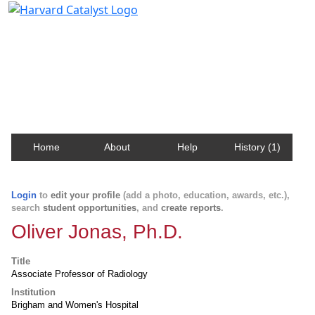
Harvard Catalyst Profiles
Contact, publication, and social network information
about Harvard faculty and fellows.
Home
About
Help
History (1)
Login
to
edit your profile
(add a photo, education, awards, etc.),
search
student opportunities
, and
create reports
.
Oliver Jonas, Ph.D.
Title
Associate Professor of Radiology
Institution
Brigham and Women's Hospital