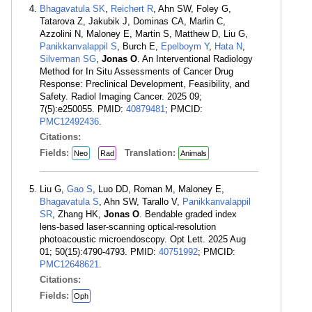
Bhagavatula SK
,
Reichert R
, Ahn SW, Foley G,
Tatarova Z, Jakubik J, Dominas CA, Marlin C,
Azzolini N, Maloney E, Martin S, Matthew D, Liu G,
Panikkanvalappil S
, Burch E,
Epelboym Y
,
Hata N
,
Silverman SG
,
Jonas O
. An Interventional Radiology
Method for In Situ Assessments of Cancer Drug
Response: Preclinical Development, Feasibility, and
Safety. Radiol Imaging Cancer. 2025 09;
7(5):e250055. PMID:
40879481
; PMCID:
PMC12492436
.
Citations:
Fields:
Translation:
Neo
Rad
Animals
Liu G,
Gao S
, Luo DD, Roman M, Maloney E,
Bhagavatula S
, Ahn SW, Tarallo V,
Panikkanvalappil
SR
, Zhang HK,
Jonas O
. Bendable graded index
lens-based laser-scanning optical-resolution
photoacoustic microendoscopy. Opt Lett. 2025 Aug
01; 50(15):4790-4793. PMID:
40751992
; PMCID:
PMC12648621
.
Citations:
Fields:
Oph