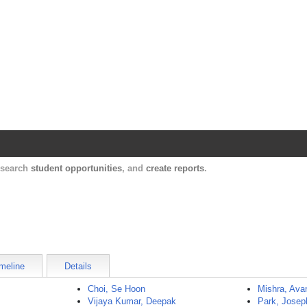
Harvard Catalyst Profiles
Contact, publication, and social network informatio
, search
student opportunities
, and
create reports
.
meline
Details
Choi, Se Hoon
Mishra, Ava
Vijaya Kumar, Deepak
Park, Josep