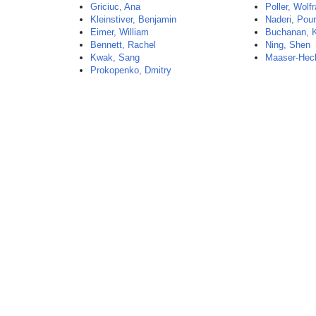
Griciuc, Ana
Poller, Wolf
Kleinstiver, Benjamin
Naderi, Pou
Eimer, William
Buchanan, K
Bennett, Rachel
Ning, Shen
Kwak, Sang
Maaser-Hec
Prokopenko, Dmitry