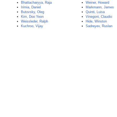
Bhattacharyya, Raja
Weiner, Howard
Irimia, Daniel
Markmann, James
Butovsky, Oleg
Quinti, Luisa
Kim, Doo Yeon
Vinegoni, Claudio
Weissleder, Ralph
Hide, Winston
Kuchroo, Vijay
Sadreyev, Ruslan