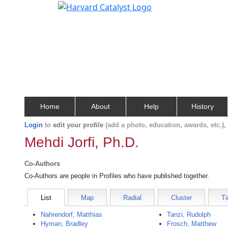
Home
About
Help
History
Login
to
edit your profile
(add a photo, education, awards, etc.)
Mehdi Jorfi, Ph.D.
Co-Authors
Co-Authors are people in Profiles who have published together.
List
Map
Radial
Cluster
Ti
Nahrendorf, Matthias
Tanzi, Rudolph
Hyman, Bradley
Frosch, Matthew