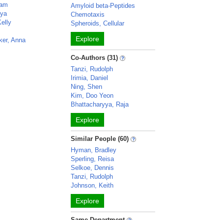
ram
Amyloid beta-Peptides
rya
Chemotaxis
elly
Spheroids, Cellular
Explore
ker, Anna
Co-Authors (31)
Tanzi, Rudolph
Irimia, Daniel
Ning, Shen
Kim, Doo Yeon
Bhattacharyya, Raja
Explore
Similar People (60)
Hyman, Bradley
Sperling, Reisa
Selkoe, Dennis
Tanzi, Rudolph
Johnson, Keith
Explore
Same Department