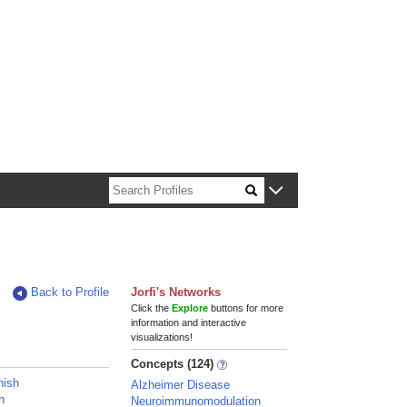
n about Harvard faculty and fellows.
Back to Profile
Jorfi's Networks
Click the
Explore
buttons for more
information and interactive
visualizations!
Concepts (124)
nish
Alzheimer Disease
h
Neuroimmunomodulation