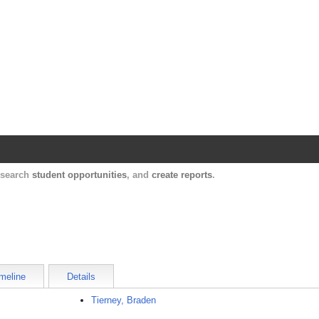
Harvard Catalyst Profiles
Contact, publication, and social network informatio
, search
student opportunities
, and
create reports
.
meline
Details
Tierney, Braden