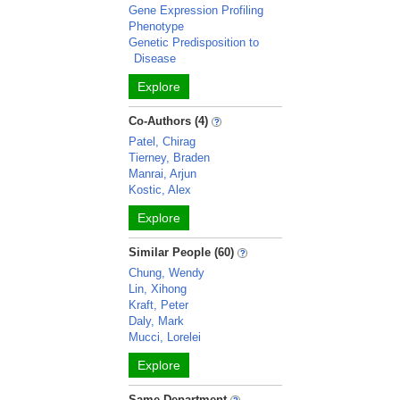
Gene Expression Profiling
Phenotype
Genetic Predisposition to
Disease
Explore
Co-Authors (4)
Patel, Chirag
Tierney, Braden
Manrai, Arjun
Kostic, Alex
Explore
Similar People (60)
Chung, Wendy
Lin, Xihong
Kraft, Peter
Daly, Mark
Mucci, Lorelei
Explore
Same Department