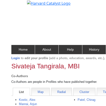
Home
About
Help
History
Login
to
edit your profile
(add a photo, education, awards, etc.)
Sivateja Tangirala, MBI
Co-Authors
Co-Authors are people in Profiles who have published together.
List
Map
Radial
Cluster
Ti
Kostic, Alex
Patel, Chirag
Manrai, Arjun