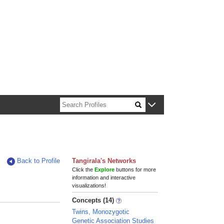
n about Harvard faculty and fellows.
Back to Profile
Tangirala's Networks
Click the
Explore
buttons for more
information and interactive
visualizations!
Concepts (14)
Twins, Monozygotic
Genetic Association Studies