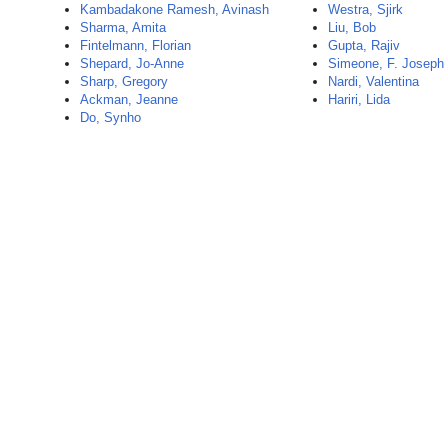
Kambadakone Ramesh, Avinash
Westra, Sjirk
Sharma, Amita
Liu, Bob
Fintelmann, Florian
Gupta, Rajiv
Shepard, Jo-Anne
Simeone, F. Joseph
Sharp, Gregory
Nardi, Valentina
Ackman, Jeanne
Hariri, Lida
Do, Synho