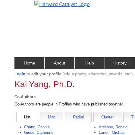
Home
About
Help
History
Login
to
edit your profile
(add a photo, education, awards, etc.)
Kai Yang, Ph.D.
Co-Authors
Co-Authors are people in Profiles who have published together.
List
Map
Radial
Cluster
Ti
Chang, Connie
Arellano, Ronald
Giess, Catherine
Lanuti, Michael