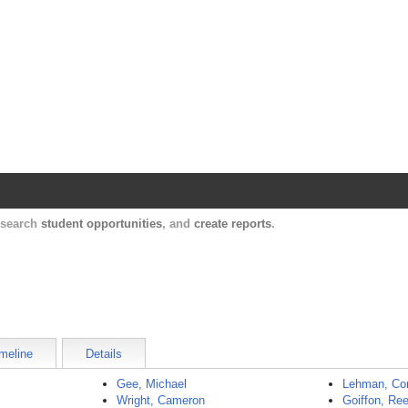
Harvard Catalyst Profiles
Contact, publication, and social network informatio
, search
student opportunities
, and
create reports
.
meline
Details
Gee, Michael
Lehman, Co
Wright, Cameron
Goiffon, Re