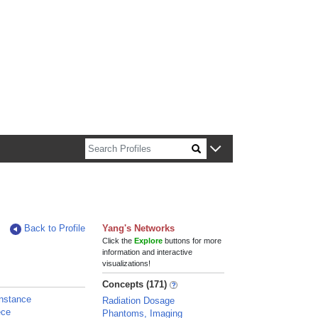
n about Harvard faculty and fellows.
Back to Profile
Yang's Networks
Click the
Explore
buttons for more
information and interactive
visualizations!
Concepts (171)
nstance
Radiation Dosage
ece
Phantoms, Imaging