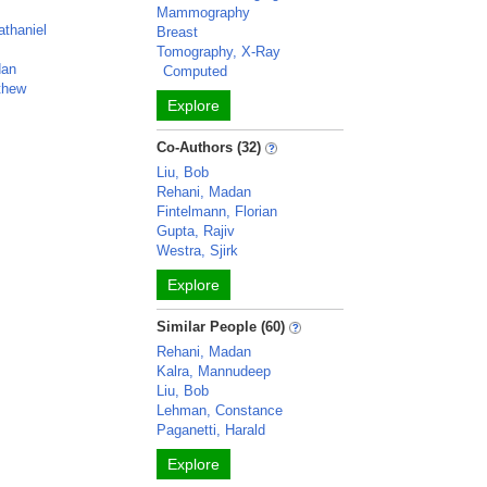
Mammography
athaniel
Breast
Tomography, X-Ray
dan
Computed
thew
Explore
Co-Authors (32)
Liu, Bob
Rehani, Madan
Fintelmann, Florian
Gupta, Rajiv
Westra, Sjirk
Explore
Similar People (60)
Rehani, Madan
Kalra, Mannudeep
Liu, Bob
Lehman, Constance
Paganetti, Harald
Explore