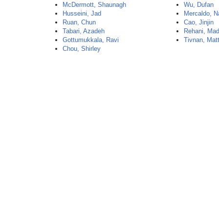
McDermott, Shaunagh
Wu, Dufan
Husseini, Jad
Mercaldo, N
Ruan, Chun
Cao, Jinjin
Tabari, Azadeh
Rehani, Ma
Gottumukkala, Ravi
Tivnan, Mat
Chou, Shirley