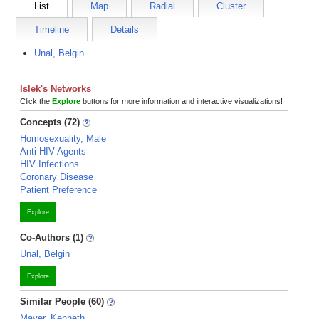
List
Map
Radial
Cluster
Timeline
Details
Unal, Belgin
Islek's Networks
Click the
Explore
buttons for more information and interactive visualizations!
Concepts (72)
Homosexuality, Male
Anti-HIV Agents
HIV Infections
Coronary Disease
Patient Preference
Explore
Co-Authors (1)
Unal, Belgin
Explore
Similar People (60)
Mayer, Kenneth