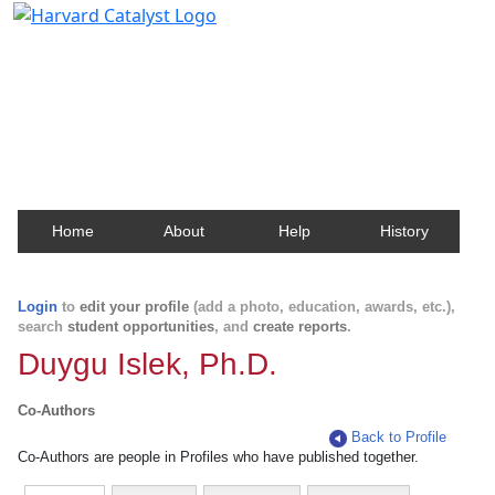
Harvard Catalyst Profiles
Contact, publication, and social network information
about Harvard faculty and fellows.
Home
About
Help
History
Login
to
edit your profile
(add a photo, education, awards, etc.),
search
student opportunities
, and
create reports
.
Duygu Islek, Ph.D.
Co-Authors
Back to Profile
Co-Authors are people in Profiles who have published together.