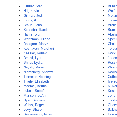
Gruber, Staci*
Burdi
Hill, Kevin
Wolfe
Gilman, Jodi
Melan
Evins, A.
Tohen
Braun, Ilana
Vranc
Schuster, Randi
Burns
Harris, Sion
Abuha
Weitzman, Elissa
Sperli
Dahlgren, Mary*
Chai,
Keshavan, Matcheri
Torou
Kessler, Ronald
Nock,
DeLisi, Lynn
Jaddo
Shrier, Lydia
Ressle
Nayak, Manan
Wilen
Nierenberg, Andrew
Kawac
Tiemeier, Henning
Cathe
Thiele, Elizabeth
Ivers
Madras, Bertha
Mukam
Lukas, Scott*
Kosso
Manson, JoAnn
Joffe
Hyatt, Andrew
Tulsk
Weiss, Roger
Ghaem
Levy, Sharon
Bakhs
Baldessarini, Ross
Edwar