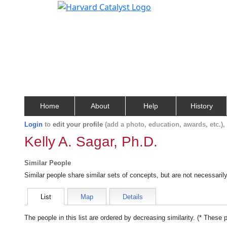
Home
About
Help
History
Login
to
edit your profile
(add a photo, education, awards, etc.)
Kelly A. Sagar, Ph.D.
Similar People
Similar people share similar sets of concepts, but are not necessaril
List
Map
Details
The people in this list are ordered by decreasing similarity. (* These 