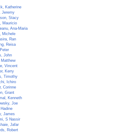
ck, Katherine
, Jeremy
son, Stacy
, Mauricio
eanu, Ana-Maria
, Michele
sira, Ran
ng, Reisa
 Peter
s, John
 Matthew
e, Vincent
r, Kerry
s, Timothy
hi, Ichiro
r, Corinne
on, Grant
al, Kenneth
wsky, Joe
, Hadine
y, James
i, S Nassir
haie, Jafar
ds, Robert