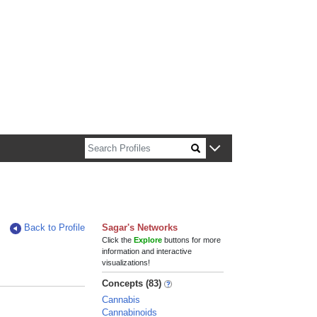
n about Harvard faculty and fellows.
Back to Profile
Sagar's Networks
Click the
Explore
buttons for more
information and interactive
visualizations!
Concepts (83)
Cannabis
Cannabinoids