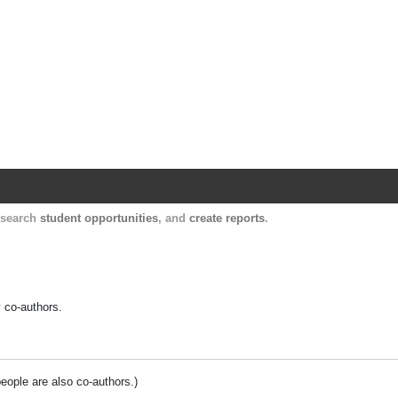
Harvard Catalyst Profiles
Contact, publication, and social network informatio
, search
student opportunities
, and
create reports
.
y co-authors.
people are also co-authors.)