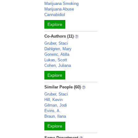
Marijuana Smoking
Marijuana Abuse
Cannabidiol
Explore
Co-Authors (11)
Gruber, Staci
Dahlgren, Mary
Gonenc, Atilla
Lukas, Scott
Cohen, Juliana
Explore
Similar People (60)
Gruber, Staci
Hill, Kevin
Gilman, Jodi
Evins, A.
Braun, Ilana
Explore
Same Department