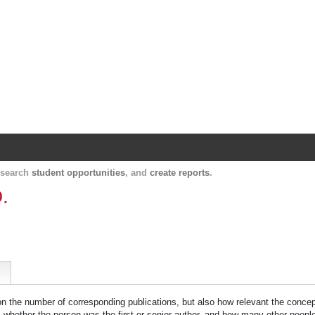
Harvard Catalyst Profiles
Contact, publication, and social network informatio
, search
student opportunities
, and
create reports
.
.
 on the number of corresponding publications, but also how relevant the concept
n, whether the person was the first or senior author, and how many other peopl