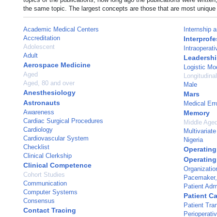
the same topic. The largest concepts are those that are most unique 
Academic Medical Centers
Internship 
Accreditation
Interprofe
Adolescent
Intraoperati
Adult
Leadersh
Aerospace Medicine
Logistic Mo
Aged
Longitudina
Aged, 80 and over
Male
Anesthesiology
Mars
Astronauts
Medical Err
Awareness
Memory
Cardiac Surgical Procedures
Middle Age
Cardiology
Multivariate
Cardiovascular System
Nigeria
Checklist
Operatin
Clinical Clerkship
Operatin
Clinical Competence
Organizatio
Cohort Studies
Pacemaker, A
Communication
Patient Adm
Computer Systems
Patient C
Consensus
Patient Tra
Contact Tracing
Perioperati