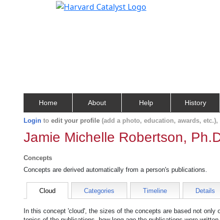
Home
About
Help
History
Login
to
edit your profile
(add a photo, education, awards, etc.)
Jamie Michelle Robertson, Ph.D
Concepts
Concepts are derived automatically from a person's publications.
Cloud
Categories
Timeline
Details
In this concept 'cloud', the sizes of the concepts are based not only
topics of the publications, how long ago the publications were writte