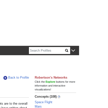
n about Harvard faculty and fellows.
Back to Profile
Robertson's Networks
Click the
Explore
buttons for more
information and interactive
visualizations!
Concepts (108)
Space Flight
s are to the overall
Mars
e have written about