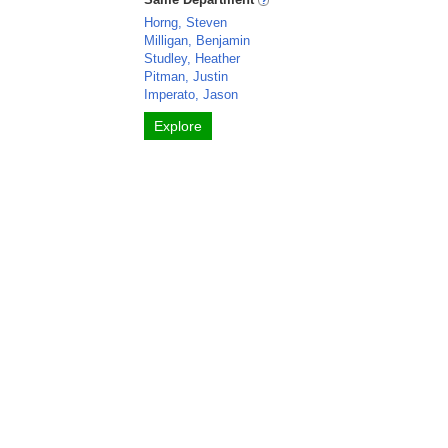
Horng, Steven
Milligan, Benjamin
Studley, Heather
Pitman, Justin
Imperato, Jason
Explore