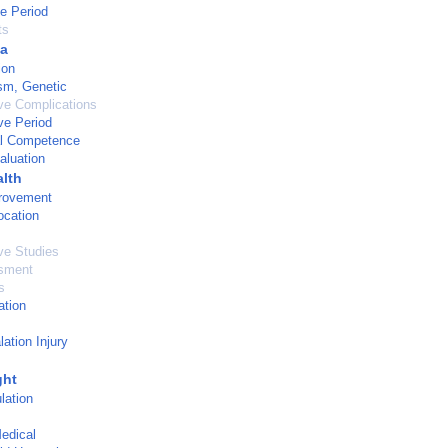
ve Period
ts
a
ion
sm, Genetic
ve Complications
ve Period
al Competence
aluation
alth
provement
ocation
ve Studies
sment
s
ation
ation Injury
ght
lation
edical