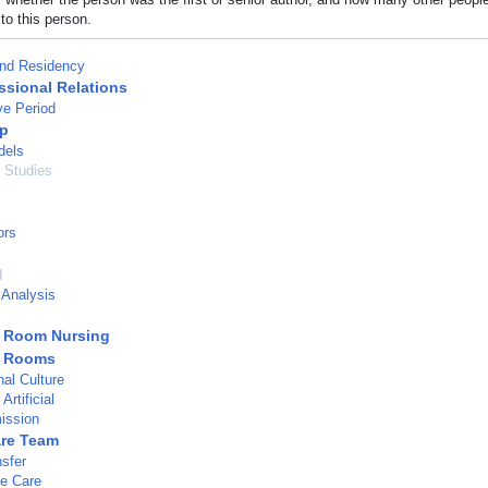
to this person.
and Residency
ssional Relations
ve Period
ip
dels
l Studies
ors
d
 Analysis
g Room Nursing
g Rooms
nal Culture
rtificial
ission
are Team
nsfer
ve Care