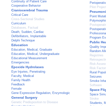
Continuity of Patient Care
Perioperati
Cooperative Behavior
Pilot Projec
Craniocerebral Trauma
Pneumoni
Critical Care
Point Mutat
Cross-Sectional Studies
Polymorphi
Curriculum
Postoperati
Databases, Factual
Postoperati
Death, Sudden, Cardiac
Profession
Defibrillators, Implantable
Program Ev
Delphi Technique
Public He
Education
Quality Im
Education, Medical, Graduate
Random All
Education, Medical, Undergraduate
Registries
Educational Measurement
Retrospecti
Emergencies
Risk Asses
Epoxide Hydrolases
Risk Factor
Eye Injuries, Penetrating
Rural Popul
Faculty, Medical
Seizures
Family Health
Smoke Inhal
Feedback
Software
Female
Space Fli
Gene Expression Regulation, Enzymologic
Space Simu
General Surgery
Stroke
Genetic Predisposition to Disease
Students, M