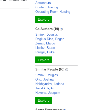
Astronauts
Contact Tracing
Operating Room Nursing
Explore
Co-Authors (19)
Smink, Douglas
Daglius Dias, Roger
Zenati, Marco
Lipsitz, Stuart
Rangel, Erika
Explore
Similar People (60)
Smink, Douglas
Ong, Joshua
Nekhlyudov, Larissa
Tavakkoli, Ali
Havens, Joaquim
Explore
Same Department