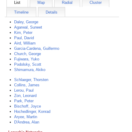
List
Map
Radial
Cluster
Timeline
Details
Daley, George
Agarwal, Suneet
Kim, Peter
Paul, David
Aird, William
Garcia-Cardena, Guillermo
Church, George
Fujiwara, Yuko
Podolsky, Scott
Shimamura, Akiko
Schlaeger, Thorsten
Collins, James
Lerou, Paul
Zon, Leonard
Park, Peter
Bischoff, Joyce
Hochedlinger, Konrad
Aryee, Martin
D'Andrea, Alan