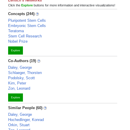
Lensch's Networks
Click the
Explore
buttons for more information and interactive visualizations!
Concepts (244)
Pluripotent Stem Cells
Embryonic Stem Cells
Teratoma
Stem Cell Research
Nobel Prize
Explore
Co-Authors (19)
Daley, George
Schlaeger, Thorsten
Podolsky, Scott
Kim, Peter
Zon, Leonard
Explore
Similar People (60)
Daley, George
Hochedlinger, Konrad
Orkin, Stuart