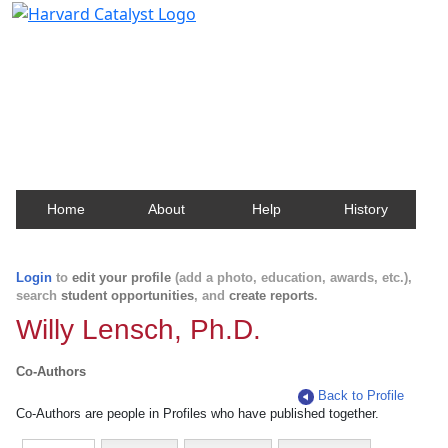
Harvard Catalyst Profiles
Contact, publication, and social network information
about Harvard faculty and fellows.
Home
About
Help
History
Login
to
edit your profile
(add a photo, education, awards, etc.),
search
student opportunities
, and
create reports
.
Willy Lensch, Ph.D.
Co-Authors
Back to Profile
Co-Authors are people in Profiles who have published together.