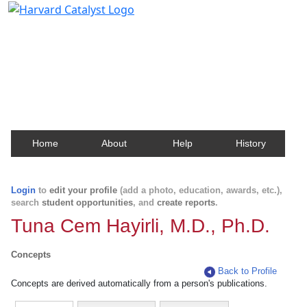
Harvard Catalyst Profiles
Contact, publication, and social network information
about Harvard faculty and fellows.
Home
About
Help
History
Login
to
edit your profile
(add a photo, education, awards, etc.),
search
student opportunities
, and
create reports
.
Tuna Cem Hayirli, M.D., Ph.D.
Concepts
Back to Profile
Concepts are derived automatically from a person's publications.