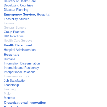
Delivery of Health Care
Developing Countries
Disaster Planning
Emergency Service, Hospital
Feasibility Studies
Female
General Surgery
Group Practice
HIV Infections
Health Care Surveys
Health Personnel
Hospital Administration
Hospitals
Humans
Information Dissemination
Internship and Residency
Interpersonal Relations
Interviews as Topic
Job Satisfaction
Leadership
Learning
Male
Mentors
Organizational Innovation