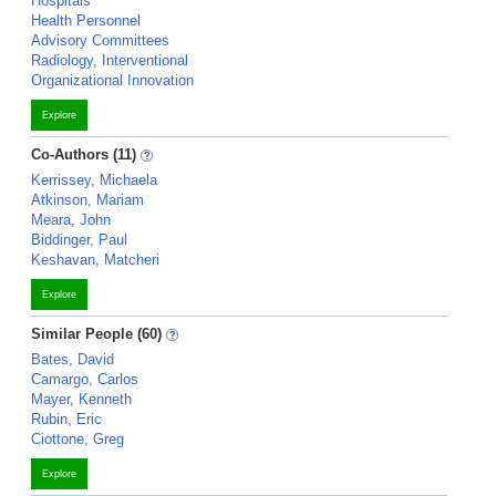
Hospitals
Health Personnel
Advisory Committees
Radiology, Interventional
Organizational Innovation
Explore
Co-Authors (11)
Kerrissey, Michaela
Atkinson, Mariam
Meara, John
Biddinger, Paul
Keshavan, Matcheri
Explore
Similar People (60)
Bates, David
Camargo, Carlos
Mayer, Kenneth
Rubin, Eric
Ciottone, Greg
Explore