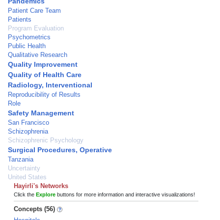
Pandemics
Patient Care Team
Patients
Program Evaluation
Psychometrics
Public Health
Qualitative Research
Quality Improvement
Quality of Health Care
Radiology, Interventional
Reproducibility of Results
Role
Safety Management
San Francisco
Schizophrenia
Schizophrenic Psychology
Surgical Procedures, Operative
Tanzania
Uncertainty
United States
Hayirli's Networks
Click the
Explore
buttons for more information and interactive visualizations!
Concepts (56)