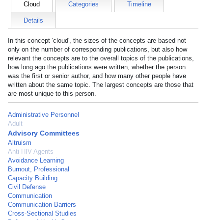
Cloud
Categories
Timeline
Details
In this concept 'cloud', the sizes of the concepts are based not
only on the number of corresponding publications, but also how
relevant the concepts are to the overall topics of the publications,
how long ago the publications were written, whether the person
was the first or senior author, and how many other people have
written about the same topic. The largest concepts are those that
are most unique to this person.
Administrative Personnel
Adult
Advisory Committees
Altruism
Anti-HIV Agents
Avoidance Learning
Burnout, Professional
Capacity Building
Civil Defense
Communication
Communication Barriers
Cross-Sectional Studies