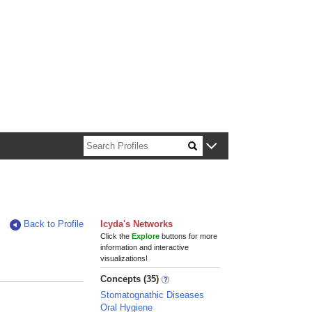
n about Harvard faculty and fellows.
Back to Profile
Icyda's Networks
Click the
Explore
buttons for more
information and interactive
visualizations!
Concepts (35)
Stomatognathic Diseases
Oral Hygiene