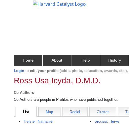
Home
About
Help
History
Login
to
edit your profile
(add a photo, education, awards, etc.)
Ross Usa Icyda, D.M.D.
Co-Authors
Co-Authors are people in Profiles who have published together.
List
Map
Radial
Cluster
Ti
Treister, Nathaniel
Sroussi, Herve