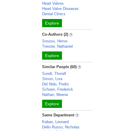
Heart Valves
Heart Valve Diseases
Dental Clinics
Explore
Co-Authors (2)
Sroussi, Herve
Treister, Nathaniel
Explore
Similar People (60)
Sundt, Thoralf
Simon, Lisa
Del Nido, Pedro
Schoen, Frederick
Nathan, Meena
Explore
Same Department
Kaban, Leonard
Dello Russo, Nicholas