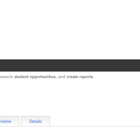
Harvard Catalyst Profiles
Contact, publication, and social network informatio
, search
student opportunities
, and
create reports
.
meline
Details