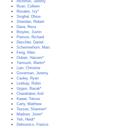
Richmon, Jeremy
Ryan, Colleen
Rosales, Ivy*
Singhal, Dhruv
Sheridan, Robert
Dana, Reza
Broyles, Justin
Pierson, Richard
Deschler, Daniel
Schermerhorn, Marc
Feng, Allen
Oubari, Haizam*
Yarmush, Martin*
Lian, Christine
Goverman, Jeremy
Cauley, Ryan
Lindsay, Robin
Uygun, Basak*
Chandraker, Anil
Kawai, Tatsuo
Carty, Matthew
Tessier, Shannon*
Madsen, Joren*
Yeh, Heidi*
Delmonico, Francis