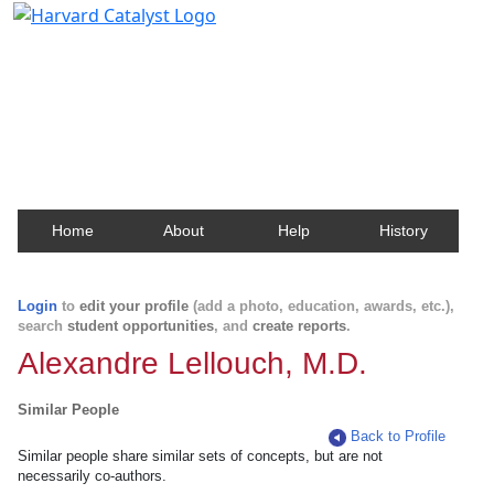
Harvard Catalyst Profiles
Contact, publication, and social network information
about Harvard faculty and fellows.
Home
About
Help
History
Login
to
edit your profile
(add a photo, education, awards, etc.),
search
student opportunities
, and
create reports
.
Alexandre Lellouch, M.D.
Similar People
Back to Profile
Similar people share similar sets of concepts, but are not
necessarily co-authors.