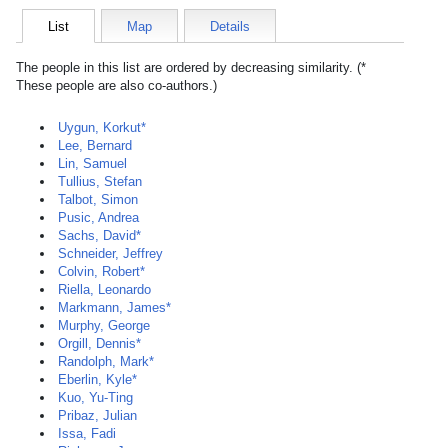
List
Map
Details
The people in this list are ordered by decreasing similarity. (*
These people are also co-authors.)
Uygun, Korkut*
Lee, Bernard
Lin, Samuel
Tullius, Stefan
Talbot, Simon
Pusic, Andrea
Sachs, David*
Schneider, Jeffrey
Colvin, Robert*
Riella, Leonardo
Markmann, James*
Murphy, George
Orgill, Dennis*
Randolph, Mark*
Eberlin, Kyle*
Kuo, Yu-Ting
Pribaz, Julian
Issa, Fadi