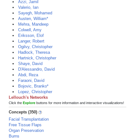
Azzi, Jamil
Valerio, Ian
Sayegh, Mohamed
Austen, William*
Mehra, Mandeep
Colwell, Amy
Eriksson, Elof
Langer, Robert
Ogilvy, Christopher
Hadlock, Theresa
Hartnick, Christopher
Shaye, David
D'Alessandro, David
Abdi, Reza
Faraoni, David
Bojovic, Branko*
Lopez, Christopher
Lellouch's Networks
Click the
Explore
buttons for more information and interactive visualizations!
Concepts (350)
Facial Transplantation
Free Tissue Flaps
Organ Preservation
Burns