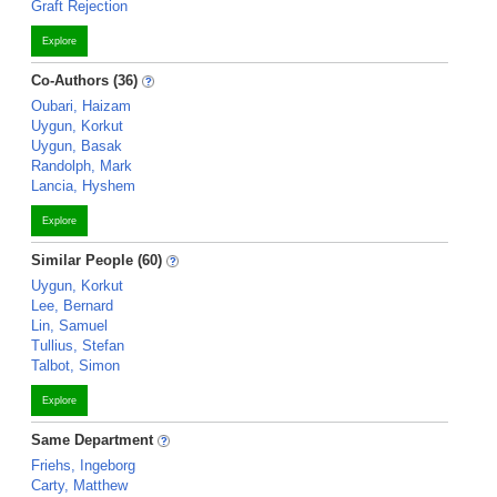
Graft Rejection
Explore
Co-Authors (36)
Oubari, Haizam
Uygun, Korkut
Uygun, Basak
Randolph, Mark
Lancia, Hyshem
Explore
Similar People (60)
Uygun, Korkut
Lee, Bernard
Lin, Samuel
Tullius, Stefan
Talbot, Simon
Explore
Same Department
Friehs, Ingeborg
Carty, Matthew