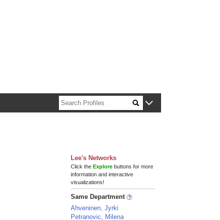
n about Harvard faculty and fellows.
Lee's Networks
Click the
Explore
buttons for more
information and interactive
visualizations!
Same Department
Ahveninen, Jyrki
Petranovic, Milena