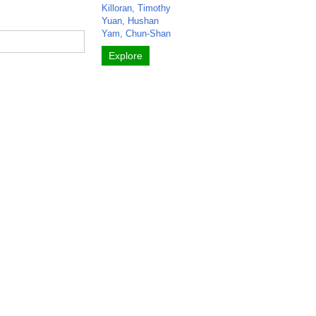
Killoran, Timothy
Yuan, Hushan
Yam, Chun-Shan
Explore