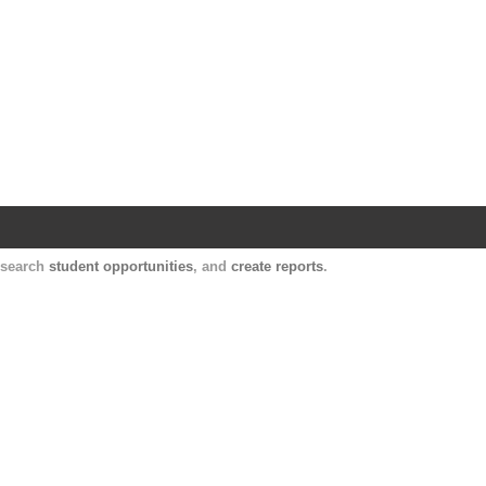
Harvard Catalyst Profiles
Contact, publication, and social network informatio
, search
student opportunities
, and
create reports
.