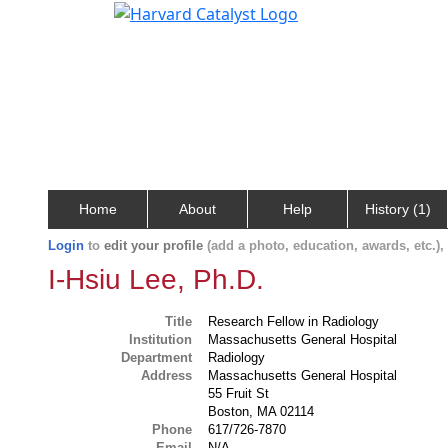
Home
About
Help
History (1)
Login
to
edit your profile
(add a photo, education, awards, etc.)
I-Hsiu Lee, Ph.D.
Title
Research Fellow in Radiology
Institution
Massachusetts General Hospital
Department
Radiology
Address
Massachusetts General Hospital
55 Fruit St
Boston, MA 02114
Phone
617/726-7870
Email
N/A