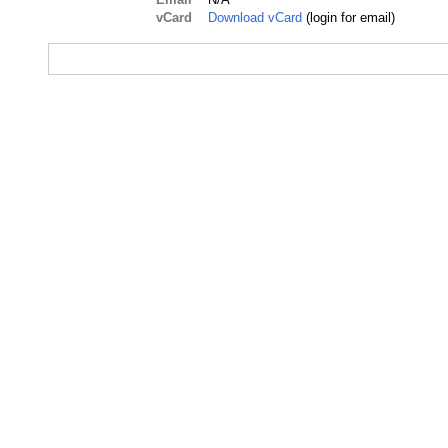
vCard
Download vCard
(login for email)