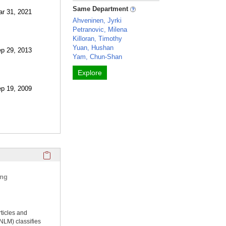
Same Department
ar 31, 2021
Ahveninen, Jyrki
Petranovic, Milena
Killoran, Timothy
Yuan, Hushan
ep 29, 2013
Yam, Chun-Shan
Explore
ep 19, 2009
Click here to copy the 'selected publications' Profile sectio
ing
rticles and
NLM) classifies