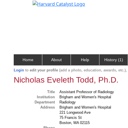
Home
About
Help
History (1)
Login
to
edit your profile
(add a photo, education, awards, etc.)
Nicholas Eveleth Todd, Ph.D.
Title
Assistant Professor of Radiology
Institution
Brigham and Women's Hospital
Department
Radiology
Address
Brigham and Women's Hospital
221 Longwood Ave
75 Francis St
Boston, MA 02115
Phone