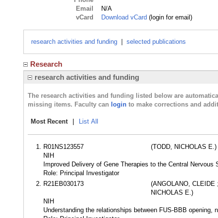
Email
N/A
vCard
Download vCard
(login for email)
research activities and funding
|
selected publications
Research
research activities and funding
The research activities and funding listed below are automati
missing items. Faculty can
login
to make corrections and addit
Most Recent
|
List All
R01NS123557
(TODD, NICHOLAS E.)
NIH
Improved Delivery of Gene Therapies to the Central Nervous 
Role: Principal Investigator
R21EB030173
(ANGOLANO, CLEIDE 
NICHOLAS E.)
NIH
Understanding the relationships between FUS-BBB opening, n