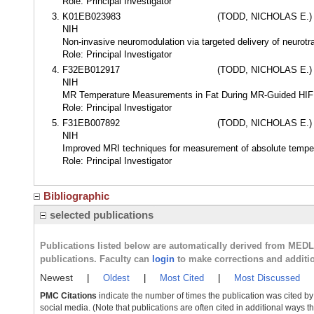
Role: Principal Investigator
K01EB023983
(TODD, NICHOLAS E.)
NIH
Non-invasive neuromodulation via targeted delivery of neurot
Role: Principal Investigator
F32EB012917
(TODD, NICHOLAS E.)
NIH
MR Temperature Measurements in Fat During MR-Guided HIF
Role: Principal Investigator
F31EB007892
(TODD, NICHOLAS E.)
NIH
Improved MRI techniques for measurement of absolute tempera
Role: Principal Investigator
Bibliographic
selected publications
Publications listed below are automatically derived from MED
publications. Faculty can
login
to make corrections and additi
Newest
|
Oldest
|
Most Cited
|
Most Discussed
PMC Citations
indicate the number of times the publication was cited b
social media. (Note that publications are often cited in additional ways 