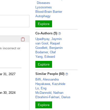
Diseases
Lysosomes
Blood-Brain Barrier
Autophagy
Explore
Co-Authors (5)
Click here to copy the 'research activities and funding' Prof
Upadhyay, Jaymin
van Gool, Raquel
Goodlett, Benjamin
n incorrect or
Bodamer, Olaf
Yang, Edward
Explore
Similar People (60)
ar 31, 2027
Biffi, Alessandra
Hayakawa, Kazuhide
Lo, Eng
un 30, 2024
McDannold, Nathan
Ebrahimi-Fakhari, Darius
Explore