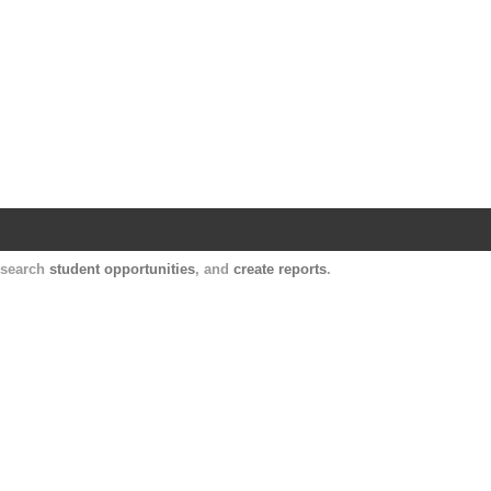
Harvard Catalyst Profiles
Contact, publication, and social network informatio
, search
student opportunities
, and
create reports
.