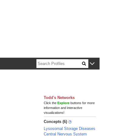
n about Harvard faculty and fellows.
Todd's Networks
Click the
Explore
buttons for more
information and interactive
visualizations!
Concepts (6)
Lysosomal Storage Diseases
Central Nervous System