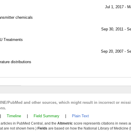
Jul 1, 2017 - M
ransmitter chemicals
Sep 30, 2011 - S
U Treatments
Sep 20, 2007 - S
ture distributions
LINE/PubMed and other sources, which might result in incorrect or miss
ons.
|
Timeline
|
Field Summary
|
Plain Text
y articles in PubMed Central, and the
Altmetric
score represents citations in news a
that are not shown here.)
Fields
are based on how the National Library of Medicine (