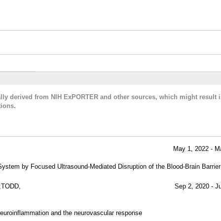
cally derived from NIH ExPORTER and other sources, which might result i
ions.
May 1, 2022 - M
System by Focused Ultrasound-Mediated Disruption of the Blood-Brain Barrier
;TODD,
Sep 2, 2020 - J
euroinflammation and the neurovascular response