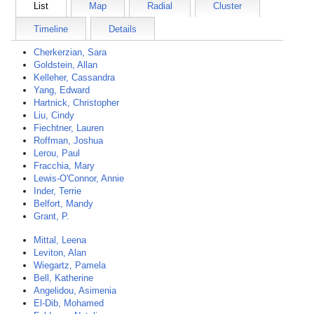
List
Map
Radial
Cluster
Timeline
Details
Cherkerzian, Sara
Goldstein, Allan
Kelleher, Cassandra
Yang, Edward
Hartnick, Christopher
Liu, Cindy
Fiechtner, Lauren
Roffman, Joshua
Lerou, Paul
Fracchia, Mary
Lewis-O'Connor, Annie
Inder, Terrie
Belfort, Mandy
Grant, P.
Mittal, Leena
Leviton, Alan
Wiegartz, Pamela
Bell, Katherine
Angelidou, Asimenia
El-Dib, Mohamed