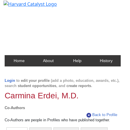
Harvard Catalyst Profiles
Contact, publication, and social network information
about Harvard faculty and fellows.
Home
About
Help
History
Login
to
edit your profile
(add a photo, education, awards, etc.),
search
student opportunities
, and
create reports
.
Carmina Erdei, M.D.
Co-Authors
Back to Profile
Co-Authors are people in Profiles who have published together.