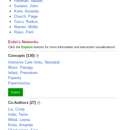
Feldman, Natalie
Sunwoo, John
Koire, Amanda
Church, Paige
Turcu, Rodica
Warren, Mollie
Klass, Perri
Erdei's Networks
Click the
Explore
buttons for more information and interactive visualizations!
Concepts (130)
Intensive Care Units, Neonatal
Music Therapy
Infant, Premature
Parents
Parechovirus
Explore
Co-Authors (27)
Liu, Cindy
Inder, Terrie
Mittal, Leena
Koire, Amanda