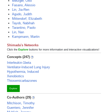
Metzger, Otto
Fasano, Alessio
Lin, Jia-Ren
Agudo, Judith
Mittendorf, Elizabeth
Tayob, Nabihah
Tarantino, Paolo
Lin, Nan
Kampmann, Martin
Shimada's Networks
Click the
Explore
buttons for more information and interactive visualizations!
Concepts (247)
Interleukin-1beta
Ventilator-Induced Lung Injury
Hypothermia, Induced
Xenobiotics
Thiosemicarbazones
Explore
Co-Authors (29)
Mitchison, Timothy
Guerriero, Jennifer