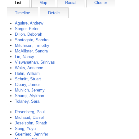
List
Map
Radial
Cluster
Timeline
Details
Aguirre, Andrew
Sorger, Peter
Dillon, Deborah
Santagata, Sandro
Mitchison, Timothy
McAllister, Sandra
Lin, Nancy
Viswanathan, Srinivas
Waks, Adrienne
Hahn, William
Schnitt, Stuart
Cleary, James
Muhlich, Jeremy
Shamji, Alykhan
Tolaney, Sara
Rosenberg, Paul
Michaud, Daniel
Jeselsohn, Rinath
Song, Yuyu
Guerriero, Jennifer