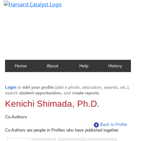
Harvard Catalyst Profiles
Contact, publication, and social network information
about Harvard faculty and fellows.
Home
About
Help
History
Login
to
edit your profile
(add a photo, education, awards, etc.),
search
student opportunities
, and
create reports
.
Kenichi Shimada, Ph.D.
Co-Authors
Back to Profile
Co-Authors are people in Profiles who have published together.