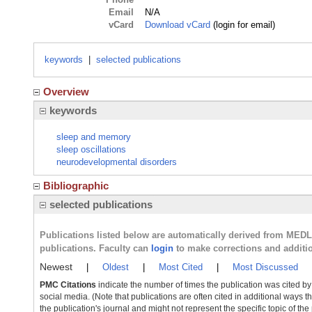
Email
N/A
vCard
Download vCard
(login for email)
keywords
|
selected publications
Overview
keywords
sleep and memory
sleep oscillations
neurodevelopmental disorders
Bibliographic
selected publications
Publications listed below are automatically derived from MED
publications. Faculty can
login
to make corrections and additi
Newest
|
Oldest
|
Most Cited
|
Most Discussed
PMC Citations
indicate the number of times the publication was cited b
social media. (Note that publications are often cited in additional ways 
the publication's journal and might not represent the specific topic of the