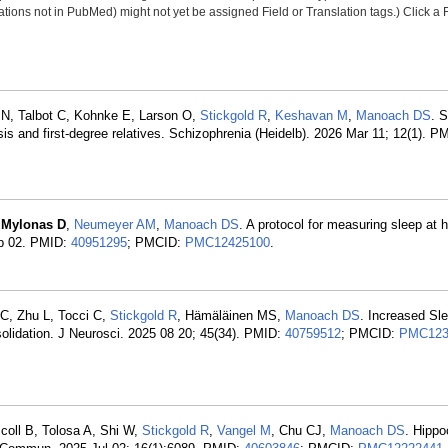
tions not in PubMed) might not yet be assigned Field or Translation tags.) Click a F
 N, Talbot C, Kohnke E, Larson O,
Stickgold R
,
Keshavan M
,
Manoach DS
. 
sis and first-degree relatives. Schizophrenia (Heidelb). 2026 Mar 11; 12(1). P
,
Mylonas D
,
Neumeyer AM
,
Manoach DS
. A protocol for measuring sleep at 
ep 02. PMID:
40951295
; PMCID:
PMC12425100
.
 C, Zhu L, Tocci C,
Stickgold R
, Hämäläinen MS,
Manoach DS
. Increased Sle
lidation. J Neurosci. 2025 08 20; 45(34). PMID:
40759512
; PMCID:
PMC123
oll B, Tolosa A, Shi W,
Stickgold R
,
Vangel M
, Chu CJ,
Manoach DS
. Hippo