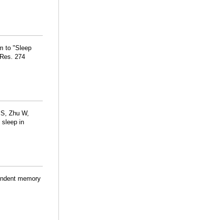
m to "Sleep
 Res. 274
 S, Zhu W,
 sleep in
pendent memory