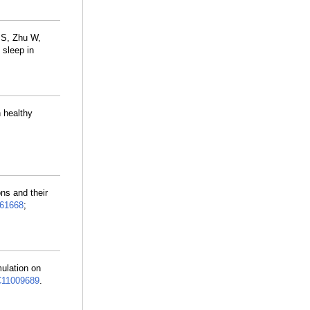
 S, Zhu W,
 sleep in
n healthy
ns and their
61668
;
mulation on
11009689
.