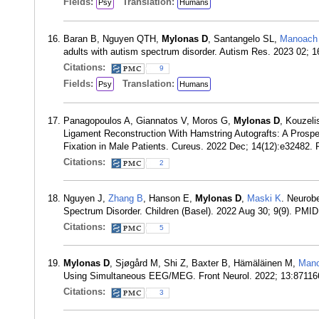
Fields:
Translation:
Psy
Humans
Baran B, Nguyen QTH,
Mylonas D
, Santangelo SL,
Manoach
adults with autism spectrum disorder. Autism Res. 2023 02; 
Citations:
9
Fields:
Translation:
Psy
Humans
Panagopoulos A, Giannatos V, Moros G,
Mylonas D
, Kouzeli
Ligament Reconstruction With Hamstring Autografts: A Pro
Fixation in Male Patients. Cureus. 2022 Dec; 14(12):e32482.
Citations:
2
Nguyen J,
Zhang B
, Hanson E,
Mylonas D
,
Maski K
. Neurob
Spectrum Disorder. Children (Basel). 2022 Aug 30; 9(9). PMI
Citations:
5
Mylonas D
, Sjøgård M, Shi Z, Baxter B, Hämäläinen M,
Man
Using Simultaneous EEG/MEG. Front Neurol. 2022; 13:8711
Citations:
3