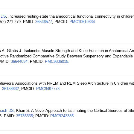
 DS
. Increased resting-state thalamocortical functional connectivity in childr
16(2):271-279. PMID:
36546577
; PMCID:
PMC10619334
.
s A, Gliatis J. Isokinetic Muscle Strength and Knee Function in Anatomical An
spective Randomized Comparative Study Between Suspensory and Expandable
 PMID:
36644094
; PMCID:
PMC9836015
.
ehavioral Associations with NREM and REM Sleep Architecture in Children wi
D:
36138632
; PMCID:
PMC9497778
.
oach DS
, Khan S. A Novel Approach to Estimating the Cortical Sources of Sl
66. PMID:
35785365
; PMCID:
PMC9243385
.