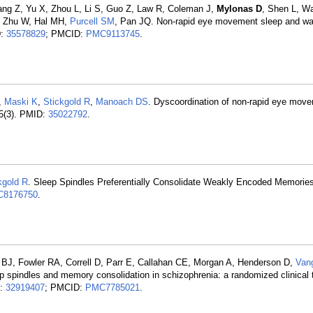
ng Z, Yu X, Zhou L, Li S, Guo Z, Law R, Coleman J,
Mylonas D
, Shen L, W
, Zhu W, Hal MH,
Purcell SM
, Pan JQ. Non-rapid eye movement sleep and w
D:
35578829
; PMCID:
PMC9113745
.
,
Maski K
,
Stickgold R
,
Manoach DS
. Dyscoordination of non-rapid eye mov
45(3). PMID:
35022792
.
kgold R
. Sleep Spindles Preferentially Consolidate Weakly Encoded Memories
8176750
.
 BJ, Fowler RA, Correll D, Parr E, Callahan CE, Morgan A, Henderson D,
Van
p spindles and memory consolidation in schizophrenia: a randomized clinical tr
D:
32919407
; PMCID:
PMC7785021
.