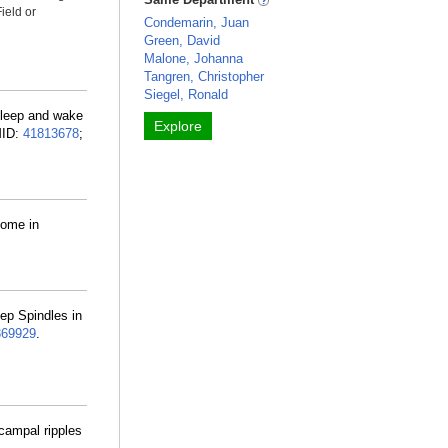
ield or
Condemarin, Juan
Green, David
Malone, Johanna
Tangren, Christopher
Siegel, Ronald
Sleep and wake
Explore
MID:
41813678
;
home in
ep Spindles in
69929
.
campal ripples