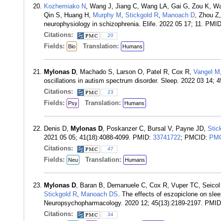
Kozhemiako N
, Wang J, Jiang C, Wang LA, Gai G, Zou K, Wa
Qin S, Huang H,
Murphy M
,
Stickgold R
,
Manoach D
, Zhou Z
neurophysiology in schizophrenia. Elife. 2022 05 17; 11. PMI
Citations:
20
Fields:
Translation:
Bio
Humans
Mylonas D
, Machado S, Larson O, Patel R, Cox R,
Vangel M
oscillations in autism spectrum disorder. Sleep. 2022 03 14; 
Citations:
23
Fields:
Translation:
Psy
Humans
Denis D,
Mylonas D
, Poskanzer C, Bursal V, Payne JD,
Stic
2021 05 05; 41(18):4088-4099. PMID:
33741722
; PMCID:
PMC
Citations:
47
Fields:
Translation:
Neu
Humans
Mylonas D
, Baran B, Demanuele C, Cox R, Vuper TC, Seicol
Stickgold R
,
Manoach DS
. The effects of eszopiclone on slee
Neuropsychopharmacology. 2020 12; 45(13):2189-2197. PMI
Citations:
34