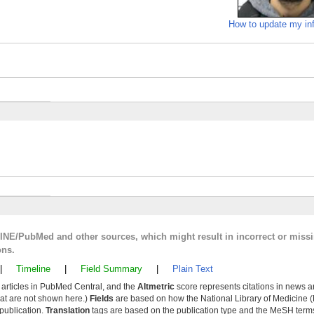
How to update my in
LINE/PubMed and other sources, which might result in incorrect or miss
ons.
|
Timeline
|
Field Summary
|
Plain Text
y articles in PubMed Central, and the
Altmetric
score represents citations in news a
that are not shown here.)
Fields
are based on how the National Library of Medicine (
 publication.
Translation
tags are based on the publication type and the MeSH ter