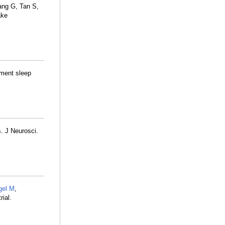
ang G, Tan S,
ake
ement sleep
. J Neurosci.
gel M
,
ial.