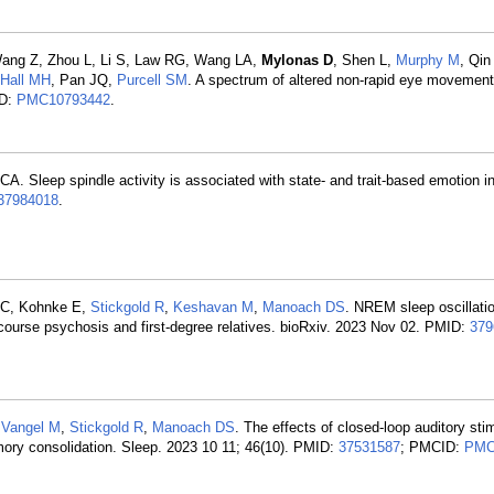
Wang Z, Zhou L, Li S, Law RG, Wang LA,
Mylonas D
, Shen L,
Murphy M
, Qin
Hall MH
, Pan JQ,
Purcell SM
. A spectrum of altered non-rapid eye movement
ID:
PMC10793442
.
 CA. Sleep spindle activity is associated with state- and trait-based emotion i
37984018
.
t C, Kohnke E,
Stickgold R
,
Keshavan M
,
Manoach DS
. NREM sleep oscillatio
 course psychosis and first-degree relatives. bioRxiv. 2023 Nov 02. PMID:
379
,
Vangel M
,
Stickgold R
,
Manoach DS
. The effects of closed-loop auditory sti
emory consolidation. Sleep. 2023 10 11; 46(10). PMID:
37531587
; PMCID:
PMC