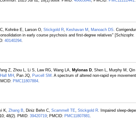
at Commun. 2025 Jul 02; 16(1):6089. PMID:
40603846
; PMCID:
PMC12222441
.
t C, Kohnke E, Larson O,
Stickgold R
,
Keshavan M
,
Manoach DS
. Corrigendu
onsolidation in early course psychosis and first-degree relatives" [Schizophr.
ID:
40140294
.
Wang Z, Zhou L, Li S, Law RG, Wang LA,
Mylonas D
, Shen L, Murphy M, Qin
Hall MH
, Pan JQ,
Purcell SM
. A spectrum of altered non-rapid eye movement
PMCID:
PMC11807884
.
yi K,
Zhang B
, Diniz Behn C,
Scammell TE
,
Stickgold R
. Impaired sleep-de
 10; 48(2). PMID:
39420719
; PMCID:
PMC11807881
.