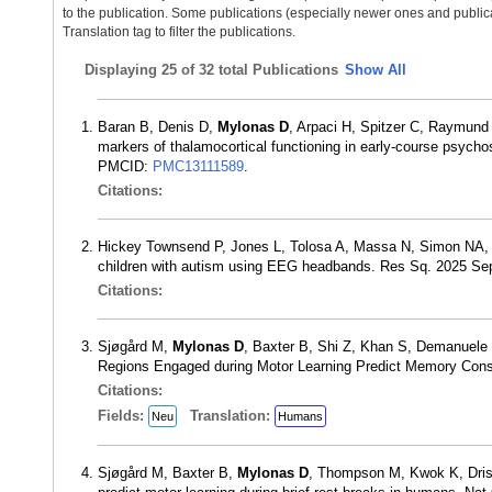
to the publication. Some publications (especially newer ones and publica
Translation tag to filter the publications.
Displaying
25 of 32 total Publications
Show All
Baran B, Denis D,
Mylonas D
, Arpaci H, Spitzer C, Raymund
markers of thalamocortical functioning in early-course psycho
PMCID:
PMC13111589
.
Citations:
Hickey Townsend P, Jones L, Tolosa A, Massa N, Simon NA
children with autism using EEG headbands. Res Sq. 2025 S
Citations:
Sjøgård M,
Mylonas D
, Baxter B, Shi Z, Khan S, Demanuele
Regions Engaged during Motor Learning Predict Memory Conso
Citations:
Fields:
Translation:
Neu
Humans
Sjøgård M, Baxter B,
Mylonas D
, Thompson M, Kwok K, Drisc