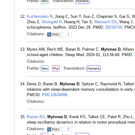
Fields:
Translation:
Neu
Humans
Kozhemiako N
, Jiang C, Sun Y, Guo Z, Chapman S, Gai G, 
Zhou Z,
Stickgold R
, Huang H, Tan S,
Manoach DS
, Wang J,
schizophrenia. bioRxiv. 2023 Dec 29. PMID:
38234726
; PMC
Citations:
1
Myers AM, Rech ME, Baran B, Palmer C,
Mylonas D
, Alfano
school-aged children. Sleep Med. 2024 01; 113:56-60. PMID:
Citations:
Fields:
Translation:
Neu
Psy
Humans
Denis D, Baran B,
Mylonas D
, Spitzer C, Raymond N, Talbo
relations with sleep-dependent memory consolidation in early
PMCID:
PMC10634996
.
Citations:
Baxter BS
,
Mylonas D
, Kwok KS, Talbot CE, Patel R, Zhu L
sleep oscillatory dynamics in relation to motor procedural m
Citations:
5