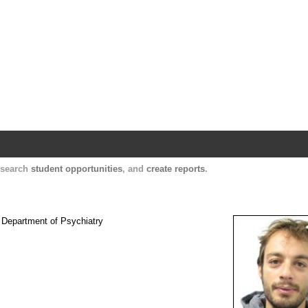
Harvard Catalyst Profiles
Contact, publication, and social network informatio
, search
student opportunities
, and
create reports
.
e Department of Psychiatry