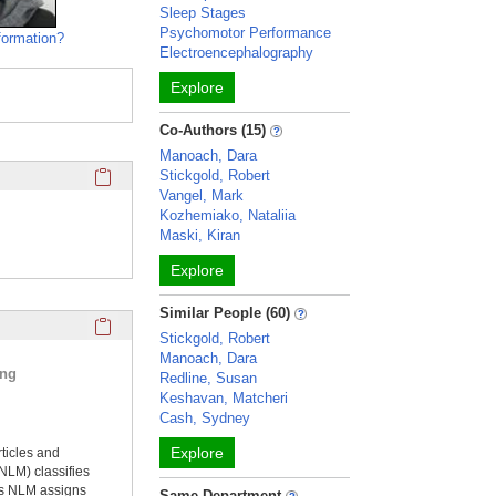
Sleep Stages
Psychomotor Performance
formation?
Electroencephalography
Explore
Co-Authors (15)
Manoach, Dara
Click here to copy the 'keywords' Profile section URL to you
Stickgold, Robert
Vangel, Mark
Kozhemiako, Nataliia
Maski, Kiran
Explore
Similar People (60)
Click here to copy the 'selected publications' Profile sectio
Stickgold, Robert
Manoach, Dara
ing
Redline, Susan
Keshavan, Matcheri
Cash, Sydney
Explore
rticles and
NLM) classifies
ms NLM assigns
Same Department