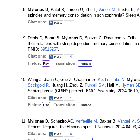
Mylonas D
, Patel R, Larson O, Zhu L,
Vangel M
, Baxter B,
M
spindles and memory consolidation in schizophrenia? Sleep 
Citations:
1
Denis D, Baran B,
Mylonas D
, Spitzer C, Raymond N, Talbo
their relations with sleep-dependent memory consolidation in 
PMID:
39515257
.
Citations:
4
Fields:
Translation:
Psy
Humans
Wang J, Jiang C, Guo Z, Chapman S,
Kozhemiako N
,
Mylon
Stickgold R
, Huang H, Zhou Z,
Purcell SM
, Hall M,
Hyman S
Schizophrenia (GRINS) project. BMC Psychiatry. 2024 06 10;
Citations:
1
Fields:
Translation:
Psy
Humans
Mylonas D
, Schapiro AC,
Verfaellie M
, Baxter B,
Vangel M
,
S
Periods Requires the Hippocampus. J Neurosci. 2024 04 03; 
Citations:
6