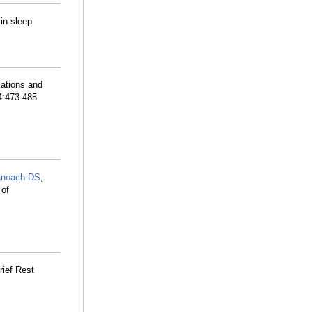
in sleep
lations and
4:473-485.
noach DS
,
 of
ief Rest