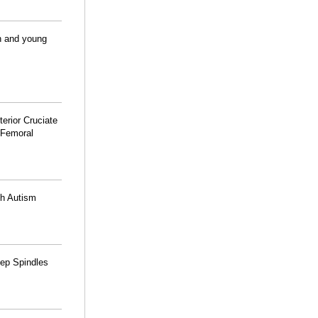
en and young
terior Cruciate
 Femoral
th Autism
eep Spindles