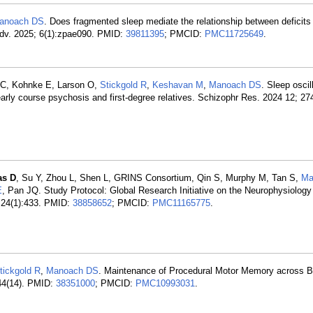
anoach DS
. Does fragmented sleep mediate the relationship between deficits 
Adv. 2025; 6(1):zpae090. PMID:
39811395
; PMCID:
PMC11725649
.
t C, Kohnke E, Larson O,
Stickgold R
,
Keshavan M
,
Manoach DS
. Sleep oscil
early course psychosis and first-degree relatives. Schizophr Res. 2024 12; 27
as D
, Su Y, Zhou L, Shen L, GRINS Consortium, Qin S, Murphy M, Tan S,
Ma
E
, Pan JQ. Study Protocol: Global Research Initiative on the Neurophysiology
 24(1):433. PMID:
38858652
; PMCID:
PMC11165775
.
tickgold R
,
Manoach DS
. Maintenance of Procedural Motor Memory across Br
44(14). PMID:
38351000
; PMCID:
PMC10993031
.