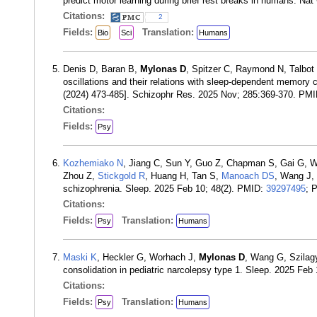
predict motor learning during brief rest breaks in humans. N
Citations:
2
Fields:
Translation:
Bio
Sci
Humans
Denis D, Baran B,
Mylonas D
, Spitzer C, Raymond N, Talbo
oscillations and their relations with sleep-dependent memory c
(2024) 473-485]. Schizophr Res. 2025 Nov; 285:369-370. PM
Citations:
Fields:
Psy
Kozhemiako N
, Jiang C, Sun Y, Guo Z, Chapman S, Gai G, 
Zhou Z,
Stickgold R
, Huang H, Tan S,
Manoach DS
, Wang J,
schizophrenia. Sleep. 2025 Feb 10; 48(2). PMID:
39297495
; 
Citations:
Fields:
Translation:
Psy
Humans
Maski K
, Heckler G, Worhach J,
Mylonas D
, Wang G, Szilag
consolidation in pediatric narcolepsy type 1. Sleep. 2025 Feb
Citations:
Fields:
Translation:
Psy
Humans