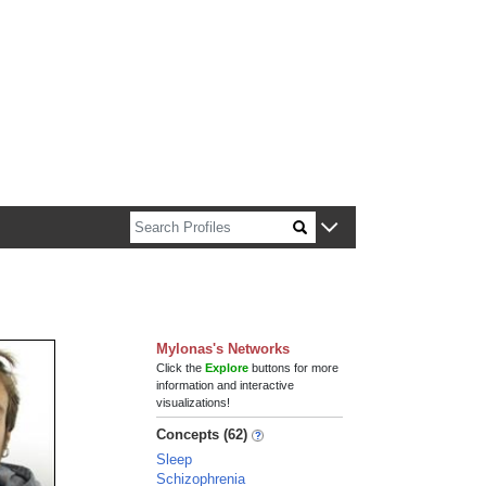
n about Harvard faculty and fellows.
Mylonas's Networks
Click the
Explore
buttons for more
information and interactive
visualizations!
Concepts (62)
Sleep
Schizophrenia