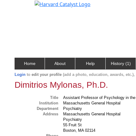
Home
About
Help
History (1)
Login
to
edit your profile
(add a photo, education, awards, etc.)
Dimitrios Mylonas, Ph.D.
Title
Assistant Professor of Psychology in th
Institution
Massachusetts General Hospital
Department
Psychiatry
Address
Massachusetts General Hospital
Psychiatry
55 Fruit St
Boston, MA 02114
Phone