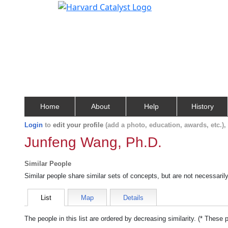
Home
About
Help
History
Login
to
edit your profile
(add a photo, education, awards, etc.)
Junfeng Wang, Ph.D.
Similar People
Similar people share similar sets of concepts, but are not necessaril
List
Map
Details
The people in this list are ordered by decreasing similarity. (* These 