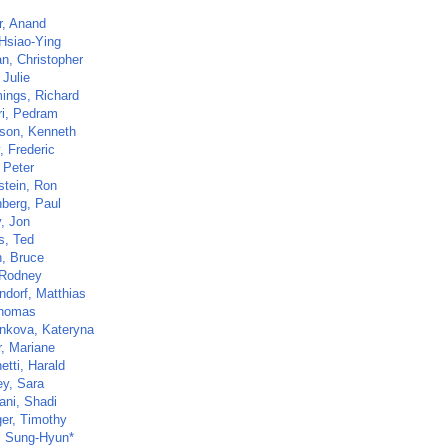
, Anand
Hsiao-Ying
n, Christopher
 Julie
ngs, Richard
ri, Pedram
son, Kenneth
, Frederic
 Peter
stein, Ron
berg, Paul
y, Jon
s, Ted
, Bruce
 Rodney
ndorf, Matthias
Thomas
nkova, Kateryna
r, Mariane
etti, Harald
ey, Sara
ani, Shadi
ger, Timothy
 Sung-Hyun*