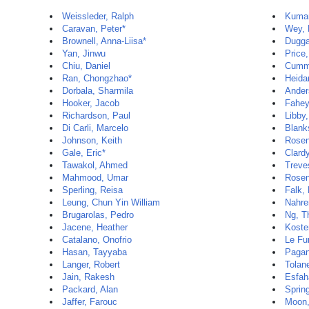
Weissleder, Ralph
Kumar
Caravan, Peter*
Wey, 
Brownell, Anna-Liisa*
Dugga
Yan, Jinwu
Price,
Chiu, Daniel
Cummi
Ran, Chongzhao*
Heida
Dorbala, Sharmila
Ander
Hooker, Jacob
Fahey
Richardson, Paul
Libby,
Di Carli, Marcelo
Blank
Johnson, Keith
Rosen
Gale, Eric*
Clard
Tawakol, Ahmed
Treve
Mahmood, Umar
Rosen
Sperling, Reisa
Falk,
Leung, Chun Yin William
Nahre
Brugarolas, Pedro
Ng, 
Jacene, Heather
Koste
Catalano, Onofrio
Le Fu
Hasan, Tayyaba
Pagan
Langer, Robert
Tolan
Jain, Rakesh
Esfah
Packard, Alan
Sprin
Jaffer, Farouc
Moon,