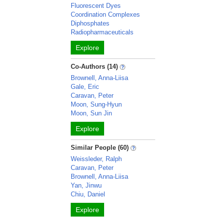
Fluorescent Dyes
Coordination Complexes
Diphosphates
Radiopharmaceuticals
Explore
Co-Authors (14)
Brownell, Anna-Liisa
Gale, Eric
Caravan, Peter
Moon, Sung-Hyun
Moon, Sun Jin
Explore
Similar People (60)
Weissleder, Ralph
Caravan, Peter
Brownell, Anna-Liisa
Yan, Jinwu
Chiu, Daniel
Explore