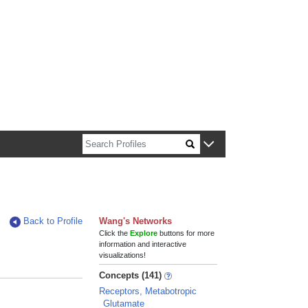
n about Harvard faculty and fellows.
Back to Profile
Wang's Networks
Click the
Explore
buttons for more
information and interactive
visualizations!
Concepts (141)
Receptors, Metabotropic
Glutamate