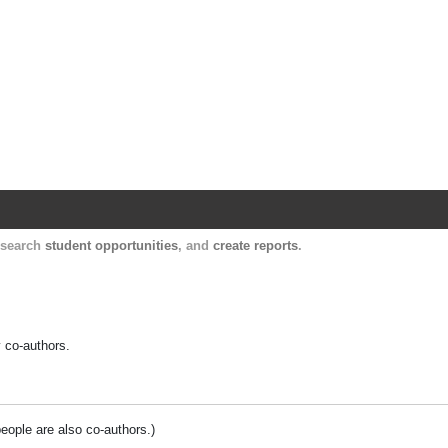
Harvard Catalyst Profiles
Contact, publication, and social network informatio
, search
student opportunities
, and
create reports
.
y co-authors.
people are also co-authors.)