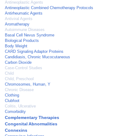
Antineoplastic Agents
Antineoplastic Combined Chemotherapy Protocols
Antirheumatic Agents
Antiviral Agents
Aromatherapy
Autoimmune Diseases
Basal Cell Nevus Syndrome
Biological Products
Body Weight
CARD Signaling Adaptor Proteins
Candidiasis, Chronic Mucocutaneous
Carbon Dioxide
Case-Control Studies
Child
Child, Preschool
Chromosomes, Human, Y
Chronic Disease
Clothing
Clubfoot
Colitis, Ulcerative
Comorbidity
Complementary Therapies
Congenital Abnormalities
Connexins