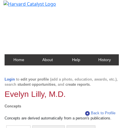
Harvard Catalyst Profiles
Contact, publication, and social network information
about Harvard faculty and fellows.
Home
About
Help
History
Login
to
edit your profile
(add a photo, education, awards, etc.),
search
student opportunities
, and
create reports
.
Evelyn Lilly, M.D.
Concepts
Back to Profile
Concepts are derived automatically from a person's publications.