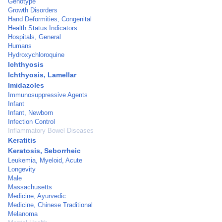
Genotype
Growth Disorders
Hand Deformities, Congenital
Health Status Indicators
Hospitals, General
Humans
Hydroxychloroquine
Ichthyosis
Ichthyosis, Lamellar
Imidazoles
Immunosuppressive Agents
Infant
Infant, Newborn
Infection Control
Inflammatory Bowel Diseases
Keratitis
Keratosis, Seborrheic
Leukemia, Myeloid, Acute
Longevity
Male
Massachusetts
Medicine, Ayurvedic
Medicine, Chinese Traditional
Melanoma