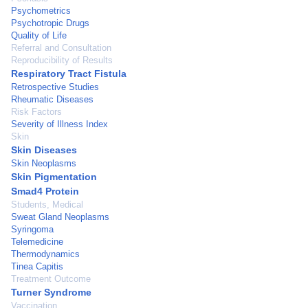
Psychometrics
Psychotropic Drugs
Quality of Life
Referral and Consultation
Reproducibility of Results
Respiratory Tract Fistula
Retrospective Studies
Rheumatic Diseases
Risk Factors
Severity of Illness Index
Skin
Skin Diseases
Skin Neoplasms
Skin Pigmentation
Smad4 Protein
Students, Medical
Sweat Gland Neoplasms
Syringoma
Telemedicine
Thermodynamics
Tinea Capitis
Treatment Outcome
Turner Syndrome
Vaccination