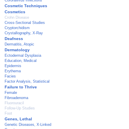
Coronavirus Infections
Cosmetic Techniques
Cosmetics
Crohn Disease
Cross-Sectional Studies
Cryptorchidism
Crystallography, X-Ray
Deafness
Dermatitis, Atopic
Dermatology
Ectodermal Dysplasia
Education, Medical
Epidermis
Erythema
Facies
Factor Analysis, Statistical
Failure to Thrive
Female
Fibroadenoma
Fluorouracil
Follow-Up Studies
Foot
Genes, Lethal
Genetic Diseases, X-Linked