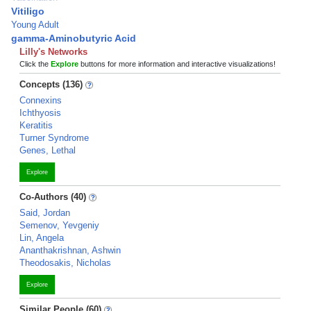
Vitiligo
Young Adult
gamma-Aminobutyric Acid
Lilly's Networks
Click the
Explore
buttons for more information and interactive visualizations!
Concepts (136)
Connexins
Ichthyosis
Keratitis
Turner Syndrome
Genes, Lethal
Explore
Co-Authors (40)
Said, Jordan
Semenov, Yevgeniy
Lin, Angela
Ananthakrishnan, Ashwin
Theodosakis, Nicholas
Explore
Similar People (60)