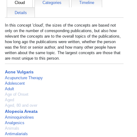
Cloud
Categories
Timeline
Details
In this concept 'cloud', the sizes of the concepts are based not
only on the number of corresponding publications, but also how
relevant the concepts are to the overall topics of the publications,
how long ago the publications were written, whether the person
was the first or senior author, and how many other people have
written about the same topic. The largest concepts are those that
are most unique to this person.
Acne Vulgaris
Acupuncture Therapy
Adolescent
Adult
Age of Onset
Aged
Aged, 80 and over
Alopecia Areata
Aminoquinolines
Analgesics
Animals
Antimalarials