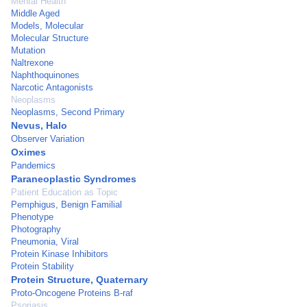
Mental Health
Middle Aged
Models, Molecular
Molecular Structure
Mutation
Naltrexone
Naphthoquinones
Narcotic Antagonists
Neoplasms
Neoplasms, Second Primary
Nevus, Halo
Observer Variation
Oximes
Pandemics
Paraneoplastic Syndromes
Patient Education as Topic
Pemphigus, Benign Familial
Phenotype
Photography
Pneumonia, Viral
Protein Kinase Inhibitors
Protein Stability
Protein Structure, Quaternary
Proto-Oncogene Proteins B-raf
Psoriasis