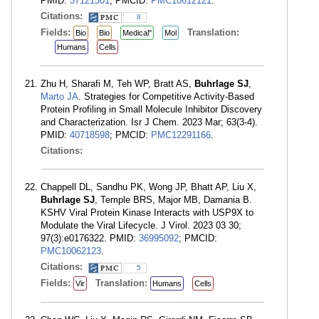
PMID:
37121501
; PMCID:
PMC10612121
.
Citations:
8
Fields:
Translation:
Bio
Bio
Medical"
Mol
Humans
Cells
Zhu H, Sharafi M, Teh WP, Bratt AS,
Buhrlage SJ
,
Marto JA
. Strategies for Competitive Activity-Based
Protein Profiling in Small Molecule Inhibitor Discovery
and Characterization. Isr J Chem. 2023 Mar; 63(3-4).
PMID:
40718598
; PMCID:
PMC12291166
.
Citations:
Chappell DL, Sandhu PK, Wong JP, Bhatt AP, Liu X,
Buhrlage SJ
, Temple BRS, Major MB, Damania B.
KSHV Viral Protein Kinase Interacts with USP9X to
Modulate the Viral Lifecycle. J Virol. 2023 03 30;
97(3):e0176322. PMID:
36995092
; PMCID:
PMC10062123
.
Citations:
5
Fields:
Translation:
Vir
Humans
Cells