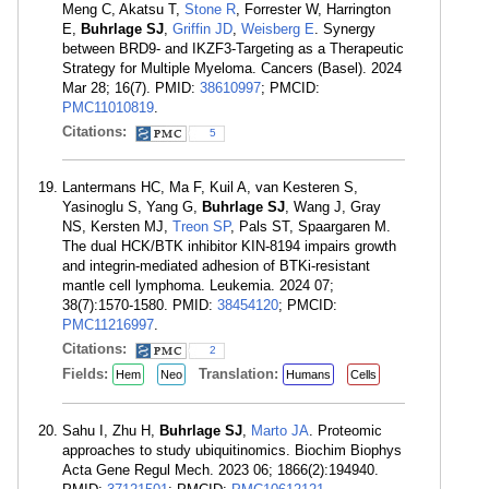
Meng C, Akatsu T,
Stone R
, Forrester W, Harrington
E,
Buhrlage SJ
,
Griffin JD
,
Weisberg E
. Synergy
between BRD9- and IKZF3-Targeting as a Therapeutic
Strategy for Multiple Myeloma. Cancers (Basel). 2024
Mar 28; 16(7). PMID:
38610997
; PMCID:
PMC11010819
.
Citations:
5
Lantermans HC, Ma F, Kuil A, van Kesteren S,
Yasinoglu S, Yang G,
Buhrlage SJ
, Wang J, Gray
NS, Kersten MJ,
Treon SP
, Pals ST, Spaargaren M.
The dual HCK/BTK inhibitor KIN-8194 impairs growth
and integrin-mediated adhesion of BTKi-resistant
mantle cell lymphoma. Leukemia. 2024 07;
38(7):1570-1580. PMID:
38454120
; PMCID:
PMC11216997
.
Citations:
2
Fields:
Translation:
Hem
Neo
Humans
Cells
Sahu I, Zhu H,
Buhrlage SJ
,
Marto JA
. Proteomic
approaches to study ubiquitinomics. Biochim Biophys
Acta Gene Regul Mech. 2023 06; 1866(2):194940.