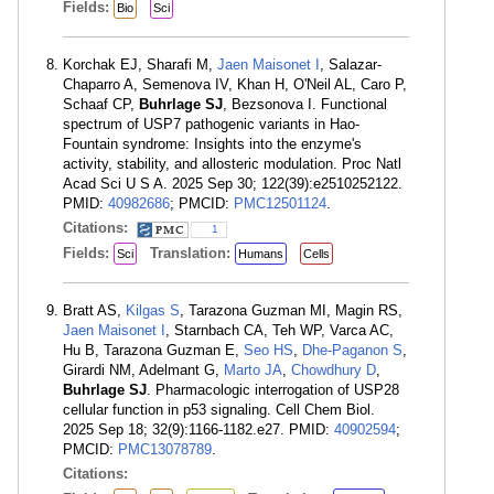
Fields:
Bio
Sci
Korchak EJ, Sharafi M,
Jaen Maisonet I
, Salazar-
Chaparro A, Semenova IV, Khan H, O'Neil AL, Caro P,
Schaaf CP,
Buhrlage SJ
, Bezsonova I. Functional
spectrum of USP7 pathogenic variants in Hao-
Fountain syndrome: Insights into the enzyme's
activity, stability, and allosteric modulation. Proc Natl
Acad Sci U S A. 2025 Sep 30; 122(39):e2510252122.
PMID:
40982686
; PMCID:
PMC12501124
.
Citations:
1
Fields:
Translation:
Sci
Humans
Cells
Bratt AS,
Kilgas S
, Tarazona Guzman MI, Magin RS,
Jaen Maisonet I
, Starnbach CA, Teh WP, Varca AC,
Hu B, Tarazona Guzman E,
Seo HS
,
Dhe-Paganon S
,
Girardi NM, Adelmant G,
Marto JA
,
Chowdhury D
,
Buhrlage SJ
. Pharmacologic interrogation of USP28
cellular function in p53 signaling. Cell Chem Biol.
2025 Sep 18; 32(9):1166-1182.e27. PMID:
40902594
;
PMCID:
PMC13078789
.
Citations: