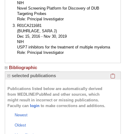
NIH
Novel Screening Platform for Discovery of DUB
Targeting Probes
Role: Principal Investigator
R01CA211681
(BUHRLAGE, SARA J)
Dec 15, 2016 - Nov 30, 2019
NIH
USP7 inhibitors for the treatment of multiple myeloma
Role: Principal Investigator
Bibliographic
Click here
selected publications
Publications listed below are automatically derived
from MEDLINE/PubMed and other sources, which
might result in incorrect or missing publications.
Faculty can
login
to make corrections and additions.
Newest
Oldest