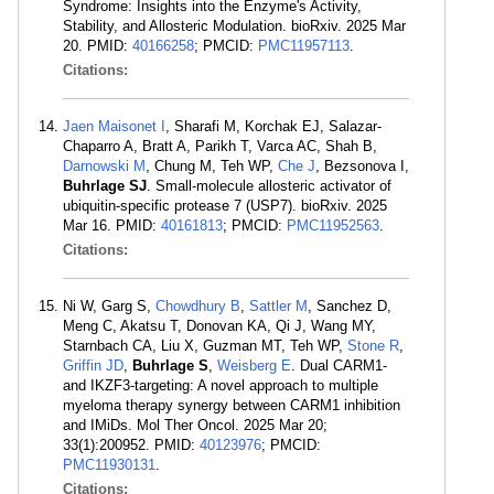
Syndrome: Insights into the Enzyme's Activity,
Stability, and Allosteric Modulation. bioRxiv. 2025 Mar
20. PMID:
40166258
; PMCID:
PMC11957113
.
Citations:
Jaen Maisonet I
, Sharafi M, Korchak EJ, Salazar-
Chaparro A, Bratt A, Parikh T, Varca AC, Shah B,
Darnowski M
, Chung M, Teh WP,
Che J
, Bezsonova I,
Buhrlage SJ
. Small-molecule allosteric activator of
ubiquitin-specific protease 7 (USP7). bioRxiv. 2025
Mar 16. PMID:
40161813
; PMCID:
PMC11952563
.
Citations:
Ni W, Garg S,
Chowdhury B
,
Sattler M
, Sanchez D,
Meng C, Akatsu T, Donovan KA, Qi J, Wang MY,
Starnbach CA, Liu X, Guzman MT, Teh WP,
Stone R
,
Griffin JD
,
Buhrlage S
,
Weisberg E
. Dual CARM1-
and IKZF3-targeting: A novel approach to multiple
myeloma therapy synergy between CARM1 inhibition
and IMiDs. Mol Ther Oncol. 2025 Mar 20;
33(1):200952. PMID:
40123976
; PMCID:
PMC11930131
.
Citations: