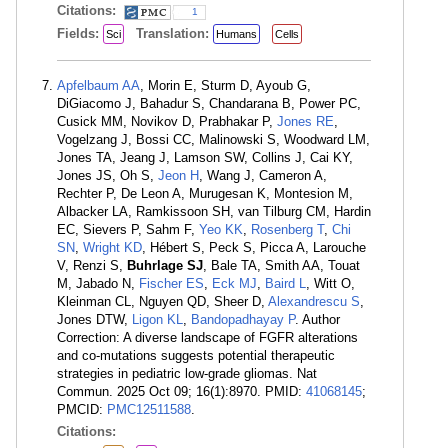
Citations:
1
Fields:
Translation:
Sci
Humans
Cells
Apfelbaum AA
, Morin E, Sturm D, Ayoub G,
DiGiacomo J, Bahadur S, Chandarana B, Power PC,
Cusick MM, Novikov D, Prabhakar P,
Jones RE
,
Vogelzang J, Bossi CC, Malinowski S, Woodward LM,
Jones TA, Jeang J, Lamson SW, Collins J, Cai KY,
Jones JS, Oh S,
Jeon H
, Wang J, Cameron A,
Rechter P, De Leon A, Murugesan K, Montesion M,
Albacker LA, Ramkissoon SH, van Tilburg CM, Hardin
EC, Sievers P, Sahm F,
Yeo KK
,
Rosenberg T
,
Chi
SN
,
Wright KD
, Hébert S, Peck S, Picca A, Larouche
V, Renzi S,
Buhrlage SJ
, Bale TA, Smith AA, Touat
M, Jabado N,
Fischer ES
,
Eck MJ
,
Baird L
, Witt O,
Kleinman CL, Nguyen QD, Sheer D,
Alexandrescu S
,
Jones DTW,
Ligon KL
,
Bandopadhayay P
. Author
Correction: A diverse landscape of FGFR alterations
and co-mutations suggests potential therapeutic
strategies in pediatric low-grade gliomas. Nat
Commun. 2025 Oct 09; 16(1):8970. PMID:
41068145
;
PMCID:
PMC12511588
.
Citations: