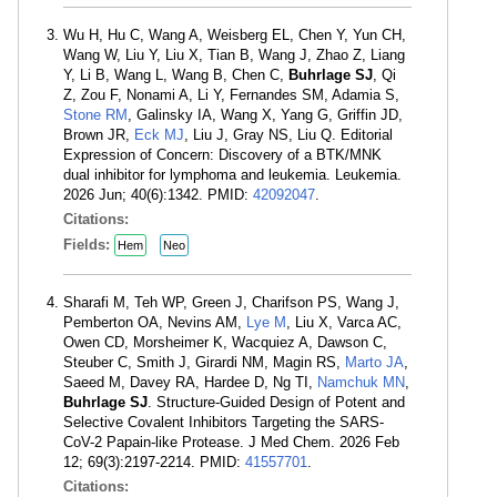
Wu H, Hu C, Wang A, Weisberg EL, Chen Y, Yun CH,
Wang W, Liu Y, Liu X, Tian B, Wang J, Zhao Z, Liang
Y, Li B, Wang L, Wang B, Chen C,
Buhrlage SJ
, Qi
Z, Zou F, Nonami A, Li Y, Fernandes SM, Adamia S,
Stone RM
, Galinsky IA, Wang X, Yang G, Griffin JD,
Brown JR,
Eck MJ
, Liu J, Gray NS, Liu Q. Editorial
Expression of Concern: Discovery of a BTK/MNK
dual inhibitor for lymphoma and leukemia. Leukemia.
2026 Jun; 40(6):1342. PMID:
42092047
.
Citations:
Fields:
Hem
Neo
Sharafi M, Teh WP, Green J, Charifson PS, Wang J,
Pemberton OA, Nevins AM,
Lye M
, Liu X, Varca AC,
Owen CD, Morsheimer K, Wacquiez A, Dawson C,
Steuber C, Smith J, Girardi NM, Magin RS,
Marto JA
,
Saeed M, Davey RA, Hardee D, Ng TI,
Namchuk MN
,
Buhrlage SJ
. Structure-Guided Design of Potent and
Selective Covalent Inhibitors Targeting the SARS-
CoV-2 Papain-like Protease. J Med Chem. 2026 Feb
12; 69(3):2197-2214. PMID:
41557701
.
Citations: