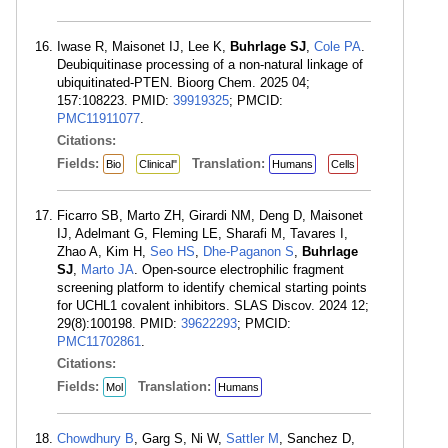
Iwase R, Maisonet IJ, Lee K,
Buhrlage SJ
,
Cole PA
.
Deubiquitinase processing of a non-natural linkage of
ubiquitinated-PTEN. Bioorg Chem. 2025 04;
157:108223. PMID:
39919325
; PMCID:
PMC11911077
.
Citations:
Fields:
Translation:
Bio
Clinical"
Humans
Cells
Ficarro SB, Marto ZH, Girardi NM, Deng D, Maisonet
IJ, Adelmant G, Fleming LE, Sharafi M, Tavares I,
Zhao A, Kim H,
Seo HS
,
Dhe-Paganon S
,
Buhrlage
SJ
,
Marto JA
. Open-source electrophilic fragment
screening platform to identify chemical starting points
for UCHL1 covalent inhibitors. SLAS Discov. 2024 12;
29(8):100198. PMID:
39622293
; PMCID:
PMC11702861
.
Citations:
Fields:
Translation:
Mol
Humans
Chowdhury B
, Garg S, Ni W,
Sattler M
, Sanchez D,