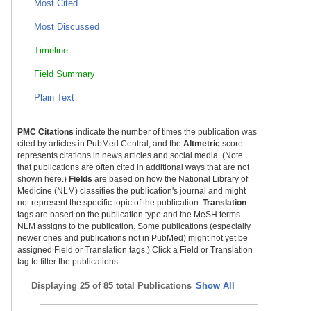
Most Cited
Most Discussed
Timeline
Field Summary
Plain Text
PMC Citations
indicate the number of times the publication was
cited by articles in PubMed Central, and the
Altmetric
score
represents citations in news articles and social media. (Note
that publications are often cited in additional ways that are not
shown here.)
Fields
are based on how the National Library of
Medicine (NLM) classifies the publication's journal and might
not represent the specific topic of the publication.
Translation
tags are based on the publication type and the MeSH terms
NLM assigns to the publication. Some publications (especially
newer ones and publications not in PubMed) might not yet be
assigned Field or Translation tags.) Click a Field or Translation
tag to filter the publications.
Displaying
25 of 85 total Publications
Show All