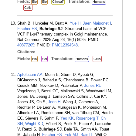
Fields:
Translation:
Bio
Bio
Clinical"
Humans
Cells
Shah B, Hunkeler M, Bratt A,
Yue H
,
Jaen Maisonet I
,
Fischer ES
,
Buhrlage SJ
. Structural basis of VCP-
VCPIP1-p47 ternary complex in Golgi maintenance.
Nat Commun. 2025 Aug 28; 16(1):8025. PMID:
40877265
; PMCID:
PMC12394548
.
Citations:
Fields:
Translation:
Bio
Sci
Humans
Cells
Apfelbaum AA
, Morin E, Sturm D, Ayoub G,
DiGiacomo J, Bahadur S, Chandarana B, Power PC,
Cusick MM, Novikov D, Prabhakar P,
Jones RE
,
Vogelzang J, Bossi CC, Malinowski S, Woodward LM,
Jones TA, Jeang J, Lamson SW, Collins J, Cai KY,
Jones JS, Oh S,
Jeon H
, Wang J, Cameron A,
Rechter P, De Leon A, Murugesan K, Montesion M,
Albacker LA, Ramkissoon SH, van Tilburg CM, Hardin
EC, Sievers P, Sahm F,
Yeo KK
,
Rosenberg T
,
Chi
SN
,
Wright KD
, Hébert S, Peck S, Picca A, Larouche
V, Renzi S,
Buhrlage SJ
, Bale TA, Smith AA, Touat
M, Jabado N,
Fischer ES
,
Eck MJ
,
Baird L
, Witt O,