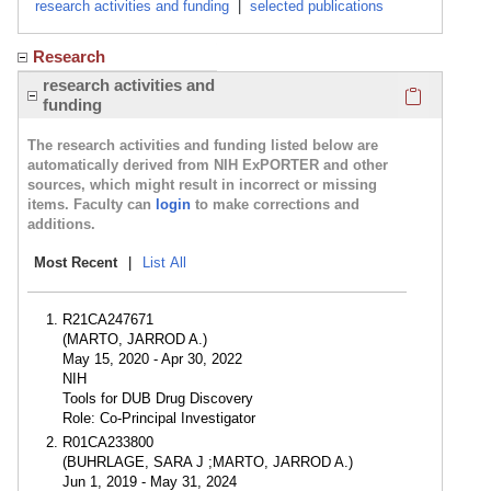
research activities and funding
|
selected publications
Research
Click here
research activities and
funding
The research activities and funding listed below are
automatically derived from NIH ExPORTER and other
sources, which might result in incorrect or missing
items. Faculty can
login
to make corrections and
additions.
Most Recent
|
List All
R21CA247671
(MARTO, JARROD A.)
May 15, 2020 - Apr 30, 2022
NIH
Tools for DUB Drug Discovery
Role: Co-Principal Investigator
R01CA233800
(BUHRLAGE, SARA J ;MARTO, JARROD A.)
Jun 1, 2019 - May 31, 2024