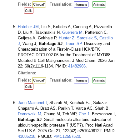
Fields:
Translation:
Clinical"
Humans
Animals
Cells
Hatcher JM
, Liu S, Kofides A, Canning A, Pizzarella
D, Liu X, Tsakmaklis N,
Guerrera M
, Patterson C,
Guijosa A, Gokhale P,
Hunter Z
,
Sarosiek S
,
Castillo
J
, Wang J,
Buhrlage SJ
,
Treon SP
. Discovery and
Characterization of a First-In-Class HCK/BTK
PROTAC DFCI-002-06 for the Treatment of MYD88
Mutated B Cell Malignancies. J Med Chem. 2026 Jan
22; 69(2):1119-1134. PMID:
41482966
.
Citations:
Fields:
Translation:
Clinical"
Humans
Animals
Cells
Jaen Maisonet I
, Sharafi M, Korchak EJ, Salazar-
Chaparro A, Bratt AS, Parikh T, Varca AC, Shah B,
Darnowski M
, Chung M, Teh WP,
Che J
, Bezsonova I,
Buhrlage SJ
. Small-molecule allosteric activator of
ubiquitin-specific protease 7 (USP7). Proc Natl Acad
Sci U S A. 2025 Oct 21; 122(42):e2510496122. PMID:
41086218
; PMCID:
PMC12557520
.