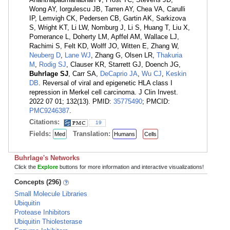
Wong AY, Iorgulescu JB, Tarren AY, Chea VA, Carulli
IP, Lemvigh CK, Pedersen CB, Gartin AK, Sarkizova
S, Wright KT, Li LW, Nomburg J, Li S, Huang T, Liu X,
Pomerance L, Doherty LM, Apffel AM, Wallace LJ,
Rachimi S, Felt KD, Wolff JO, Witten E, Zhang W,
Neuberg D
,
Lane WJ
, Zhang G, Olsen LR,
Thakuria
M
,
Rodig SJ
, Clauser KR, Starrett GJ, Doench JG,
Buhrlage SJ
, Carr SA,
DeCaprio JA
,
Wu CJ
,
Keskin
DB
. Reversal of viral and epigenetic HLA class I
repression in Merkel cell carcinoma. J Clin Invest.
2022 07 01; 132(13). PMID:
35775490
; PMCID:
PMC9246387
.
Citations:
19
Fields:
Translation:
Med
Humans
Cells
Buhrlage's Networks
Click the
Explore
buttons for more information and interactive visualizations!
Concepts (296)
Small Molecule Libraries
Ubiquitin
Protease Inhibitors
Ubiquitin Thiolesterase