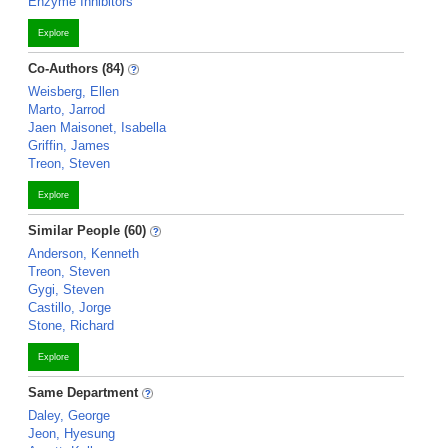
Enzyme Inhibitors
Explore
Co-Authors (84)
Weisberg, Ellen
Marto, Jarrod
Jaen Maisonet, Isabella
Griffin, James
Treon, Steven
Explore
Similar People (60)
Anderson, Kenneth
Treon, Steven
Gygi, Steven
Castillo, Jorge
Stone, Richard
Explore
Same Department
Daley, George
Jeon, Hyesung