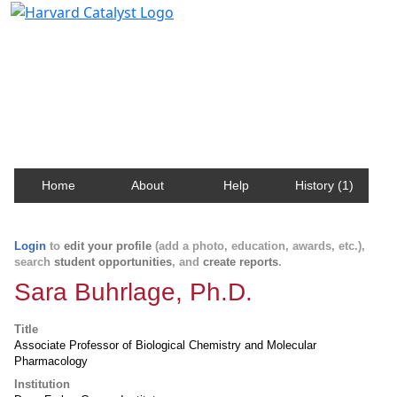
Harvard Catalyst Profiles
Contact, publication, and social network information
about Harvard faculty and fellows.
Home
About
Help
History (1)
Login
to
edit your profile
(add a photo, education, awards, etc.),
search
student opportunities
, and
create reports
.
Sara Buhrlage, Ph.D.
Title
Associate Professor of Biological Chemistry and Molecular
Pharmacology
Institution