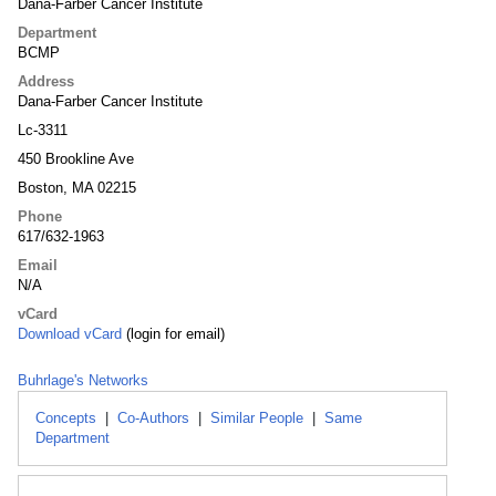
Dana-Farber Cancer Institute
Department
BCMP
Address
Dana-Farber Cancer Institute
Lc-3311
450 Brookline Ave
Boston, MA 02215
Phone
617/632-1963
Email
N/A
vCard
Download vCard
(login for email)
Buhrlage's Networks
Concepts
|
Co-Authors
|
Similar People
|
Same
Department