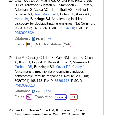
Chan WC, Liu X, Magin RS, Girardi NM, Ficarro SB,
Hu W, Tarazona Guzman MI, Starnbach CA, Felix A,
Adelmant G, Varca AC, Hu B, Bratt AS, DaSilva E,
Schauer NJ,
Jaen Maisonet I
, Dolen EK, Ayala AX,
Marto JA
,
Buhrlage SJ
. Accelerating inhibitor
discovery for deubiquitinating enzymes. Nat Commun.
2023 02 08; 14(1):686. PMID:
36754960
; PMCID:
PMC9908924
.
Citations:
40
Fields:
Translation:
Bio
Sci
Cells
Bae M, Cassilly CD, Liu X, Park SM, Tusi BK, Chen
X, Kwon J, Filipcík P, Bolze AS, Liu Z, Vlamakis H,
Graham DB
,
Buhrlage SJ
,
Xavier RJ
,
Clardy J
.
Akkermansia muciniphila phospholipid induces
homeostatic immune responses. Nature. 2022 08;
608(7921):168-173. PMID:
35896748
; PMCID:
PMC9328018
.
Citations:
204
Fields:
Translation:
Sci
Humans
Cells
Lee PC, Klaeger S, Le PM, Korthauer K, Cheng J,
Ananthapadmanabhan V, Frost TC, Stevens JD,