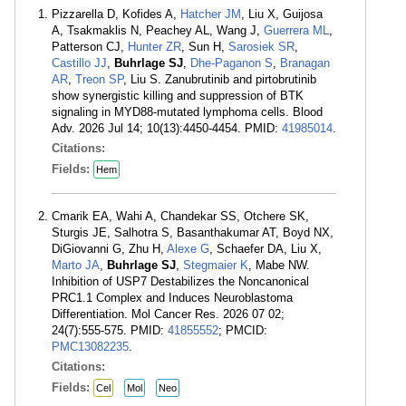
Pizzarella D, Kofides A,
Hatcher JM
, Liu X, Guijosa
A, Tsakmaklis N, Peachey AL, Wang J,
Guerrera ML
,
Patterson CJ,
Hunter ZR
, Sun H,
Sarosiek SR
,
Castillo JJ
,
Buhrlage SJ
,
Dhe-Paganon S
,
Branagan
AR
,
Treon SP
, Liu S. Zanubrutinib and pirtobrutinib
show synergistic killing and suppression of BTK
signaling in MYD88-mutated lymphoma cells. Blood
Adv. 2026 Jul 14; 10(13):4450-4454. PMID:
41985014
.
Citations:
Fields:
Hem
Cmarik EA, Wahi A, Chandekar SS, Otchere SK,
Sturgis JE, Salhotra S, Basanthakumar AT, Boyd NX,
DiGiovanni G, Zhu H,
Alexe G
, Schaefer DA, Liu X,
Marto JA
,
Buhrlage SJ
,
Stegmaier K
, Mabe NW.
Inhibition of USP7 Destabilizes the Noncanonical
PRC1.1 Complex and Induces Neuroblastoma
Differentiation. Mol Cancer Res. 2026 07 02;
24(7):555-575. PMID:
41855552
; PMCID:
PMC13082235
.
Citations:
Fields:
Cel
Mol
Neo