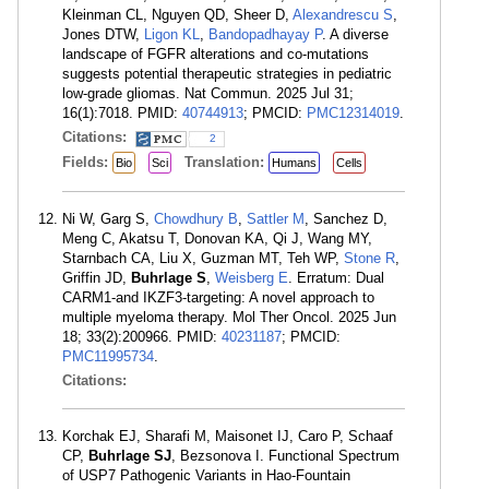
Kleinman CL, Nguyen QD, Sheer D,
Alexandrescu S
,
Jones DTW,
Ligon KL
,
Bandopadhayay P
. A diverse
landscape of FGFR alterations and co-mutations
suggests potential therapeutic strategies in pediatric
low-grade gliomas. Nat Commun. 2025 Jul 31;
16(1):7018. PMID:
40744913
; PMCID:
PMC12314019
.
Citations:
2
Fields:
Translation:
Bio
Sci
Humans
Cells
Ni W, Garg S,
Chowdhury B
,
Sattler M
, Sanchez D,
Meng C, Akatsu T, Donovan KA, Qi J, Wang MY,
Starnbach CA, Liu X, Guzman MT, Teh WP,
Stone R
,
Griffin JD,
Buhrlage S
,
Weisberg E
. Erratum: Dual
CARM1-and IKZF3-targeting: A novel approach to
multiple myeloma therapy. Mol Ther Oncol. 2025 Jun
18; 33(2):200966. PMID:
40231187
; PMCID:
PMC11995734
.
Citations:
Korchak EJ, Sharafi M, Maisonet IJ, Caro P, Schaaf
CP,
Buhrlage SJ
, Bezsonova I. Functional Spectrum
of USP7 Pathogenic Variants in Hao-Fountain