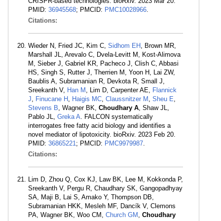
CRISPR-based technologies. bioRxiv. 2023 Mar 20.
PMID:
36945568
; PMCID:
PMC10028966
.
Citations:
Wieder N, Fried JC, Kim C,
Sidhom EH
, Brown MR,
Marshall JL, Arevalo C, Dvela-Levitt M, Kost-Alimova
M, Sieber J, Gabriel KR, Pacheco J, Clish C, Abbasi
HS, Singh S, Rutter J, Therrien M, Yoon H, Lai ZW,
Baublis A, Subramanian R, Devkota R, Small J,
Sreekanth V,
Han M
, Lim D, Carpenter AE,
Flannick
J
,
Finucane H
,
Haigis MC
,
Claussnitzer M
,
Sheu E
,
Stevens B
, Wagner BK,
Choudhary A
, Shaw JL,
Pablo JL,
Greka A
. FALCON systematically
interrogates free fatty acid biology and identifies a
novel mediator of lipotoxicity. bioRxiv. 2023 Feb 20.
PMID:
36865221
; PMCID:
PMC9979987
.
Citations:
Lim D, Zhou Q, Cox KJ, Law BK, Lee M, Kokkonda P,
Sreekanth V, Pergu R, Chaudhary SK, Gangopadhyay
SA, Maji B, Lai S, Amako Y, Thompson DB,
Subramanian HKK, Mesleh MF, Dancík V, Clemons
PA, Wagner BK, Woo CM,
Church GM
,
Choudhary