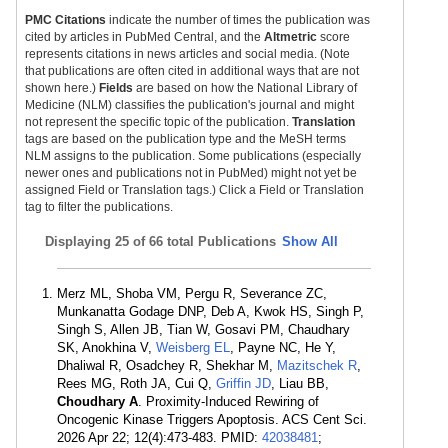
PMC Citations
indicate the number of times the publication was
cited by articles in PubMed Central, and the
Altmetric
score
represents citations in news articles and social media. (Note
that publications are often cited in additional ways that are not
shown here.)
Fields
are based on how the National Library of
Medicine (NLM) classifies the publication's journal and might
not represent the specific topic of the publication.
Translation
tags are based on the publication type and the MeSH terms
NLM assigns to the publication. Some publications (especially
newer ones and publications not in PubMed) might not yet be
assigned Field or Translation tags.) Click a Field or Translation
tag to filter the publications.
Displaying
25 of 66 total Publications
Show All
Merz ML, Shoba VM, Pergu R, Severance ZC,
Munkanatta Godage DNP, Deb A, Kwok HS, Singh P,
Singh S, Allen JB, Tian W, Gosavi PM, Chaudhary
SK, Anokhina V,
Weisberg EL
, Payne NC, He Y,
Dhaliwal R, Osadchey R, Shekhar M,
Mazitschek R
,
Rees MG, Roth JA, Cui Q,
Griffin JD
, Liau BB,
Choudhary A
. Proximity-Induced Rewiring of
Oncogenic Kinase Triggers Apoptosis. ACS Cent Sci.
2026 Apr 22; 12(4):473-483. PMID:
42038481
;