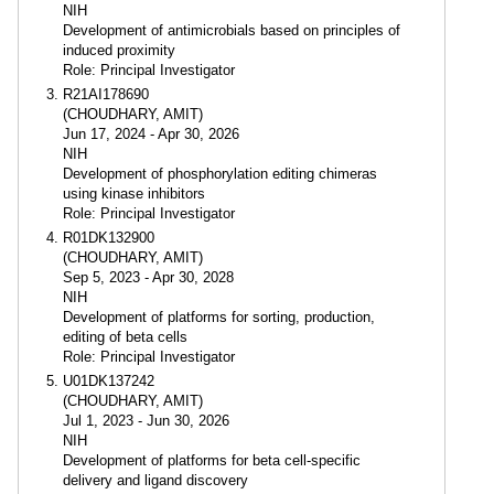
NIH
Development of antimicrobials based on principles of
induced proximity
Role: Principal Investigator
R21AI178690
(CHOUDHARY, AMIT)
Jun 17, 2024 - Apr 30, 2026
NIH
Development of phosphorylation editing chimeras
using kinase inhibitors
Role: Principal Investigator
R01DK132900
(CHOUDHARY, AMIT)
Sep 5, 2023 - Apr 30, 2028
NIH
Development of platforms for sorting, production,
editing of beta cells
Role: Principal Investigator
U01DK137242
(CHOUDHARY, AMIT)
Jul 1, 2023 - Jun 30, 2026
NIH
Development of platforms for beta cell-specific
delivery and ligand discovery