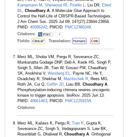
Kampmann M
,
Sherwood RI
,
Pinello L
, Liu DR,
Ebert
BL
,
Choudhary A
. A Molecular Glue Approach to
Control the Half-Life of CRISPR-Based Technologies.
J Am Chem Soc. 2025 Jul 09; 147(27):23844-23856.
PMID:
40586242
; PMCID:
PMC12380249
.
Citations:
4
Fields:
Translation:
Clinical"
Humans
Cells
Merz ML, Shoba VM, Pergu R, Severance ZC,
Munkanatta Godage DNP, Deb A, Kwok HS, Singh P,
Singh S, Allen JB, Tian W, Gosavi PM, Chaudhary
SK, Anokhina V,
Weisberg EL
, Payne NC, He Y,
Osadchey R, Shekhar M,
Mazitschek R
, Rees MG,
Roth JA, Cui Q,
Griffin JD
, Liau BB,
Choudhary A
.
Phosphorylation-inducing chimera rewires oncogenic
kinase to trigger apoptosis. bioRxiv. 2025 Jun 13.
PMID:
40661463
; PMCID:
PMC12259158
.
Citations:
Merz ML, Kailass K, Pergu R,
Tran K
, Gupta K,
Severance ZC, Singh S, Vedagopuram S, Law BK,
Rosenblatt G, Dhaliwal R,
Choudhary A
. Orthogonal