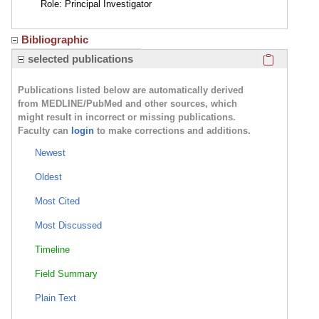
Role: Principal Investigator
Bibliographic
Click here
selected publications
Publications listed below are automatically derived
from MEDLINE/PubMed and other sources, which
might result in incorrect or missing publications.
Faculty can
login
to make corrections and additions.
Newest
Oldest
Most Cited
Most Discussed
Timeline
Field Summary
Plain Text