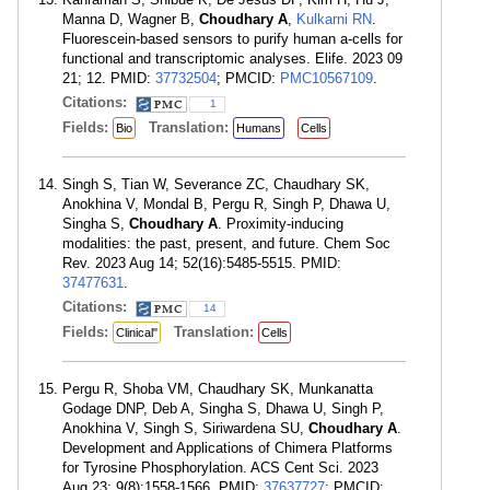
Manna D, Wagner B,
Choudhary A
,
Kulkarni RN
.
Fluorescein-based sensors to purify human a-cells for
functional and transcriptomic analyses. Elife. 2023 09
21; 12. PMID:
37732504
; PMCID:
PMC10567109
.
Citations:
1
Fields:
Translation:
Bio
Humans
Cells
Singh S, Tian W, Severance ZC, Chaudhary SK,
Anokhina V, Mondal B, Pergu R, Singh P, Dhawa U,
Singha S,
Choudhary A
. Proximity-inducing
modalities: the past, present, and future. Chem Soc
Rev. 2023 Aug 14; 52(16):5485-5515. PMID:
37477631
.
Citations:
14
Fields:
Translation:
Clinical"
Cells
Pergu R, Shoba VM, Chaudhary SK, Munkanatta
Godage DNP, Deb A, Singha S, Dhawa U, Singh P,
Anokhina V, Singh S, Siriwardena SU,
Choudhary A
.
Development and Applications of Chimera Platforms
for Tyrosine Phosphorylation. ACS Cent Sci. 2023
Aug 23; 9(8):1558-1566. PMID:
37637727
; PMCID: