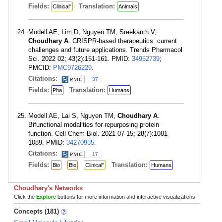
Fields:
Translation:
Clinical"
Animals
Modell AE, Lim D, Nguyen TM, Sreekanth V,
Choudhary A
. CRISPR-based therapeutics: current
challenges and future applications. Trends Pharmacol
Sci. 2022 02; 43(2):151-161. PMID:
34952739
;
PMCID:
PMC9726229
.
Citations:
37
Fields:
Translation:
Pha
Humans
Modell AE, Lai S, Nguyen TM,
Choudhary A
.
Bifunctional modalities for repurposing protein
function. Cell Chem Biol. 2021 07 15; 28(7):1081-
1089. PMID:
34270935
.
Citations:
17
Fields:
Translation:
Bio
Bio
Clinical"
Humans
Choudhary's Networks
Click the
Explore
buttons for more information and interactive visualizations!
Concepts (181)