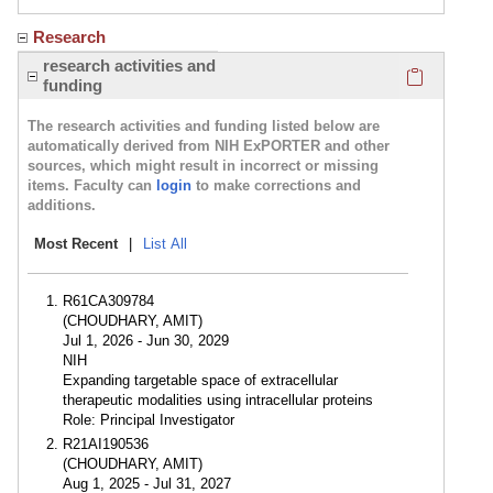
Research
Click here
research activities and
funding
The research activities and funding listed below are
automatically derived from NIH ExPORTER and other
sources, which might result in incorrect or missing
items. Faculty can
login
to make corrections and
additions.
Most Recent
|
List All
R61CA309784
(CHOUDHARY, AMIT)
Jul 1, 2026 - Jun 30, 2029
NIH
Expanding targetable space of extracellular
therapeutic modalities using intracellular proteins
Role: Principal Investigator
R21AI190536
(CHOUDHARY, AMIT)
Aug 1, 2025 - Jul 31, 2027