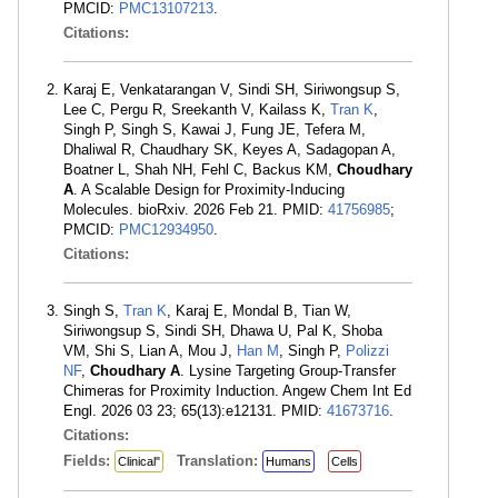
PMCID:
PMC13107213
.
Citations:
Karaj E, Venkatarangan V, Sindi SH, Siriwongsup S,
Lee C, Pergu R, Sreekanth V, Kailass K,
Tran K
,
Singh P, Singh S, Kawai J, Fung JE, Tefera M,
Dhaliwal R, Chaudhary SK, Keyes A, Sadagopan A,
Boatner L, Shah NH, Fehl C, Backus KM,
Choudhary
A
. A Scalable Design for Proximity-Inducing
Molecules. bioRxiv. 2026 Feb 21. PMID:
41756985
;
PMCID:
PMC12934950
.
Citations:
Singh S,
Tran K
, Karaj E, Mondal B, Tian W,
Siriwongsup S, Sindi SH, Dhawa U, Pal K, Shoba
VM, Shi S, Lian A, Mou J,
Han M
, Singh P,
Polizzi
NF
,
Choudhary A
. Lysine Targeting Group-Transfer
Chimeras for Proximity Induction. Angew Chem Int Ed
Engl. 2026 03 23; 65(13):e12131. PMID:
41673716
.
Citations:
Fields:
Translation:
Clinical"
Humans
Cells