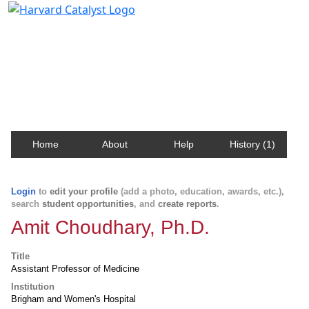
Harvard Catalyst Profiles
Contact, publication, and social network information
about Harvard faculty and fellows.
Home
About
Help
History (1)
Login
to
edit your profile
(add a photo, education, awards, etc.),
search
student opportunities
, and
create reports
.
Amit Choudhary, Ph.D.
Title
Assistant Professor of Medicine
Institution
Brigham and Women's Hospital