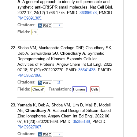
A
. A general approach to identify cell-permeable and
synthetic anti-CRISPR small molecules. Nat Cell Biol.
2022 12; 24(12):1766-1775. PMID:
36396978
; PMCID:
PMC9891305
.
Citations:
7
Fields:
Cel
Shoba VM, Munkanatta Godage DNP, Chaudhary SK,
Deb A, Siriwardena SU,
Choudhary A
. Synthetic
Reprogramming of Kinases Expands Cellular
Activities of Proteins. Angew Chem Int Ed Engl. 2022
07 18; 61(29):e202202770. PMID:
35641438
; PMCID:
PMC9527066
.
Citations:
11
Fields:
Translation:
Clinical"
Humans
Cells
Yamada K, Deb A, Shoba VM, Lim D, Maji B, Modell
AE,
Choudhary A
. Rational Design of Silicon-Based
Zinc Ionophores. Angew Chem Int Ed Engl. 2022 06
07; 61(23):e202201698. PMID:
35385189
; PMCID:
PMC9527067
.
Citations:
2