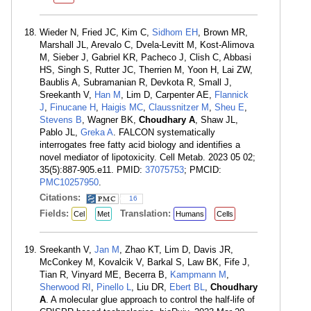
Wieder N, Fried JC, Kim C,
Sidhom EH
, Brown MR,
Marshall JL, Arevalo C, Dvela-Levitt M, Kost-Alimova
M, Sieber J, Gabriel KR, Pacheco J, Clish C, Abbasi
HS, Singh S, Rutter JC, Therrien M, Yoon H, Lai ZW,
Baublis A, Subramanian R, Devkota R, Small J,
Sreekanth V,
Han M
, Lim D, Carpenter AE,
Flannick
J
,
Finucane H
,
Haigis MC
,
Claussnitzer M
,
Sheu E
,
Stevens B
, Wagner BK,
Choudhary A
, Shaw JL,
Pablo JL,
Greka A
. FALCON systematically
interrogates free fatty acid biology and identifies a
novel mediator of lipotoxicity. Cell Metab. 2023 05 02;
35(5):887-905.e11. PMID:
37075753
; PMCID:
PMC10257950
.
Citations:
16
Fields:
Translation:
Cel
Met
Humans
Cells
Sreekanth V,
Jan M
, Zhao KT, Lim D, Davis JR,
McConkey M, Kovalcik V, Barkal S, Law BK, Fife J,
Tian R, Vinyard ME, Becerra B,
Kampmann M
,
Sherwood RI
,
Pinello L
, Liu DR,
Ebert BL
,
Choudhary
A
. A molecular glue approach to control the half-life of