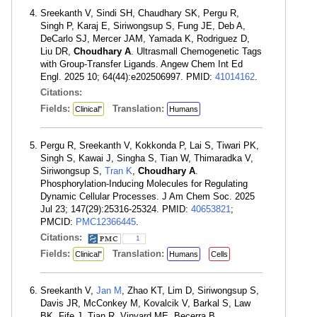
Sreekanth V, Sindi SH, Chaudhary SK, Pergu R,
Singh P, Karaj E, Siriwongsup S, Fung JE, Deb A,
DeCarlo SJ, Mercer JAM, Yamada K, Rodriguez D,
Liu DR,
Choudhary A
. Ultrasmall Chemogenetic Tags
with Group-Transfer Ligands. Angew Chem Int Ed
Engl. 2025 10; 64(44):e202506997. PMID:
41014162
.
Citations:
Fields:
Translation:
Clinical"
Humans
Pergu R, Sreekanth V, Kokkonda P, Lai S, Tiwari PK,
Singh S, Kawai J, Singha S, Tian W, Thimaradka V,
Siriwongsup S,
Tran K
,
Choudhary A
.
Phosphorylation-Inducing Molecules for Regulating
Dynamic Cellular Processes. J Am Chem Soc. 2025
Jul 23; 147(29):25316-25324. PMID:
40653821
;
PMCID:
PMC12366445
.
Citations:
1
Fields:
Translation:
Clinical"
Humans
Cells
Sreekanth V,
Jan M
, Zhao KT, Lim D, Siriwongsup S,
Davis JR, McConkey M, Kovalcik V, Barkal S, Law
BK, Fife J, Tian R, Vinyard ME, Becerra B,