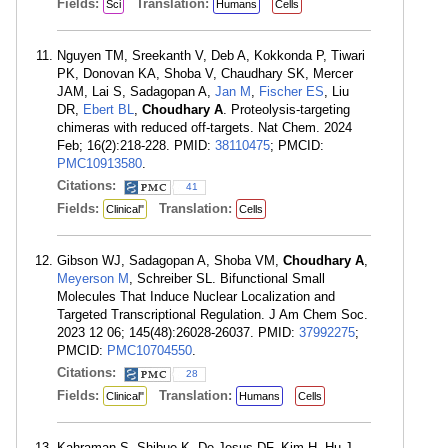
Fields:
Translation:
Sci
Humans
Cells
Nguyen TM, Sreekanth V, Deb A, Kokkonda P, Tiwari
PK, Donovan KA, Shoba V, Chaudhary SK, Mercer
JAM, Lai S, Sadagopan A,
Jan M
,
Fischer ES
, Liu
DR,
Ebert BL
,
Choudhary A
. Proteolysis-targeting
chimeras with reduced off-targets. Nat Chem. 2024
Feb; 16(2):218-228. PMID:
38110475
; PMCID:
PMC10913580
.
Citations:
41
Fields:
Translation:
Clinical"
Cells
Gibson WJ, Sadagopan A, Shoba VM,
Choudhary A
,
Meyerson M
, Schreiber SL. Bifunctional Small
Molecules That Induce Nuclear Localization and
Targeted Transcriptional Regulation. J Am Chem Soc.
2023 12 06; 145(48):26028-26037. PMID:
37992275
;
PMCID:
PMC10704550
.
Citations:
28
Fields:
Translation:
Clinical"
Humans
Cells
Kahraman S, Shibue K, De Jesus DF, Kim H, Hu J,