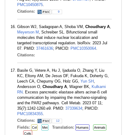
PMC10450875
.
Citations:
9
Gibson WJ, Sadagopan A, Shoba VM,
Choudhary A
,
Meyerson M
, Schreiber SL. Bifunctional small
molecules that induce nuclear localization and
targeted transcriptional regulation. bioRxiv. 2023 Jul
07. PMID:
37461636
; PMCID:
PMC10350064
.
Citations:
Basile G, Vetere A, Hu J, Ijaduola O, Zhang Y, Liu
KC, Eltony AM, De Jesus DF, Fukuda K, Doherty G,
Leech CA, Chepurny OG, Holz GG,
Yun SH
,
Andersson O,
Choudhary A
, Wagner BK,
Kulkarni
RN
. Excess pancreatic elastase alters acinar-ß cell
communication by impairing the mechano-signaling
and the PAR2 pathways. Cell Metab. 2023 07 11;
35(7):1242-1260.e9. PMID:
37339634
; PMCID:
PMC10834355
.
Citations:
12
Fields:
Translation:
Cel
Met
Humans
Animals
Cells