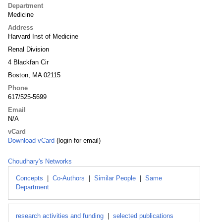
Department
Medicine
Address
Harvard Inst of Medicine
Renal Division
4 Blackfan Cir
Boston, MA 02115
Phone
617/525-5699
Email
N/A
vCard
Download vCard
(login for email)
Choudhary's Networks
Concepts
|
Co-Authors
|
Similar People
|
Same
Department
research activities and funding
|
selected publications