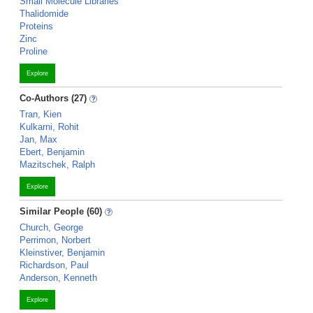
Small Molecule Libraries
Thalidomide
Proteins
Zinc
Proline
Explore
Co-Authors (27)
Tran, Kien
Kulkarni, Rohit
Jan, Max
Ebert, Benjamin
Mazitschek, Ralph
Explore
Similar People (60)
Church, George
Perrimon, Norbert
Kleinstiver, Benjamin
Richardson, Paul
Anderson, Kenneth
Explore