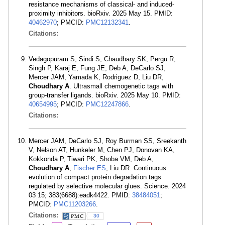
resistance mechanisms of classical- and induced-
proximity inhibitors. bioRxiv. 2025 May 15. PMID:
40462970
; PMCID:
PMC12132341
.
Citations:
Vedagopuram S, Sindi S, Chaudhary SK, Pergu R,
Singh P, Karaj E, Fung JE, Deb A, DeCarlo SJ,
Mercer JAM, Yamada K, Rodriguez D, Liu DR,
Choudhary A
. Ultrasmall chemogenetic tags with
group-transfer ligands. bioRxiv. 2025 May 10. PMID:
40654995
; PMCID:
PMC12247866
.
Citations:
Mercer JAM, DeCarlo SJ, Roy Burman SS, Sreekanth
V, Nelson AT, Hunkeler M, Chen PJ, Donovan KA,
Kokkonda P, Tiwari PK, Shoba VM, Deb A,
Choudhary A
,
Fischer ES
, Liu DR. Continuous
evolution of compact protein degradation tags
regulated by selective molecular glues. Science. 2024
03 15; 383(6688):eadk4422. PMID:
38484051
;
PMCID:
PMC11203266
.
Citations:
30