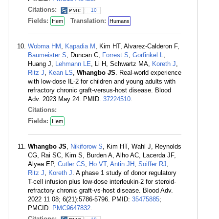
Citations:
10
Fields:
Translation:
Hem
Humans
Wobma HM
,
Kapadia M
, Kim HT, Alvarez-Calderon F,
Baumeister S
, Duncan C,
Forrest S
,
Gorfinkel L
,
Huang J,
Lehmann LE
, Li H, Schwartz MA,
Koreth J
,
Ritz J
,
Kean LS
,
Whangbo JS
. Real-world experience
with low-dose IL-2 for children and young adults with
refractory chronic graft-versus-host disease. Blood
Adv. 2023 May 24. PMID:
37224510
.
Citations:
Fields:
Hem
Whangbo JS
,
Nikiforow S
, Kim HT, Wahl J, Reynolds
CG, Rai SC, Kim S, Burden A, Alho AC, Lacerda JF,
Alyea EP,
Cutler CS
,
Ho VT
,
Antin JH
,
Soiffer RJ
,
Ritz J
,
Koreth J
. A phase 1 study of donor regulatory
T-cell infusion plus low-dose interleukin-2 for steroid-
refractory chronic graft-vs-host disease. Blood Adv.
2022 11 08; 6(21):5786-5796. PMID:
35475885
;
PMCID:
PMC9647832
.
Citations: