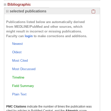
Bibliographic
Click here
selected publications
Publications listed below are automatically derived
from MEDLINE/PubMed and other sources, which
might result in incorrect or missing publications.
Faculty can
login
to make corrections and additions.
Newest
Oldest
Most Cited
Most Discussed
Timeline
Field Summary
Plain Text
PMC Citations
indicate the number of times the publication was
cited by articles in PubMed Central, and the
Altmetric
score