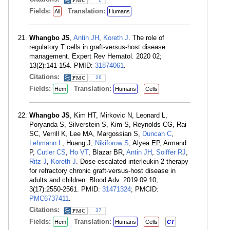
Fields:
Translation:
All
Humans
Whangbo JS
,
Antin JH
,
Koreth J
. The role of
regulatory T cells in graft-versus-host disease
management. Expert Rev Hematol. 2020 02;
13(2):141-154. PMID:
31874061
.
Citations:
26
Fields:
Translation:
Hem
Humans
Cells
Whangbo JS
, Kim HT, Mirkovic N, Leonard L,
Poryanda S, Silverstein S, Kim S, Reynolds CG, Rai
SC, Verrill K, Lee MA, Margossian S,
Duncan C
,
Lehmann L
, Huang J,
Nikiforow S
, Alyea EP, Armand
P,
Cutler CS
,
Ho VT
, Blazar BR,
Antin JH
,
Soiffer RJ
,
Ritz J
,
Koreth J
. Dose-escalated interleukin-2 therapy
for refractory chronic graft-versus-host disease in
adults and children. Blood Adv. 2019 09 10;
3(17):2550-2561. PMID:
31471324
; PMCID:
PMC6737411
.
Citations:
37
Fields:
Translation:
Hem
Humans
Cells
CT