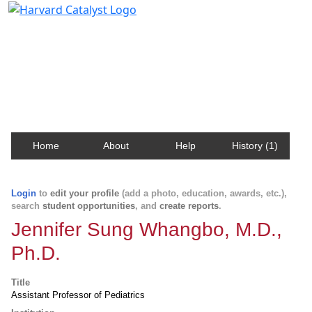
Harvard Catalyst Profiles
Contact, publication, and social network information
about Harvard faculty and fellows.
Home
About
Help
History (1)
Login
to
edit your profile
(add a photo, education, awards, etc.),
search
student opportunities
, and
create reports
.
Jennifer Sung Whangbo, M.D.,
Ph.D.
Title
Assistant Professor of Pediatrics