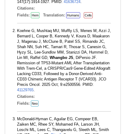
147(17):1914-1927. PMID:
41636724
.
Citations:
Fields:
Translation:
Hem
Humans
Cells
Koehne G, Mushtaq MU, Muffly LS, Menes M, Azzi J,
Bernard L, Cooper B, Kennedy V, Koura D, Maakaron
J, Magenau J, McClune B, Patel SS, Rimando JC,
Shah NN, Suh HC, Tamari R, Thosar S, Canesin G,
Hyzy SL, Lee-Sundlov MM, Stanizzi DA, Hummel D,
Lin MI, Raffel GD,
Whangbo JS
, DiPersio JF.
Remission of TP53-Mutant AML After Transplantation
With Trem-Cel, a CRISPR/Cas9 Gene-Edited Allograft
Lacking CD33, Followed by a Donor-Derived Anti-
CD33 Chimeric Antigen Receptor T (VCAR33). JCO
Precis Oncol. 2025 Oct; 9:e2500556. PMID:
41129765
.
Citations:
Fields:
Neo
McDonald-Hyman C, Aguilar EG, Compeer EB,
Zaiken MC, Rhee SY, Mohamed FA, Larson JH,
Loschi ML, Lees C, Thangavelu G, Sleeth ML, Smith