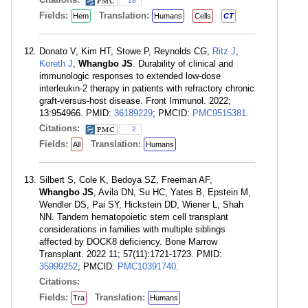
18
Fields:
Translation:
Hem
Humans
Cells
CT
Donato V, Kim HT, Stowe P, Reynolds CG,
Ritz J
,
Koreth J
,
Whangbo JS
. Durability of clinical and
immunologic responses to extended low-dose
interleukin-2 therapy in patients with refractory chronic
graft-versus-host disease. Front Immunol. 2022;
13:954966. PMID:
36189229
; PMCID:
PMC9515381
.
Citations:
2
Fields:
Translation:
All
Humans
Silbert S, Cole K, Bedoya SZ, Freeman AF,
Whangbo JS
, Avila DN, Su HC, Yates B, Epstein M,
Wendler DS, Pai SY, Hickstein DD, Wiener L, Shah
NN. Tandem hematopoietic stem cell transplant
considerations in families with multiple siblings
affected by DOCK8 deficiency. Bone Marrow
Transplant. 2022 11; 57(11):1721-1723. PMID:
35999252
; PMCID:
PMC10391740
.
Citations:
Fields:
Translation:
Tra
Humans