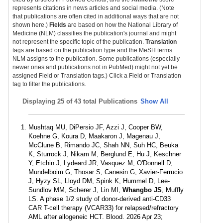
represents citations in news articles and social media. (Note
that publications are often cited in additional ways that are not
shown here.)
Fields
are based on how the National Library of
Medicine (NLM) classifies the publication's journal and might
not represent the specific topic of the publication.
Translation
tags are based on the publication type and the MeSH terms
NLM assigns to the publication. Some publications (especially
newer ones and publications not in PubMed) might not yet be
assigned Field or Translation tags.) Click a Field or Translation
tag to filter the publications.
Displaying
25 of 43 total Publications
Show All
Mushtaq MU, DiPersio JF, Azzi J, Cooper BW,
Koehne G, Koura D, Maakaron J, Magenau J,
McClune B, Rimando JC, Shah NN, Suh HC, Beuka
K, Sturrock J, Nikam M, Berglund E, Hu J, Keschner
Y, Etchin J, Lydeard JR, Vasquez M, O'Donnell D,
Mundelboim G, Thosar S, Canesin G, Xavier-Ferrucio
J, Hyzy SL, Lloyd DM, Spink K, Hummel D, Lee-
Sundlov MM, Scherer J, Lin MI,
Whangbo JS
, Muffly
LS. A phase 1/2 study of donor-derived anti-CD33
CAR T-cell therapy (VCAR33) for relapsed/refractory
AML after allogeneic HCT. Blood. 2026 Apr 23;