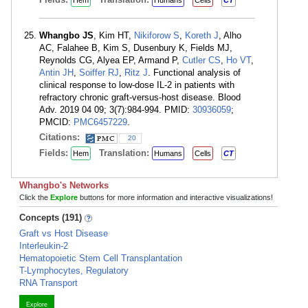
Hem
Humans
Cells
CT
Whangbo JS
, Kim HT,
Nikiforow S
,
Koreth J
, Alho
AC, Falahee B, Kim S, Dusenbury K, Fields MJ,
Reynolds CG, Alyea EP, Armand P,
Cutler CS
,
Ho VT
,
Antin JH
,
Soiffer RJ
,
Ritz J
. Functional analysis of
clinical response to low-dose IL-2 in patients with
refractory chronic graft-versus-host disease. Blood
Adv. 2019 04 09; 3(7):984-994. PMID:
30936059
;
PMCID:
PMC6457229
.
Citations:
20
Fields:
Translation:
Hem
Humans
Cells
CT
Whangbo's Networks
Click the
Explore
buttons for more information and interactive visualizations!
Concepts (191)
Graft vs Host Disease
Interleukin-2
Hematopoietic Stem Cell Transplantation
T-Lymphocytes, Regulatory
RNA Transport
Explore