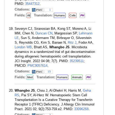
PMID:
35447312
.
Citations:
1
Fields:
Translation:
All
Humans
Cells
PH
Severyn CJ, Siranosian BA, Kong ST, Moreno A, Li
MM, Chen N,
Duncan CN
, Margossian SP,
Lehmann
LE
, Sun S, Andermann TM, Birbrayer O, Silverstein
S, Reynolds CG, Kim S, Banaei N,
Ritz J
, Fodor AA,
London WB
, Bhatt AS,
Whangbo JS
. Microbiota
dynamics in a randomized trial of gut decontamination
during allogeneic hematopoietic cell transplantation.
JCI Insight. 2022 04 08; 7(7). PMID:
35239511
;
PMCID:
PMC9057614
.
Citations:
15
Fields:
Translation:
Med
Humans
Animals
PH
Whangbo JS
, Chou J, Al-Dhekri H, Harris M,
Geha
RS
, Pai SY, Al-Herz W. Hematopoietic Stem Cell
Transplantation Is a Curative Therapy for Transferrin
Receptor 1 (TFRC) Deficiency. J Allergy Clin Immunol
Pract. 2021 02; 9(2):753-759.e2. PMID:
33096268
.
Citations:
2