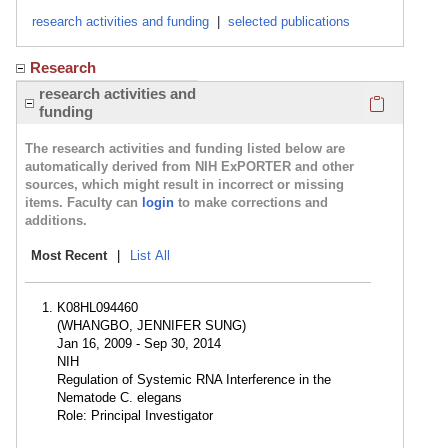
research activities and funding
|
selected publications
Research
Click here
research activities and
funding
The research activities and funding listed below are
automatically derived from NIH ExPORTER and other
sources, which might result in incorrect or missing
items. Faculty can
login
to make corrections and
additions.
Most Recent
|
List All
K08HL094460
(WHANGBO, JENNIFER SUNG)
Jan 16, 2009 - Sep 30, 2014
NIH
Regulation of Systemic RNA Interference in the
Nematode C. elegans
Role: Principal Investigator