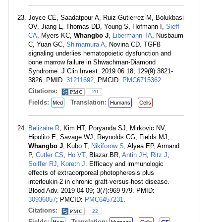
Joyce CE, Saadatpour A, Ruiz-Gutierrez M, Bolukbasi
OV, Jiang L, Thomas DD, Young S, Hofmann I,
Sieff
CA
, Myers KC,
Whangbo J
,
Libermann TA
, Nusbaum
C, Yuan GC,
Shimamura A
, Novina CD. TGFß
signaling underlies hematopoietic dysfunction and
bone marrow failure in Shwachman-Diamond
Syndrome. J Clin Invest. 2019 06 18; 129(9):3821-
3826. PMID:
31211692
; PMCID:
PMC6715362
.
Citations:
20
Fields:
Translation:
Med
Humans
Cells
Belizaire R
, Kim HT, Poryanda SJ, Mirkovic NV,
Hipolito E, Savage WJ, Reynolds CG, Fields MJ,
Whangbo J
, Kubo T,
Nikiforow S
, Alyea EP, Armand
P,
Cutler CS
,
Ho VT
, Blazar BR,
Antin JH
,
Ritz J
,
Soiffer RJ
,
Koreth J
. Efficacy and immunologic
effects of extracorporeal photopheresis plus
interleukin-2 in chronic graft-versus-host disease.
Blood Adv. 2019 04 09; 3(7):969-979. PMID:
30936057
; PMCID:
PMC6457231
.
Citations:
22
Fields:
Translation: