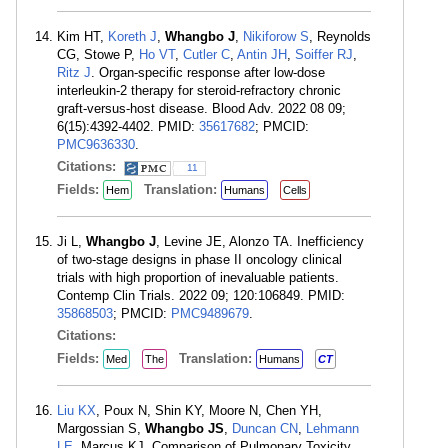
Kim HT,
Koreth J
,
Whangbo J
,
Nikiforow S
, Reynolds
CG, Stowe P,
Ho VT
,
Cutler C
,
Antin JH
,
Soiffer RJ
,
Ritz J
. Organ-specific response after low-dose
interleukin-2 therapy for steroid-refractory chronic
graft-versus-host disease. Blood Adv. 2022 08 09;
6(15):4392-4402. PMID:
35617682
; PMCID:
PMC9636330
.
Citations:
11
Fields:
Translation:
Hem
Humans
Cells
Ji L,
Whangbo J
, Levine JE, Alonzo TA. Inefficiency
of two-stage designs in phase II oncology clinical
trials with high proportion of inevaluable patients.
Contemp Clin Trials. 2022 09; 120:106849. PMID:
35868503
; PMCID:
PMC9489679
.
Citations:
Fields:
Translation:
Med
The
Humans
CT
Liu KX
, Poux N, Shin KY, Moore N, Chen YH,
Margossian S,
Whangbo JS
,
Duncan CN
,
Lehmann
LE
, Marcus KJ. Comparison of Pulmonary Toxicity