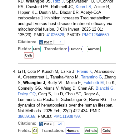
KD,
Whangbo JS
,
Ritz J
, Sparwasser TD, O'Connor
RS, Crawford PA, Rathmell JC,
Kean LS
, Zeiser R,
Hippen KL, Dustin ML, Blazar BR. Acetyl-CoA
carboxylase 1 inhibition increases Treg metabolism
and graft-versus-host disease treatment efficacy via
mitochondrial fusion. J Clin Invest. 2025 12 01;
135(23). PMID:
41026528
; PMCID:
PMC12646659
.
Citations:
1
Fields:
Translation:
Med
Humans
Animals
Cells
Li H, Côté P, Kuoch M, Ezike J,
Frenis K
, Afanassiev
A, Greenstreet L, Tanaka-Yano M,
Tarantino G
, Zhang
S,
Whangbo J
, Butty VL, Moiso E,
Falchetti M
, Lu K,
Connelly GG, Morris V, Wang D, Chen AF,
Bianchi G
,
Daley GQ
, Garg S, Liu D, Chou ST, Regev A,
Lummertz da Rocha E, Schiebinger G, Rowe RG. The
dynamics of hematopoiesis over the human lifespan.
Nat Methods. 2025 Feb; 22(2):422-434. PMID:
39639169
; PMCID:
PMC11908799
.
Citations:
14
Fields:
Translation:
Cli
Humans
Animals
Cells