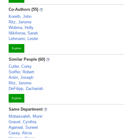
Co-Authors (55)
Koreth, John
Ritz, Jerome
Wobma, Holly
NIkiforow, Sarah
Lehmann, Leslie
Explore
Similar People (60)
Cutler, Corey
Soiffer, Robert
Antin, Joseph
Ritz, Jerome
DeFilipp, Zachariah
Explore
Same Department
Mobassaleh, Munir
Gravel, Cynthia
Agarwal, Suneet
Casey, Alicia