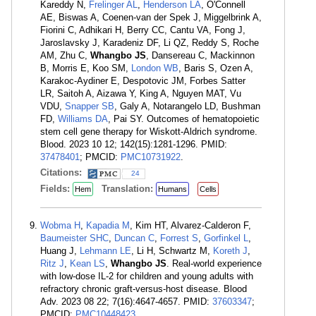
Kareddy N,
Frelinger AL
,
Henderson LA
, O'Connell
AE, Biswas A, Coenen-van der Spek J, Miggelbrink A,
Fiorini C, Adhikari H, Berry CC, Cantu VA, Fong J,
Jaroslavsky J, Karadeniz DF, Li QZ, Reddy S, Roche
AM, Zhu C,
Whangbo JS
, Dansereau C, Mackinnon
B, Morris E, Koo SM,
London WB
, Baris S, Ozen A,
Karakoc-Aydiner E, Despotovic JM, Forbes Satter
LR, Saitoh A, Aizawa Y, King A, Nguyen MAT, Vu
VDU,
Snapper SB
, Galy A, Notarangelo LD, Bushman
FD,
Williams DA
, Pai SY. Outcomes of hematopoietic
stem cell gene therapy for Wiskott-Aldrich syndrome.
Blood. 2023 10 12; 142(15):1281-1296. PMID:
37478401
; PMCID:
PMC10731922
.
Citations:
24
Fields:
Translation:
Hem
Humans
Cells
Wobma H
,
Kapadia M
, Kim HT, Alvarez-Calderon F,
Baumeister SHC
,
Duncan C
,
Forrest S
,
Gorfinkel L
,
Huang J,
Lehmann LE
, Li H, Schwartz M,
Koreth J
,
Ritz J
,
Kean LS
,
Whangbo JS
. Real-world experience
with low-dose IL-2 for children and young adults with
refractory chronic graft-versus-host disease. Blood
Adv. 2023 08 22; 7(16):4647-4657. PMID:
37603347
;
PMCID:
PMC10448423
.