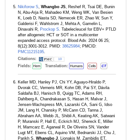
Nikiforow S
,
Whangbo JS
, Reshef R, Tsai DE, Bunin
N, Abu-Arja R, Mahadeo KM, Weng WK, Van Besien
K, Loeb D, Nasta SD, Nemecek ER, Zhao W, Sun Y,
Galderisi F, Wahlstrom J, Mehta A, Gamelin L,
Dinavahi R,
Prockop S
. Tabelecleucel for EBV+ PTLD
after allogeneic HCT or SOT in a multicenter
expanded access protocol. Blood Adv. 2024 06 25;
8(12):3001-3012. PMID:
38625984
; PMCID:
PMC11215195
.
Citations:
10
Fields:
Translation:
Hem
Humans
Cells
CT
Keller MD, Hanley PJ, Chi YY, Aguayo-Hiraldo P,
Dvorak CC, Verneris MR, Kohn DB, Pai SY, Dávila
Saldaña BJ, Hanisch B, Quigg TC, Adams RH,
Dahlberg A, Chandrakasan S, Hasan H, Malvar J,
Jensen-Wachspress MA, Lazarski CA, Sani G, Idso
JM, Lang H, Chansky P, McCann CD, Tanna J,
Abraham AA, Webb JL, Shibli A, Keating AK, Satwani
P, Muranski P, Hall E, Eckrich MJ, Shereck E, Miller
H, Mamcarz E, Agarwal R, De Oliveira SN, Vander
Lugt MT, Ebens CL, Aquino VM, Bednarski JJ, Chu J,
Parikh S,
Whangbo J
, Lionakis M, Zambidis ET,