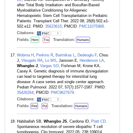
after Total Body Irradiation- and Busulfan-Based
Myeloablative Conditioning for Allogeneic
Hematopoietic Stem Cell Transplantation in Pediatric
Patients. Transplant Cell Ther. 2022 08; 28(8):502.e1-
502.e12. PMID:
35623615
; PMCID:
PMC11075968
.
Citations:
1
Fields:
Translation:
Hem
Tra
Humans
Wobma H
,
Perkins R
,
Bartnikas L
,
Dedeoglu F
, Chou
J,
Vleugels RA
,
Lo MS
, Janssen E,
Henderson LA
,
Whangbo J
,
Vargas SO
, Fishman M, Krone KA,
Casey A. Genetic diagnosis of immune dysregulation
can lead to targeted therapy for interstitial lung
disease: A case series and single center approach.
Pediatr Pulmonol. 2022 07; 57(7):1577-1587. PMID:
35426264
; PMCID:
PMC9627679
.
Citations:
3
Fields:
Translation:
Ped
Pul
Humans
Habiballah SB,
Whangbo JS
, Cardona ID,
Platt CD
.
Spontaneous resolution of severe idiopathic T cell
lymphopenia. Clin Immunol. 2022 05; 238:109014.