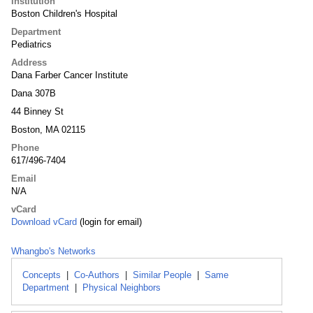
Institution
Boston Children's Hospital
Department
Pediatrics
Address
Dana Farber Cancer Institute
Dana 307B
44 Binney St
Boston, MA 02115
Phone
617/496-7404
Email
N/A
vCard
Download vCard
(login for email)
Whangbo's Networks
Concepts
|
Co-Authors
|
Similar People
|
Same
Department
|
Physical Neighbors