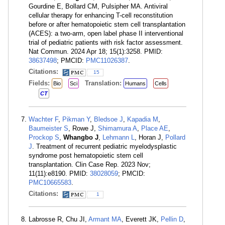
Gourdine E, Bollard CM, Pulsipher MA. Antiviral
cellular therapy for enhancing T-cell reconstitution
before or after hematopoietic stem cell transplantation
(ACES): a two-arm, open label phase II interventional
trial of pediatric patients with risk factor assessment.
Nat Commun. 2024 Apr 18; 15(1):3258. PMID:
38637498
; PMCID:
PMC11026387
.
Citations:
15
Fields:
Translation:
Bio
Sci
Humans
Cells
CT
Wachter F
,
Pikman Y
,
Bledsoe J
,
Kapadia M
,
Baumeister S
, Rowe J,
Shimamura A
,
Place AE
,
Prockop S
,
Whangbo J
,
Lehmann L
, Horan J,
Pollard
J
. Treatment of recurrent pediatric myelodysplastic
syndrome post hematopoietic stem cell
transplantation. Clin Case Rep. 2023 Nov;
11(11):e8190. PMID:
38028059
; PMCID:
PMC10665583
.
Citations:
1
Labrosse R, Chu JI,
Armant MA
, Everett JK,
Pellin D
,