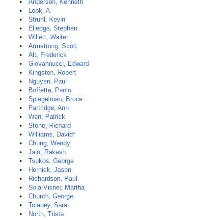
Anderson, Kenneth
Look, A.
Struhl, Kevin
Elledge, Stephen
Willett, Walter
Armstrong, Scott
Alt, Frederick
Giovannucci, Edward
Kingston, Robert
Nguyen, Paul
Boffetta, Paolo
Spiegelman, Bruce
Partridge, Ann
Wen, Patrick
Stone, Richard
Williams, David*
Chung, Wendy
Jain, Rakesh
Tsokos, George
Hornick, Jason
Richardson, Paul
Sola-Visner, Martha
Church, George
Tolaney, Sara
North, Trista