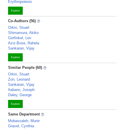
Erythropoiesis
Explore
Co-Authors (56)
Orkin, Stuart
Shimamura, Akiko
Gorfinkel, Lev
Aziz-Bose, Rahela
Sankaran, Vijay
Explore
Similar People (60)
Orkin, Stuart
Zon, Leonard
Sankaran, Vijay
Italiano, Joseph
Daley, George
Explore
Same Department
Mobassaleh, Munir
Gravel, Cynthia