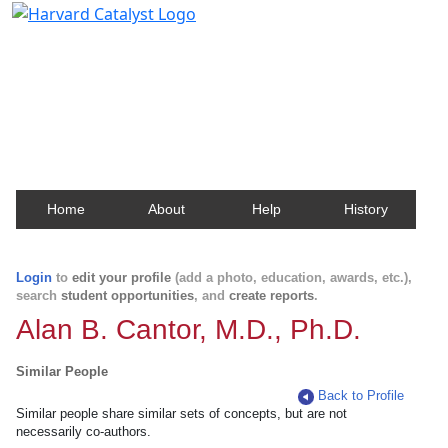
Harvard Catalyst Profiles
Contact, publication, and social network information
about Harvard faculty and fellows.
Home
About
Help
History
Login
to
edit your profile
(add a photo, education, awards, etc.),
search
student opportunities
, and
create reports
.
Alan B. Cantor, M.D., Ph.D.
Similar People
Back to Profile
Similar people share similar sets of concepts, but are not
necessarily co-authors.