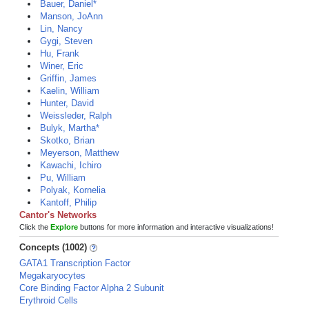
Bauer, Daniel*
Manson, JoAnn
Lin, Nancy
Gygi, Steven
Hu, Frank
Winer, Eric
Griffin, James
Kaelin, William
Hunter, David
Weissleder, Ralph
Bulyk, Martha*
Skotko, Brian
Meyerson, Matthew
Kawachi, Ichiro
Pu, William
Polyak, Kornelia
Kantoff, Philip
Cantor's Networks
Click the
Explore
buttons for more information and interactive visualizations!
Concepts (1002)
GATA1 Transcription Factor
Megakaryocytes
Core Binding Factor Alpha 2 Subunit
Erythroid Cells