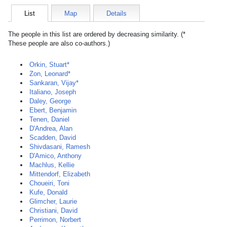
List
Map
Details
The people in this list are ordered by decreasing similarity. (*
These people are also co-authors.)
Orkin, Stuart*
Zon, Leonard*
Sankaran, Vijay*
Italiano, Joseph
Daley, George
Ebert, Benjamin
Tenen, Daniel
D'Andrea, Alan
Scadden, David
Shivdasani, Ramesh
D'Amico, Anthony
Machlus, Kellie
Mittendorf, Elizabeth
Choueiri, Toni
Kufe, Donald
Glimcher, Laurie
Christiani, David
Perrimon, Norbert