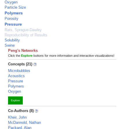
Oxygen
Particle Size
Polymers
Porosity
Pressure
Rats, Sprague-Dawley
Reproducibility of Results
Solubility
Swine
Peng's Networks
Click the
Explore
buttons for more information and interactive visualizations!
Concepts (21)
Microbubbles
Acoustics
Pressure
Polymers
Oxygen
Explore
Co-Authors (8)
Kheir, John
McDannold, Nathan
Packard, Alan