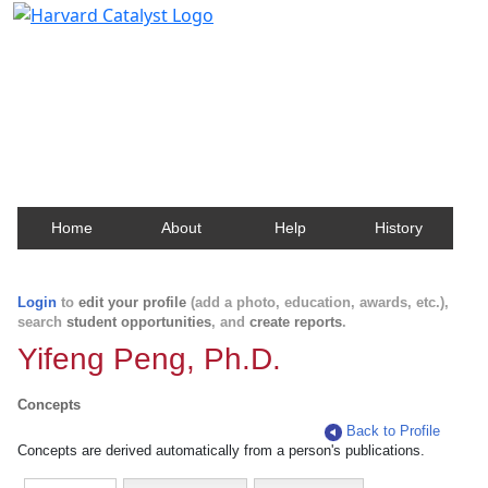
Harvard Catalyst Profiles
Contact, publication, and social network information
about Harvard faculty and fellows.
Home
About
Help
History
Login
to
edit your profile
(add a photo, education, awards, etc.),
search
student opportunities
, and
create reports
.
Yifeng Peng, Ph.D.
Concepts
Back to Profile
Concepts are derived automatically from a person's publications.