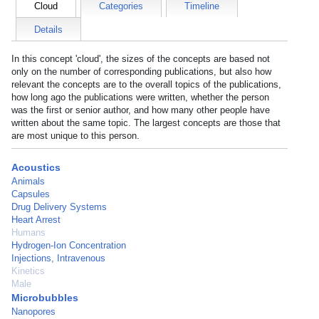
Cloud
Categories
Timeline
Details
In this concept 'cloud', the sizes of the concepts are based not
only on the number of corresponding publications, but also how
relevant the concepts are to the overall topics of the publications,
how long ago the publications were written, whether the person
was the first or senior author, and how many other people have
written about the same topic. The largest concepts are those that
are most unique to this person.
Acoustics
Animals
Capsules
Drug Delivery Systems
Heart Arrest
Humans
Hydrogen-Ion Concentration
Injections, Intravenous
Kinetics
Male
Microbubbles
Nanopores