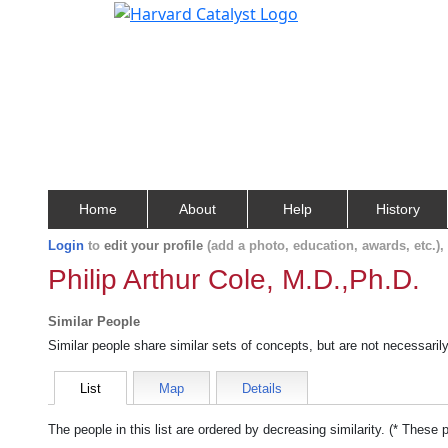
Home
About
Help
History
Login
to
edit your profile
(add a photo, education, awards, etc.)
Philip Arthur Cole, M.D.,Ph.D.
Similar People
Similar people share similar sets of concepts, but are not necessaril
List
Map
Details
The people in this list are ordered by decreasing similarity. (* These 