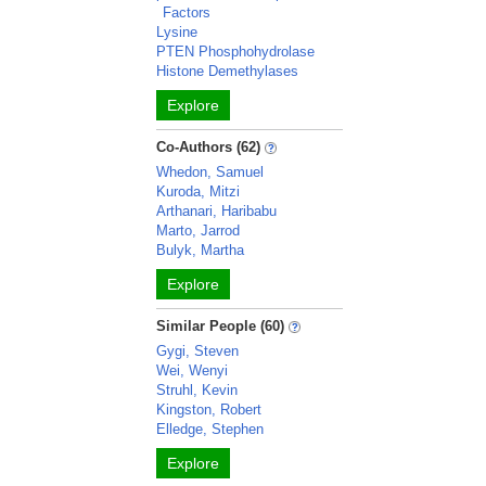
Factors
Lysine
PTEN Phosphohydrolase
Histone Demethylases
Explore
Co-Authors (62)
Whedon, Samuel
Kuroda, Mitzi
Arthanari, Haribabu
Marto, Jarrod
Bulyk, Martha
Explore
Similar People (60)
Gygi, Steven
Wei, Wenyi
Struhl, Kevin
Kingston, Robert
Elledge, Stephen
Explore