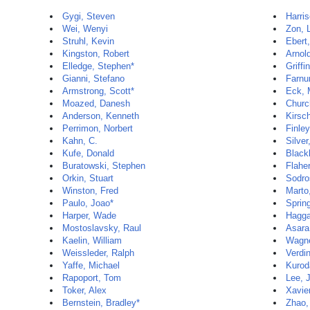
Gygi, Steven
Harri
Wei, Wenyi
Zon, 
Struhl, Kevin
Ebert
Kingston, Robert
Arnol
Elledge, Stephen*
Griffi
Gianni, Stefano
Farnu
Armstrong, Scott*
Eck, 
Moazed, Danesh
Churc
Anderson, Kenneth
Kirsc
Perrimon, Norbert
Finley
Kahn, C.
Silve
Kufe, Donald
Black
Buratowski, Stephen
Flaher
Orkin, Stuart
Sodro
Winston, Fred
Marto,
Paulo, Joao*
Sprin
Harper, Wade
Hagga
Mostoslavsky, Raul
Asara
Kaelin, William
Wagne
Weissleder, Ralph
Verdi
Yaffe, Michael
Kuroda
Rapoport, Tom
Lee, 
Toker, Alex
Xavie
Bernstein, Bradley*
Zhao,