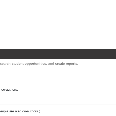
Harvard Catalyst Profiles
Contact, publication, and social network informatio
, search
student opportunities
, and
create reports
.
y co-authors.
people are also co-authors.)