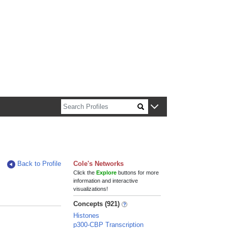
n about Harvard faculty and fellows.
Back to Profile
Cole's Networks
Click the
Explore
buttons for more
information and interactive
visualizations!
Concepts (921)
Histones
p300-CBP Transcription