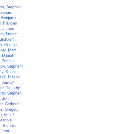
son, Stephen
Leonard
, Benjamin
d, Frances
n, James
ng, Lucas*
Michael*
h, George
hner, Marc
, Daniel
r, Pamela
low, Stephen*
ty, Keith
ski, Joseph
 Jarrod*
ger, Timothy
rty, Stephen
, John
r, Gerhard
ne, Gregory
, Mitzi*
Jeannie
r, Ramnik
 Jean