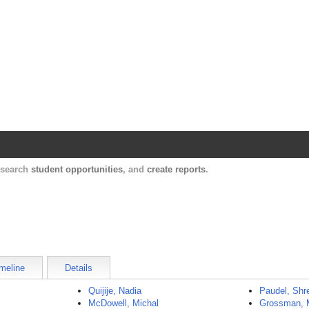
Harvard Catalyst Profiles
Contact, publication, and social network informatio
, search
student opportunities
, and
create reports
.
meline
Details
Quijije, Nadia
Paudel, Shr
McDowell, Michal
Grossman, 