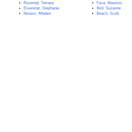
Rozental, Tamara
Fava, Maurizio
Eisenstat, Stephanie
Bird, Suzanne
Nisavic, Mladen
Beach, Scott