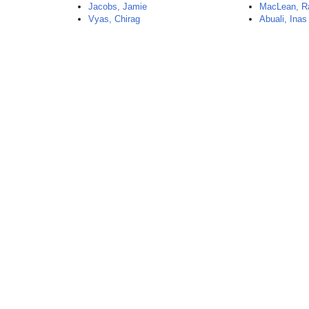
Jacobs, Jamie
MacLean, R
Vyas, Chirag
Abuali, Inas