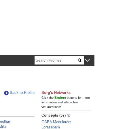
n about Harvard faculty and fellows.
Back to Profile
Sorg's Networks
Click the
Explore
buttons for more
information and interactive
visualizations!
Concepts (57)
eedhar
GABA Modulators
Mila
Lorazepam