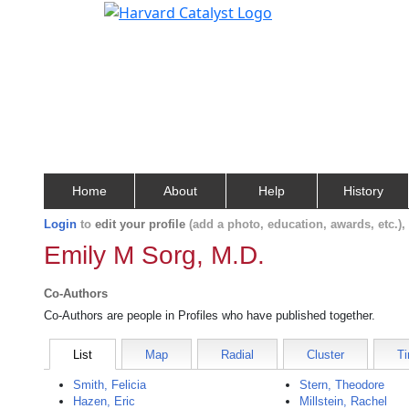
Home
About
Help
History
Login
to
edit your profile
(add a photo, education, awards, etc.)
Emily M Sorg, M.D.
Co-Authors
Co-Authors are people in Profiles who have published together.
List
Map
Radial
Cluster
Ti
Smith, Felicia
Stern, Theodore
Hazen, Eric
Millstein, Rachel