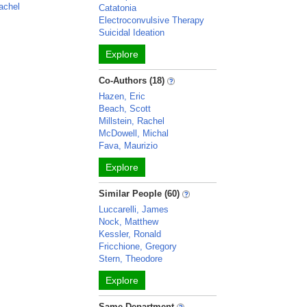
achel
Catatonia
Electroconvulsive Therapy
Suicidal Ideation
Explore
Co-Authors (18)
Hazen, Eric
Beach, Scott
Millstein, Rachel
McDowell, Michal
Fava, Maurizio
Explore
Similar People (60)
Luccarelli, James
Nock, Matthew
Kessler, Ronald
Fricchione, Gregory
Stern, Theodore
Explore
Same Department