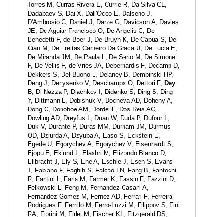
Torres M, Curras Rivera E, Currie R, Da Silva CL,
Dadabaev S, Dai X, Dall'Occo E, Dalseno J,
D'Ambrosio C, Daniel J, Darze G, Davidson A, Davies
JE, De Aguiar Francisco O, De Angelis C, De
Benedetti F, de Boer J, De Bruyn K, De Capua S, De
Cian M, De Freitas Carneiro Da Graca U, De Lucia E,
De Miranda JM, De Paula L, De Serio M, De Simone
P, De Vellis F, de Vries JA, Debernardis F, Decamp D,
Dekkers S, Del Buono L, Delaney B, Dembinski HP,
Deng J, Denysenko V, Deschamps O, Dettori F,
Dey
B
, Di Nezza P, Diachkov I, Didenko S, Ding S, Ding
Y, Dittmann L, Dobishuk V, Docheva AD, Doheny A,
Dong C, Donohoe AM, Dordei F, Dos Reis AC,
Dowling AD, Dreyfus L, Duan W, Duda P, Dufour L,
Duk V, Durante P, Duras MM, Durham JM, Durmus
OD, Dziurda A, Dzyuba A, Easo S, Eckstein E,
Egede U, Egorychev A, Egorychev V, Eisenhardt S,
Ejopu E, Eklund L, Elashri M, Elizondo Blanco D,
Ellbracht J, Ely S, Ene A, Eschle J, Esen S, Evans
T, Fabiano F, Faghih S, Falcao LN, Fang B, Fantechi
R, Fantini L, Faria M, Farmer K, Fassin F, Fazzini D,
Felkowski L, Feng M, Fernandez Casani A,
Fernandez Gomez M, Fernez AD, Ferrari F, Ferreira
Rodrigues F, Ferrillo M, Ferro-Luzzi M, Filippov S, Fini
RA, Fiorini M, Firlej M, Fischer KL, Fitzgerald DS,