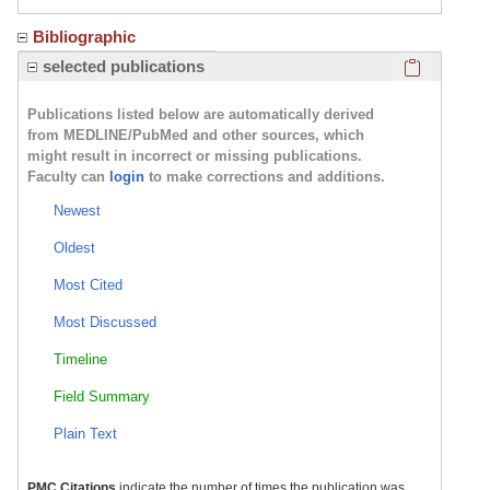
Bibliographic
Click here
selected publications
Publications listed below are automatically derived
from MEDLINE/PubMed and other sources, which
might result in incorrect or missing publications.
Faculty can
login
to make corrections and additions.
Newest
Oldest
Most Cited
Most Discussed
Timeline
Field Summary
Plain Text
PMC Citations
indicate the number of times the publication was