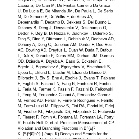
Capua S, De Cian M, De Freitas Carneiro Da Graca
U, De Lucia E, De Miranda JM, De Paula L, De Serio
M, De Simone P, De Vellis F, de Vries JA,
Debernardis F, Decamp D, Dekkers S, Del Buono L,
Delaney B, Deng J, Denysenko V, Deschamps O,
Dettori F,
Dey B
, Di Nezza P, Diachkov I, Didenko S,
Ding S, Ding Y, Dittmann L, Dobishuk V, Docheva AD,
Doheny A, Dong C, Donohoe AM, Dordei F, Dos Reis
AC, Dowling AD, Dreyfus L, Duan W, Duda P, Dufour
L, Duk V, Durante P, Duras MM, Durham JM, Durmus
OD, Dziurda A, Dzyuba A, Easo S, Eckstein E,
Egede U, Egorychev A, Egorychev V, Eisenhardt S,
Ejopu E, Eklund L, Elashri M, Elizondo Blanco D,
Ellbracht J, Ely S, Ene A, Eschle J, Evans T, Fabiano
F, Faghih S, Falcao LN, Fang B, Fantechi R, Fantini
L, Faria M, Farmer K, Fassin F, Fazzini D, Felkowski
L, Feng M, Fernandez Casani A, Fernandez Gomez
M, Fernez AD, Ferrari F, Ferreira Rodrigues F, Ferrillo
M, Ferro-Luzzi M, Filippov S, Fini RA, Fiorini M, Firlej
M, Fischer KL, Fitzgerald DS, Fitzpatrick C, Fiutowski
T, Fleuret F, Fomin A, Fontana M, Foreman LA, Forty
R, Foulds-Holt D, et al. Precision Measurement of CP
Violation and Branching Fractions in B^{±}?
K_{S}^{0}h^{±} (h=p, K) Decays and Search for the