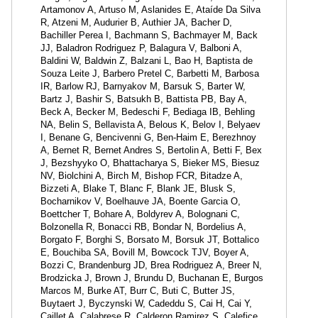
Artamonov A, Artuso M, Aslanides E, Ataíde Da Silva
R, Atzeni M, Audurier B, Authier JA, Bacher D,
Bachiller Perea I, Bachmann S, Bachmayer M, Back
JJ, Baladron Rodriguez P, Balagura V, Balboni A,
Baldini W, Baldwin Z, Balzani L, Bao H, Baptista de
Souza Leite J, Barbero Pretel C, Barbetti M, Barbosa
IR, Barlow RJ, Barnyakov M, Barsuk S, Barter W,
Bartz J, Bashir S, Batsukh B, Battista PB, Bay A,
Beck A, Becker M, Bedeschi F, Bediaga IB, Behling
NA, Belin S, Bellavista A, Belous K, Belov I, Belyaev
I, Benane G, Bencivenni G, Ben-Haim E, Berezhnoy
A, Bernet R, Bernet Andres S, Bertolin A, Betti F, Bex
J, Bezshyyko O, Bhattacharya S, Bieker MS, Biesuz
NV, Biolchini A, Birch M, Bishop FCR, Bitadze A,
Bizzeti A, Blake T, Blanc F, Blank JE, Blusk S,
Bocharnikov V, Boelhauve JA, Boente Garcia O,
Boettcher T, Bohare A, Boldyrev A, Bolognani C,
Bolzonella R, Bonacci RB, Bondar N, Bordelius A,
Borgato F, Borghi S, Borsato M, Borsuk JT, Bottalico
E, Bouchiba SA, Bovill M, Bowcock TJV, Boyer A,
Bozzi C, Brandenburg JD, Brea Rodriguez A, Breer N,
Brodzicka J, Brown J, Brundu D, Buchanan E, Burgos
Marcos M, Burke AT, Burr C, Buti C, Butter JS,
Buytaert J, Byczynski W, Cadeddu S, Cai H, Cai Y,
Caillet A, Calabrese R, Calderon Ramirez S, Calefice