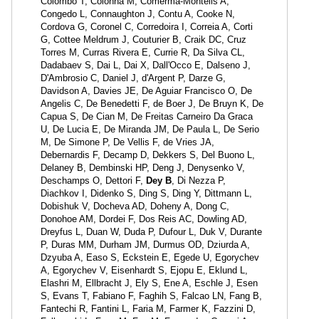
Colombo T, Colonna M, Comerma-Montells A,
Congedo L, Connaughton J, Contu A, Cooke N,
Cordova G, Coronel C, Corredoira I, Correia A, Corti
G, Cottee Meldrum J, Couturier B, Craik DC, Cruz
Torres M, Curras Rivera E, Currie R, Da Silva CL,
Dadabaev S, Dai L, Dai X, Dall'Occo E, Dalseno J,
D'Ambrosio C, Daniel J, d'Argent P, Darze G,
Davidson A, Davies JE, De Aguiar Francisco O, De
Angelis C, De Benedetti F, de Boer J, De Bruyn K, De
Capua S, De Cian M, De Freitas Carneiro Da Graca
U, De Lucia E, De Miranda JM, De Paula L, De Serio
M, De Simone P, De Vellis F, de Vries JA,
Debernardis F, Decamp D, Dekkers S, Del Buono L,
Delaney B, Dembinski HP, Deng J, Denysenko V,
Deschamps O, Dettori F,
Dey B
, Di Nezza P,
Diachkov I, Didenko S, Ding S, Ding Y, Dittmann L,
Dobishuk V, Docheva AD, Doheny A, Dong C,
Donohoe AM, Dordei F, Dos Reis AC, Dowling AD,
Dreyfus L, Duan W, Duda P, Dufour L, Duk V, Durante
P, Duras MM, Durham JM, Durmus OD, Dziurda A,
Dzyuba A, Easo S, Eckstein E, Egede U, Egorychev
A, Egorychev V, Eisenhardt S, Ejopu E, Eklund L,
Elashri M, Ellbracht J, Ely S, Ene A, Eschle J, Esen
S, Evans T, Fabiano F, Faghih S, Falcao LN, Fang B,
Fantechi R, Fantini L, Faria M, Farmer K, Fazzini D,