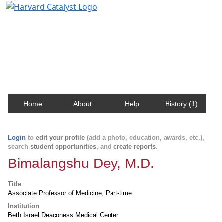
Harvard Catalyst Profiles
Contact, publication, and social network information
about Harvard faculty and fellows.
Home
About
Help
History (1)
Login
to
edit your profile
(add a photo, education, awards, etc.),
search
student opportunities
, and
create reports
.
Bimalangshu Dey, M.D.
Title
Associate Professor of Medicine, Part-time
Institution
Beth Israel Deaconess Medical Center