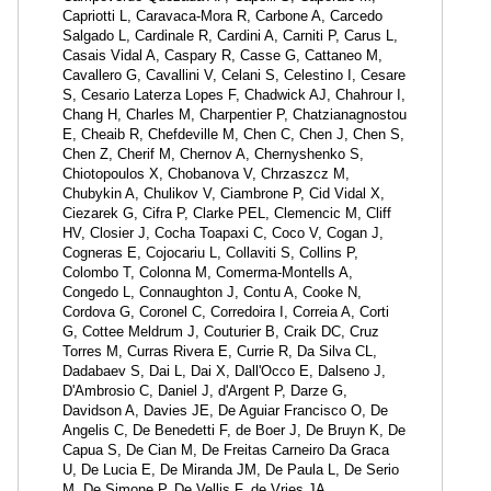
Capriotti L, Caravaca-Mora R, Carbone A, Carcedo
Salgado L, Cardinale R, Cardini A, Carniti P, Carus L,
Casais Vidal A, Caspary R, Casse G, Cattaneo M,
Cavallero G, Cavallini V, Celani S, Celestino I, Cesare
S, Cesario Laterza Lopes F, Chadwick AJ, Chahrour I,
Chang H, Charles M, Charpentier P, Chatzianagnostou
E, Cheaib R, Chefdeville M, Chen C, Chen J, Chen S,
Chen Z, Cherif M, Chernov A, Chernyshenko S,
Chiotopoulos X, Chobanova V, Chrzaszcz M,
Chubykin A, Chulikov V, Ciambrone P, Cid Vidal X,
Ciezarek G, Cifra P, Clarke PEL, Clemencic M, Cliff
HV, Closier J, Cocha Toapaxi C, Coco V, Cogan J,
Cogneras E, Cojocariu L, Collaviti S, Collins P,
Colombo T, Colonna M, Comerma-Montells A,
Congedo L, Connaughton J, Contu A, Cooke N,
Cordova G, Coronel C, Corredoira I, Correia A, Corti
G, Cottee Meldrum J, Couturier B, Craik DC, Cruz
Torres M, Curras Rivera E, Currie R, Da Silva CL,
Dadabaev S, Dai L, Dai X, Dall'Occo E, Dalseno J,
D'Ambrosio C, Daniel J, d'Argent P, Darze G,
Davidson A, Davies JE, De Aguiar Francisco O, De
Angelis C, De Benedetti F, de Boer J, De Bruyn K, De
Capua S, De Cian M, De Freitas Carneiro Da Graca
U, De Lucia E, De Miranda JM, De Paula L, De Serio
M, De Simone P, De Vellis F, de Vries JA,