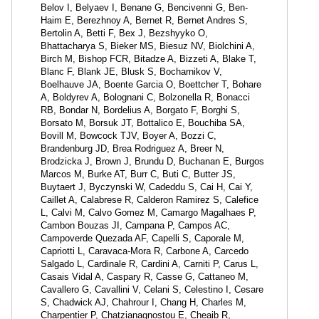
Belov I, Belyaev I, Benane G, Bencivenni G, Ben-
Haim E, Berezhnoy A, Bernet R, Bernet Andres S,
Bertolin A, Betti F, Bex J, Bezshyyko O,
Bhattacharya S, Bieker MS, Biesuz NV, Biolchini A,
Birch M, Bishop FCR, Bitadze A, Bizzeti A, Blake T,
Blanc F, Blank JE, Blusk S, Bocharnikov V,
Boelhauve JA, Boente Garcia O, Boettcher T, Bohare
A, Boldyrev A, Bolognani C, Bolzonella R, Bonacci
RB, Bondar N, Bordelius A, Borgato F, Borghi S,
Borsato M, Borsuk JT, Bottalico E, Bouchiba SA,
Bovill M, Bowcock TJV, Boyer A, Bozzi C,
Brandenburg JD, Brea Rodriguez A, Breer N,
Brodzicka J, Brown J, Brundu D, Buchanan E, Burgos
Marcos M, Burke AT, Burr C, Buti C, Butter JS,
Buytaert J, Byczynski W, Cadeddu S, Cai H, Cai Y,
Caillet A, Calabrese R, Calderon Ramirez S, Calefice
L, Calvi M, Calvo Gomez M, Camargo Magalhaes P,
Cambon Bouzas JI, Campana P, Campos AC,
Campoverde Quezada AF, Capelli S, Caporale M,
Capriotti L, Caravaca-Mora R, Carbone A, Carcedo
Salgado L, Cardinale R, Cardini A, Carniti P, Carus L,
Casais Vidal A, Caspary R, Casse G, Cattaneo M,
Cavallero G, Cavallini V, Celani S, Celestino I, Cesare
S, Chadwick AJ, Chahrour I, Chang H, Charles M,
Charpentier P, Chatzianagnostou E, Cheaib R,