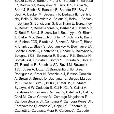
Souza Leite J, Barbero Pretel C, Barbetti M, Barbosa
IR, Barlow RJ, Barnyakov M, Barsuk S, Barter W,
Bartz J, Bashir S, Batsukh B, Battista PB, Bay A,
Beck A, Becker M, Bedeschi F, Bediaga IB, Behling
NA, Belin S, Bellavista A, Belous K, Belov I, Belyaev
I, Benane G, Bencivenni G, Ben-Haim E, Berezhnoy
A, Bernet R, Bernet Andres S, Bertolin A, Betancourt
C, Betti F, Bex J, Bezshyiko I, Bezshyyko O, Bhom
J, Bieker MS, Biesuz NV, Billoir P, Biolchini A, Birch
M, Bishop FCR, Bitadze A, Bizzeti A, Blake T, Blanc
F, Blank JE, Blusk S, Bocharnikov V, Boelhauve JA,
Boente Garcia O, Boettcher T, Bohare A, Boldyrev A,
Bolognani CS, Bolzonella R, Bonacci RB, Bondar N,
Bordelius A, Borgato F, Borghi S, Borsato M, Borsuk
JT, Bottalico E, Bouchiba SA, Bovill M, Bowcock
TJV, Boyer A, Bozzi C, Brandenburg JD, Brea
Rodriguez A, Breer N, Brodzicka J, Brossa Gonzalo
A, Brown J, Brundu D, Buchanan E, Burgos Marcos
M, Burke AT, Burr C, Buti C, Butter JS, Buytaert J,
Byczynski W, Cadeddu S, Cai H, Cai Y, Caillet A,
Calabrese R, Calderon Ramirez S, Calefice L, Cali S,
Calvi M, Calvo Gomez M, Camargo Magalhaes P,
Cambon Bouzas JI, Campana P, Campora Perez DH,
Campoverde Quezada AF, Capelli S, Caporale M,
Capriotti L, Caravaca-Mora R, Carbone A, Carcedo