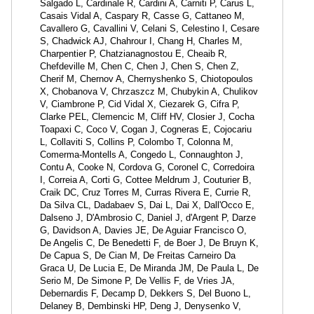
Salgado L, Cardinale R, Cardini A, Carniti P, Carus L,
Casais Vidal A, Caspary R, Casse G, Cattaneo M,
Cavallero G, Cavallini V, Celani S, Celestino I, Cesare
S, Chadwick AJ, Chahrour I, Chang H, Charles M,
Charpentier P, Chatzianagnostou E, Cheaib R,
Chefdeville M, Chen C, Chen J, Chen S, Chen Z,
Cherif M, Chernov A, Chernyshenko S, Chiotopoulos
X, Chobanova V, Chrzaszcz M, Chubykin A, Chulikov
V, Ciambrone P, Cid Vidal X, Ciezarek G, Cifra P,
Clarke PEL, Clemencic M, Cliff HV, Closier J, Cocha
Toapaxi C, Coco V, Cogan J, Cogneras E, Cojocariu
L, Collaviti S, Collins P, Colombo T, Colonna M,
Comerma-Montells A, Congedo L, Connaughton J,
Contu A, Cooke N, Cordova G, Coronel C, Corredoira
I, Correia A, Corti G, Cottee Meldrum J, Couturier B,
Craik DC, Cruz Torres M, Curras Rivera E, Currie R,
Da Silva CL, Dadabaev S, Dai L, Dai X, Dall'Occo E,
Dalseno J, D'Ambrosio C, Daniel J, d'Argent P, Darze
G, Davidson A, Davies JE, De Aguiar Francisco O,
De Angelis C, De Benedetti F, de Boer J, De Bruyn K,
De Capua S, De Cian M, De Freitas Carneiro Da
Graca U, De Lucia E, De Miranda JM, De Paula L, De
Serio M, De Simone P, De Vellis F, de Vries JA,
Debernardis F, Decamp D, Dekkers S, Del Buono L,
Delaney B, Dembinski HP, Deng J, Denysenko V,