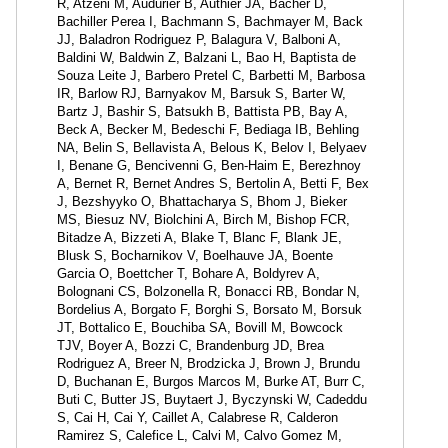
R, Atzeni M, Audurier B, Authier JA, Bacher D,
Bachiller Perea I, Bachmann S, Bachmayer M, Back
JJ, Baladron Rodriguez P, Balagura V, Balboni A,
Baldini W, Baldwin Z, Balzani L, Bao H, Baptista de
Souza Leite J, Barbero Pretel C, Barbetti M, Barbosa
IR, Barlow RJ, Barnyakov M, Barsuk S, Barter W,
Bartz J, Bashir S, Batsukh B, Battista PB, Bay A,
Beck A, Becker M, Bedeschi F, Bediaga IB, Behling
NA, Belin S, Bellavista A, Belous K, Belov I, Belyaev
I, Benane G, Bencivenni G, Ben-Haim E, Berezhnoy
A, Bernet R, Bernet Andres S, Bertolin A, Betti F, Bex
J, Bezshyyko O, Bhattacharya S, Bhom J, Bieker
MS, Biesuz NV, Biolchini A, Birch M, Bishop FCR,
Bitadze A, Bizzeti A, Blake T, Blanc F, Blank JE,
Blusk S, Bocharnikov V, Boelhauve JA, Boente
Garcia O, Boettcher T, Bohare A, Boldyrev A,
Bolognani CS, Bolzonella R, Bonacci RB, Bondar N,
Bordelius A, Borgato F, Borghi S, Borsato M, Borsuk
JT, Bottalico E, Bouchiba SA, Bovill M, Bowcock
TJV, Boyer A, Bozzi C, Brandenburg JD, Brea
Rodriguez A, Breer N, Brodzicka J, Brown J, Brundu
D, Buchanan E, Burgos Marcos M, Burke AT, Burr C,
Buti C, Butter JS, Buytaert J, Byczynski W, Cadeddu
S, Cai H, Cai Y, Caillet A, Calabrese R, Calderon
Ramirez S, Calefice L, Calvi M, Calvo Gomez M,