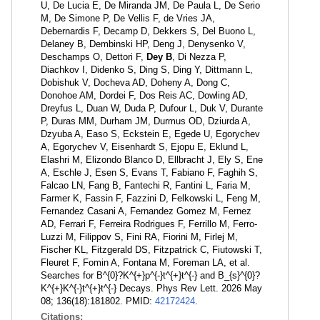
U, De Lucia E, De Miranda JM, De Paula L, De Serio
M, De Simone P, De Vellis F, de Vries JA,
Debernardis F, Decamp D, Dekkers S, Del Buono L,
Delaney B, Dembinski HP, Deng J, Denysenko V,
Deschamps O, Dettori F,
Dey B
, Di Nezza P,
Diachkov I, Didenko S, Ding S, Ding Y, Dittmann L,
Dobishuk V, Docheva AD, Doheny A, Dong C,
Donohoe AM, Dordei F, Dos Reis AC, Dowling AD,
Dreyfus L, Duan W, Duda P, Dufour L, Duk V, Durante
P, Duras MM, Durham JM, Durmus OD, Dziurda A,
Dzyuba A, Easo S, Eckstein E, Egede U, Egorychev
A, Egorychev V, Eisenhardt S, Ejopu E, Eklund L,
Elashri M, Elizondo Blanco D, Ellbracht J, Ely S, Ene
A, Eschle J, Esen S, Evans T, Fabiano F, Faghih S,
Falcao LN, Fang B, Fantechi R, Fantini L, Faria M,
Farmer K, Fassin F, Fazzini D, Felkowski L, Feng M,
Fernandez Casani A, Fernandez Gomez M, Fernez
AD, Ferrari F, Ferreira Rodrigues F, Ferrillo M, Ferro-
Luzzi M, Filippov S, Fini RA, Fiorini M, Firlej M,
Fischer KL, Fitzgerald DS, Fitzpatrick C, Fiutowski T,
Fleuret F, Fomin A, Fontana M, Foreman LA, et al.
Searches for B^{0}?K^{+}p^{-}t^{+}t^{-} and B_{s}^{0}?
K^{+}K^{-}t^{+}t^{-} Decays. Phys Rev Lett. 2026 May
08; 136(18):181802. PMID:
42172424
.
Citations: