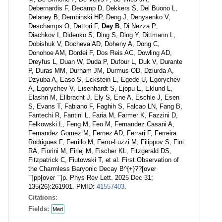
Debernardis F, Decamp D, Dekkers S, Del Buono L,
Delaney B, Dembinski HP, Deng J, Denysenko V,
Deschamps O, Dettori F,
Dey B
, Di Nezza P,
Diachkov I, Didenko S, Ding S, Ding Y, Dittmann L,
Dobishuk V, Docheva AD, Doheny A, Dong C,
Donohoe AM, Dordei F, Dos Reis AC, Dowling AD,
Dreyfus L, Duan W, Duda P, Dufour L, Duk V, Durante
P, Duras MM, Durham JM, Durmus OD, Dziurda A,
Dzyuba A, Easo S, Eckstein E, Egede U, Egorychev
A, Egorychev V, Eisenhardt S, Ejopu E, Eklund L,
Elashri M, Ellbracht J, Ely S, Ene A, Eschle J, Esen
S, Evans T, Fabiano F, Faghih S, Falcao LN, Fang B,
Fantechi R, Fantini L, Faria M, Farmer K, Fazzini D,
Felkowski L, Feng M, Feo M, Fernandez Casani A,
Fernandez Gomez M, Fernez AD, Ferrari F, Ferreira
Rodrigues F, Ferrillo M, Ferro-Luzzi M, Filippov S, Fini
RA, Fiorini M, Firlej M, Fischer KL, Fitzgerald DS,
Fitzpatrick C, Fiutowski T, et al. First Observation of
the Charmless Baryonic Decay B^{+}??[over
¯]pp[over ¯]p. Phys Rev Lett. 2025 Dec 31;
135(26):261901. PMID:
41557403
.
Citations:
Fields:
Med