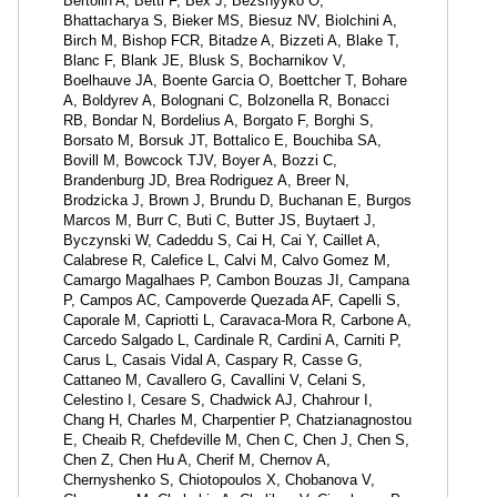
Bertolin A, Betti F, Bex J, Bezshyyko O,
Bhattacharya S, Bieker MS, Biesuz NV, Biolchini A,
Birch M, Bishop FCR, Bitadze A, Bizzeti A, Blake T,
Blanc F, Blank JE, Blusk S, Bocharnikov V,
Boelhauve JA, Boente Garcia O, Boettcher T, Bohare
A, Boldyrev A, Bolognani C, Bolzonella R, Bonacci
RB, Bondar N, Bordelius A, Borgato F, Borghi S,
Borsato M, Borsuk JT, Bottalico E, Bouchiba SA,
Bovill M, Bowcock TJV, Boyer A, Bozzi C,
Brandenburg JD, Brea Rodriguez A, Breer N,
Brodzicka J, Brown J, Brundu D, Buchanan E, Burgos
Marcos M, Burr C, Buti C, Butter JS, Buytaert J,
Byczynski W, Cadeddu S, Cai H, Cai Y, Caillet A,
Calabrese R, Calefice L, Calvi M, Calvo Gomez M,
Camargo Magalhaes P, Cambon Bouzas JI, Campana
P, Campos AC, Campoverde Quezada AF, Capelli S,
Caporale M, Capriotti L, Caravaca-Mora R, Carbone A,
Carcedo Salgado L, Cardinale R, Cardini A, Carniti P,
Carus L, Casais Vidal A, Caspary R, Casse G,
Cattaneo M, Cavallero G, Cavallini V, Celani S,
Celestino I, Cesare S, Chadwick AJ, Chahrour I,
Chang H, Charles M, Charpentier P, Chatzianagnostou
E, Cheaib R, Chefdeville M, Chen C, Chen J, Chen S,
Chen Z, Chen Hu A, Cherif M, Chernov A,
Chernyshenko S, Chiotopoulos X, Chobanova V,