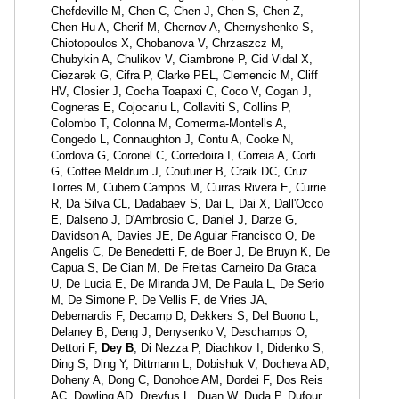
Chefdeville M, Chen C, Chen J, Chen S, Chen Z,
Chen Hu A, Cherif M, Chernov A, Chernyshenko S,
Chiotopoulos X, Chobanova V, Chrzaszcz M,
Chubykin A, Chulikov V, Ciambrone P, Cid Vidal X,
Ciezarek G, Cifra P, Clarke PEL, Clemencic M, Cliff
HV, Closier J, Cocha Toapaxi C, Coco V, Cogan J,
Cogneras E, Cojocariu L, Collaviti S, Collins P,
Colombo T, Colonna M, Comerma-Montells A,
Congedo L, Connaughton J, Contu A, Cooke N,
Cordova G, Coronel C, Corredoira I, Correia A, Corti
G, Cottee Meldrum J, Couturier B, Craik DC, Cruz
Torres M, Cubero Campos M, Curras Rivera E, Currie
R, Da Silva CL, Dadabaev S, Dai L, Dai X, Dall'Occo
E, Dalseno J, D'Ambrosio C, Daniel J, Darze G,
Davidson A, Davies JE, De Aguiar Francisco O, De
Angelis C, De Benedetti F, de Boer J, De Bruyn K, De
Capua S, De Cian M, De Freitas Carneiro Da Graca
U, De Lucia E, De Miranda JM, De Paula L, De Serio
M, De Simone P, De Vellis F, de Vries JA,
Debernardis F, Decamp D, Dekkers S, Del Buono L,
Delaney B, Deng J, Denysenko V, Deschamps O,
Dettori F,
Dey B
, Di Nezza P, Diachkov I, Didenko S,
Ding S, Ding Y, Dittmann L, Dobishuk V, Docheva AD,
Doheny A, Dong C, Donohoe AM, Dordei F, Dos Reis
AC, Dowling AD, Dreyfus L, Duan W, Duda P, Dufour