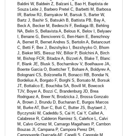
Baldini W, Baldwin Z, Balzani L, Bao H, Baptista de
Souza Leite J, Barbero Pretel C, Barbetti M, Barbosa
IR, Barlow RJ, Barnyakov M, Barsuk S, Barter W,
Bartz J, Bashir S, Batsukh B, Battista PB, Bay A,
Beck A, Becker M, Bedeschi F, Bediaga IB, Behling
NA, Belin S, Bellavista A, Belous K, Belov I, Belyaev
I, Benane G, Bencivenni G, Ben-Haim E, Berezhnoy
A, Bernet R, Bernet Andres S, Bertolin A, Betancourt
C, Betti F, Bex J, Bezshyiko I, Bezshyyko O, Bhom
J, Bieker MS, Biesuz NV, Billoir P, Biolchini A, Birch
M, Bishop FCR, Bitadze A, Bizzeti A, Blake T, Blanc
F, Blank JE, Blusk S, Bocharnikov V, Boelhauve JA,
Boente Garcia O, Boettcher T, Bohare A, Boldyrev A,
Bolognani CS, Bolzonella R, Bonacci RB, Bondar N,
Bordelius A, Borgato F, Borghi S, Borsato M, Borsuk
JT, Bottalico E, Bouchiba SA, Bovill M, Bowcock
TJV, Boyer A, Bozzi C, Brandenburg JD, Brea
Rodriguez A, Breer N, Brodzicka J, Brossa Gonzalo
A, Brown J, Brundu D, Buchanan E, Burgos Marcos
M, Burke AT, Burr C, Buti C, Butter JS, Buytaert J,
Byczynski W, Cadeddu S, Cai H, Cai Y, Caillet A,
Calabrese R, Calderon Ramirez S, Calefice L, Calvi
M, Calvo Gomez M, Camargo Magalhaes P, Cambon
Bouzas JI, Campana P, Campora Perez DH,
Campoverde Quezada AF, Capelli S, Caporale M,