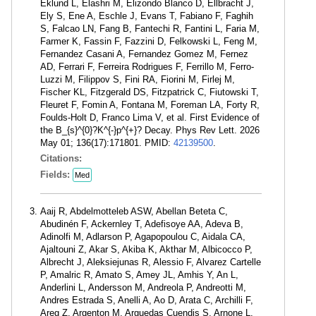
Eklund L, Elashri M, Elizondo Blanco D, Ellbracht J,
Ely S, Ene A, Eschle J, Evans T, Fabiano F, Faghih
S, Falcao LN, Fang B, Fantechi R, Fantini L, Faria M,
Farmer K, Fassin F, Fazzini D, Felkowski L, Feng M,
Fernandez Casani A, Fernandez Gomez M, Fernez
AD, Ferrari F, Ferreira Rodrigues F, Ferrillo M, Ferro-
Luzzi M, Filippov S, Fini RA, Fiorini M, Firlej M,
Fischer KL, Fitzgerald DS, Fitzpatrick C, Fiutowski T,
Fleuret F, Fomin A, Fontana M, Foreman LA, Forty R,
Foulds-Holt D, Franco Lima V, et al. First Evidence of
the B_{s}^{0}?K^{-}p^{+}? Decay. Phys Rev Lett. 2026
May 01; 136(17):171801. PMID:
42139500
.
Citations:
Fields:
Med
Aaij R, Abdelmotteleb ASW, Abellan Beteta C,
Abudinén F, Ackernley T, Adefisoye AA, Adeva B,
Adinolfi M, Adlarson P, Agapopoulou C, Aidala CA,
Ajaltouni Z, Akar S, Akiba K, Akthar M, Albicocco P,
Albrecht J, Aleksiejunas R, Alessio F, Alvarez Cartelle
P, Amalric R, Amato S, Amey JL, Amhis Y, An L,
Anderlini L, Andersson M, Andreola P, Andreotti M,
Andres Estrada S, Anelli A, Ao D, Arata C, Archilli F,
Areg Z, Argenton M, Arguedas Cuendis S, Arnone L,