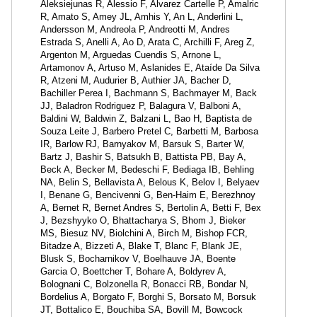
Aleksiejunas R, Alessio F, Alvarez Cartelle P, Amalric
R, Amato S, Amey JL, Amhis Y, An L, Anderlini L,
Andersson M, Andreola P, Andreotti M, Andres
Estrada S, Anelli A, Ao D, Arata C, Archilli F, Areg Z,
Argenton M, Arguedas Cuendis S, Arnone L,
Artamonov A, Artuso M, Aslanides E, Ataíde Da Silva
R, Atzeni M, Audurier B, Authier JA, Bacher D,
Bachiller Perea I, Bachmann S, Bachmayer M, Back
JJ, Baladron Rodriguez P, Balagura V, Balboni A,
Baldini W, Baldwin Z, Balzani L, Bao H, Baptista de
Souza Leite J, Barbero Pretel C, Barbetti M, Barbosa
IR, Barlow RJ, Barnyakov M, Barsuk S, Barter W,
Bartz J, Bashir S, Batsukh B, Battista PB, Bay A,
Beck A, Becker M, Bedeschi F, Bediaga IB, Behling
NA, Belin S, Bellavista A, Belous K, Belov I, Belyaev
I, Benane G, Bencivenni G, Ben-Haim E, Berezhnoy
A, Bernet R, Bernet Andres S, Bertolin A, Betti F, Bex
J, Bezshyyko O, Bhattacharya S, Bhom J, Bieker
MS, Biesuz NV, Biolchini A, Birch M, Bishop FCR,
Bitadze A, Bizzeti A, Blake T, Blanc F, Blank JE,
Blusk S, Bocharnikov V, Boelhauve JA, Boente
Garcia O, Boettcher T, Bohare A, Boldyrev A,
Bolognani C, Bolzonella R, Bonacci RB, Bondar N,
Bordelius A, Borgato F, Borghi S, Borsato M, Borsuk
JT, Bottalico E, Bouchiba SA, Bovill M, Bowcock