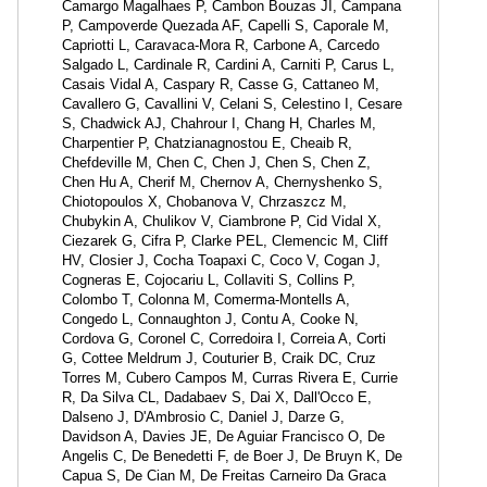
Camargo Magalhaes P, Cambon Bouzas JI, Campana
P, Campoverde Quezada AF, Capelli S, Caporale M,
Capriotti L, Caravaca-Mora R, Carbone A, Carcedo
Salgado L, Cardinale R, Cardini A, Carniti P, Carus L,
Casais Vidal A, Caspary R, Casse G, Cattaneo M,
Cavallero G, Cavallini V, Celani S, Celestino I, Cesare
S, Chadwick AJ, Chahrour I, Chang H, Charles M,
Charpentier P, Chatzianagnostou E, Cheaib R,
Chefdeville M, Chen C, Chen J, Chen S, Chen Z,
Chen Hu A, Cherif M, Chernov A, Chernyshenko S,
Chiotopoulos X, Chobanova V, Chrzaszcz M,
Chubykin A, Chulikov V, Ciambrone P, Cid Vidal X,
Ciezarek G, Cifra P, Clarke PEL, Clemencic M, Cliff
HV, Closier J, Cocha Toapaxi C, Coco V, Cogan J,
Cogneras E, Cojocariu L, Collaviti S, Collins P,
Colombo T, Colonna M, Comerma-Montells A,
Congedo L, Connaughton J, Contu A, Cooke N,
Cordova G, Coronel C, Corredoira I, Correia A, Corti
G, Cottee Meldrum J, Couturier B, Craik DC, Cruz
Torres M, Cubero Campos M, Curras Rivera E, Currie
R, Da Silva CL, Dadabaev S, Dai X, Dall'Occo E,
Dalseno J, D'Ambrosio C, Daniel J, Darze G,
Davidson A, Davies JE, De Aguiar Francisco O, De
Angelis C, De Benedetti F, de Boer J, De Bruyn K, De
Capua S, De Cian M, De Freitas Carneiro Da Graca