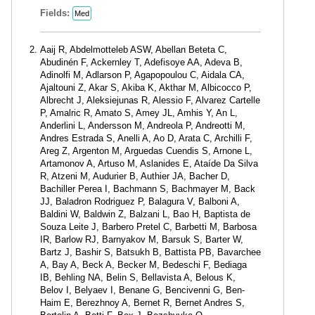
Fields:
Med
Aaij R, Abdelmotteleb ASW, Abellan Beteta C,
Abudinén F, Ackernley T, Adefisoye AA, Adeva B,
Adinolfi M, Adlarson P, Agapopoulou C, Aidala CA,
Ajaltouni Z, Akar S, Akiba K, Akthar M, Albicocco P,
Albrecht J, Aleksiejunas R, Alessio F, Alvarez Cartelle
P, Amalric R, Amato S, Amey JL, Amhis Y, An L,
Anderlini L, Andersson M, Andreola P, Andreotti M,
Andres Estrada S, Anelli A, Ao D, Arata C, Archilli F,
Areg Z, Argenton M, Arguedas Cuendis S, Arnone L,
Artamonov A, Artuso M, Aslanides E, Ataíde Da Silva
R, Atzeni M, Audurier B, Authier JA, Bacher D,
Bachiller Perea I, Bachmann S, Bachmayer M, Back
JJ, Baladron Rodriguez P, Balagura V, Balboni A,
Baldini W, Baldwin Z, Balzani L, Bao H, Baptista de
Souza Leite J, Barbero Pretel C, Barbetti M, Barbosa
IR, Barlow RJ, Barnyakov M, Barsuk S, Barter W,
Bartz J, Bashir S, Batsukh B, Battista PB, Bavarchee
A, Bay A, Beck A, Becker M, Bedeschi F, Bediaga
IB, Behling NA, Belin S, Bellavista A, Belous K,
Belov I, Belyaev I, Benane G, Bencivenni G, Ben-
Haim E, Berezhnoy A, Bernet R, Bernet Andres S,