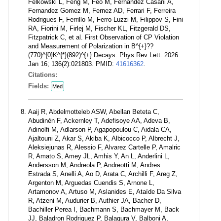
Felkowski L, Feng M, Feo M, Fernandez Casani A,
Fernandez Gomez M, Fernez AD, Ferrari F, Ferreira
Rodrigues F, Ferrillo M, Ferro-Luzzi M, Filippov S, Fini
RA, Fiorini M, Firlej M, Fischer KL, Fitzgerald DS,
Fitzpatrick C, et al. First Observation of CP Violation
and Measurement of Polarization in B^{+}??
(770)^{0}K^{*}(892)^{+} Decays. Phys Rev Lett. 2026
Jan 16; 136(2):021803. PMID:
41616362
.
Citations:
Fields:
Med
Aaij R, Abdelmotteleb ASW, Abellan Beteta C,
Abudinén F, Ackernley T, Adefisoye AA, Adeva B,
Adinolfi M, Adlarson P, Agapopoulou C, Aidala CA,
Ajaltouni Z, Akar S, Akiba K, Albicocco P, Albrecht J,
Aleksiejunas R, Alessio F, Alvarez Cartelle P, Amalric
R, Amato S, Amey JL, Amhis Y, An L, Anderlini L,
Andersson M, Andreola P, Andreotti M, Andres
Estrada S, Anelli A, Ao D, Arata C, Archilli F, Areg Z,
Argenton M, Arguedas Cuendis S, Arnone L,
Artamonov A, Artuso M, Aslanides E, Ataíde Da Silva
R, Atzeni M, Audurier B, Authier JA, Bacher D,
Bachiller Perea I, Bachmann S, Bachmayer M, Back
JJ, Baladron Rodriguez P, Balagura V, Balboni A,