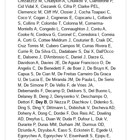
Chrzaszcz M, Chubykin A, Chulikov V, Ciambrone P,
Cid Vidal X, Ciezarek G, Cifra P, Clarke PEL,
Clemencic M, Cliff HV, Closier J, Cocha Toapaxi C,
Coco V, Cogan J, Cogneras E, Cojocariu L, Collaviti
S, Collins P, Colombo T, Colonna M, Comerma-
Montells A, Congedo L, Connaughton J, Contu A,
Cooke N, Cordova G, Coronel C, Corredoira I, Correia
A, Corti G, Cottee Meldrum J, Couturier B, Craik DC,
Cruz Torres M, Cubero Campos M, Curras Rivera E,
Currie R, Da Silva CL, Dadabaev S, Dai X, Dall'Occo
E, Dalseno J, D'Ambrosio C, Daniel J, Darze G,
Davidson A, Davies JE, De Aguiar Francisco O, De
Angelis C, De Benedetti F, de Boer J, De Bruyn K, De
Capua S, De Cian M, De Freitas Carneiro Da Graca
U, De Lucia E, De Miranda JM, De Paula L, De Serio
M, De Simone P, De Vellis F, de Vries JA,
Debernardis F, Decamp D, Dekkers S, Del Buono L,
Delaney B, Deng J, Denysenko V, Deschamps O,
Dettori F,
Dey B
, Di Nezza P, Diachkov I, Didenko S,
Ding S, Ding Y, Dittmann L, Dobishuk V, Docheva AD,
Doheny A, Dong C, Dordei F, Dos Reis AC, Dowling
AD, Dreyfus L, Duan W, Duda P, Dufour L, Duk V,
Durante P, Duras MM, Durham JM, Durmus OD,
Dziurda A, Dzyuba A, Easo S, Eckstein E, Egede U,
Egorychev A, Egorychev V, Eisenhardt S, Ejopu E,