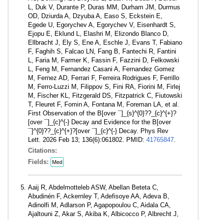
L, Duk V, Durante P, Duras MM, Durham JM, Durmus
OD, Dziurda A, Dzyuba A, Easo S, Eckstein E,
Egede U, Egorychev A, Egorychev V, Eisenhardt S,
Ejopu E, Eklund L, Elashri M, Elizondo Blanco D,
Ellbracht J, Ely S, Ene A, Eschle J, Evans T, Fabiano
F, Faghih S, Falcao LN, Fang B, Fantechi R, Fantini
L, Faria M, Farmer K, Fassin F, Fazzini D, Felkowski
L, Feng M, Fernandez Casani A, Fernandez Gomez
M, Fernez AD, Ferrari F, Ferreira Rodrigues F, Ferrillo
M, Ferro-Luzzi M, Filippov S, Fini RA, Fiorini M, Firlej
M, Fischer KL, Fitzgerald DS, Fitzpatrick C, Fiutowski
T, Fleuret F, Fomin A, Fontana M, Foreman LA, et al.
First Observation of the B[over ¯]_{s}^{0}??_{c}^{+}?
[over ¯]_{c}^{-} Decay and Evidence for the B[over
¯]^{0}??_{c}^{+}?[over ¯]_{c}^{-} Decay. Phys Rev
Lett. 2026 Feb 13; 136(6):061802. PMID:
41765847
.
Citations:
Fields:
Med
Aaij R, Abdelmotteleb ASW, Abellan Beteta C,
Abudinén F, Ackernley T, Adefisoye AA, Adeva B,
Adinolfi M, Adlarson P, Agapopoulou C, Aidala CA,
Ajaltouni Z, Akar S, Akiba K, Albicocco P, Albrecht J,