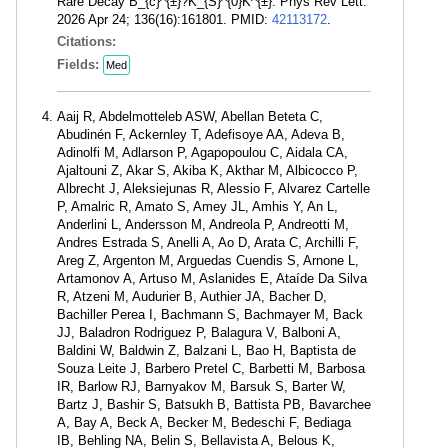
Rare Decay B_{c}^{±}?K_{S}^{0}K^{±}. Phys Rev Lett.
2026 Apr 24; 136(16):161801. PMID:
42113172
.
Citations:
Fields:
Med
Aaij R, Abdelmotteleb ASW, Abellan Beteta C,
Abudinén F, Ackernley T, Adefisoye AA, Adeva B,
Adinolfi M, Adlarson P, Agapopoulou C, Aidala CA,
Ajaltouni Z, Akar S, Akiba K, Akthar M, Albicocco P,
Albrecht J, Aleksiejunas R, Alessio F, Alvarez Cartelle
P, Amalric R, Amato S, Amey JL, Amhis Y, An L,
Anderlini L, Andersson M, Andreola P, Andreotti M,
Andres Estrada S, Anelli A, Ao D, Arata C, Archilli F,
Areg Z, Argenton M, Arguedas Cuendis S, Arnone L,
Artamonov A, Artuso M, Aslanides E, Ataíde Da Silva
R, Atzeni M, Audurier B, Authier JA, Bacher D,
Bachiller Perea I, Bachmann S, Bachmayer M, Back
JJ, Baladron Rodriguez P, Balagura V, Balboni A,
Baldini W, Baldwin Z, Balzani L, Bao H, Baptista de
Souza Leite J, Barbero Pretel C, Barbetti M, Barbosa
IR, Barlow RJ, Barnyakov M, Barsuk S, Barter W,
Bartz J, Bashir S, Batsukh B, Battista PB, Bavarchee
A, Bay A, Beck A, Becker M, Bedeschi F, Bediaga
IB, Behling NA, Belin S, Bellavista A, Belous K,