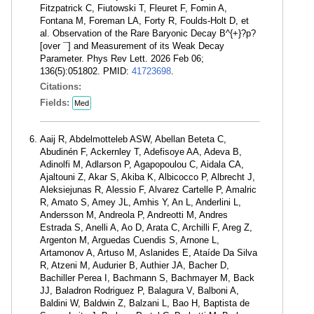
Fitzpatrick C, Fiutowski T, Fleuret F, Fomin A,
Fontana M, Foreman LA, Forty R, Foulds-Holt D, et
al. Observation of the Rare Baryonic Decay B^{+}?p?
[over ¯] and Measurement of its Weak Decay
Parameter. Phys Rev Lett. 2026 Feb 06;
136(5):051802. PMID:
41723698
.
Citations:
Fields:
Med
Aaij R, Abdelmotteleb ASW, Abellan Beteta C,
Abudinén F, Ackernley T, Adefisoye AA, Adeva B,
Adinolfi M, Adlarson P, Agapopoulou C, Aidala CA,
Ajaltouni Z, Akar S, Akiba K, Albicocco P, Albrecht J,
Aleksiejunas R, Alessio F, Alvarez Cartelle P, Amalric
R, Amato S, Amey JL, Amhis Y, An L, Anderlini L,
Andersson M, Andreola P, Andreotti M, Andres
Estrada S, Anelli A, Ao D, Arata C, Archilli F, Areg Z,
Argenton M, Arguedas Cuendis S, Arnone L,
Artamonov A, Artuso M, Aslanides E, Ataíde Da Silva
R, Atzeni M, Audurier B, Authier JA, Bacher D,
Bachiller Perea I, Bachmann S, Bachmayer M, Back
JJ, Baladron Rodriguez P, Balagura V, Balboni A,
Baldini W, Baldwin Z, Balzani L, Bao H, Baptista de