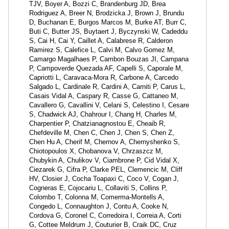
TJV, Boyer A, Bozzi C, Brandenburg JD, Brea
Rodriguez A, Breer N, Brodzicka J, Brown J, Brundu
D, Buchanan E, Burgos Marcos M, Burke AT, Burr C,
Buti C, Butter JS, Buytaert J, Byczynski W, Cadeddu
S, Cai H, Cai Y, Caillet A, Calabrese R, Calderon
Ramirez S, Calefice L, Calvi M, Calvo Gomez M,
Camargo Magalhaes P, Cambon Bouzas JI, Campana
P, Campoverde Quezada AF, Capelli S, Caporale M,
Capriotti L, Caravaca-Mora R, Carbone A, Carcedo
Salgado L, Cardinale R, Cardini A, Carniti P, Carus L,
Casais Vidal A, Caspary R, Casse G, Cattaneo M,
Cavallero G, Cavallini V, Celani S, Celestino I, Cesare
S, Chadwick AJ, Chahrour I, Chang H, Charles M,
Charpentier P, Chatzianagnostou E, Cheaib R,
Chefdeville M, Chen C, Chen J, Chen S, Chen Z,
Chen Hu A, Cherif M, Chernov A, Chernyshenko S,
Chiotopoulos X, Chobanova V, Chrzaszcz M,
Chubykin A, Chulikov V, Ciambrone P, Cid Vidal X,
Ciezarek G, Cifra P, Clarke PEL, Clemencic M, Cliff
HV, Closier J, Cocha Toapaxi C, Coco V, Cogan J,
Cogneras E, Cojocariu L, Collaviti S, Collins P,
Colombo T, Colonna M, Comerma-Montells A,
Congedo L, Connaughton J, Contu A, Cooke N,
Cordova G, Coronel C, Corredoira I, Correia A, Corti
G, Cottee Meldrum J, Couturier B, Craik DC, Cruz