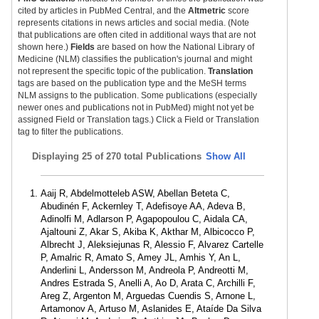
cited by articles in PubMed Central, and the
Altmetric
score
represents citations in news articles and social media. (Note
that publications are often cited in additional ways that are not
shown here.)
Fields
are based on how the National Library of
Medicine (NLM) classifies the publication's journal and might
not represent the specific topic of the publication.
Translation
tags are based on the publication type and the MeSH terms
NLM assigns to the publication. Some publications (especially
newer ones and publications not in PubMed) might not yet be
assigned Field or Translation tags.) Click a Field or Translation
tag to filter the publications.
Displaying
25 of 270 total Publications
Show All
Aaij R, Abdelmotteleb ASW, Abellan Beteta C,
Abudinén F, Ackernley T, Adefisoye AA, Adeva B,
Adinolfi M, Adlarson P, Agapopoulou C, Aidala CA,
Ajaltouni Z, Akar S, Akiba K, Akthar M, Albicocco P,
Albrecht J, Aleksiejunas R, Alessio F, Alvarez Cartelle
P, Amalric R, Amato S, Amey JL, Amhis Y, An L,
Anderlini L, Andersson M, Andreola P, Andreotti M,
Andres Estrada S, Anelli A, Ao D, Arata C, Archilli F,
Areg Z, Argenton M, Arguedas Cuendis S, Arnone L,
Artamonov A, Artuso M, Aslanides E, Ataíde Da Silva