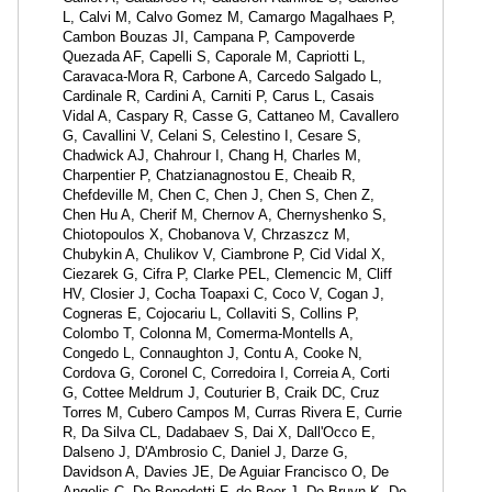
L, Calvi M, Calvo Gomez M, Camargo Magalhaes P,
Cambon Bouzas JI, Campana P, Campoverde
Quezada AF, Capelli S, Caporale M, Capriotti L,
Caravaca-Mora R, Carbone A, Carcedo Salgado L,
Cardinale R, Cardini A, Carniti P, Carus L, Casais
Vidal A, Caspary R, Casse G, Cattaneo M, Cavallero
G, Cavallini V, Celani S, Celestino I, Cesare S,
Chadwick AJ, Chahrour I, Chang H, Charles M,
Charpentier P, Chatzianagnostou E, Cheaib R,
Chefdeville M, Chen C, Chen J, Chen S, Chen Z,
Chen Hu A, Cherif M, Chernov A, Chernyshenko S,
Chiotopoulos X, Chobanova V, Chrzaszcz M,
Chubykin A, Chulikov V, Ciambrone P, Cid Vidal X,
Ciezarek G, Cifra P, Clarke PEL, Clemencic M, Cliff
HV, Closier J, Cocha Toapaxi C, Coco V, Cogan J,
Cogneras E, Cojocariu L, Collaviti S, Collins P,
Colombo T, Colonna M, Comerma-Montells A,
Congedo L, Connaughton J, Contu A, Cooke N,
Cordova G, Coronel C, Corredoira I, Correia A, Corti
G, Cottee Meldrum J, Couturier B, Craik DC, Cruz
Torres M, Cubero Campos M, Curras Rivera E, Currie
R, Da Silva CL, Dadabaev S, Dai X, Dall'Occo E,
Dalseno J, D'Ambrosio C, Daniel J, Darze G,
Davidson A, Davies JE, De Aguiar Francisco O, De
Angelis C, De Benedetti F, de Boer J, De Bruyn K, De