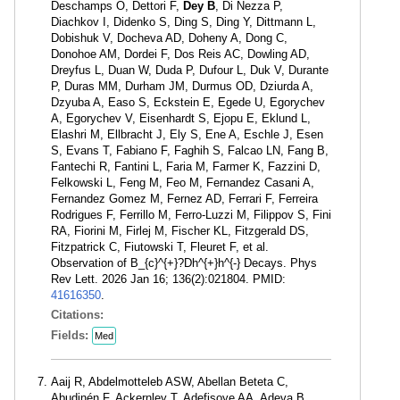
Deschamps O, Dettori F,
Dey B
, Di Nezza P,
Diachkov I, Didenko S, Ding S, Ding Y, Dittmann L,
Dobishuk V, Docheva AD, Doheny A, Dong C,
Donohoe AM, Dordei F, Dos Reis AC, Dowling AD,
Dreyfus L, Duan W, Duda P, Dufour L, Duk V, Durante
P, Duras MM, Durham JM, Durmus OD, Dziurda A,
Dzyuba A, Easo S, Eckstein E, Egede U, Egorychev
A, Egorychev V, Eisenhardt S, Ejopu E, Eklund L,
Elashri M, Ellbracht J, Ely S, Ene A, Eschle J, Esen
S, Evans T, Fabiano F, Faghih S, Falcao LN, Fang B,
Fantechi R, Fantini L, Faria M, Farmer K, Fazzini D,
Felkowski L, Feng M, Feo M, Fernandez Casani A,
Fernandez Gomez M, Fernez AD, Ferrari F, Ferreira
Rodrigues F, Ferrillo M, Ferro-Luzzi M, Filippov S, Fini
RA, Fiorini M, Firlej M, Fischer KL, Fitzgerald DS,
Fitzpatrick C, Fiutowski T, Fleuret F, et al.
Observation of B_{c}^{+}?Dh^{+}h^{-} Decays. Phys
Rev Lett. 2026 Jan 16; 136(2):021804. PMID:
41616350
.
Citations:
Fields:
Med
Aaij R, Abdelmotteleb ASW, Abellan Beteta C,
Abudinén F, Ackernley T, Adefisoye AA, Adeva B,