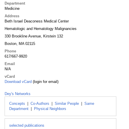
Department
Medicine
Address
Beth Israel Deaconess Medical Center
Hematologic and Hematology Malignancies
330 Brookline Avenue, Kirstein 132
Boston, MA 02115
Phone
617/667-9920
Email
N/A
vCard
Download vCard
(login for email)
Dey's Networks
Concepts
|
Co-Authors
|
Similar People
|
Same
Department
|
Physical Neighbors
selected publications