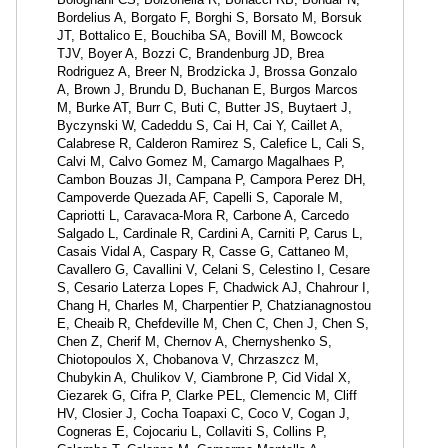
Bordelius A, Borgato F, Borghi S, Borsato M, Borsuk
JT, Bottalico E, Bouchiba SA, Bovill M, Bowcock
TJV, Boyer A, Bozzi C, Brandenburg JD, Brea
Rodriguez A, Breer N, Brodzicka J, Brossa Gonzalo
A, Brown J, Brundu D, Buchanan E, Burgos Marcos
M, Burke AT, Burr C, Buti C, Butter JS, Buytaert J,
Byczynski W, Cadeddu S, Cai H, Cai Y, Caillet A,
Calabrese R, Calderon Ramirez S, Calefice L, Cali S,
Calvi M, Calvo Gomez M, Camargo Magalhaes P,
Cambon Bouzas JI, Campana P, Campora Perez DH,
Campoverde Quezada AF, Capelli S, Caporale M,
Capriotti L, Caravaca-Mora R, Carbone A, Carcedo
Salgado L, Cardinale R, Cardini A, Carniti P, Carus L,
Casais Vidal A, Caspary R, Casse G, Cattaneo M,
Cavallero G, Cavallini V, Celani S, Celestino I, Cesare
S, Cesario Laterza Lopes F, Chadwick AJ, Chahrour I,
Chang H, Charles M, Charpentier P, Chatzianagnostou
E, Cheaib R, Chefdeville M, Chen C, Chen J, Chen S,
Chen Z, Cherif M, Chernov A, Chernyshenko S,
Chiotopoulos X, Chobanova V, Chrzaszcz M,
Chubykin A, Chulikov V, Ciambrone P, Cid Vidal X,
Ciezarek G, Cifra P, Clarke PEL, Clemencic M, Cliff
HV, Closier J, Cocha Toapaxi C, Coco V, Cogan J,
Cogneras E, Cojocariu L, Collaviti S, Collins P,