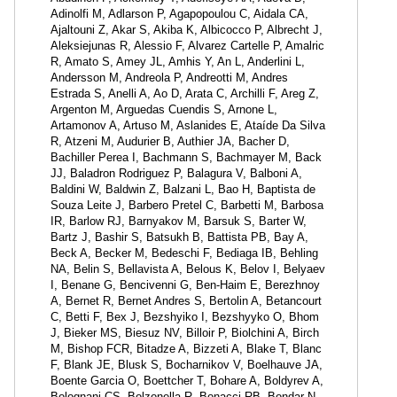
Adinolfi M, Adlarson P, Agapopoulou C, Aidala CA,
Ajaltouni Z, Akar S, Akiba K, Albicocco P, Albrecht J,
Aleksiejunas R, Alessio F, Alvarez Cartelle P, Amalric
R, Amato S, Amey JL, Amhis Y, An L, Anderlini L,
Andersson M, Andreola P, Andreotti M, Andres
Estrada S, Anelli A, Ao D, Arata C, Archilli F, Areg Z,
Argenton M, Arguedas Cuendis S, Arnone L,
Artamonov A, Artuso M, Aslanides E, Ataíde Da Silva
R, Atzeni M, Audurier B, Authier JA, Bacher D,
Bachiller Perea I, Bachmann S, Bachmayer M, Back
JJ, Baladron Rodriguez P, Balagura V, Balboni A,
Baldini W, Baldwin Z, Balzani L, Bao H, Baptista de
Souza Leite J, Barbero Pretel C, Barbetti M, Barbosa
IR, Barlow RJ, Barnyakov M, Barsuk S, Barter W,
Bartz J, Bashir S, Batsukh B, Battista PB, Bay A,
Beck A, Becker M, Bedeschi F, Bediaga IB, Behling
NA, Belin S, Bellavista A, Belous K, Belov I, Belyaev
I, Benane G, Bencivenni G, Ben-Haim E, Berezhnoy
A, Bernet R, Bernet Andres S, Bertolin A, Betancourt
C, Betti F, Bex J, Bezshyiko I, Bezshyyko O, Bhom
J, Bieker MS, Biesuz NV, Billoir P, Biolchini A, Birch
M, Bishop FCR, Bitadze A, Bizzeti A, Blake T, Blanc
F, Blank JE, Blusk S, Bocharnikov V, Boelhauve JA,
Boente Garcia O, Boettcher T, Bohare A, Boldyrev A,
Bolognani CS, Bolzonella R, Bonacci RB, Bondar N,