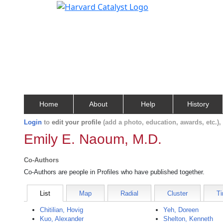
Home
About
Help
History
Login
to
edit your profile
(add a photo, education, awards, etc.)
Emily E. Naoum, M.D.
Co-Authors
Co-Authors are people in Profiles who have published together.
List
Map
Radial
Cluster
Ti
Chitilian, Hovig
Yeh, Doreen
Kuo, Alexander
Shelton, Kenneth