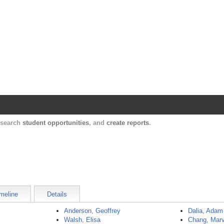
Harvard Catalyst Profiles
Contact, publication, and social network informatio
, search
student opportunities
, and
create reports
.
meline
Details
Anderson, Geoffrey
Dalia, Adam
Walsh, Elisa
Chang, Marv