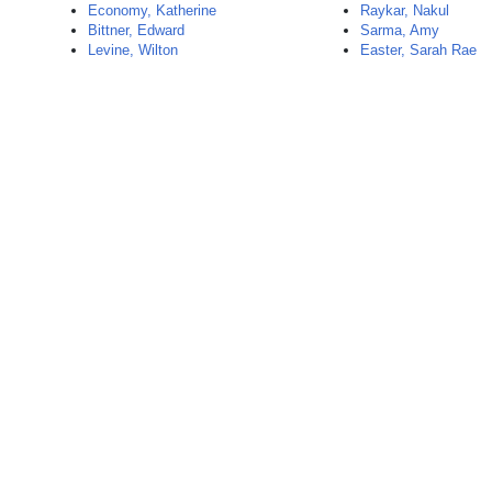
Economy, Katherine
Raykar, Nakul
Bittner, Edward
Sarma, Amy
Levine, Wilton
Easter, Sarah Rae