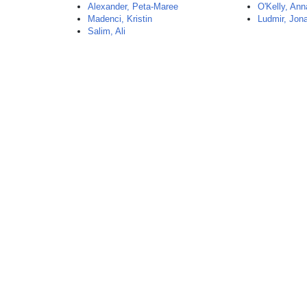
Alexander, Peta-Maree
O'Kelly, Ann
Madenci, Kristin
Ludmir, Jon
Salim, Ali