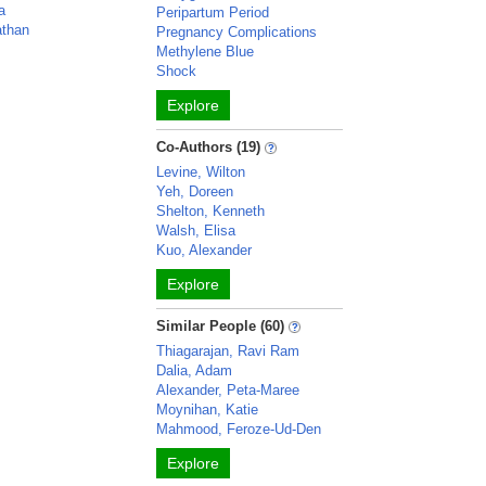
a
Peripartum Period
athan
Pregnancy Complications
Methylene Blue
Shock
Explore
Co-Authors (19)
Levine, Wilton
Yeh, Doreen
Shelton, Kenneth
Walsh, Elisa
Kuo, Alexander
Explore
Similar People (60)
Thiagarajan, Ravi Ram
Dalia, Adam
Alexander, Peta-Maree
Moynihan, Katie
Mahmood, Feroze-Ud-Den
Explore