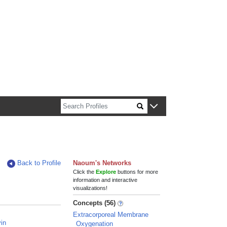
n about Harvard faculty and fellows.
Back to Profile
Naoum's Networks
Click the
Explore
buttons for more
information and interactive
visualizations!
Concepts (56)
Extracorporeal Membrane
in
Oxygenation