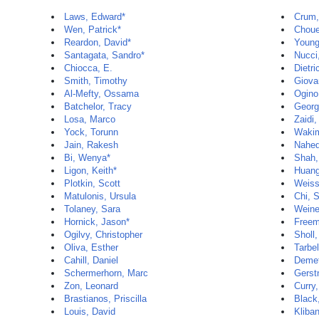
Laws, Edward*
Crum,
Wen, Patrick*
Chouei
Reardon, David*
Young
Santagata, Sandro*
Nucci
Chiocca, E.
Dietri
Smith, Timothy
Giova
Al-Mefty, Ossama
Ogino
Batchelor, Tracy
Georg
Losa, Marco
Zaidi
Yock, Torunn
Wakim
Jain, Rakesh
Nahed
Bi, Wenya*
Shah,
Ligon, Keith*
Huan
Plotkin, Scott
Weiss
Matulonis, Ursula
Chi, 
Tolaney, Sara
Weine
Hornick, Jason*
Freem
Ogilvy, Christopher
Sholl,
Oliva, Esther
Tarbe
Cahill, Daniel
Demet
Schermerhorn, Marc
Gerstn
Zon, Leonard
Curry,
Brastianos, Priscilla
Black
Louis, David
Kliba