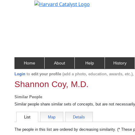
Home
About
Help
History
Login
to
edit your profile
(add a photo, education, awards, etc.)
Shannon Coy, M.D.
Similar People
Similar people share similar sets of concepts, but are not necessaril
List
Map
Details
The people in this list are ordered by decreasing similarity. (* These 