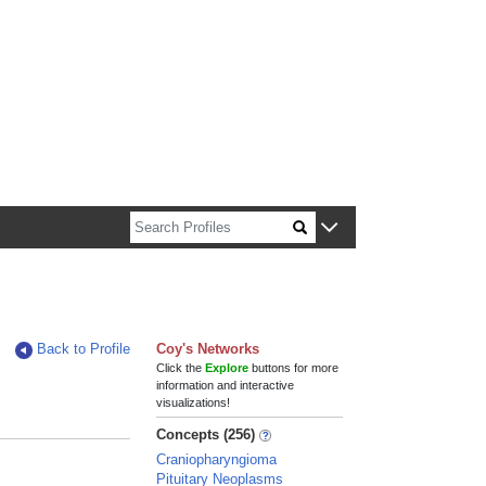
n about Harvard faculty and fellows.
Back to Profile
Coy's Networks
Click the
Explore
buttons for more
information and interactive
visualizations!
Concepts (256)
Craniopharyngioma
Pituitary Neoplasms