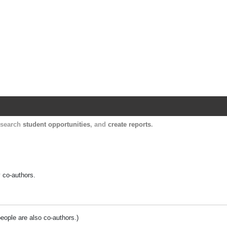
Harvard Catalyst Profiles
Contact, publication, and social network informatio
, search
student opportunities
, and
create reports
.
y co-authors.
people are also co-authors.)