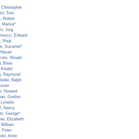
 Christopher
ri, Toni
, Robert
, Marisa*
ch, Jorg
nnucci, Edward
, Shuji
e, Suzanne*
, Hasan
oto, Hiroaki
, Brian
 Khalid
g, Raymond
leder, Ralph
Susan
r, Howard
an, Gordon
 Lynette
ll, Nancy
ri, George*
er, Elizabeth
 William
, Peter
nski, Anne