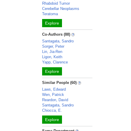
Rhabdoid Tumor
Cerebellar Neoplasms
Teratoma
Explore
Co-Authors (88)
Santagata, Sandro
Sorger, Peter
Lin, Jia-Ren
Ligon, Keith
Yapp, Clarence
Explore
Similar People (60)
Laws, Edward
Wen, Patrick
Reardon, David
Santagata, Sandro
Chiocca, E.
Explore
Same Department