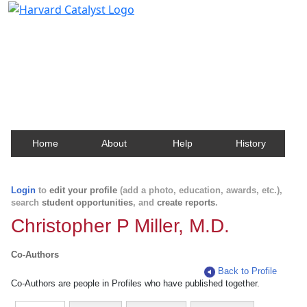
Harvard Catalyst Profiles
Contact, publication, and social network information
about Harvard faculty and fellows.
Home
About
Help
History
Login
to
edit your profile
(add a photo, education, awards, etc.),
search
student opportunities
, and
create reports
.
Christopher P Miller, M.D.
Co-Authors
Back to Profile
Co-Authors are people in Profiles who have published together.