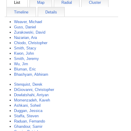
List
Map
Radial
Cluster
Timeline
Details
Weaver, Michael
Guss, Daniel
Zurakowski, David
Nazarian, Ara
Chiodo, Christopher
Smith, Stacy
Kwon, John
Smith, Jeremy
Wu, Jim
Bluman, Eric
Bhashyam, Abhiram
Stenquist, Derek
DiGiovanni, Christopher
Dowlatshahi, Arriyan
Momenzadeh, Kaveh
Ashkani, Soheil
Duggan, Jessica
Staffa, Steven
Raduan, Fernando
Ghandour, Samir