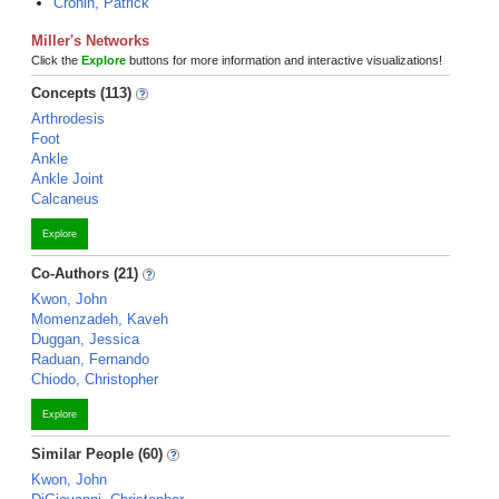
Cronin, Patrick
Miller's Networks
Click the
Explore
buttons for more information and interactive visualizations!
Concepts (113)
Arthrodesis
Foot
Ankle
Ankle Joint
Calcaneus
Explore
Co-Authors (21)
Kwon, John
Momenzadeh, Kaveh
Duggan, Jessica
Raduan, Fernando
Chiodo, Christopher
Explore
Similar People (60)
Kwon, John