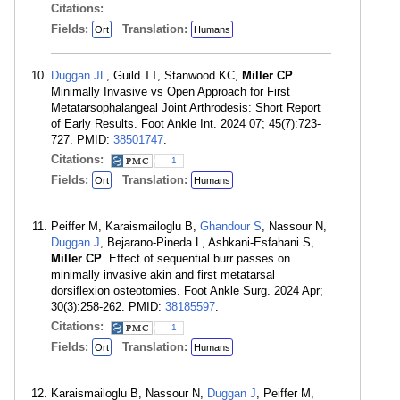
Citations:
Fields:
Translation:
Ort
Humans
Duggan JL
, Guild TT, Stanwood KC,
Miller CP
.
Minimally Invasive vs Open Approach for First
Metatarsophalangeal Joint Arthrodesis: Short Report
of Early Results. Foot Ankle Int. 2024 07; 45(7):723-
727. PMID:
38501747
.
Citations:
1
Fields:
Translation:
Ort
Humans
Peiffer M, Karaismailoglu B,
Ghandour S
, Nassour N,
Duggan J
, Bejarano-Pineda L, Ashkani-Esfahani S,
Miller CP
. Effect of sequential burr passes on
minimally invasive akin and first metatarsal
dorsiflexion osteotomies. Foot Ankle Surg. 2024 Apr;
30(3):258-262. PMID:
38185597
.
Citations:
1
Fields:
Translation:
Ort
Humans
Karaismailoglu B, Nassour N,
Duggan J
, Peiffer M,