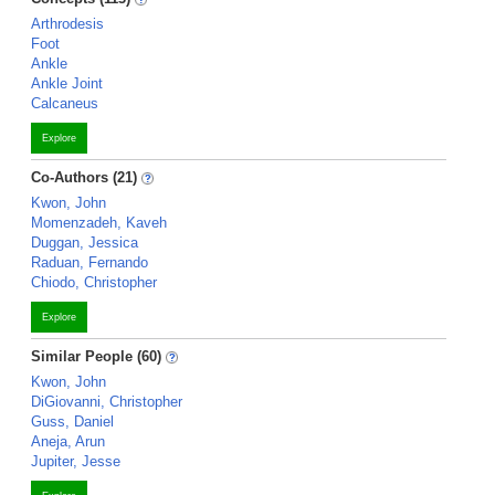
Arthrodesis
Foot
Ankle
Ankle Joint
Calcaneus
Explore
Co-Authors (21)
Kwon, John
Momenzadeh, Kaveh
Duggan, Jessica
Raduan, Fernando
Chiodo, Christopher
Explore
Similar People (60)
Kwon, John
DiGiovanni, Christopher
Guss, Daniel
Aneja, Arun
Jupiter, Jesse