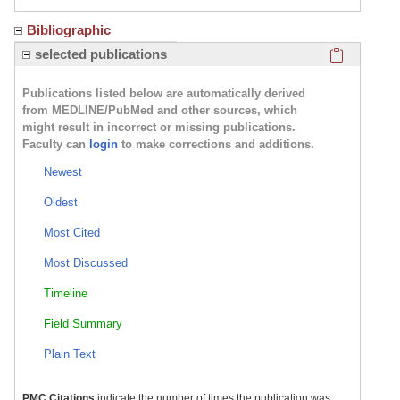
Bibliographic
Click here
selected publications
Publications listed below are automatically derived
from MEDLINE/PubMed and other sources, which
might result in incorrect or missing publications.
Faculty can
login
to make corrections and additions.
Newest
Oldest
Most Cited
Most Discussed
Timeline
Field Summary
Plain Text
PMC Citations
indicate the number of times the publication was