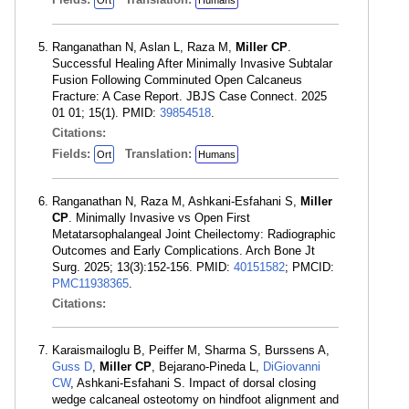
Ort
Humans
Ranganathan N, Aslan L, Raza M,
Miller CP
.
Successful Healing After Minimally Invasive Subtalar
Fusion Following Comminuted Open Calcaneus
Fracture: A Case Report. JBJS Case Connect. 2025
01 01; 15(1). PMID:
39854518
.
Citations:
Fields:
Translation:
Ort
Humans
Ranganathan N, Raza M, Ashkani-Esfahani S,
Miller
CP
. Minimally Invasive vs Open First
Metatarsophalangeal Joint Cheilectomy: Radiographic
Outcomes and Early Complications. Arch Bone Jt
Surg. 2025; 13(3):152-156. PMID:
40151582
; PMCID:
PMC11938365
.
Citations:
Karaismailoglu B, Peiffer M, Sharma S, Burssens A,
Guss D
,
Miller CP
, Bejarano-Pineda L,
DiGiovanni
CW
, Ashkani-Esfahani S. Impact of dorsal closing
wedge calcaneal osteotomy on hindfoot alignment and