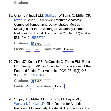
Citations:
Chien BY, Ingall EM,
Staffa S
, Williams C,
Miller CP
,
Kwon JY
. Are SER-II Ankle Fractures Anatomic?
Computed Tomography Demonstrates Mortise
Malalignment in the Setting of Apparently Normal
Radiographs. Foot Ankle Spec. 2024 Dec; 17(6):545-
551. PMID:
35587732
.
Citations:
1
Fields:
Translation:
Ort
Pod
Humans
Zhao JZ, Kaiser PB, DeGruccio C, Farina EM,
Miller
CP
. Quality of MIS vs Open Joint Preparations of the
Foot and Ankle. Foot Ankle Int. 2022 07; 43(7):948-
956. PMID:
35382603
.
Citations:
5
Fields:
Translation:
Ort
Humans
Stupay KL,
Miller CP
,
Staffa S
, McTague MF,
Weaver MJ
,
Kwon JY
. Risk Factors for Aseptic
Revision of Operatively Treated Ankle Fractures. Foot