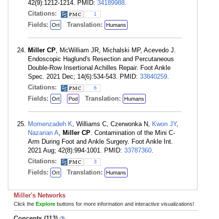
42(9):1212-1214. PMID:
34189988
.
Citations:
1
Fields:
Translation:
Ort
Humans
Miller CP
, McWilliam JR, Michalski MP, Acevedo J.
Endoscopic Haglund's Resection and Percutaneous
Double-Row Insertional Achilles Repair. Foot Ankle
Spec. 2021 Dec; 14(6):534-543. PMID:
33840259
.
Citations:
6
Fields:
Translation:
Ort
Pod
Humans
Momenzadeh K
, Williams C, Czerwonka N,
Kwon JY
,
Nazarian A
,
Miller CP
. Contamination of the Mini C-
Arm During Foot and Ankle Surgery. Foot Ankle Int.
2021 Aug; 42(8):994-1001. PMID:
33787360
.
Citations:
3
Fields:
Translation:
Ort
Humans
Miller's Networks
Click the
Explore
buttons for more information and interactive visualizations!
Concepts (113)