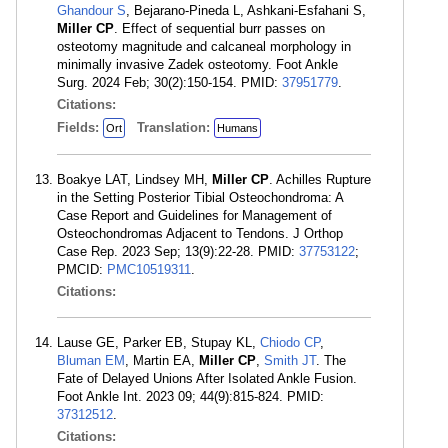
Ghandour S
, Bejarano-Pineda L, Ashkani-Esfahani S,
Miller CP
. Effect of sequential burr passes on
osteotomy magnitude and calcaneal morphology in
minimally invasive Zadek osteotomy. Foot Ankle
Surg. 2024 Feb; 30(2):150-154. PMID:
37951779
.
Citations:
Fields:
Translation:
Ort
Humans
Boakye LAT, Lindsey MH,
Miller CP
. Achilles Rupture
in the Setting Posterior Tibial Osteochondroma: A
Case Report and Guidelines for Management of
Osteochondromas Adjacent to Tendons. J Orthop
Case Rep. 2023 Sep; 13(9):22-28. PMID:
37753122
;
PMCID:
PMC10519311
.
Citations:
Lause GE, Parker EB, Stupay KL,
Chiodo CP
,
Bluman EM
, Martin EA,
Miller CP
,
Smith JT
. The
Fate of Delayed Unions After Isolated Ankle Fusion.
Foot Ankle Int. 2023 09; 44(9):815-824. PMID:
37312512
.
Citations: