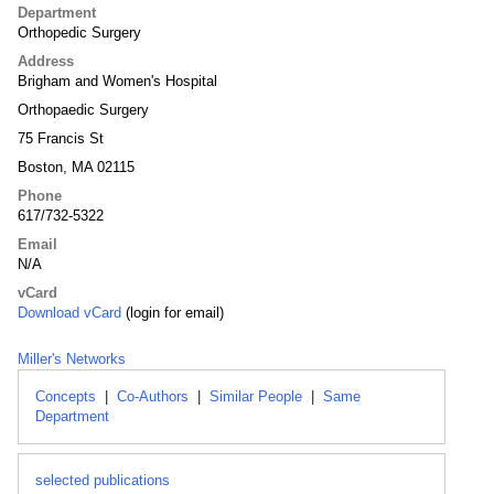
Department
Orthopedic Surgery
Address
Brigham and Women's Hospital
Orthopaedic Surgery
75 Francis St
Boston, MA 02115
Phone
617/732-5322
Email
N/A
vCard
Download vCard
(login for email)
Miller's Networks
Concepts
|
Co-Authors
|
Similar People
|
Same
Department
selected publications