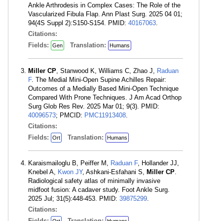
Ankle Arthrodesis in Complex Cases: The Role of the
Vascularized Fibula Flap. Ann Plast Surg. 2025 04 01;
94(4S Suppl 2):S150-S154. PMID:
40167063
.
Citations:
Fields:
Translation:
Gen
Humans
Miller CP
, Stanwood K, Williams C, Zhao J,
Raduan
F
. The Medial Mini-Open Supine Achilles Repair:
Outcomes of a Medially Based Mini-Open Technique
Compared With Prone Techniques. J Am Acad Orthop
Surg Glob Res Rev. 2025 Mar 01; 9(3). PMID:
40096573
; PMCID:
PMC11913408
.
Citations:
Fields:
Translation:
Ort
Humans
Karaismailoglu B, Peiffer M,
Raduan F
, Hollander JJ,
Knebel A,
Kwon JY
, Ashkani-Esfahani S,
Miller CP
.
Radiological safety atlas of minimally invasive
midfoot fusion: A cadaver study. Foot Ankle Surg.
2025 Jul; 31(5):448-453. PMID:
39875299
.
Citations:
Fields:
Translation: