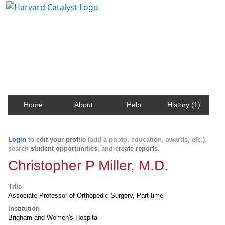
Harvard Catalyst Profiles
Contact, publication, and social network information
about Harvard faculty and fellows.
Home
About
Help
History (1)
Login
to
edit your profile
(add a photo, education, awards, etc.),
search
student opportunities
, and
create reports
.
Christopher P Miller, M.D.
Title
Associate Professor of Orthopedic Surgery, Part-time
Institution
Brigham and Women's Hospital