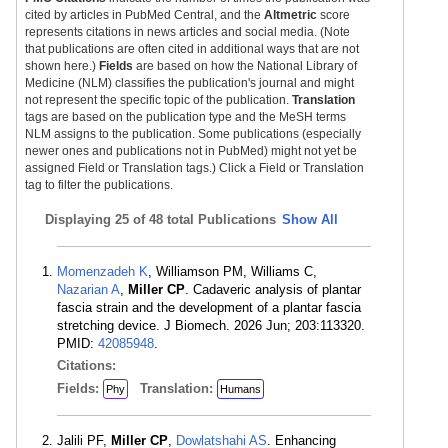
cited by articles in PubMed Central, and the
Altmetric
score
represents citations in news articles and social media. (Note
that publications are often cited in additional ways that are not
shown here.)
Fields
are based on how the National Library of
Medicine (NLM) classifies the publication's journal and might
not represent the specific topic of the publication.
Translation
tags are based on the publication type and the MeSH terms
NLM assigns to the publication. Some publications (especially
newer ones and publications not in PubMed) might not yet be
assigned Field or Translation tags.) Click a Field or Translation
tag to filter the publications.
Displaying
25 of 48 total Publications
Show All
Momenzadeh K
, Williamson PM, Williams C,
Nazarian A
,
Miller CP
. Cadaveric analysis of plantar
fascia strain and the development of a plantar fascia
stretching device. J Biomech. 2026 Jun; 203:113320.
PMID:
42085948
.
Citations:
Fields:
Translation:
Phy
Humans
Jalili PF,
Miller CP
,
Dowlatshahi AS
. Enhancing