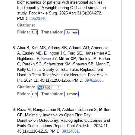
biomechanics of patients with insertional achilles
tendinopathy; A weightbearing CT-based simulation
study. Foot Ankle Surg. 2025 Apr; 31(3):264-272.
PMID:
39523148
.
Citations:
Fields:
Translation:
Ort
Humans
Abar B, Kim MS, Adams SB, Adams WR, Amendola
A, Easley ME, Ellington JK, Ford SE, Hanselman AE,
Highlander P,
Kwon JY
,
Miller CP
, Nunley JA, Parker
C, Parekh SG, Schweitzer KM, Shawen SB, Mann T,
Kelly C. Initial Safety of Total Talus Replacement
Used to Treat Talar Avascular Necrosis. Foot Ankle
Int. 2024 11; 45(11):1258-1265. PMID:
39462286
.
Citations:
1
Fields:
Translation:
Ort
Humans
Raza M, Ranganathan N, Ashkani-Esfahani S,
Miller
CP
. Minimally Invasive vs Open First Ray
Dorsiflexion Osteotomy: Radiographic Outcomes and
Early Complications Report. Foot Ankle Int. 2024 11;
45(11):1210-1215. PMID:
39324831
.