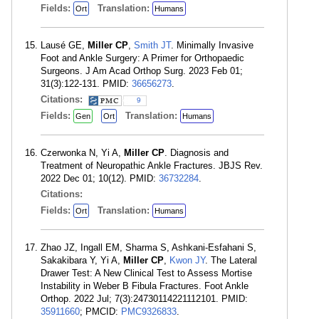
Fields:
Translation:
Ort
Humans
Lausé GE,
Miller CP
,
Smith JT
. Minimally Invasive
Foot and Ankle Surgery: A Primer for Orthopaedic
Surgeons. J Am Acad Orthop Surg. 2023 Feb 01;
31(3):122-131. PMID:
36656273
.
Citations:
9
Fields:
Translation:
Gen
Ort
Humans
Czerwonka N, Yi A,
Miller CP
. Diagnosis and
Treatment of Neuropathic Ankle Fractures. JBJS Rev.
2022 Dec 01; 10(12). PMID:
36732284
.
Citations:
Fields:
Translation:
Ort
Humans
Zhao JZ, Ingall EM, Sharma S, Ashkani-Esfahani S,
Sakakibara Y, Yi A,
Miller CP
,
Kwon JY
. The Lateral
Drawer Test: A New Clinical Test to Assess Mortise
Instability in Weber B Fibula Fractures. Foot Ankle
Orthop. 2022 Jul; 7(3):24730114221112101. PMID:
35911660
; PMCID:
PMC9326833
.