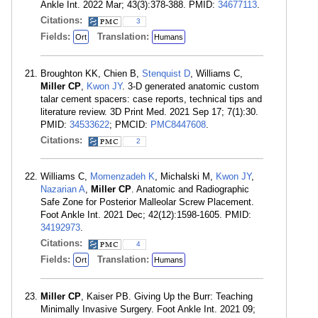
Ankle Int. 2022 Mar; 43(3):378-388. PMID:
34677113
.
Citations:
3
Fields:
Translation:
Ort
Humans
Broughton KK, Chien B,
Stenquist D
, Williams C,
Miller CP
,
Kwon JY
. 3-D generated anatomic custom
talar cement spacers: case reports, technical tips and
literature review. 3D Print Med. 2021 Sep 17; 7(1):30.
PMID:
34533622
; PMCID:
PMC8447608
.
Citations:
2
Williams C,
Momenzadeh K
, Michalski M,
Kwon JY
,
Nazarian A
,
Miller CP
. Anatomic and Radiographic
Safe Zone for Posterior Malleolar Screw Placement.
Foot Ankle Int. 2021 Dec; 42(12):1598-1605. PMID:
34192973
.
Citations:
4
Fields:
Translation:
Ort
Humans
Miller CP
, Kaiser PB. Giving Up the Burr: Teaching
Minimally Invasive Surgery. Foot Ankle Int. 2021 09;