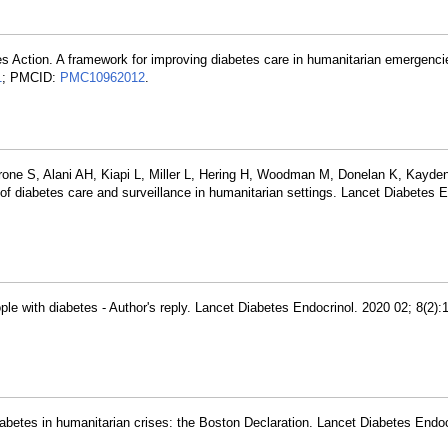
tes Action. A framework for improving diabetes care in humanitarian emergenci
1
; PMCID:
PMC10962012
.
erone S, Alani AH, Kiapi L, Miller L, Hering H, Woodman M, Donelan K, Kayde
of diabetes care and surveillance in humanitarian settings. Lancet Diabetes E
ople with diabetes - Author's reply. Lancet Diabetes Endocrinol. 2020 02; 8(2)
abetes in humanitarian crises: the Boston Declaration. Lancet Diabetes Endoc