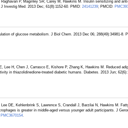
 Raghavan P, Maginley SR, Carey M, Hawkins M. Insulin sensitizing and anti
s. J Investig Med. 2013 Dec; 61(8):1152-60. PMID:
24141239
; PMCID:
PMC393
ulation of glucose metabolism. J Biol Chem. 2013 Dec 06; 288(49):34981-8. 
E, Lee H, Chen J, Carrasco E, Kishore P, Zhang K, Hawkins M. Reduced adip
ivity in thiazolidinedione-treated diabetic humans. Diabetes. 2013 Jun; 62(6)
 Lee DE, Kehlenbrink S, Lawrence S, Crandall J, Barzilai N, Hawkins M. Fatt
rophages is greater in middle-aged versus younger adult participants. J Geron
:
PMC3670154
.