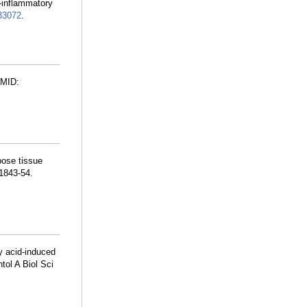
-inflammatory
3072
.
PMID:
ose tissue
:1843-54.
y acid-induced
tol A Biol Sci