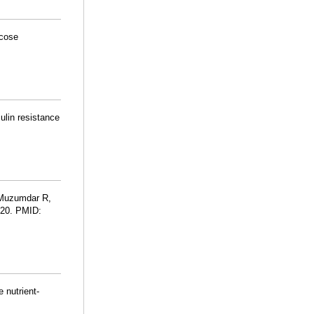
ucose
ulin resistance
 Muzumdar R,
-20. PMID:
 nutrient-