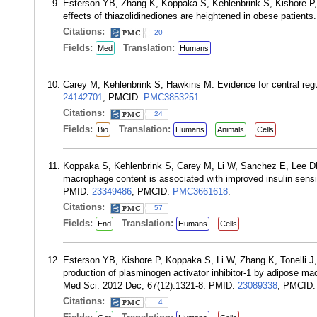
Esterson YB, Zhang K, Koppaka S, Kehlenbrink S, Kishore P,
effects of thiazolidinediones are heightened in obese patient
Citations:
20
Fields:
Translation:
Med
Humans
Carey M, Kehlenbrink S, Hawkins M. Evidence for central reg
24142701
; PMCID:
PMC3853251
.
Citations:
24
Fields:
Translation:
Bio
Humans
Animals
Cells
Koppaka S, Kehlenbrink S, Carey M, Li W, Sanchez E, Lee D
macrophage content is associated with improved insulin sensit
PMID:
23349486
; PMCID:
PMC3661618
.
Citations:
57
Fields:
Translation:
End
Humans
Cells
Esterson YB, Kishore P, Koppaka S, Li W, Zhang K, Tonelli J,
production of plasminogen activator inhibitor-1 by adipose mac
Med Sci. 2012 Dec; 67(12):1321-8. PMID:
23089338
; PMCID
Citations:
4