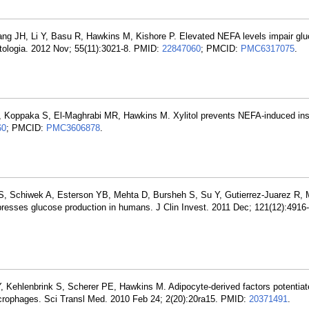
ng JH, Li Y, Basu R, Hawkins M, Kishore P. Elevated NEFA levels impair gl
etologia. 2012 Nov; 55(11):3021-8. PMID:
22847060
; PMCID:
PMC6317075
.
, Koppaka S, El-Maghrabi MR, Hawkins M. Xylitol prevents NEFA-induced ins
60
; PMCID:
PMC3606878
.
 S, Schiwek A, Esterson YB, Mehta D, Bursheh S, Su Y, Gutierrez-Juarez R,
resses glucose production in humans. J Clin Invest. 2011 Dec; 121(12):4916
, Kehlenbrink S, Scherer PE, Hawkins M. Adipocyte-derived factors potentiate
macrophages. Sci Transl Med. 2010 Feb 24; 2(20):20ra15. PMID:
20371491
.