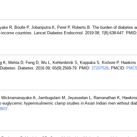
ake R, Boulle P, Jobanputra K, Perel P, Roberts B. The burden of diabetes a
e-income countries. Lancet Diabetes Endocrinol. 2019 08; 7(8):638-647. PMID
g K, Mehta D, Feng D, Wu L, Kehlenbrink S, Koppaka S, Kishore P, Hawkins 
 Diabetes. Diabetes. 2016 09; 65(9):2569-79. PMID:
27207526
; PMCID:
PMC5
 S, Wickramanayake A, Jambugulam M, Jeyaseelan L, Ramanathan K, Hawki
o euglycemic hyperinsulinemic clamp studies in Asian Indian men without dia
8937
.