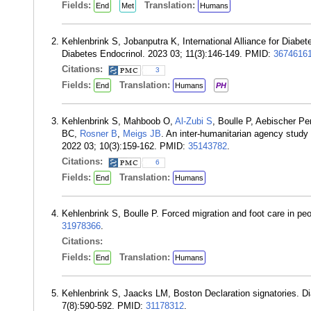
Fields:
Translation:
End
Met
Humans
Kehlenbrink S, Jobanputra K, International Alliance for Diabe
Diabetes Endocrinol. 2023 03; 11(3):146-149. PMID:
3674616
Citations:
3
Fields:
Translation:
End
Humans
PH
Kehlenbrink S, Mahboob O,
Al-Zubi S
, Boulle P, Aebischer P
BC,
Rosner B
,
Meigs JB
. An inter-humanitarian agency study 
2022 03; 10(3):159-162. PMID:
35143782
.
Citations:
6
Fields:
Translation:
End
Humans
Kehlenbrink S, Boulle P. Forced migration and foot care in pe
31978366
.
Citations:
Fields:
Translation:
End
Humans
Kehlenbrink S, Jaacks LM, Boston Declaration signatories. Di
7(8):590-592. PMID:
31178312
.