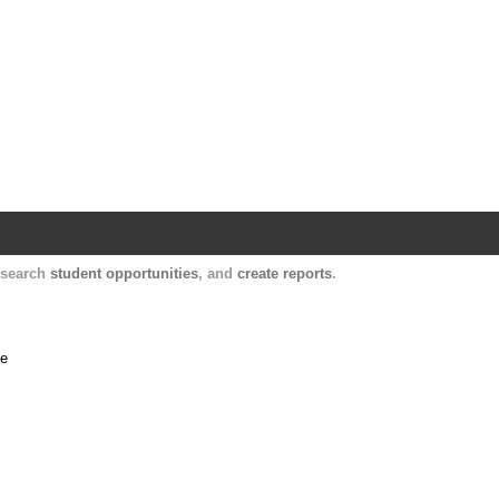
Harvard Catalyst Profiles
Contact, publication, and social network informatio
, search
student opportunities
, and
create reports
.
me