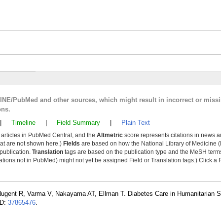
LINE/PubMed and other sources, which might result in incorrect or miss
ons.
|
Timeline
|
Field Summary
|
Plain Text
y articles in PubMed Central, and the
Altmetric
score represents citations in news a
that are not shown here.)
Fields
are based on how the National Library of Medicine (
 publication.
Translation
tags are based on the publication type and the MeSH ter
tions not in PubMed) might not yet be assigned Field or Translation tags.) Click a F
Nugent R, Varma V, Nakayama AT, Ellman T. Diabetes Care in Humanitarian S
ID:
37865476
.