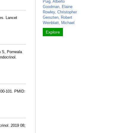
Puig, Alberto
Goodman, Elaine
Rowley, Christopher
Gerszten, Robert
es. Lancet
Weinblatt, Michael
Explore
n S, Porneala
ndocrinol.
:100-101. PMID:
rinol. 2019 08;