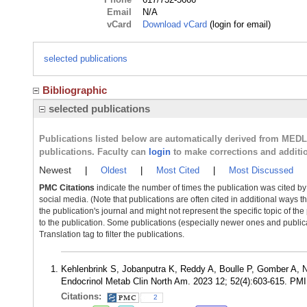
Email
N/A
vCard
Download vCard
(login for email)
selected publications
Bibliographic
selected publications
Publications listed below are automatically derived from MED
publications. Faculty can
login
to make corrections and additi
Newest
|
Oldest
|
Most Cited
|
Most Discussed
PMC Citations
indicate the number of times the publication was cited b
social media. (Note that publications are often cited in additional ways 
the publication's journal and might not represent the specific topic of the
to the publication. Some publications (especially newer ones and publica
Translation tag to filter the publications.
Kehlenbrink S, Jobanputra K, Reddy A, Boulle P, Gomber A, 
Endocrinol Metab Clin North Am. 2023 12; 52(4):603-615. PM
Citations:
2