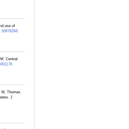
nd use of
:
30878268
.
M. Central
001178
.
ns M, Thomas
betes. J