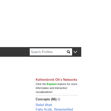
n about Harvard faculty and fellows.
Kehlenbrink Oh's Networks
Click the
Explore
buttons for more
information and interactive
visualizations!
Concepts (86)
Relief Work
Fatty Acids, Nonesterified