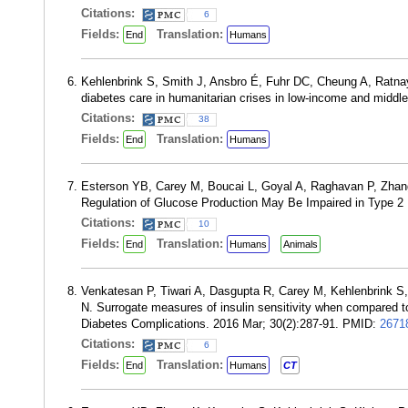
Citations:
6
Fields:
Translation:
End
Humans
Kehlenbrink S, Smith J, Ansbro É, Fuhr DC, Cheung A, Ratnay
diabetes care in humanitarian crises in low-income and middl
Citations:
38
Fields:
Translation:
End
Humans
Esterson YB, Carey M, Boucai L, Goyal A, Raghavan P, Zhan
Regulation of Glucose Production May Be Impaired in Type 2
Citations:
10
Fields:
Translation:
End
Humans
Animals
Venkatesan P, Tiwari A, Dasgupta R, Carey M, Kehlenbrink
N. Surrogate measures of insulin sensitivity when compared t
Diabetes Complications. 2016 Mar; 30(2):287-91. PMID:
2671
Citations:
6
Fields:
Translation:
End
Humans
CT