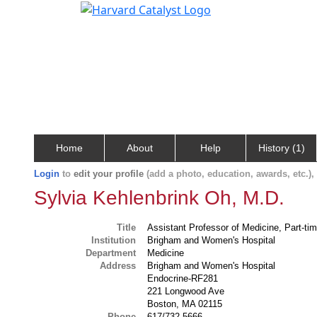
Home
About
Help
History (1)
Login
to
edit your profile
(add a photo, education, awards, etc.)
Sylvia Kehlenbrink Oh, M.D.
Title
Assistant Professor of Medicine, Part-ti
Institution
Brigham and Women's Hospital
Department
Medicine
Address
Brigham and Women's Hospital
Endocrine-RF281
221 Longwood Ave
Boston, MA 02115
Phone
617/732-5666