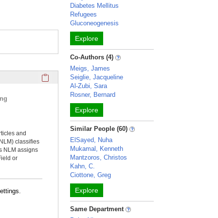
Diabetes Mellitus
Refugees
Gluconeogenesis
Explore
Co-Authors (4)
Meigs, James
Click here to copy the 'selected publications' Profile sectio
Seiglie, Jacqueline
Al-Zubi, Sara
Rosner, Bernard
ing
Explore
Similar People (60)
rticles and
ElSayed, Nuha
NLM) classifies
Mukamal, Kenneth
ms NLM assigns
Mantzoros, Christos
ield or
Kahn, C.
Ciottone, Greg
Explore
ettings.
Same Department