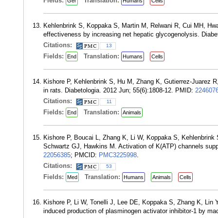
Fields:
Translation:
Ger
Humans
Cells
Kehlenbrink S, Koppaka S, Martin M, Relwani R, Cui MH, Hwa
effectiveness by increasing net hepatic glycogenolysis. Diab
Citations:
13
Fields:
Translation:
End
Humans
Cells
Kishore P, Kehlenbrink S, Hu M, Zhang K, Gutierrez-Juarez R
in rats. Diabetologia. 2012 Jun; 55(6):1808-12. PMID:
224607
Citations:
11
Fields:
Translation:
End
Animals
Kishore P, Boucai L, Zhang K, Li W, Koppaka S, Kehlenbrink
Schwartz GJ, Hawkins M. Activation of K(ATP) channels supp
22056385
; PMCID:
PMC3225998
.
Citations:
53
Fields:
Translation:
Med
Humans
Animals
Cells
Kishore P, Li W, Tonelli J, Lee DE, Koppaka S, Zhang K, Lin Y
induced production of plasminogen activator inhibitor-1 by 