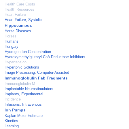
Health Care Costs
Health Resources
Heart Failure
Heart Failure, Systolic
Hippocampus
Horse Diseases
Horses
Humans
Hungary
Hydrogen-Ion Concentration
Hydroxymethylglutaryl-CoA Reductase Inhibitors
Hypertension
Hypertonic Solutions
Image Processing, Computer-Assisted
Immunoglobulin Fab Fragments
Immunoglobulin M
Implantable Neurostimulators
Implants, Experimental
Incidence
Infusions, Intravenous
Ion Pumps
Kaplan-Meier Estimate
Kinetics
Learning