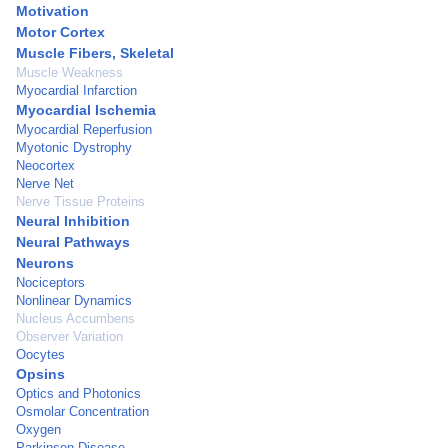
Motivation
Motor Cortex
Muscle Fibers, Skeletal
Muscle Weakness
Myocardial Infarction
Myocardial Ischemia
Myocardial Reperfusion
Myotonic Dystrophy
Neocortex
Nerve Net
Nerve Tissue Proteins
Neural Inhibition
Neural Pathways
Neurons
Nociceptors
Nonlinear Dynamics
Nucleus Accumbens
Observer Variation
Oocytes
Opsins
Optics and Photonics
Osmolar Concentration
Oxygen
Parkinson Disease