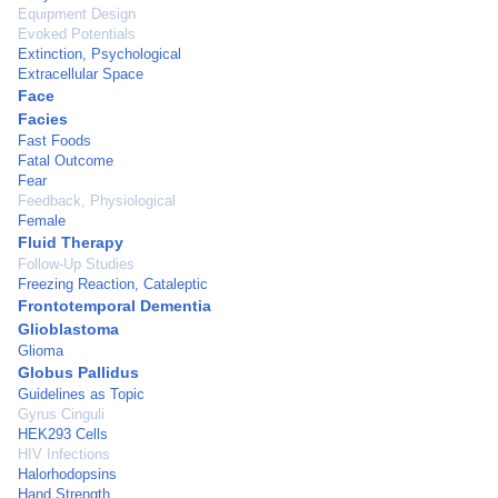
Equipment Design
Evoked Potentials
Extinction, Psychological
Extracellular Space
Face
Facies
Fast Foods
Fatal Outcome
Fear
Feedback, Physiological
Female
Fluid Therapy
Follow-Up Studies
Freezing Reaction, Cataleptic
Frontotemporal Dementia
Glioblastoma
Glioma
Globus Pallidus
Guidelines as Topic
Gyrus Cinguli
HEK293 Cells
HIV Infections
Halorhodopsins
Hand Strength