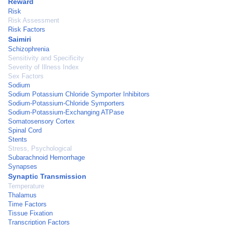
Reward
Risk
Risk Assessment
Risk Factors
Saimiri
Schizophrenia
Sensitivity and Specificity
Severity of Illness Index
Sex Factors
Sodium
Sodium Potassium Chloride Symporter Inhibitors
Sodium-Potassium-Chloride Symporters
Sodium-Potassium-Exchanging ATPase
Somatosensory Cortex
Spinal Cord
Stents
Stress, Psychological
Subarachnoid Hemorrhage
Synapses
Synaptic Transmission
Temperature
Thalamus
Time Factors
Tissue Fixation
Transcription Factors