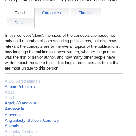
Cloud
Categories
Timeline
Details
In this concept 'cloud', the sizes of the concepts are based not
only on the number of corresponding publications, but also how
relevant the concepts are to the overall topics of the publications,
how long ago the publications were written, whether the person
was the first or senior author, and how many other people have
written about the same topic. The largest concepts are those that
are most unique to this person.
AIDS Serodiagnosis
Action Potentials
Adult
Aged
Aged, 80 and over
Ammonia
Amygdala
Angioplasty, Balloon, Coronary
Animals
Animals, Newborn