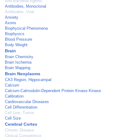
Anti-Bacterial Agents
Antibodies, Monoclonal
Antibodies, Viral
Anxiety
Axons
Biophysical Phenomena
Biophysics
Blood Pressure
Body Weight
Brain
Brain Chemistry
Brain Ischemia
Brain Mapping
Brain Neoplasms
CA3 Region, Hippocampal
Calcium
Calcium-Calmodulin-Dependent Protein Kinase Kinase
Calibration
Cardiovascular Diseases
Cell Differentiation
Cell Line, Tumor
Cell Size
Cerebral Cortex
Chronic Disease
Clinical Competence