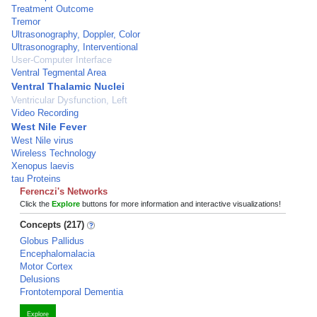
Treatment Outcome
Tremor
Ultrasonography, Doppler, Color
Ultrasonography, Interventional
User-Computer Interface
Ventral Tegmental Area
Ventral Thalamic Nuclei
Ventricular Dysfunction, Left
Video Recording
West Nile Fever
West Nile virus
Wireless Technology
Xenopus laevis
tau Proteins
Ferenczi's Networks
Click the
Explore
buttons for more information and interactive visualizations!
Concepts (217)
Globus Pallidus
Encephalomalacia
Motor Cortex
Delusions
Frontotemporal Dementia
Explore