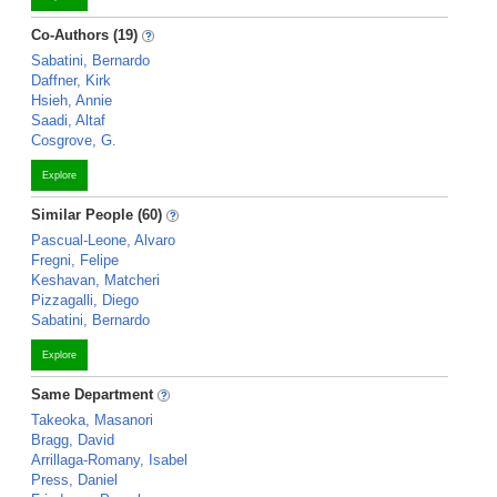
Co-Authors (19)
Sabatini, Bernardo
Daffner, Kirk
Hsieh, Annie
Saadi, Altaf
Cosgrove, G.
Explore
Similar People (60)
Pascual-Leone, Alvaro
Fregni, Felipe
Keshavan, Matcheri
Pizzagalli, Diego
Sabatini, Bernardo
Explore
Same Department
Takeoka, Masanori
Bragg, David
Arrillaga-Romany, Isabel
Press, Daniel