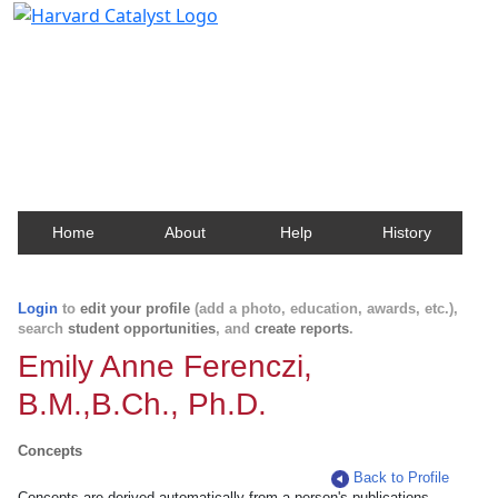
Harvard Catalyst Profiles
Contact, publication, and social network information
about Harvard faculty and fellows.
Home
About
Help
History
Login
to
edit your profile
(add a photo, education, awards, etc.),
search
student opportunities
, and
create reports
.
Emily Anne Ferenczi,
B.M.,B.Ch., Ph.D.
Concepts
Back to Profile
Concepts are derived automatically from a person's publications.