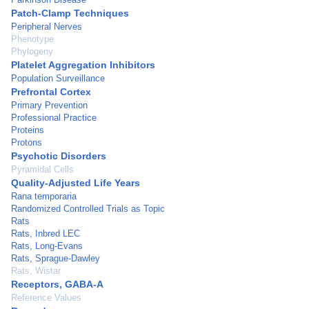
Patch-Clamp Techniques
Peripheral Nerves
Phenotype
Phylogeny
Platelet Aggregation Inhibitors
Population Surveillance
Prefrontal Cortex
Primary Prevention
Professional Practice
Proteins
Protons
Psychotic Disorders
Pyramidal Cells
Quality-Adjusted Life Years
Rana temporaria
Randomized Controlled Trials as Topic
Rats
Rats, Inbred LEC
Rats, Long-Evans
Rats, Sprague-Dawley
Rats, Wistar
Receptors, GABA-A
Reference Values