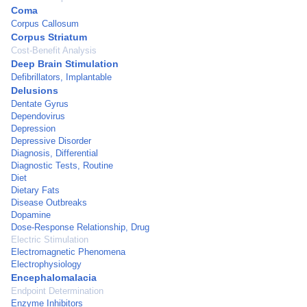
Coma
Corpus Callosum
Corpus Striatum
Cost-Benefit Analysis
Deep Brain Stimulation
Defibrillators, Implantable
Delusions
Dentate Gyrus
Dependovirus
Depression
Depressive Disorder
Diagnosis, Differential
Diagnostic Tests, Routine
Diet
Dietary Fats
Disease Outbreaks
Dopamine
Dose-Response Relationship, Drug
Electric Stimulation
Electromagnetic Phenomena
Electrophysiology
Encephalomalacia
Endpoint Determination
Enzyme Inhibitors