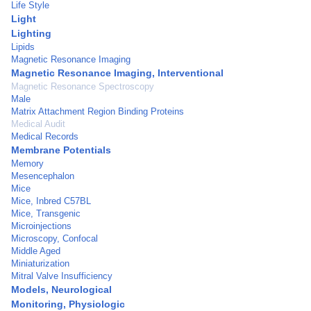
Life Style
Light
Lighting
Lipids
Magnetic Resonance Imaging
Magnetic Resonance Imaging, Interventional
Magnetic Resonance Spectroscopy
Male
Matrix Attachment Region Binding Proteins
Medical Audit
Medical Records
Membrane Potentials
Memory
Mesencephalon
Mice
Mice, Inbred C57BL
Mice, Transgenic
Microinjections
Microscopy, Confocal
Middle Aged
Miniaturization
Mitral Valve Insufficiency
Models, Neurological
Monitoring, Physiologic