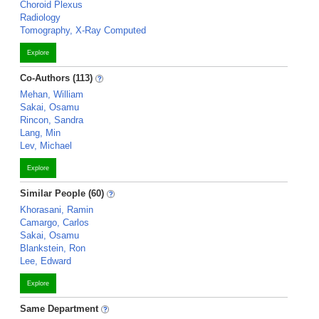
Choroid Plexus
Radiology
Tomography, X-Ray Computed
Explore
Co-Authors (113)
Mehan, William
Sakai, Osamu
Rincon, Sandra
Lang, Min
Lev, Michael
Explore
Similar People (60)
Khorasani, Ramin
Camargo, Carlos
Sakai, Osamu
Blankstein, Ron
Lee, Edward
Explore
Same Department