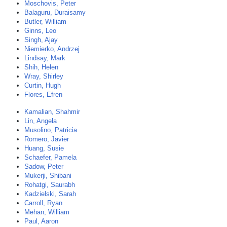
Moschovis, Peter
Balaguru, Duraisamy
Butler, William
Ginns, Leo
Singh, Ajay
Niemierko, Andrzej
Lindsay, Mark
Shih, Helen
Wray, Shirley
Curtin, Hugh
Flores, Efren
Kamalian, Shahmir
Lin, Angela
Musolino, Patricia
Romero, Javier
Huang, Susie
Schaefer, Pamela
Sadow, Peter
Mukerji, Shibani
Rohatgi, Saurabh
Kadzielski, Sarah
Carroll, Ryan
Mehan, William
Paul, Aaron