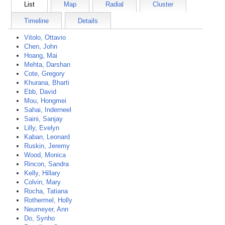
List
Map
Radial
Cluster
Timeline
Details
Vitolo, Ottavio
Chen, John
Hoang, Mai
Mehta, Darshan
Cote, Gregory
Khurana, Bharti
Ebb, David
Mou, Hongmei
Sahai, Inderneel
Saini, Sanjay
Lilly, Evelyn
Kaban, Leonard
Ruskin, Jeremy
Wood, Monica
Rincon, Sandra
Kelly, Hillary
Colvin, Mary
Rocha, Tatiana
Rothermel, Holly
Neumeyer, Ann
Do, Synho