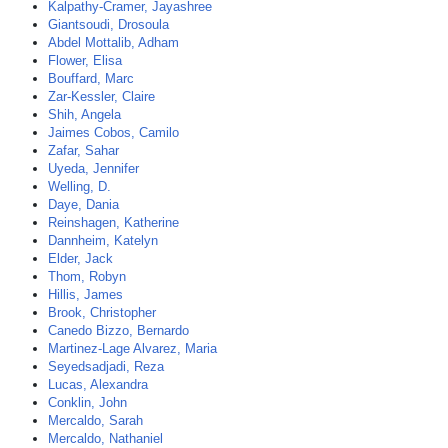
Kalpathy-Cramer, Jayashree
Giantsoudi, Drosoula
Abdel Mottalib, Adham
Flower, Elisa
Bouffard, Marc
Zar-Kessler, Claire
Shih, Angela
Jaimes Cobos, Camilo
Zafar, Sahar
Uyeda, Jennifer
Welling, D.
Daye, Dania
Reinshagen, Katherine
Dannheim, Katelyn
Elder, Jack
Thom, Robyn
Hillis, James
Brook, Christopher
Canedo Bizzo, Bernardo
Martinez-Lage Alvarez, Maria
Seyedsadjadi, Reza
Lucas, Alexandra
Conklin, John
Mercaldo, Sarah
Mercaldo, Nathaniel