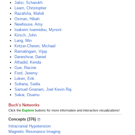
Jalisi, Scharukh
Learn, Christopher
Razafsha, Mahdi
Osman, Hibah
Newhouse, Amy
Ioakeim Ioannidou, Myrsini
Kirsch, John
Lang, Min
Kritzer-Cheren, Michael
Ramalingam, Vijay
Daneshvar, Daniel
Alhadid, Kenda
Gue, Racine
Ford, Jeremy
Loken, Erik
Sultana, Sadia
Samuel Gnanam, Joel Kevin Raj
Sakai, Osamu
Buch's Networks
Click the
Explore
buttons for more information and interactive visualizations!
Concepts (376)
Intracranial Hypotension
Magnetic Resonance Imaging