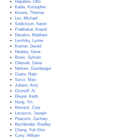
Rapalino, Otto
Kahle, Kristopher
Kinane, Thomas
Lev, Michael
Sodickson, Aaron
Prabhakar, Anand
Desalvo, Matthew
Levitsky, Lynne
Kramer, Daniel
Heidary, Gena
Bouix, Sylvain
Chemali, Zeina
Nielsen, Gunnlaugur
Gupta, Rajiv
Succi, Marc
Juliano, Amy
Ozonoff, Al
Dreyer, Keith
Hung, Yin
Resnick, Cory
Locascio, Joseph
Peacock, Zachary
Buchbinder, Bradley
Chang, Yuh-Shin
Curry, William