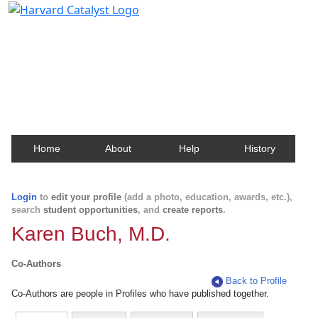
Harvard Catalyst Profiles
Contact, publication, and social network information
about Harvard faculty and fellows.
Home
About
Help
History
Login
to
edit your profile
(add a photo, education, awards, etc.),
search
student opportunities
, and
create reports
.
Karen Buch, M.D.
Co-Authors
Back to Profile
Co-Authors are people in Profiles who have published together.