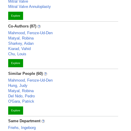
Mitral Valve
Mitral Valve Annuloplasty
Explore
Co-Authors (87)
Mahmood, Feroze-Ud-Den
Matyal, Robina
Sharkey, Aidan
Kiarad, Vahid
Chu, Louis
Explore
Similar People (60)
Mahmood, Feroze-Ud-Den
Hung, Judy
Matyal, Robina
Del Nido, Pedro
O'Gara, Patrick
Explore
Same Department
Friehs, Ingeborg