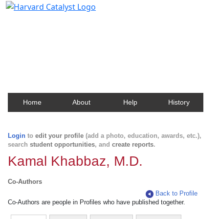
Harvard Catalyst Profiles
Contact, publication, and social network information
about Harvard faculty and fellows.
Home
About
Help
History
Login
to
edit your profile
(add a photo, education, awards, etc.),
search
student opportunities
, and
create reports
.
Kamal Khabbaz, M.D.
Co-Authors
Back to Profile
Co-Authors are people in Profiles who have published together.