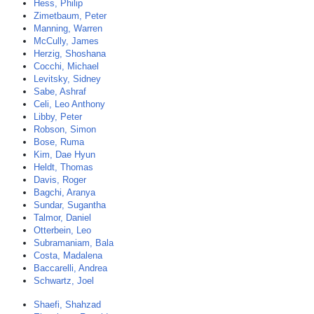
Hess, Philip
Zimetbaum, Peter
Manning, Warren
McCully, James
Herzig, Shoshana
Cocchi, Michael
Levitsky, Sidney
Sabe, Ashraf
Celi, Leo Anthony
Libby, Peter
Robson, Simon
Bose, Ruma
Kim, Dae Hyun
Heldt, Thomas
Davis, Roger
Bagchi, Aranya
Sundar, Sugantha
Talmor, Daniel
Otterbein, Leo
Subramaniam, Bala
Costa, Madalena
Baccarelli, Andrea
Schwartz, Joel
Shaefi, Shahzad