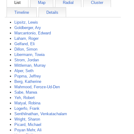
List
Map
Radial
Cluster
Timeline
Details
Lipsitz, Lewis
Goldberger, Ary
Marcantonio, Edward
Laham, Roger
Gelfand, Eli
Dillon, Simon
Libermann, Towia
Strom, Jordan
Mittleman, Murray
Alper, Seth
Popma, Jeffrey
Berg, Katherine
Mahmood, Feroze-Ud-Den
Sabe, Marwa
Yeh, Robert
Matyal, Robina
Logerfo, Frank
Senthilnathan, Venkatachalam
Wright, Sharon
Picard, Michael
Poyan Mehr, Ali