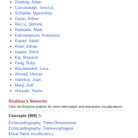
Sharkey, Aidan
Cassavaugh, Jessica
Schaefer, Maximilian
Garan, Arthur
Recco, Dominic
Robitaille, Mark
Katsiampoura, Anastasia
Kiarad, Vahid
Khan, Adnan
Saeed, Shirin
Kai, Masashi
Feng, Ruby
Wachtendorf, Luca
Ahmed, Usman
Valencia, Juan
Manji, Adil
Hussain, Huma
Khabbaz's Networks
Click the
Explore
buttons for more information and interactive visualizations!
Concepts (484)
Echocardiography, Three-Dimensional
Echocardiography, Transesophageal
Mitral Valve Insufficiency