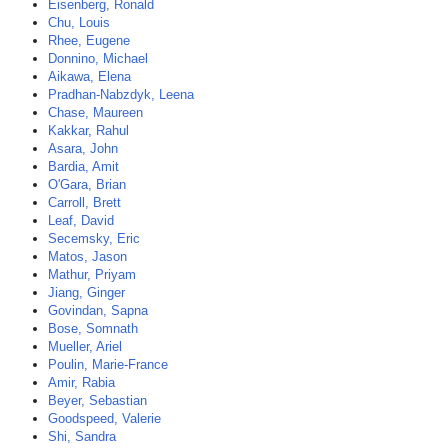
Eisenberg, Ronald
Chu, Louis
Rhee, Eugene
Donnino, Michael
Aikawa, Elena
Pradhan-Nabzdyk, Leena
Chase, Maureen
Kakkar, Rahul
Asara, John
Bardia, Amit
O'Gara, Brian
Carroll, Brett
Leaf, David
Secemsky, Eric
Matos, Jason
Mathur, Priyam
Jiang, Ginger
Govindan, Sapna
Bose, Somnath
Mueller, Ariel
Poulin, Marie-France
Amir, Rabia
Beyer, Sebastian
Goodspeed, Valerie
Shi, Sandra