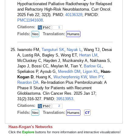
Hypofractionated Palliative Radiotherapy for Relapsed
and Refractory High-Risk Neuroblastoma. Curr Oncol.
2025 Feb 22; 32(3). PMID:
40136328
; PMCID:
PMC11941608
.
Citations:
1
Fields:
Translation:
Neo
Humans
Iwamoto FM,
Tanguturi SK
,
Nayak L
, Wang TJ, Desai
A, Lustig RA, Bagley S, Wong ET,
Hertan LM
,
McCluskey C, Hayden J, Muzikansky A, Nakhawa S,
Japo J, Bossi CC, Meylan M, Tian Y,
Barlow GL
,
Speliakos P, Ayoub G,
Meredith DM
,
Ligon KL
,
Haas-
Kogan D
, Huang K,
Wucherpfennig KW
,
Wen PY
,
Reardon DA
. Re-Irradiation Plus Pembrolizumab: A
Phase II Study for Patients with Recurrent
Glioblastoma. Clin Cancer Res. 2025 Jan 17;
31(2):316-327. PMID:
39513953
.
Citations:
2
Fields:
Translation:
Neo
Humans
CT
Haas-Kogan's Networks
Click the
Explore
buttons for more information and interactive visualizations!