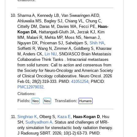
Sharma A, Kennedy LB, Van Swearingen AED,
Ahluwalia MS, Bagley SJ, Chiang VL, Chung C,
Cittelly DM, Daras M, Davies MA, Fecci PE,
Haas-
Kogan DA
, Hattangadi-Gluth JA, Jerzak KJ, Kim
MM, Malani R, Mehta MP, Moss NS, Neman J,
Nguyen DX, Priceman SJ, Sahebjam S,
Shih HA
,
Soffietti R, Wang N, Zimmer A, Goldberg S, Khasraw
M, Anders CK,
Lin NU
, SNO/ASCO Brain Metastasis
Collaborative Think Tanks . Intracranial metastases
from solid tumors: Call to action and consensus from
the Society for Neuro-Oncology and American Society
of Clinical Oncology collaborative. Neuro Oncol. 2026
Feb 01; 28(2):319-333. PMID:
41051254
; PMCID:
PMC12979032
.
Citations:
Fields:
Translation:
Neo
Neu
Humans
Singhrao K
, Olberg S,
Kaza E
,
Haas-Kogan D
, Hsu
SH,
Sudhyadhom A
. Status and challenges of MRI-
only simulation for stereotactic body radiation therapy.
J Radiosurg SBRT. 2026; 10(1-2):63-73. PMID: