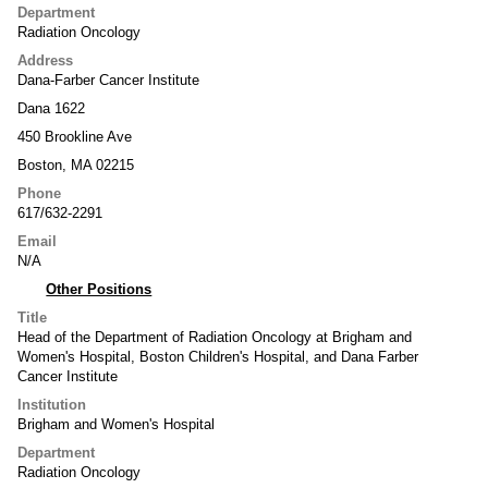
Department
Radiation Oncology
Address
Dana-Farber Cancer Institute
Dana 1622
450 Brookline Ave
Boston, MA 02215
Phone
617/632-2291
Email
N/A
Other Positions
Title
Head of the Department of Radiation Oncology at Brigham and
Women's Hospital, Boston Children's Hospital, and Dana Farber
Cancer Institute
Institution
Brigham and Women's Hospital
Department
Radiation Oncology