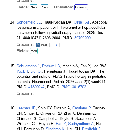
Citations:
Fields:
Translation:
Neo
Neu
Humans
Schoenfeld JD
,
Haas-Kogan DA
,
O'Neill AF
. Abscopal
response in a patient with fibrolamellar hepatocellular
carcinoma following radiotherapy. Lancet. 2025 Dec
21; 404(10471):2603-2604. PMID:
39709209
.
Citations:
1
Fields:
Med
Schuemann J
,
Rothwell B
, Mascia A, Fan Y, Loo BW,
Yock T
,
Liu KX
, Perentesis J,
Haas-Kogan DA
. The
potential and risks of FLASH radiotherapy in pediatric
patients. Neurooncol Pediatr. 2026 Jan; 2(1):wuaf014.
PMID:
41890242
; PMCID:
PMC13016702
.
Citations:
Leeman JE
, Shin KY, Droznin A,
Catalano P
, Cagney
DN, Singer L, Oniyangi RD, Zhai K, Benham G,
Chirmade S, Campbell J, Boyle S, Saranteas A,
Williams CL, Huynh E,
Han Z
,
Sudhyadhom A
, Hu
YH, Ferguson D,
Singhrao K
, Hsu SH,
Bredfeldt J
,