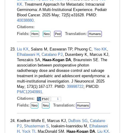
KK
. Treatment Approach for Metastatic Intracranial
Germinoma: A Multi-Institutional Experience. Pediatr
Blood Cancer. 2025 May; 72(5):e31628. PMID:
40038880
.
Citations:
Fields:
Translation:
Hem
Neo
Ped
Humans
Liu KX
, Salans M, Easwaran TP, Phuong C,
Yeo KK
,
Elhalawani H
,
Catalano PJ
, Dusenbery K, Marcus KJ,
Terezakis SA,
Haas-Kogan DA
, Braunstein SE. The
association between postoperative photon
radiotherapy dose and disease control and salvage
treatment in pediatric and adolescent ependymoma: a
multi-institutional investigation. J Neurooncol. 2025
May; 173(1):167-177. PMID:
39998722
; PMCID:
PMC12040991
.
Citations:
1
Fields:
Translation:
Neo
Neu
Humans
Koelker-Wolfe E, Marcus KJ,
DuBois SG
,
Catalano
PJ
,
Shusterman S
, Ioakeim-Ioannidou M,
Elhalawani
H
,
Yock TI
, MacDonald SM,
Haas-Kogan DA
,
Liu KX
.