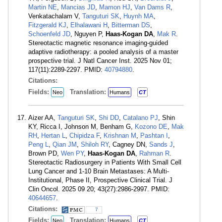
Martin NE
,
Mancias JD
,
Mamon HJ
,
Van Dams R
,
Venkatachalam V,
Tanguturi SK
,
Huynh MA
,
Fitzgerald KJ
,
Elhalawani H
,
Bitterman DS
,
Schoenfeld JD
, Nguyen P,
Haas-Kogan DA
,
Mak R
.
Stereotactic magnetic resonance imaging-guided
adaptive radiotherapy: a pooled analysis of a master
prospective trial. J Natl Cancer Inst. 2025 Nov 01;
117(11):2289-2297. PMID:
40794880
.
Citations:
Fields:
Translation:
Neo
Humans
CT
Aizer AA,
Tanguturi SK
,
Shi DD
,
Catalano PJ
, Shin
KY, Ricca I, Johnson M, Benham G,
Kozono DE
,
Mak
RH
,
Hertan L
,
Chipidza F
,
Krishnan M
,
Pashtan I
,
Peng L
,
Qian JM
,
Shiloh RY
, Cagney DN,
Sands J
,
Brown PD,
Wen PY
,
Haas-Kogan DA
,
Rahman R
.
Stereotactic Radiosurgery in Patients With Small Cell
Lung Cancer and 1-10 Brain Metastases: A Multi-
Institutional, Phase II, Prospective Clinical Trial. J
Clin Oncol. 2025 09 20; 43(27):2986-2997. PMID:
40644657
.
Citations:
7
Fields:
Translation:
Neo
Humans
CT