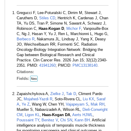
Gregucci F, Lee-Poturalski C, Dirrim M, Stewart J,
Caruthers D,
Stiles CD
, Hentrich K, Cardenas J, Chan
TA, Yu DS, Tran P, Simone N, Sawant A, Schwarz J,
Robinson C,
Haas-Kogan D
,
Michor F
, Vanpouille-Box
C, Ng J, Hasan Y, Yu J, Ren L, Marchionni L, Hugo G,
Berbeco R
, Nakamura JL, Lindsay J, Yang X, Deasy
JO, Weichselbaum RR, Formenti SC. Radiation
Oncology-Biology Integration Network: Bridging the
Gap between Biological Research and Clinical
Practice. Clin Cancer Res. 2026 Jun 15; 32(12):2340-
2351. PMID:
41941260
; PMCID:
PMC13138140
.
Citations:
Fields:
Neo
Zapaishchykova A,
Zielke J
,
Tak D
, Climent Pardo
JC,
Mojahed-Yazdi R
, Soto-Rivera CL,
Liu KX
,
Saraf
A
,
Ye Z
, Wang W, Chen YH,
Vajapeyam S
,
Mak RH
,
Mueller S, Nabavizadeh A, Wilson RL,
Dieli-Conwright
CM
,
Ligon KL
,
Haas-Kogan DA
,
Aerts HJWL
,
Poussaint TY
,
Benitez V
,
Chi SN
,
Kann BH
. Artificial
intelligence analysis of temporalis muscle thickness
for monitoring sarcopenia and clinical outcomes in