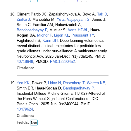
Climent Pardo JC, Zapaishchykova A, Boyd A,
Tak D
,
Zielke J
, Mahootiha M,
Ye Z
,
Vajapeyam S
, Jones J,
Smith C, Familiar AM, Nabavizadeh A,
Bandopadhayay P
, Mueller S,
Aerts HJWL
,
Haas-
Kogan DA
,
Michor F
,
Ligon KL
,
Poussaint TY
,
Faghihroohi S,
Kann BH
. Deep learning volumetrics
reveal distinct clinical trajectories for pediatric low-
grade gliomas under surveillance: A multicenter study.
Neurooncol Adv. 2025 Jan-Dec; 7(1):vdaf145. PMID:
40718648
; PMCID:
PMC12290452
.
Citations:
Yeo KK
, Power P,
Lidov H
,
Rosenberg T
,
Warren KE
,
Smith ER,
Haas-Kogan D
,
Bandopadhayay P
.
Incidental Diffuse Midline Glioma, H3 K27-Altered of
the Pons Without Significant Coalterations. JCO
Precis Oncol. 2025 Jun; 9:e2400944. PMID:
40479624
.
Citations:
Fields:
Neo