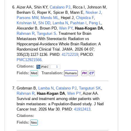
Aizer AA, Shin KY,
Catalano PJ
, Ricca I, Johnson M,
Benham G, Roper K, Spicer B, Mann E,
Nosker J
,
Parsons MW
,
Mendu ML
, Hepel J,
Chipidza F
,
Krishnan M
,
Shi DD
,
Lamba N
,
Pashtan I
,
Peng L
,
Alexander B, Brown PD,
Wen PY
,
Haas-Kogan DA
,
Rahman R
,
Tanguturi S
. Treatment for Brain
Metastases With Stereotactic Radiation vs
Hippocampal-Avoidance Whole Brain Radiation: A
Randomized Clinical Trial. JAMA. 2026 04 07;
335(13):1127-1136. PMID:
41712219
; PMCID:
PMC12921566
.
Citations:
1
Fields:
Translation:
Med
Humans
PH
CT
Grobman B,
Lamba N
,
Catalano PJ
,
Tanguturi SK
,
Rahman R
,
Haas-Kogan DA
,
Wen PY
, Aizer AA.
Survival and treatment among older patients with
brain metastases: a Population-Based study. J Natl
Cancer Inst. 2026 Mar 30. PMID:
41912413
.
Citations:
Fields:
Neo