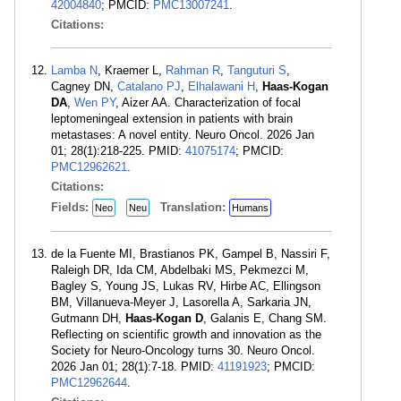
42004840
; PMCID:
PMC13007241
.
Citations:
Lamba N
, Kraemer L,
Rahman R
,
Tanguturi S
,
Cagney DN,
Catalano PJ
,
Elhalawani H
,
Haas-Kogan
DA
,
Wen PY
, Aizer AA. Characterization of focal
leptomeningeal extension in patients with brain
metastases: A novel entity. Neuro Oncol. 2026 Jan
01; 28(1):218-225. PMID:
41075174
; PMCID:
PMC12962621
.
Citations:
Fields:
Translation:
Neo
Neu
Humans
de la Fuente MI, Brastianos PK, Gampel B, Nassiri F,
Raleigh DR, Ida CM, Abdelbaki MS, Pekmezci M,
Bagley S, Young JS, Lukas RV, Hirbe AC, Ellingson
BM, Villanueva-Meyer J, Lasorella A, Sarkaria JN,
Gutmann DH,
Haas-Kogan D
, Galanis E, Chang SM.
Reflecting on scientific growth and innovation as the
Society for Neuro-Oncology turns 30. Neuro Oncol.
2026 Jan 01; 28(1):7-18. PMID:
41191923
; PMCID:
PMC12962644
.