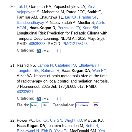
Tak D
, Garomsa BA, Zapaishchykova A,
Ye Z
,
Vajapeyam S
, Mahootiha M, Pardo JCC, Smith C,
Familiar AM, Chaunzwa TL,
Liu KX
,
Prabhu SP
,
Bandopadhayay P
, Nabavizadeh A, Mueller S,
Aerts
HJWL
,
Haas-Kogan D
,
Poussaint TY
,
Kann BH
.
Longitudinal Risk Prediction for Pediatric Glioma with
Temporal Deep Learning. NEJM AI. 2025 May; 2(5).
PMID:
40535328
; PMCID:
PMC12176428
.
Citations:
2
Rashid NS,
Lamba N
,
Catalano PJ
,
Elhalawani H
,
Tanguturi SK
,
Rahman R
,
Haas-Kogan DA
,
Wen PY
,
Aizer AA. Impact of brain metastasis size at the time
of radiotherapy on local control and radiation necrosis.
J Neurooncol. 2025 Jul; 173(3):609-617. PMID:
40232621
.
Citations:
2
Fields:
Translation:
Neo
Neu
Humans
PH
Power PC,
Liu KX
,
Chi SN
,
Wright KD
, Marcus KJ,
Haas-Kogan DA
, Ioakeim-Ioannidou M,
Sethi R
,
Elhalawani H
,
Ebb D
,
Yock TI
, MacDonald SM,
Yeo