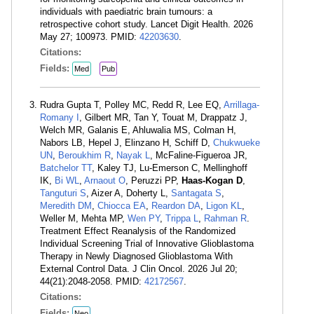
individuals with paediatric brain tumours: a
retrospective cohort study. Lancet Digit Health. 2026
May 27; 100973. PMID:
42203630
.
Citations:
Fields:
Med
Pub
Rudra Gupta T, Polley MC, Redd R, Lee EQ,
Arrillaga-
Romany I
, Gilbert MR, Tan Y, Touat M, Drappatz J,
Welch MR, Galanis E, Ahluwalia MS, Colman H,
Nabors LB, Hepel J, Elinzano H, Schiff D,
Chukwueke
UN
,
Beroukhim R
,
Nayak L
, McFaline-Figueroa JR,
Batchelor TT
, Kaley TJ, Lu-Emerson C, Mellinghoff
IK,
Bi WL
,
Arnaout O
, Peruzzi PP,
Haas-Kogan D
,
Tanguturi S
, Aizer A, Doherty L,
Santagata S
,
Meredith DM
,
Chiocca EA
,
Reardon DA
,
Ligon KL
,
Weller M, Mehta MP,
Wen PY
,
Trippa L
,
Rahman R
.
Treatment Effect Reanalysis of the Randomized
Individual Screening Trial of Innovative Glioblastoma
Therapy in Newly Diagnosed Glioblastoma With
External Control Data. J Clin Oncol. 2026 Jul 20;
44(21):2048-2058. PMID:
42172567
.
Citations:
Fields:
Neo