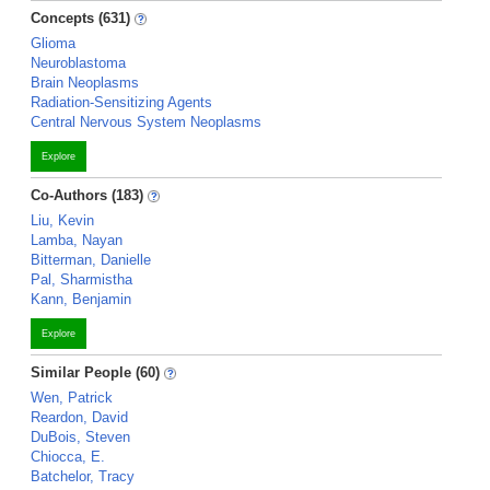
Concepts (631)
Glioma
Neuroblastoma
Brain Neoplasms
Radiation-Sensitizing Agents
Central Nervous System Neoplasms
Explore
Co-Authors (183)
Liu, Kevin
Lamba, Nayan
Bitterman, Danielle
Pal, Sharmistha
Kann, Benjamin
Explore
Similar People (60)
Wen, Patrick
Reardon, David
DuBois, Steven
Chiocca, E.
Batchelor, Tracy