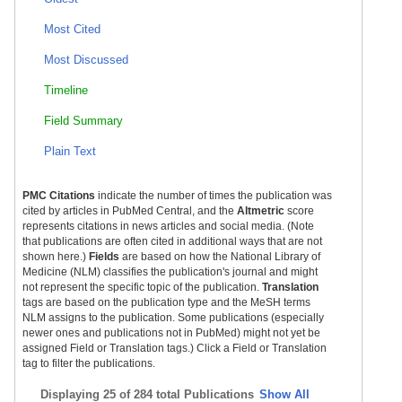
Most Cited
Most Discussed
Timeline
Field Summary
Plain Text
PMC Citations
indicate the number of times the publication was
cited by articles in PubMed Central, and the
Altmetric
score
represents citations in news articles and social media. (Note
that publications are often cited in additional ways that are not
shown here.)
Fields
are based on how the National Library of
Medicine (NLM) classifies the publication's journal and might
not represent the specific topic of the publication.
Translation
tags are based on the publication type and the MeSH terms
NLM assigns to the publication. Some publications (especially
newer ones and publications not in PubMed) might not yet be
assigned Field or Translation tags.) Click a Field or Translation
tag to filter the publications.
Displaying
25 of 284 total Publications
Show All