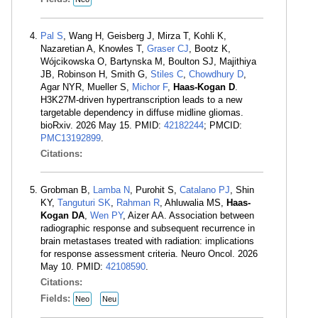
Pal S
, Wang H, Geisberg J, Mirza T, Kohli K,
Nazaretian A, Knowles T,
Graser CJ
, Bootz K,
Wójcikowska O, Bartynska M, Boulton SJ, Majithiya
JB, Robinson H, Smith G,
Stiles C
,
Chowdhury D
,
Agar NYR, Mueller S,
Michor F
,
Haas-Kogan D
.
H3K27M-driven hypertranscription leads to a new
targetable dependency in diffuse midline gliomas.
bioRxiv. 2026 May 15. PMID:
42182244
; PMCID:
PMC13192899
.
Citations:
Grobman B,
Lamba N
, Purohit S,
Catalano PJ
, Shin
KY,
Tanguturi SK
,
Rahman R
, Ahluwalia MS,
Haas-
Kogan DA
,
Wen PY
, Aizer AA. Association between
radiographic response and subsequent recurrence in
brain metastases treated with radiation: implications
for response assessment criteria. Neuro Oncol. 2026
May 10. PMID:
42108590
.
Citations:
Fields:
Neo
Neu