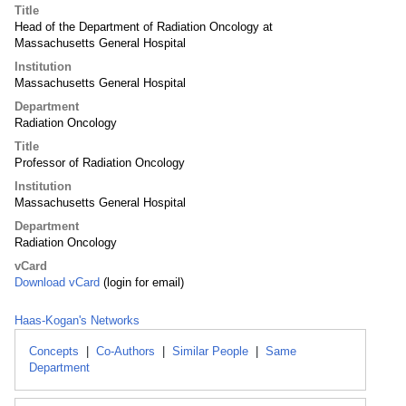
Title
Head of the Department of Radiation Oncology at
Massachusetts General Hospital
Institution
Massachusetts General Hospital
Department
Radiation Oncology
Title
Professor of Radiation Oncology
Institution
Massachusetts General Hospital
Department
Radiation Oncology
vCard
Download vCard
(login for email)
Haas-Kogan's Networks
Concepts
|
Co-Authors
|
Similar People
|
Same
Department