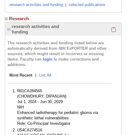
research activities and funding
|
selected publications
Research
Click here
research activities and
funding
The research activities and funding listed below are
automatically derived from NIH ExPORTER and other
sources, which might result in incorrect or missing
items. Faculty can
login
to make corrections and
additions.
Most Recent
|
List All
R01CA284565
(CHOWDHURY, DIPANJAN)
Jul 1, 2024 - Jun 30, 2029
NIH
Enhanced radiotherapy for pediatric glioma via
synthetic lethal vulnerabilities
Role: Co-Principal Investigator
U54CA274516