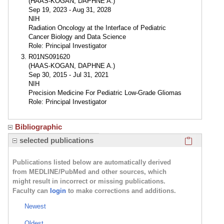
(HAAS-KOGAN, DAPHNE A.)
Sep 19, 2023 - Aug 31, 2028
NIH
Radiation Oncology at the Interface of Pediatric
Cancer Biology and Data Science
Role: Principal Investigator
R01NS091620
(HAAS-KOGAN, DAPHNE A.)
Sep 30, 2015 - Jul 31, 2021
NIH
Precision Medicine For Pediatric Low-Grade Gliomas
Role: Principal Investigator
Bibliographic
Click here
selected publications
Publications listed below are automatically derived
from MEDLINE/PubMed and other sources, which
might result in incorrect or missing publications.
Faculty can
login
to make corrections and additions.
Newest
Oldest