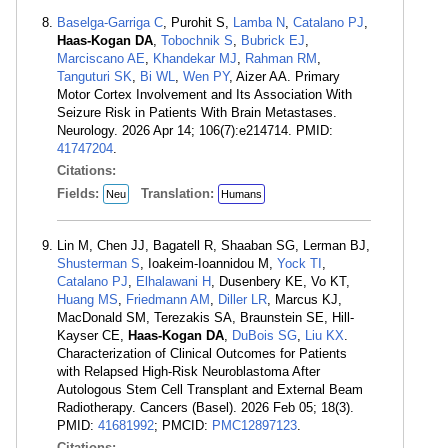
Baselga-Garriga C
, Purohit S,
Lamba N
,
Catalano PJ
,
Haas-Kogan DA
,
Tobochnik S
,
Bubrick EJ
,
Marciscano AE
,
Khandekar MJ
,
Rahman RM
,
Tanguturi SK
,
Bi WL
,
Wen PY
, Aizer AA. Primary
Motor Cortex Involvement and Its Association With
Seizure Risk in Patients With Brain Metastases.
Neurology. 2026 Apr 14; 106(7):e214714. PMID:
41747204
.
Citations:
Fields:
Translation:
Neu
Humans
Lin M, Chen JJ, Bagatell R, Shaaban SG, Lerman BJ,
Shusterman S
, Ioakeim-Ioannidou M,
Yock TI
,
Catalano PJ
,
Elhalawani H
, Dusenbery KE, Vo KT,
Huang MS
,
Friedmann AM
,
Diller LR
, Marcus KJ,
MacDonald SM, Terezakis SA, Braunstein SE, Hill-
Kayser CE,
Haas-Kogan DA
,
DuBois SG
,
Liu KX
.
Characterization of Clinical Outcomes for Patients
with Relapsed High-Risk Neuroblastoma After
Autologous Stem Cell Transplant and External Beam
Radiotherapy. Cancers (Basel). 2026 Feb 05; 18(3).
PMID:
41681992
; PMCID:
PMC12897123
.
Citations: