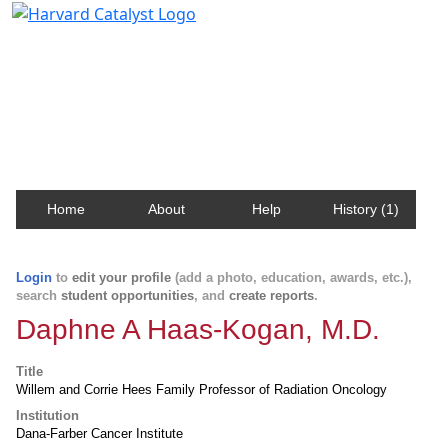
Harvard Catalyst Profiles
Contact, publication, and social network information
about Harvard faculty and fellows.
Home
About
Help
History (1)
Login
to
edit your profile
(add a photo, education, awards, etc.),
search
student opportunities
, and
create reports
.
Daphne A Haas-Kogan, M.D.
Title
Willem and Corrie Hees Family Professor of Radiation Oncology
Institution
Dana-Farber Cancer Institute