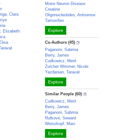
n
Motor Neuron Disease
av
Creatine
iga, Clara
Oligonucleotides, Antisense
ziye
Tamoxifen
ina
Explore
, Elizabeth
ica
Elisa
Co-Authors (45)
Taravat
Paganoni, Sabrina
Berry, James
Cudkowicz, Merit
Zurcher Wimmer, Nicole
Yazdanian, Taravat
Explore
Similar People (60)
Cudkowicz, Merit
Berry, James
Paganoni, Sabrina
Rutkove, Seward
Weisskopf, Marc
Explore