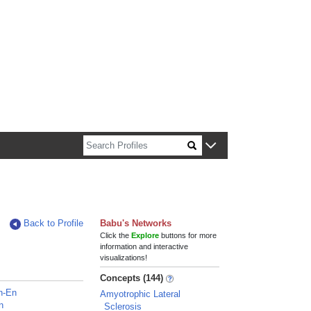
n about Harvard faculty and fellows.
Back to Profile
Babu's Networks
Click the
Explore
buttons for more
information and interactive
visualizations!
Concepts (144)
h-En
Amyotrophic Lateral
n
Sclerosis