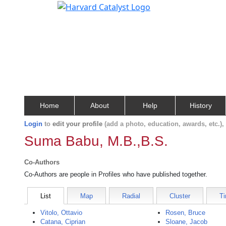
Home
About
Help
History
Login
to
edit your profile
(add a photo, education, awards, etc.)
Suma Babu, M.B.,B.S.
Co-Authors
Co-Authors are people in Profiles who have published together.
List
Map
Radial
Cluster
Ti
Vitolo, Ottavio
Rosen, Bruce
Catana, Ciprian
Sloane, Jacob