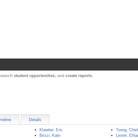
Harvard Catalyst Profiles
Contact, publication, and social network informatio
, search
student opportunities
, and
create reports
.
meline
Details
Klawiter, Eric
Tseng, Chie
Brizzi, Kate
Lester, Etha