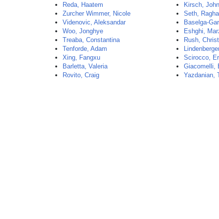
Reda, Haatem
Kirsch, Joh
Zurcher Wimmer, Nicole
Seth, Ragh
Videnovic, Aleksandar
Baselga-Garr
Woo, Jonghye
Eshghi, Mar
Treaba, Constantina
Rush, Christ
Tenforde, Adam
Lindenberger
Xing, Fangxu
Scirocco, Er
Barletta, Valeria
Giacomelli, 
Rovito, Craig
Yazdanian, 