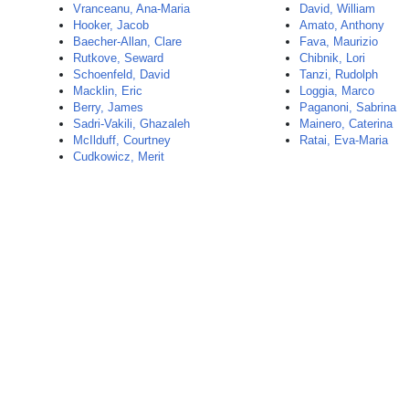
Vranceanu, Ana-Maria
David, William
Hooker, Jacob
Amato, Anthony
Baecher-Allan, Clare
Fava, Maurizio
Rutkove, Seward
Chibnik, Lori
Schoenfeld, David
Tanzi, Rudolph
Macklin, Eric
Loggia, Marco
Berry, James
Paganoni, Sabrina
Sadri-Vakili, Ghazaleh
Mainero, Caterina
McIlduff, Courtney
Ratai, Eva-Maria
Cudkowicz, Merit