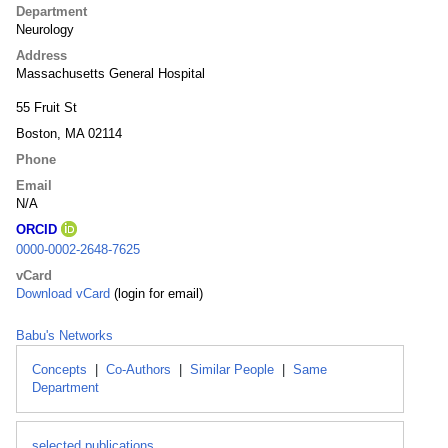
Department
Neurology
Address
Massachusetts General Hospital
55 Fruit St
Boston, MA 02114
Phone
Email
N/A
ORCID
0000-0002-2648-7625
vCard
Download vCard
(login for email)
Babu's Networks
Concepts
|
Co-Authors
|
Similar People
|
Same
Department
selected publications