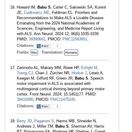
Howard IM,
Babu S
, Carter C, Sakowski SA, Kurent
JE,
Cudkowicz ME
, Feldman EL. Priorities and
Recommendations to Make ALS a Livable Disease
Emanating from the 2024 National Academies of
Sciences, Engineering, and Medicine Report Living
with ALS. Ann Neurol. 2024 12; 96(6):1035-1039.
PMID:
39390661
; PMCID:
PMC11563851
.
Citations:
1
Fields:
Translation:
Neu
Humans
Zaninotto AL, Makary MM, Rowe HP,
Eshghi M
,
Tseng CJ
, Chan J, Zürcher NR,
Hooker J
, Lewis A,
Keegan M, Gifford RF, Green JR,
Babu S
. Speech
motor impairment in ALS is associated with
multiregional cortical thinning beyond primary motor
cortex. Front Neurol. 2024; 15:1451177. PMID:
39410995
; PMCID:
PMC11475245
.
Citations:
2
Berry JD
,
Paganoni S
, Harms MB, Shneider N,
Andrews J, Miller TM,
Babu S
, Sherman AV, Harris
BT, Provenzano FA, Phatnani HP, Shefner J, Garret