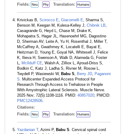
Fields:
Translation:
Neu
Phy
Humans
Krivickas B,
Scirocco E
,
Giacomelli E
, Sharma S,
Benson M, Keegan M, Kulesa-Kelley J,
Chibnik LB
,
Casagrande G, Heyd L, Chase M, Drake K,
Mohapatra S, Hagar JL, Hasenoehrl MG, Dagostino
D, Sherman AV, Leite A, Yu H, Rosenthal J, Miller T,
McCaffrey A, Gwathmey K, Locatelli E, Bayat E,
Heitzman D, Young E, Goyal NA, Whitesell J, Felice
K, Ilieva H, Swenson A, Walk D, Alameda G, Foster
L,
McIlduff CE
, Walsh A, Zilliox L, Ajroud-Driss S,
Bodkin C, Katz J, Ladha S, Rivner M, Rosow L,
Twydell P, Wasiewski W,
Babu S
,
Berry JD
,
Paganoni
S
. Multicenter Expanded Access Protocol for
Research Through Access to Trehalose in People
With Amyotrophic Lateral Sclerosis. Muscle Nerve.
2025 Nov; 72(5):1108-1116. PMID:
40857020
; PMCID:
PMC12428506
.
Citations:
Fields:
Translation:
Neu
Phy
Humans
Yazdanian T
, Azimi P,
Babu S
. Cervical spinal cord