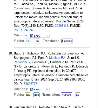
MA, Ladha SS, Tsou AY, Mohan P, Igne C, ALL ALS
Consortium, Bowser R. Access for ALL in ALS: A
large-scale, inclusive, collaborative consortium to
unlock the molecular and genetic mechanisms of
amyotrophic lateral sclerosis. Muscle Nerve. 2024
Dec; 70(6):1140-1150. PMID:
39295118
; PMCID:
PMC12248240
.
Citations:
3
Fields:
Translation:
Neu
Phy
Humans
Babu S
, Nicholson KA, Rothstein JD, Swenson A,
Sampognaro PJ, Pant P,
Macklin EA
, Spruill S,
Paganoni S
, Gendron TF, Prudencio M, Petrucelli L,
Nix D, Landrette S, Nkrumah E, Fandrick K, Edwards
J, Young PR. Apilimod dimesylate in C9orf72
amyotrophic lateral sclerosis: a randomized phase 2a
clinical trial. Brain. 2024 Sep 03; 147(9):2998-3008.
PMID:
38606777
.
Citations:
8
Fields:
Translation:
Bra
Neu
Humans
CT
van den Berg LH, Rothstein JD, Shaw PJ,
Babu S
,