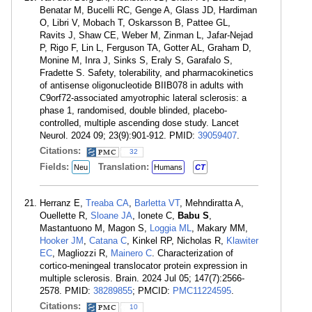
Benatar M, Bucelli RC, Genge A, Glass JD, Hardiman
O, Libri V, Mobach T, Oskarsson B, Pattee GL,
Ravits J, Shaw CE, Weber M, Zinman L, Jafar-Nejad
P, Rigo F, Lin L, Ferguson TA, Gotter AL, Graham D,
Monine M, Inra J, Sinks S, Eraly S, Garafalo S,
Fradette S. Safety, tolerability, and pharmacokinetics
of antisense oligonucleotide BIIB078 in adults with
C9orf72-associated amyotrophic lateral sclerosis: a
phase 1, randomised, double blinded, placebo-
controlled, multiple ascending dose study. Lancet
Neurol. 2024 09; 23(9):901-912. PMID:
39059407
.
Citations:
32
Fields:
Translation:
Neu
Humans
CT
Herranz E,
Treaba CA
,
Barletta VT
, Mehndiratta A,
Ouellette R,
Sloane JA
, Ionete C,
Babu S
,
Mastantuono M, Magon S,
Loggia ML
, Makary MM,
Hooker JM
,
Catana C
, Kinkel RP, Nicholas R,
Klawiter
EC
, Magliozzi R,
Mainero C
. Characterization of
cortico-meningeal translocator protein expression in
multiple sclerosis. Brain. 2024 Jul 05; 147(7):2566-
2578. PMID:
38289855
; PMCID:
PMC11224595
.
Citations:
10