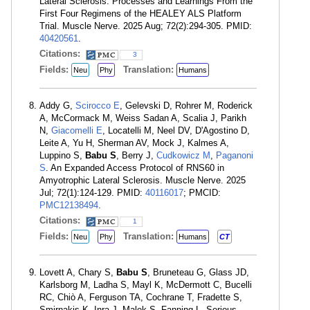
Lateral Sclerosis: Processes and Learnings From the
First Four Regimens of the HEALEY ALS Platform
Trial. Muscle Nerve. 2025 Aug; 72(2):294-305. PMID:
40420561
.
Citations:
3
Fields:
Translation:
Neu
Phy
Humans
Addy G,
Scirocco E
, Gelevski D, Rohrer M, Roderick
A, McCormack M, Weiss Sadan A, Scalia J, Parikh
N,
Giacomelli E
, Locatelli M, Neel DV, D'Agostino D,
Leite A, Yu H, Sherman AV, Mock J, Kalmes A,
Luppino S,
Babu S
, Berry J,
Cudkowicz M
,
Paganoni
S
. An Expanded Access Protocol of RNS60 in
Amyotrophic Lateral Sclerosis. Muscle Nerve. 2025
Jul; 72(1):124-129. PMID:
40116017
; PMCID:
PMC12138494
.
Citations:
1
Fields:
Translation:
Neu
Phy
Humans
CT
Lovett A, Chary S,
Babu S
, Bruneteau G, Glass JD,
Karlsborg M, Ladha S, Mayl K, McDermott C, Bucelli
RC, Chiò A, Ferguson TA, Cochrane T, Fradette S,
Smirnakis K, Inra J, Malek S, Fanning L. Serious