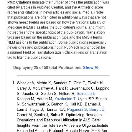
PMC Citations
indicate the number of times the publication was
cited by articles in PubMed Central, and the
Altmetric
score
represents citations in news articles and social media. (Note
that publications are often cited in additional ways that are not
shown here.)
Fields
are based on how the National Library of
Medicine (NLM) classifies the publication's journal and might
not represent the specific topic of the publication.
Translation
tags are based on the publication type and the MeSH terms
NLM assigns to the publication. Some publications (especially
newer ones and publications not in PubMed) might not yet be
assigned Field or Translation tags.) Click a Field or Translation
tag to filter the publications.
Displaying
25 of 58 total Publications
Show All
Wheeler A, Mehta K, Sanders D, Chin C, Zivalic H,
Carey J, McCaffrey A, Pant P, Lewenhaupt C, Luppino
S, Jacobs G, Golden S, Gifford R,
Scirocco E
,
Keegan M, Hatem M,
Yazdanian T
, Uysal SP, Susco
N, Schwartzman S, Branch K, Hall KE, Barnas J,
Lam J, Hagar J, Hannan CA,
Paganoni S
,
Berry JD
,
Garret M, Scalia J,
Babu S
. Optimizing Research
Operations and Resource Utilization in ALS Care:
Insights From the Tofersen Antisense Oligonucleotide
Expanded Access Protocol. Muscle Nerve. 2026 Jun