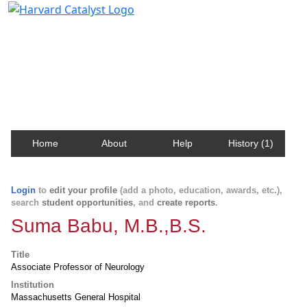
Harvard Catalyst Profiles
Contact, publication, and social network information
about Harvard faculty and fellows.
Home
About
Help
History (1)
Login
to
edit your profile
(add a photo, education, awards, etc.),
search
student opportunities
, and
create reports
.
Suma Babu, M.B.,B.S.
Title
Associate Professor of Neurology
Institution
Massachusetts General Hospital