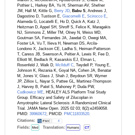
Pothier L, Harkey BA, Yu H, Sherman AV, Shefner
JM, Hall M, Kittle G,
Berry JD
,
Babu S
, Andrews J,
Dagostino D, Tustison E,
Giacomelli E
,
Scirocco E
,
Alameda G, Locatelli E, Ho D, Quick A, Katz J,
Heitzman D, Appel SH, Shroff S, Felice K, Maragakis
NJ, Simmons Z, Miller TM, Olney N, Weiss MD,
Goutman SA, Fernandes JA, Jawdat O, Owegi MA,
Foster LA, Vu T, Ilieva H, Newman DS, Arcila-
Londono X, Jackson CE, Ladha S, Heiman-Patterson
T, Caress JB, Swenson A, Peltier A, Lewis R, Fee D,
Elliott M, Bedlack R, Kasarskis EJ, Elman L,
Rosenfeld J, Walk D,
McIlduff C
, Twydell P, Young E,
Johnson K, Rezania K, Goyal NA, Cohen JA, Benatar
M, Jones V, Glass J, Shah J, Beydoun SR, Wymer
JP, Zilliox L, Nayar S, Pattee GL, Martinez-Thompson
J, Harvey B, Patel S, Mahoney P, Duda PW,
Cudkowicz ME
, HEALEY ALS Platform Trial Study
Group. Efficacy and Safety of Zilucoplan in
Amyotrophic Lateral Sclerosis: A Randomized Clinical
Trial. JAMA Netw Open. 2025 02 03; 8(2):e2459058.
PMID:
39960672
; PMCID:
PMC11833520
.
Citations:
4
Fields:
Translation:
Med
Humans
CT