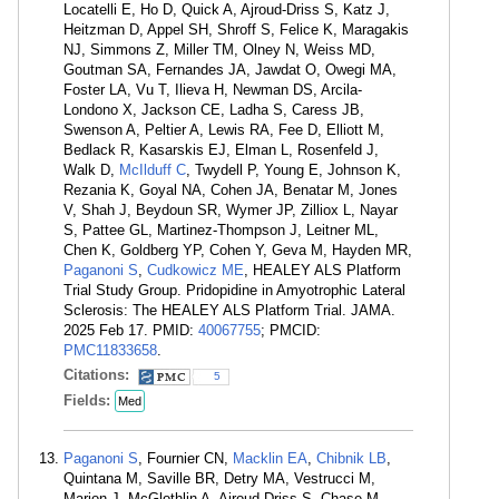
Locatelli E, Ho D, Quick A, Ajroud-Driss S, Katz J,
Heitzman D, Appel SH, Shroff S, Felice K, Maragakis
NJ, Simmons Z, Miller TM, Olney N, Weiss MD,
Goutman SA, Fernandes JA, Jawdat O, Owegi MA,
Foster LA, Vu T, Ilieva H, Newman DS, Arcila-
Londono X, Jackson CE, Ladha S, Caress JB,
Swenson A, Peltier A, Lewis RA, Fee D, Elliott M,
Bedlack R, Kasarskis EJ, Elman L, Rosenfeld J,
Walk D,
McIlduff C
, Twydell P, Young E, Johnson K,
Rezania K, Goyal NA, Cohen JA, Benatar M, Jones
V, Shah J, Beydoun SR, Wymer JP, Zilliox L, Nayar
S, Pattee GL, Martinez-Thompson J, Leitner ML,
Chen K, Goldberg YP, Cohen Y, Geva M, Hayden MR,
Paganoni S
,
Cudkowicz ME
, HEALEY ALS Platform
Trial Study Group. Pridopidine in Amyotrophic Lateral
Sclerosis: The HEALEY ALS Platform Trial. JAMA.
2025 Feb 17. PMID:
40067755
; PMCID:
PMC11833658
.
Citations:
5
Fields:
Med
Paganoni S
, Fournier CN,
Macklin EA
,
Chibnik LB
,
Quintana M, Saville BR, Detry MA, Vestrucci M,
Marion J, McGlothlin A, Ajroud-Driss S, Chase M,