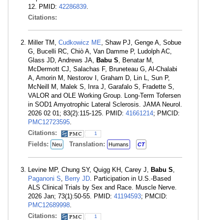
12. PMID:
42286839
.
Citations:
Miller TM,
Cudkowicz ME
, Shaw PJ, Genge A, Sobue
G, Bucelli RC, Chiò A, Van Damme P, Ludolph AC,
Glass JD, Andrews JA,
Babu S
, Benatar M,
McDermott CJ, Salachas F, Bruneteau G, Al-Chalabi
A, Amorin M, Nestorov I, Graham D, Lin L, Sun P,
McNeill M, Malek S, Inra J, Garafalo S, Fradette S,
VALOR and OLE Working Group. Long-Term Tofersen
in SOD1 Amyotrophic Lateral Sclerosis. JAMA Neurol.
2026 02 01; 83(2):115-125. PMID:
41661214
; PMCID:
PMC12723595
.
Citations:
1
Fields:
Translation:
Neu
Humans
CT
Levine MP, Chung SY, Quigg KH, Carey J,
Babu S
,
Paganoni S
,
Berry JD
. Participation in U.S.-Based
ALS Clinical Trials by Sex and Race. Muscle Nerve.
2026 Jan; 73(1):50-55. PMID:
41194593
; PMCID:
PMC12689998
.
Citations:
1