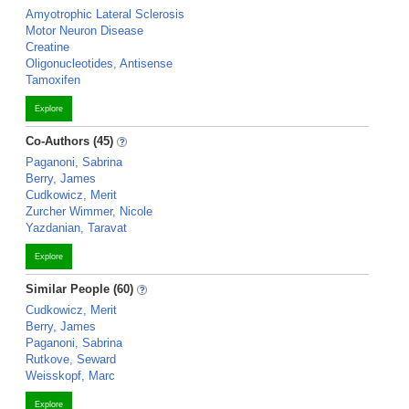
Amyotrophic Lateral Sclerosis
Motor Neuron Disease
Creatine
Oligonucleotides, Antisense
Tamoxifen
Explore
Co-Authors (45)
Paganoni, Sabrina
Berry, James
Cudkowicz, Merit
Zurcher Wimmer, Nicole
Yazdanian, Taravat
Explore
Similar People (60)
Cudkowicz, Merit
Berry, James
Paganoni, Sabrina
Rutkove, Seward
Weisskopf, Marc
Explore