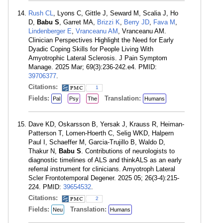
Rush CL
, Lyons C, Gittle J, Seward M, Scalia J, Ho
D,
Babu S
, Garret MA,
Brizzi K
,
Berry JD
,
Fava M
,
Lindenberger E
,
Vranceanu AM
, Vranceanu AM.
Clinician Perspectives Highlight the Need for Early
Dyadic Coping Skills for People Living With
Amyotrophic Lateral Sclerosis. J Pain Symptom
Manage. 2025 Mar; 69(3):236-242.e4. PMID:
39706377
.
Citations:
1
Fields:
Translation:
Pal
Psy
The
Humans
Dave KD, Oskarsson B, Yersak J, Krauss R, Heiman-
Patterson T, Lomen-Hoerth C, Selig WKD, Halpern
Paul I, Schaeffer M, Garcia-Trujillo B, Waldo D,
Thakur N,
Babu S
. Contributions of neurologists to
diagnostic timelines of ALS and thinkALS as an early
referral instrument for clinicians. Amyotroph Lateral
Scler Frontotemporal Degener. 2025 05; 26(3-4):215-
224. PMID:
39654532
.
Citations:
2
Fields:
Translation:
Neu
Humans