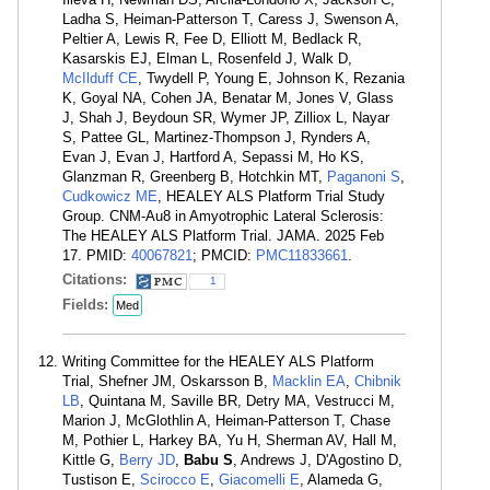
Ladha S, Heiman-Patterson T, Caress J, Swenson A,
Peltier A, Lewis R, Fee D, Elliott M, Bedlack R,
Kasarskis EJ, Elman L, Rosenfeld J, Walk D,
McIlduff CE
, Twydell P, Young E, Johnson K, Rezania
K, Goyal NA, Cohen JA, Benatar M, Jones V, Glass
J, Shah J, Beydoun SR, Wymer JP, Zilliox L, Nayar
S, Pattee GL, Martinez-Thompson J, Rynders A,
Evan J, Evan J, Hartford A, Sepassi M, Ho KS,
Glanzman R, Greenberg B, Hotchkin MT,
Paganoni S
,
Cudkowicz ME
, HEALEY ALS Platform Trial Study
Group. CNM-Au8 in Amyotrophic Lateral Sclerosis:
The HEALEY ALS Platform Trial. JAMA. 2025 Feb
17. PMID:
40067821
; PMCID:
PMC11833661
.
Citations:
1
Fields:
Med
Writing Committee for the HEALEY ALS Platform
Trial, Shefner JM, Oskarsson B,
Macklin EA
,
Chibnik
LB
, Quintana M, Saville BR, Detry MA, Vestrucci M,
Marion J, McGlothlin A, Heiman-Patterson T, Chase
M, Pothier L, Harkey BA, Yu H, Sherman AV, Hall M,
Kittle G,
Berry JD
,
Babu S
, Andrews J, D'Agostino D,
Tustison E,
Scirocco E
,
Giacomelli E
, Alameda G,