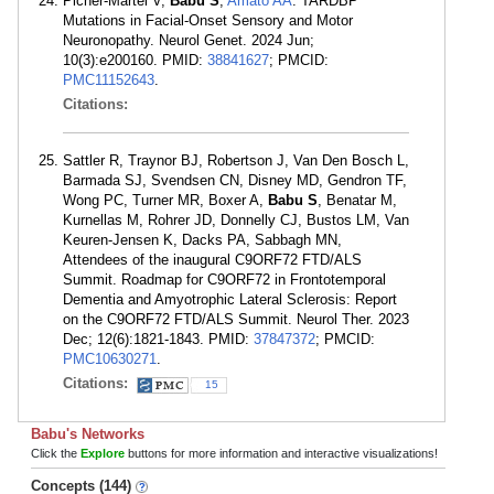
Picher-Martel V,
Babu S
,
Amato AA
. TARDBP
Mutations in Facial-Onset Sensory and Motor
Neuronopathy. Neurol Genet. 2024 Jun;
10(3):e200160. PMID:
38841627
; PMCID:
PMC11152643
.
Citations:
Sattler R, Traynor BJ, Robertson J, Van Den Bosch L,
Barmada SJ, Svendsen CN, Disney MD, Gendron TF,
Wong PC, Turner MR, Boxer A,
Babu S
, Benatar M,
Kurnellas M, Rohrer JD, Donnelly CJ, Bustos LM, Van
Keuren-Jensen K, Dacks PA, Sabbagh MN,
Attendees of the inaugural C9ORF72 FTD/ALS
Summit. Roadmap for C9ORF72 in Frontotemporal
Dementia and Amyotrophic Lateral Sclerosis: Report
on the C9ORF72 FTD/ALS Summit. Neurol Ther. 2023
Dec; 12(6):1821-1843. PMID:
37847372
; PMCID:
PMC10630271
.
Citations:
15
Babu's Networks
Click the
Explore
buttons for more information and interactive visualizations!
Concepts (144)