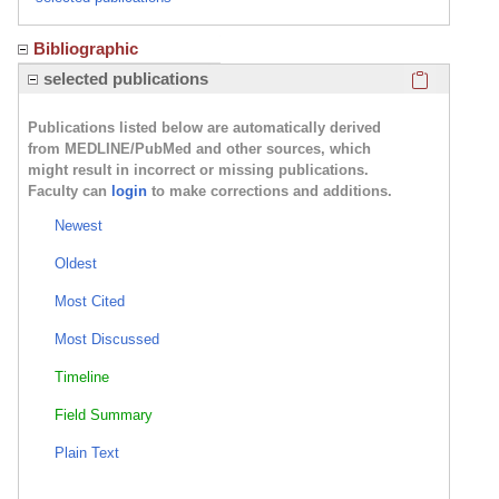
Bibliographic
Click here
selected publications
Publications listed below are automatically derived
from MEDLINE/PubMed and other sources, which
might result in incorrect or missing publications.
Faculty can
login
to make corrections and additions.
Newest
Oldest
Most Cited
Most Discussed
Timeline
Field Summary
Plain Text