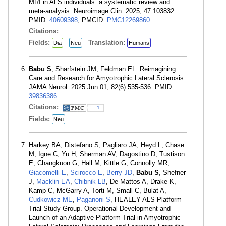
MRI in ALS individuals: a systematic review and
meta-analysis. Neuroimage Clin. 2025; 47:103832.
PMID:
40609398
; PMCID:
PMC12269860
.
Citations:
Fields:
Translation:
Dia
Neu
Humans
Babu S
, Sharfstein JM, Feldman EL. Reimagining
Care and Research for Amyotrophic Lateral Sclerosis.
JAMA Neurol. 2025 Jun 01; 82(6):535-536. PMID:
39836386
.
Citations:
1
Fields:
Neu
Harkey BA, Distefano S, Pagliaro JA, Heyd L, Chase
M, Igne C, Yu H, Sherman AV, Dagostino D, Tustison
E, Changkuon G, Hall M, Kittle G, Connolly MR,
Giacomelli E
,
Scirocco E
,
Berry JD
,
Babu S
, Shefner
J,
Macklin EA
,
Chibnik LB
, De Mattos A, Drake K,
Kamp C, McGarry A, Torti M, Small C, Bulat A,
Cudkowicz ME
,
Paganoni S
, HEALEY ALS Platform
Trial Study Group. Operational Development and
Launch of an Adaptive Platform Trial in Amyotrophic