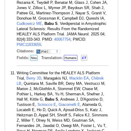
Rezania K, Twydell P, Benatar M, Glass J, Cohen JA,
Jones V, Zilliox L, Wymer JP, Beydoun SR, Shah J,
Pattee GL, Martinez-Thompson J, Nayar S, Granit V,
Donohue M, Grossman K, Campbell DJ, Qureshi IA,
Cudkowicz ME
,
Babu S
. Verdiperstat in Amyotrophic
Lateral Sclerosis: Results From the Randomized
HEALEY ALS Platform Trial. JAMA Neurol. 2025 04;
82(4):333-343. PMID:
40067754
; PMCID:
PMC11833655
.
Citations:
3
Fields:
Translation:
Neu
Humans
CT
Writing Committee for the HEALEY ALS Platform
Trial,
Berry JD
, Maragakis NJ,
Macklin EA
,
Chibnik
LB
, Quintana M, Saville BR, Detry MA, Vestrucci M,
Marion J, McGlothlin A, Stommel EW, Chase M,
Pothier L, Harkey BA, Yu H, Sherman A, Shefner J,
Hall M, Kittle G,
Babu S
, Andrews J, D'Agostino D,
Tustison E,
Scirocco E
,
Giacomelli E
, Alameda G,
Locatelli E, Ho D, Quick A, Ajroud-Driss S, Katz J,
Heitzman D, Appel SH, Shroff S, Felice KJ, Simmons
Z, Miller T, Olney N, Weiss MD, Goutman SA,
Fernandes JA, Jawdat O, Owegi MA, Foster L, Vu T,
Ilieva H, Newman DS, Arcila-Londono X, Jackson C,