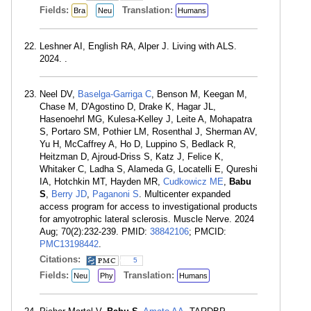
Fields:
Translation:
Bra
Neu
Humans
Leshner AI, English RA, Alper J. Living with ALS.
2024. .
Neel DV,
Baselga-Garriga C
, Benson M, Keegan M,
Chase M, D'Agostino D, Drake K, Hagar JL,
Hasenoehrl MG, Kulesa-Kelley J, Leite A, Mohapatra
S, Portaro SM, Pothier LM, Rosenthal J, Sherman AV,
Yu H, McCaffrey A, Ho D, Luppino S, Bedlack R,
Heitzman D, Ajroud-Driss S, Katz J, Felice K,
Whitaker C, Ladha S, Alameda G, Locatelli E, Qureshi
IA, Hotchkin MT, Hayden MR,
Cudkowicz ME
,
Babu
S
,
Berry JD
,
Paganoni S
. Multicenter expanded
access program for access to investigational products
for amyotrophic lateral sclerosis. Muscle Nerve. 2024
Aug; 70(2):232-239. PMID:
38842106
; PMCID:
PMC13198442
.
Citations:
5
Fields:
Translation:
Neu
Phy
Humans