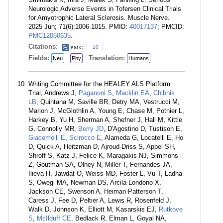
Neurologic Adverse Events in Tofersen Clinical Trials
for Amyotrophic Lateral Sclerosis. Muscle Nerve.
2025 Jun; 71(6):1006-1015. PMID:
40017137
; PMCID:
PMC12060635
.
Citations:
10
Fields:
Translation:
Neu
Phy
Humans
Writing Committee for the HEALEY ALS Platform
Trial, Andrews J,
Paganoni S
,
Macklin EA
,
Chibnik
LB
, Quintana M, Saville BR, Detry MA, Vestrucci M,
Marion J, McGlothlin A, Young E, Chase M, Pothier L,
Harkey B, Yu H, Sherman A, Shefner J, Hall M, Kittle
G, Connolly MR,
Berry JD
, D'Agostino D, Tustison E,
Giacomelli E
,
Scirocco E
, Alameda G, Locatelli E, Ho
D, Quick A, Heitzman D, Ajroud-Driss S, Appel SH,
Shroff S, Katz J, Felice K, Maragakis NJ, Simmons
Z, Goutman SA, Olney N, Miller T, Fernandes JA,
Ilieva H, Jawdat O, Weiss MD, Foster L, Vu T, Ladha
S, Owegi MA, Newman DS, Arcila-Londono X,
Jackson CE, Swenson A, Heiman-Patterson T,
Caress J, Fee D, Peltier A, Lewis R, Rosenfeld J,
Walk D, Johnson K, Elliott M, Kasarskis EJ,
Rutkove
S
,
McIlduff CE
, Bedlack R, Elman L, Goyal NA,