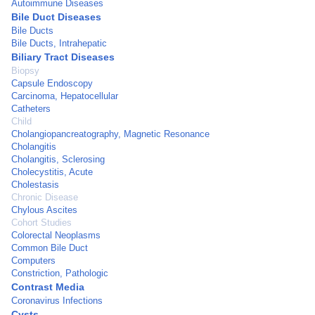
Autoimmune Diseases
Bile Duct Diseases
Bile Ducts
Bile Ducts, Intrahepatic
Biliary Tract Diseases
Biopsy
Capsule Endoscopy
Carcinoma, Hepatocellular
Catheters
Child
Cholangiopancreatography, Magnetic Resonance
Cholangitis
Cholangitis, Sclerosing
Cholecystitis, Acute
Cholestasis
Chronic Disease
Chylous Ascites
Cohort Studies
Colorectal Neoplasms
Common Bile Duct
Computers
Constriction, Pathologic
Contrast Media
Coronavirus Infections
Cysts