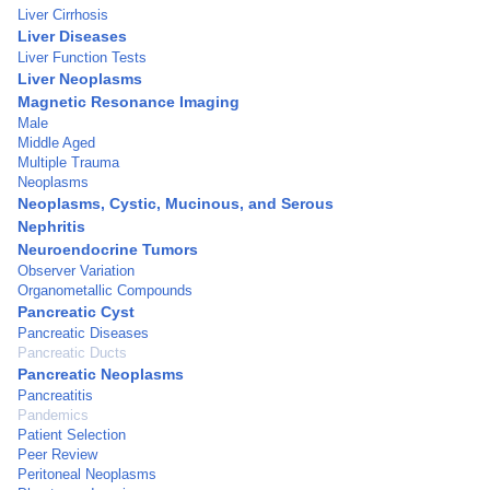
Liver Cirrhosis
Liver Diseases
Liver Function Tests
Liver Neoplasms
Magnetic Resonance Imaging
Male
Middle Aged
Multiple Trauma
Neoplasms
Neoplasms, Cystic, Mucinous, and Serous
Nephritis
Neuroendocrine Tumors
Observer Variation
Organometallic Compounds
Pancreatic Cyst
Pancreatic Diseases
Pancreatic Ducts
Pancreatic Neoplasms
Pancreatitis
Pandemics
Patient Selection
Peer Review
Peritoneal Neoplasms