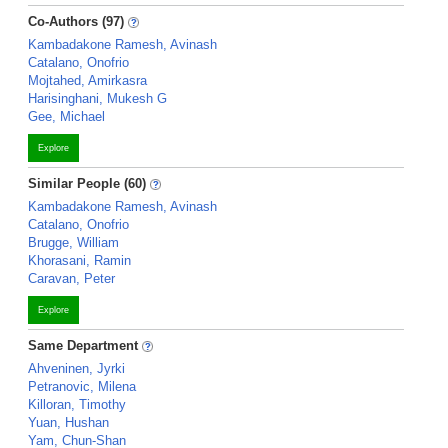
Co-Authors (97)
Kambadakone Ramesh, Avinash
Catalano, Onofrio
Mojtahed, Amirkasra
Harisinghani, Mukesh G
Gee, Michael
Explore
Similar People (60)
Kambadakone Ramesh, Avinash
Catalano, Onofrio
Brugge, William
Khorasani, Ramin
Caravan, Peter
Explore
Same Department
Ahveninen, Jyrki
Petranovic, Milena
Killoran, Timothy
Yuan, Hushan
Yam, Chun-Shan