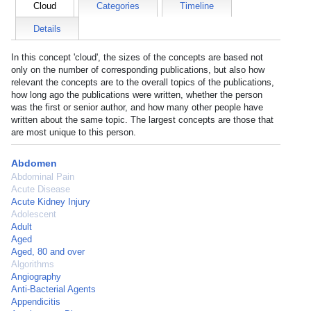
Cloud
Categories
Timeline
Details
In this concept 'cloud', the sizes of the concepts are based not
only on the number of corresponding publications, but also how
relevant the concepts are to the overall topics of the publications,
how long ago the publications were written, whether the person
was the first or senior author, and how many other people have
written about the same topic. The largest concepts are those that
are most unique to this person.
Abdomen
Abdominal Pain
Acute Disease
Acute Kidney Injury
Adolescent
Adult
Aged
Aged, 80 and over
Algorithms
Angiography
Anti-Bacterial Agents
Appendicitis