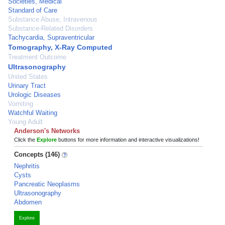
Societies, Medical
Standard of Care
Substance Abuse, Intravenous
Substance-Related Disorders
Tachycardia, Supraventricular
Tomography, X-Ray Computed
Treatment Outcome
Ultrasonography
United States
Urinary Tract
Urologic Diseases
Vomiting
Watchful Waiting
Young Adult
Anderson's Networks
Click the
Explore
buttons for more information and interactive visualizations!
Concepts (146)
Nephritis
Cysts
Pancreatic Neoplasms
Ultrasonography
Abdomen
Explore