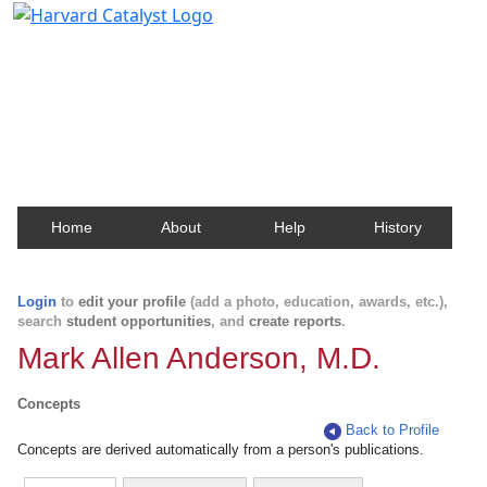
Harvard Catalyst Profiles
Contact, publication, and social network information
about Harvard faculty and fellows.
Home
About
Help
History
Login
to
edit your profile
(add a photo, education, awards, etc.),
search
student opportunities
, and
create reports
.
Mark Allen Anderson, M.D.
Concepts
Back to Profile
Concepts are derived automatically from a person's publications.