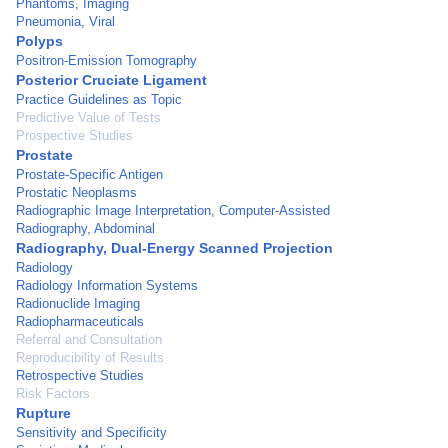
Phantoms, Imaging
Pneumonia, Viral
Polyps
Positron-Emission Tomography
Posterior Cruciate Ligament
Practice Guidelines as Topic
Predictive Value of Tests
Prospective Studies
Prostate
Prostate-Specific Antigen
Prostatic Neoplasms
Radiographic Image Interpretation, Computer-Assisted
Radiography, Abdominal
Radiography, Dual-Energy Scanned Projection
Radiology
Radiology Information Systems
Radionuclide Imaging
Radiopharmaceuticals
Referral and Consultation
Reproducibility of Results
Retrospective Studies
Risk Factors
Rupture
Sensitivity and Specificity