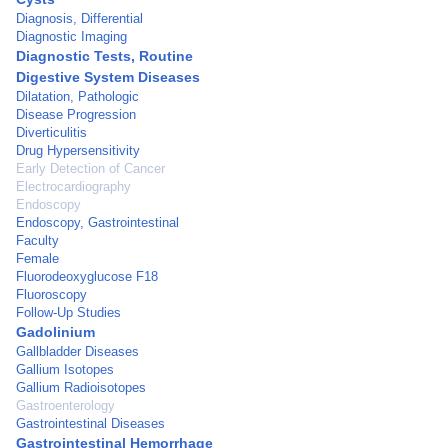
Diagnosis, Differential
Diagnostic Imaging
Diagnostic Tests, Routine
Digestive System Diseases
Dilatation, Pathologic
Disease Progression
Diverticulitis
Drug Hypersensitivity
Early Detection of Cancer
Electrocardiography
Endoscopy
Endoscopy, Gastrointestinal
Faculty
Female
Fluorodeoxyglucose F18
Fluoroscopy
Follow-Up Studies
Gadolinium
Gallbladder Diseases
Gallium Isotopes
Gallium Radioisotopes
Gastroenterology
Gastrointestinal Diseases
Gastrointestinal Hemorrhage