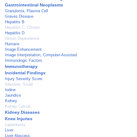
Gastrointestinal Neoplasms
Granuloma, Plasma Cell
Graves Disease
Hepatitis B
Hepatitis C, Chronic
Hepatitis D
Heroin Dependence
Humans
Image Enhancement
Image Interpretation, Computer-Assisted
Immunologic Factors
Immunotherapy
Incidental Findings
Injury Severity Score
Intestine, Small
Iodine
Jaundice
Kidney
Kidney Calculi
Kidney Diseases
Knee Injuries
Laparotomy
Liver
Liver Abscess