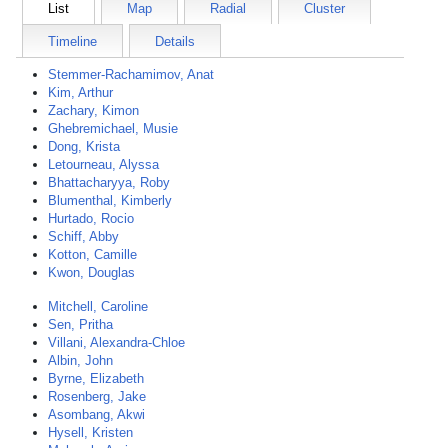
List
Map
Radial
Cluster
Timeline
Details
Stemmer-Rachamimov, Anat
Kim, Arthur
Zachary, Kimon
Ghebremichael, Musie
Dong, Krista
Letourneau, Alyssa
Bhattacharyya, Roby
Blumenthal, Kimberly
Hurtado, Rocio
Schiff, Abby
Kotton, Camille
Kwon, Douglas
Mitchell, Caroline
Sen, Pritha
Villani, Alexandra-Chloe
Albin, John
Byrne, Elizabeth
Rosenberg, Jake
Asombang, Akwi
Hysell, Kristen