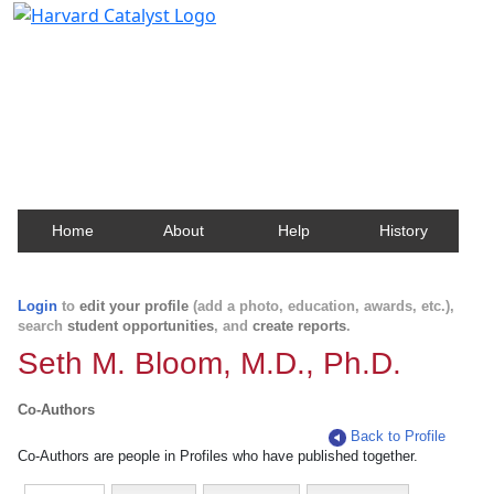
Harvard Catalyst Profiles
Contact, publication, and social network information
about Harvard faculty and fellows.
Home
About
Help
History
Login
to
edit your profile
(add a photo, education, awards, etc.),
search
student opportunities
, and
create reports
.
Seth M. Bloom, M.D., Ph.D.
Co-Authors
Back to Profile
Co-Authors are people in Profiles who have published together.