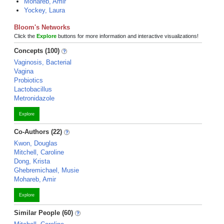
Mohareb, Amir
Yockey, Laura
Bloom's Networks
Click the
Explore
buttons for more information and interactive visualizations!
Concepts (100)
Vaginosis, Bacterial
Vagina
Probiotics
Lactobacillus
Metronidazole
Explore
Co-Authors (22)
Kwon, Douglas
Mitchell, Caroline
Dong, Krista
Ghebremichael, Musie
Mohareb, Amir
Explore
Similar People (60)