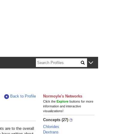
n about Harvard faculty and fellows.
Back to Profile
Normoyle's Networks
Click the
Explore
buttons for more
information and interactive
visualizations!
Concepts (27)
Chlorides
s are to the overall
Dextrans
e have written about