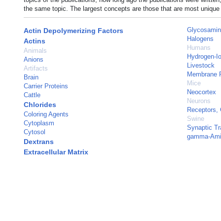
the same topic. The largest concepts are those that are most unique 
Glycosamin
Actin Depolymerizing Factors
Halogens
Actins
Humans
Animals
Hydrogen-Io
Anions
Livestock
Artifacts
Membrane P
Brain
Mice
Carrier Proteins
Neocortex
Cattle
Neurons
Chlorides
Receptors,
Coloring Agents
Swine
Cytoplasm
Synaptic T
Cytosol
gamma-Amin
Dextrans
Extracellular Matrix