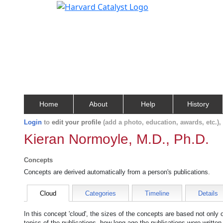
Home
About
Help
History
Login
to
edit your profile
(add a photo, education, awards, etc.)
Kieran Normoyle, M.D., Ph.D.
Concepts
Concepts are derived automatically from a person's publications.
Cloud
Categories
Timeline
Details
In this concept 'cloud', the sizes of the concepts are based not only
topics of the publications, how long ago the publications were writte