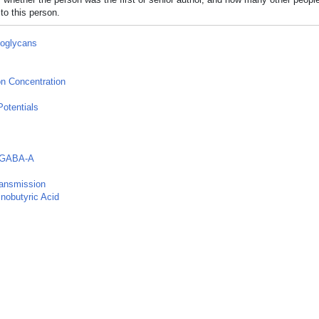
to this person.
oglycans
n Concentration
otentials
 GABA-A
ransmission
obutyric Acid