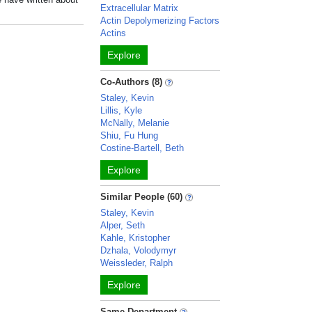
Extracellular Matrix
Actin Depolymerizing Factors
Actins
Explore
Co-Authors (8)
Staley, Kevin
Lillis, Kyle
McNally, Melanie
Shiu, Fu Hung
Costine-Bartell, Beth
Explore
Similar People (60)
Staley, Kevin
Alper, Seth
Kahle, Kristopher
Dzhala, Volodymyr
Weissleder, Ralph
Explore
Same Department