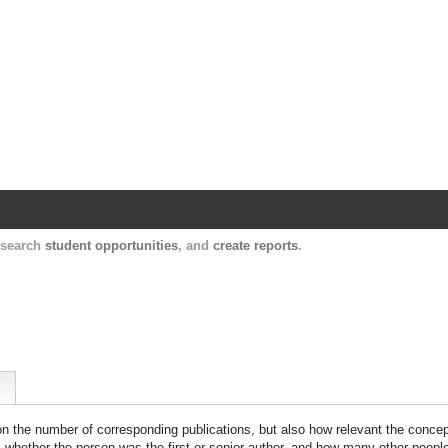
Harvard Catalyst Profiles
Contact, publication, and social network informatio
, search
student opportunities
, and
create reports
.
 on the number of corresponding publications, but also how relevant the concept
n, whether the person was the first or senior author, and how many other peopl