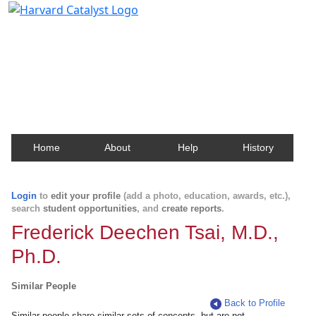
Harvard Catalyst Profiles
Contact, publication, and social network information
about Harvard faculty and fellows.
Home
About
Help
History
Login
to
edit your profile
(add a photo, education, awards, etc.),
search
student opportunities
, and
create reports
.
Frederick Deechen Tsai, M.D.,
Ph.D.
Similar People
Back to Profile
Similar people share similar sets of concepts, but are not