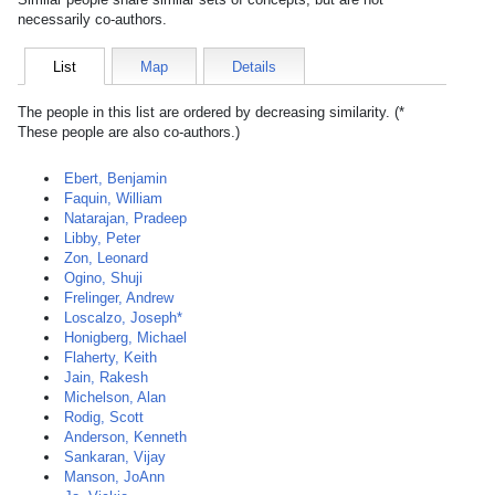
necessarily co-authors.
List
Map
Details
The people in this list are ordered by decreasing similarity. (*
These people are also co-authors.)
Ebert, Benjamin
Faquin, William
Natarajan, Pradeep
Libby, Peter
Zon, Leonard
Ogino, Shuji
Frelinger, Andrew
Loscalzo, Joseph*
Honigberg, Michael
Flaherty, Keith
Jain, Rakesh
Michelson, Alan
Rodig, Scott
Anderson, Kenneth
Sankaran, Vijay
Manson, JoAnn