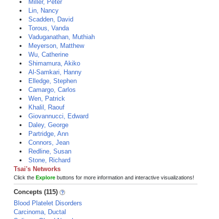
Miller, Peter
Lin, Nancy
Scadden, David
Torous, Vanda
Vaduganathan, Muthiah
Meyerson, Matthew
Wu, Catherine
Shimamura, Akiko
Al-Samkari, Hanny
Elledge, Stephen
Camargo, Carlos
Wen, Patrick
Khalil, Raouf
Giovannucci, Edward
Daley, George
Partridge, Ann
Connors, Jean
Redline, Susan
Stone, Richard
Tsai's Networks
Click the
Explore
buttons for more information and interactive visualizations!
Concepts (115)
Blood Platelet Disorders
Carcinoma, Ductal