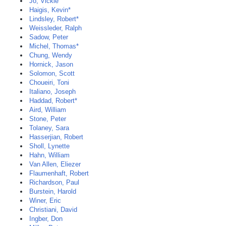
Jo, Vickie
Haigis, Kevin*
Lindsley, Robert*
Weissleder, Ralph
Sadow, Peter
Michel, Thomas*
Chung, Wendy
Hornick, Jason
Solomon, Scott
Choueiri, Toni
Italiano, Joseph
Haddad, Robert*
Aird, William
Stone, Peter
Tolaney, Sara
Hasserjian, Robert
Sholl, Lynette
Hahn, William
Van Allen, Eliezer
Flaumenhaft, Robert
Richardson, Paul
Burstein, Harold
Winer, Eric
Christiani, David
Ingber, Don