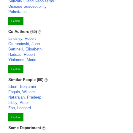
Salivary Gland Neoplasms
Disease Susceptibility
Palmitates
Explore
Co-Authors (65)
Lindsley, Robert
Ostrominski, John
Battinelli, Elisabeth
Haddad, Robert
Yialamas, Maria
Explore
Similar People (60)
Ebert, Benjamin
Faquin, William
Natarajan, Pradeep
Libby, Peter
Zon, Leonard
Explore
Same Department