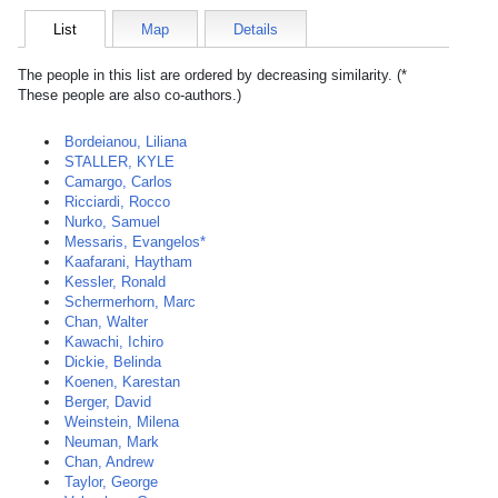
List
Map
Details
The people in this list are ordered by decreasing similarity. (*
These people are also co-authors.)
Bordeianou, Liliana
STALLER, KYLE
Camargo, Carlos
Ricciardi, Rocco
Nurko, Samuel
Messaris, Evangelos*
Kaafarani, Haytham
Kessler, Ronald
Schermerhorn, Marc
Chan, Walter
Kawachi, Ichiro
Dickie, Belinda
Koenen, Karestan
Berger, David
Weinstein, Milena
Neuman, Mark
Chan, Andrew
Taylor, George