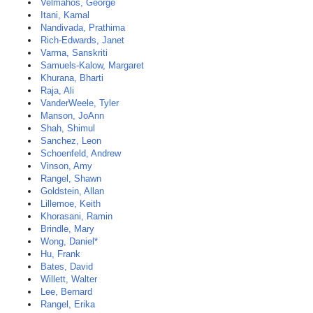
Velmahos, George
Itani, Kamal
Nandivada, Prathima
Rich-Edwards, Janet
Varma, Sanskriti
Samuels-Kalow, Margaret
Khurana, Bharti
Raja, Ali
VanderWeele, Tyler
Manson, JoAnn
Shah, Shimul
Sanchez, Leon
Schoenfeld, Andrew
Vinson, Amy
Rangel, Shawn
Goldstein, Allan
Lillemoe, Keith
Khorasani, Ramin
Brindle, Mary
Wong, Daniel*
Hu, Frank
Bates, David
Willett, Walter
Lee, Bernard
Rangel, Erika