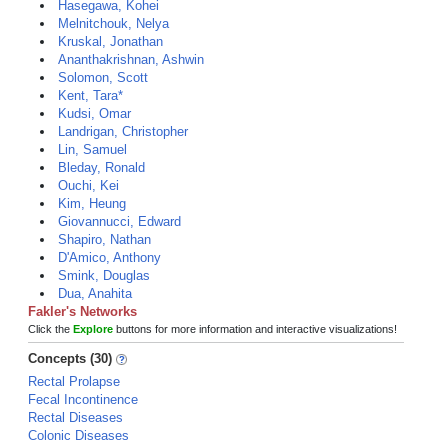
Hasegawa, Kohei
Melnitchouk, Nelya
Kruskal, Jonathan
Ananthakrishnan, Ashwin
Solomon, Scott
Kent, Tara*
Kudsi, Omar
Landrigan, Christopher
Lin, Samuel
Bleday, Ronald
Ouchi, Kei
Kim, Heung
Giovannucci, Edward
Shapiro, Nathan
D'Amico, Anthony
Smink, Douglas
Dua, Anahita
Fakler's Networks
Click the
Explore
buttons for more information and interactive visualizations!
Concepts (30)
Rectal Prolapse
Fecal Incontinence
Rectal Diseases
Colonic Diseases