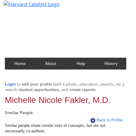
Harvard Catalyst Profiles
Contact, publication, and social network information
about Harvard faculty and fellows.
Home
About
Help
History
Login
to
edit your profile
(add a photo, education, awards, etc.),
search
student opportunities
, and
create reports
.
Michelle Nicole Fakler, M.D.
Similar People
Back to Profile
Similar people share similar sets of concepts, but are not
necessarily co-authors.