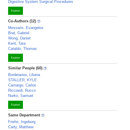
Digestive System Surgical Procedures
Explore
Co-Authors (12)
Messaris, Evangelos
Brat, Gabriel
Wong, Daniel
Kent, Tara
Cataldo, Thomas
Explore
Similar People (60)
Bordeianou, Liliana
STALLER, KYLE
Camargo, Carlos
Ricciardi, Rocco
Nurko, Samuel
Explore
Same Department
Friehs, Ingeborg
Carty, Matthew