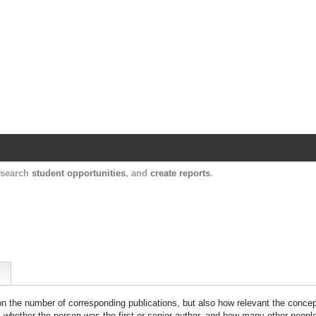
Harvard Catalyst Profiles
Contact, publication, and social network informatio
, search
student opportunities
, and
create reports
.
 on the number of corresponding publications, but also how relevant the concept
n, whether the person was the first or senior author, and how many other peopl