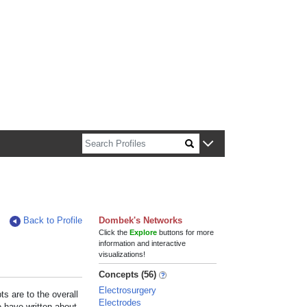
n about Harvard faculty and fellows.
Back to Profile
Dombek's Networks
Click the
Explore
buttons for more
information and interactive
visualizations!
Concepts (56)
Electrosurgery
s are to the overall
Electrodes
e have written about