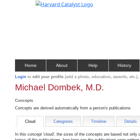
Home
About
Help
History
Login
to
edit your profile
(add a photo, education, awards, etc.)
Michael Dombek, M.D.
Concepts
Concepts are derived automatically from a person's publications.
Cloud
Categories
Timeline
Details
In this concept 'cloud', the sizes of the concepts are based not only
topics of the publications, how long ago the publications were writte