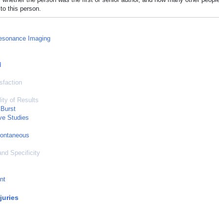
to this person.
esonance Imaging
d
sfaction
ity of Results
 Burst
ve Studies
pontaneous
and Specificity
nt
juries