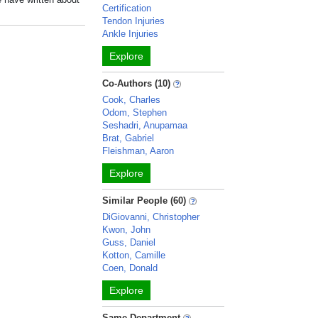
Certification
Tendon Injuries
Ankle Injuries
Explore
Co-Authors (10)
Cook, Charles
Odom, Stephen
Seshadri, Anupamaa
Brat, Gabriel
Fleishman, Aaron
Explore
Similar People (60)
DiGiovanni, Christopher
Kwon, John
Guss, Daniel
Kotton, Camille
Coen, Donald
Explore
Same Department