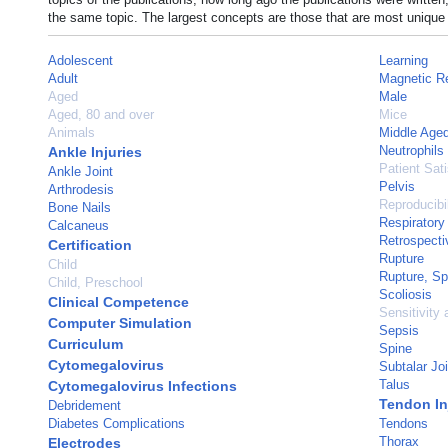
the same topic. The largest concepts are those that are most unique 
Adolescent
Learning
Adult
Magnetic R
Aged
Male
Aged, 80 and over
Mice
Animals
Middle Age
Neutrophils
Ankle Injuries
Patient Sati
Ankle Joint
Pelvis
Arthrodesis
Reproducibil
Bone Nails
Respiratory
Calcaneus
Retrospecti
Certification
Rupture
Child
Rupture, S
Child, Preschool
Scoliosis
Clinical Competence
Sensitivity 
Computer Simulation
Sepsis
Curriculum
Spine
Cytomegalovirus
Subtalar Joi
Talus
Cytomegalovirus Infections
Tendon In
Debridement
Diabetes Complications
Tendons
Thorax
Electrodes