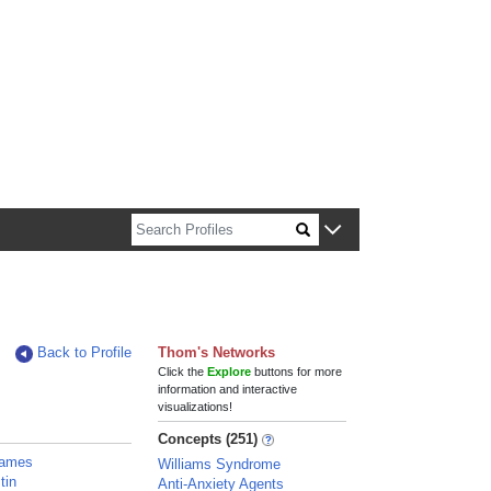
n about Harvard faculty and fellows.
Back to Profile
Thom's Networks
Click the
Explore
buttons for more
information and interactive
visualizations!
Concepts (251)
 James
Williams Syndrome
tin
Anti-Anxiety Agents