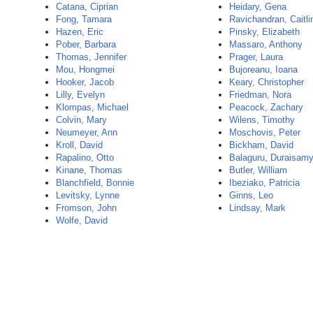
Catana, Ciprian
Heidary, Gena
Fong, Tamara
Ravichandran, Caitli
Hazen, Eric
Pinsky, Elizabeth
Pober, Barbara
Massaro, Anthony
Thomas, Jennifer
Prager, Laura
Mou, Hongmei
Bujoreanu, Ioana
Hooker, Jacob
Keary, Christopher
Lilly, Evelyn
Friedman, Nora
Klompas, Michael
Peacock, Zachary
Colvin, Mary
Wilens, Timothy
Neumeyer, Ann
Moschovis, Peter
Kroll, David
Bickham, David
Rapalino, Otto
Balaguru, Duraisam
Kinane, Thomas
Butler, William
Blanchfield, Bonnie
Ibeziako, Patricia
Levitsky, Lynne
Ginns, Leo
Fromson, John
Lindsay, Mark
Wolfe, David