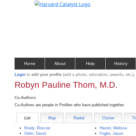
Home
About
Help
History
Login
to
edit your profile
(add a photo, education, awards, etc.)
Robyn Pauline Thom, M.D.
Co-Authors
Co-Authors are people in Profiles who have published together.
List
Map
Radial
Cluster
Ti
Brady, Roscoe
Hazen, Melissa
Gitlin, David
Fogler, Jason