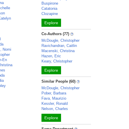
ina
Buspirone
chelle
Catatonia
ison
Clozapine
atelyn
Explore
n
Co-Authors (77)
d
McDougle, Christopher
da
Ravichandran, Caitlin
k, Nomi
Macenski, Christina
topher
Hazen, Eric
h-En
Keary, Christopher
hristina
mes
Explore
nda
dia
Similar People (60)
hley
McDougle, Christopher
Pober, Barbara
Fava, Maurizio
Kessler, Ronald
Nelson, Charles
Explore
Same Department