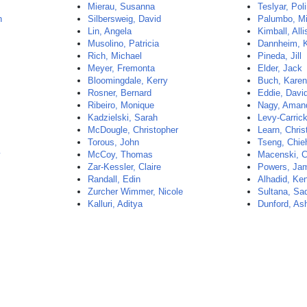
Mierau, Susanna
Teslyar, Pol
n
Silbersweig, David
Palumbo, Mi
Lin, Angela
Kimball, All
Musolino, Patricia
Dannheim, K
Rich, Michael
Pineda, Jill
Meyer, Fremonta
Elder, Jack
Bloomingdale, Kerry
Buch, Kare
Rosner, Bernard
Eddie, Davi
Ribeiro, Monique
Nagy, Aman
Kadzielski, Sarah
Levy-Carric
McDougle, Christopher
Learn, Chris
Torous, John
Tseng, Chie
y
McCoy, Thomas
Macenski, C
Zar-Kessler, Claire
Powers, Ja
Randall, Edin
Alhadid, Ke
Zurcher Wimmer, Nicole
Sultana, Sa
Kalluri, Aditya
Dunford, As