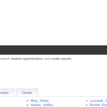
Harvard Catalyst Profiles
Contact, publication, and social network informatio
, search
student opportunities
, and
create reports
.
meline
Details
Wray, Shirley
Luccarelli,
Hurwitz, Shelley
Birtwell, Kirs