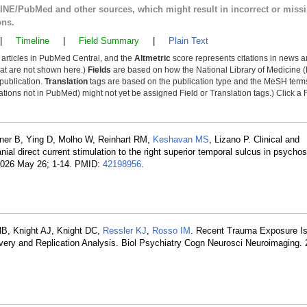
LINE/PubMed and other sources, which might result in incorrect or miss
ons.
|
Timeline
|
Field Summary
|
Plain Text
y articles in PubMed Central, and the
Altmetric
score represents citations in news a
that are not shown here.)
Fields
are based on how the National Library of Medicine (
 publication.
Translation
tags are based on the publication type and the MeSH ter
tions not in PubMed) might not yet be assigned Field or Translation tags.) Click a F
iltner B, Ying D, Molho W, Reinhart RM,
Keshavan MS
, Lizano P. Clinical and
anial direct current stimulation to the right superior temporal sulcus in psych
. 2026 May 26; 1-14. PMID:
42198956
.
HB, Knight AJ, Knight DC,
Ressler KJ
,
Rosso IM
. Recent Trauma Exposure Is
overy and Replication Analysis. Biol Psychiatry Cogn Neurosci Neuroimaging.