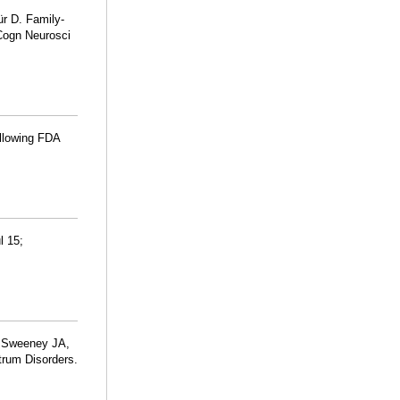
ür D. Family-
 Cogn Neurosci
ollowing FDA
l 15;
, Sweeney JA,
trum Disorders.