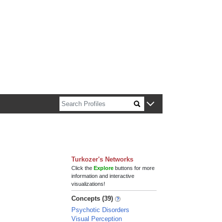
n about Harvard faculty and fellows.
Turkozer's Networks
Click the
Explore
buttons for more
information and interactive
visualizations!
Concepts (39)
Psychotic Disorders
Visual Perception