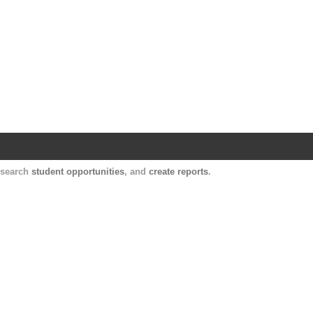
Harvard Catalyst Profiles
Contact, publication, and social network informatio
, search
student opportunities
, and
create reports
.