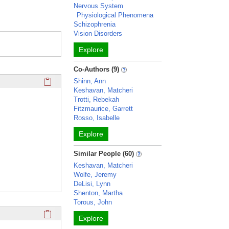
Nervous System
Physiological Phenomena
Schizophrenia
Vision Disorders
Explore
Co-Authors (9)
Click here to copy the 'education and training' Profile secti
Shinn, Ann
Keshavan, Matcheri
Trotti, Rebekah
Fitzmaurice, Garrett
Rosso, Isabelle
Explore
Similar People (60)
Keshavan, Matcheri
Wolfe, Jeremy
DeLisi, Lynn
Shenton, Martha
Torous, John
Click here to copy the 'selected publications' Profile sectio
Explore