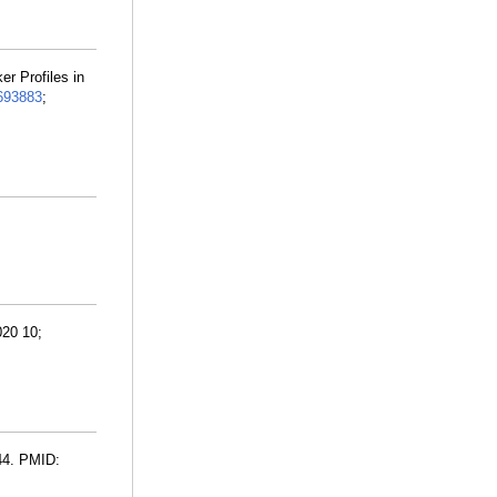
r Profiles in
693883
;
020 10;
44. PMID: