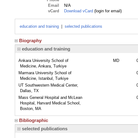
Email
N/A
vCard
Download vCard
(login for email)
education and training
|
selected publications
Biography
education and training
Ankara University School of
MD
Medicine, Ankara, Turkiye
Marmara University School of
Medicine, Istanbul, Turkiye
UT Southwestern Medical Center,
Dallas, TX
Mass General Hospital and McLean
Hospital, Harvard Medical School,
Boston, MA
Bibliographic
selected publications