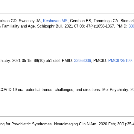
earlson GD, Sweeney JA,
Keshavan MS
, Gershon ES, Tamminga CA. Biomarke
Familiality and Age. Schizophr Bull. 2021 07 08; 47(4):1058-1067. PMID:
33
hiatry. 2021 05 15; 89(10):e51-e53. PMID:
33958036
; PMCID:
PMC8725199
.
COVID-19 era: potential trends, challenges, and directions. Mol Psychiatry. 2
ng for Psychiatric Syndromes. Neuroimaging Clin N Am. 2020 Feb; 30(1):35-