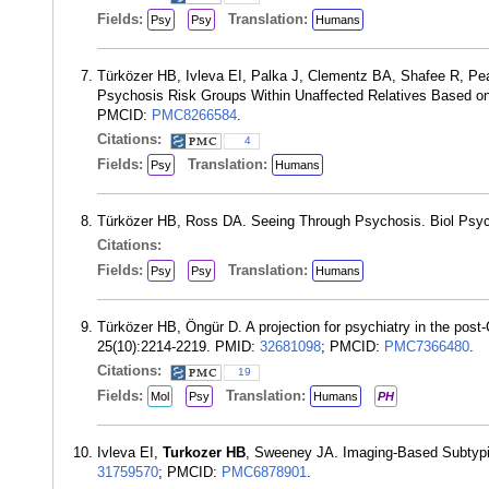
Fields:
Translation:
Psy
Psy
Humans
Türközer HB, Ivleva EI, Palka J, Clementz BA, Shafee R, P
Psychosis Risk Groups Within Unaffected Relatives Based on 
PMCID:
PMC8266584
.
Citations:
4
Fields:
Translation:
Psy
Humans
Türközer HB, Ross DA. Seeing Through Psychosis. Biol Psyc
Citations:
Fields:
Translation:
Psy
Psy
Humans
Türközer HB, Öngür D. A projection for psychiatry in the post-
25(10):2214-2219. PMID:
32681098
; PMCID:
PMC7366480
.
Citations:
19
Fields:
Translation:
Mol
Psy
Humans
PH
Ivleva EI,
Turkozer HB
, Sweeney JA. Imaging-Based Subtypi
31759570
; PMCID:
PMC6878901
.