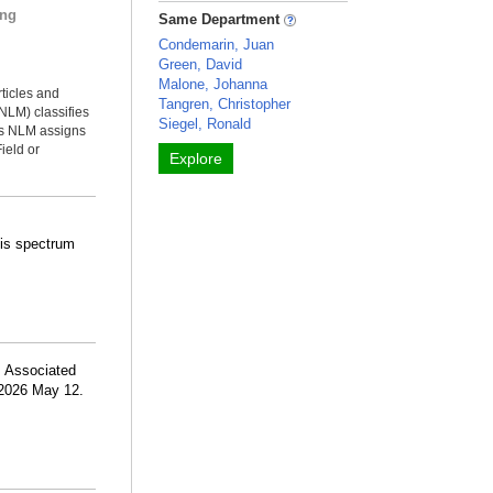
ing
Same Department
Condemarin, Juan
Green, David
Malone, Johanna
rticles and
Tangren, Christopher
NLM) classifies
Siegel, Ronald
ms NLM assigns
ield or
Explore
osis spectrum
 Associated
 2026 May 12.