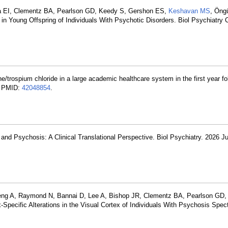
va EI, Clementz BA, Pearlson GD, Keedy S, Gershon ES,
Keshavan MS
, Öng
ce in Young Offspring of Individuals With Psychotic Disorders. Biol Psychiatry
e/trospium chloride in a large academic healthcare system in the first year f
. PMID:
42048854
.
nd Psychosis: A Clinical Translational Perspective. Biol Psychiatry. 2026 Ju
 Zeng A, Raymond N, Bannai D, Lee A, Bishop JR, Clementz BA, Pearlson GD
pecific Alterations in the Visual Cortex of Individuals With Psychosis Spec