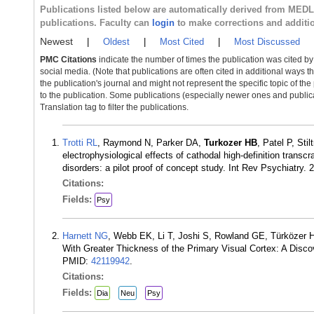
Publications listed below are automatically derived from MED
publications. Faculty can
login
to make corrections and additi
Newest
|
Oldest
|
Most Cited
|
Most Discussed
PMC Citations
indicate the number of times the publication was cited b
social media. (Note that publications are often cited in additional ways 
the publication's journal and might not represent the specific topic of the
to the publication. Some publications (especially newer ones and publica
Translation tag to filter the publications.
Trotti RL
, Raymond N, Parker DA,
Turkozer HB
, Patel P, St
electrophysiological effects of cathodal high-definition transcr
disorders: a pilot proof of concept study. Int Rev Psychiatry
Citations:
Fields:
Psy
Harnett NG
, Webb EK, Li T, Joshi S, Rowland GE, Türközer 
With Greater Thickness of the Primary Visual Cortex: A Disc
PMID:
42119942
.
Citations:
Fields:
Dia
Neu
Psy