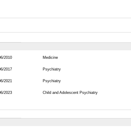
06/2010
Medicine
06/2017
Psychiatry
06/2021
Psychiatry
06/2023
Child and Adolescent Psychiatry