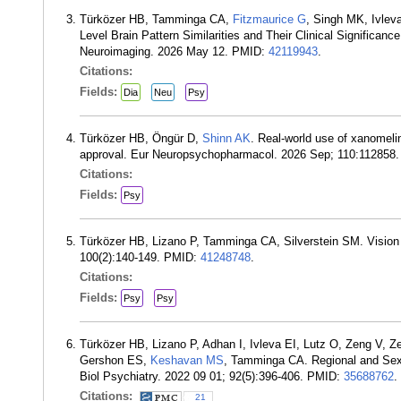
Türközer HB, Tamminga CA,
Fitzmaurice G
, Singh MK, Ivle
Level Brain Pattern Similarities and Their Clinical Significan
Neuroimaging. 2026 May 12. PMID:
42119943
.
Citations:
Fields:
Dia
Neu
Psy
Türközer HB, Öngür D,
Shinn AK
. Real-world use of xanomelin
approval. Eur Neuropsychopharmacol. 2026 Sep; 110:112858
Citations:
Fields:
Psy
Türközer HB, Lizano P, Tamminga CA, Silverstein SM. Vision a
100(2):140-149. PMID:
41248748
.
Citations:
Fields:
Psy
Psy
Türközer HB, Lizano P, Adhan I, Ivleva EI, Lutz O, Zeng V,
Gershon ES,
Keshavan MS
, Tamminga CA. Regional and Sex-S
Biol Psychiatry. 2022 09 01; 92(5):396-406. PMID:
35688762
.
Citations:
21