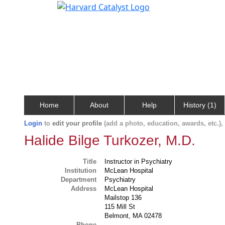
Home
About
Help
History (1)
Login
to
edit your profile
(add a photo, education, awards, etc.)
Halide Bilge Turkozer, M.D.
Title
Instructor in Psychiatry
Institution
McLean Hospital
Department
Psychiatry
Address
McLean Hospital
Mailstop 136
115 Mill St
Belmont, MA 02478
Phone