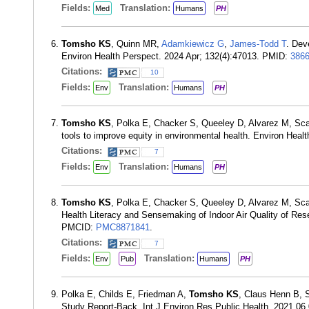
Fields:
Translation:
Med
Humans
PH
Tomsho KS
, Quinn MR,
Adamkiewicz G
,
James-Todd T
. Dev
Environ Health Perspect. 2024 Apr; 132(4):47013. PMID:
386
Citations:
10
Fields:
Translation:
Env
Humans
PH
Tomsho KS
, Polka E, Chacker S, Queeley D, Alvarez M, S
tools to improve equity in environmental health. Environ Heal
Citations:
7
Fields:
Translation:
Env
Humans
PH
Tomsho KS
, Polka E, Chacker S, Queeley D, Alvarez M, S
Health Literacy and Sensemaking of Indoor Air Quality of Res
PMCID:
PMC8871841
.
Citations:
7
Fields:
Translation:
Env
Pub
Humans
PH
Polka E, Childs E, Friedman A,
Tomsho KS
, Claus Henn B, 
Study Report-Back. Int J Environ Res Public Health. 2021 06