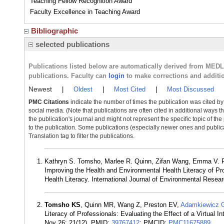
Teaching Fellow Recognition Award
Faculty Excellence in Teaching Award
Bibliographic
selected publications
Publications listed below are automatically derived from MED
publications. Faculty can
login
to make corrections and additi
Newest
|
Oldest
|
Most Cited
|
Most Discussed
PMC Citations
indicate the number of times the publication was cited b
social media. (Note that publications are often cited in additional ways 
the publication's journal and might not represent the specific topic of the
to the publication. Some publications (especially newer ones and publica
Translation tag to filter the publications.
Kathryn S. Tomsho, Marlee R. Quinn, Zifan Wang, Emma V. P
Improving the Health and Environmental Health Literacy of Pro
Health Literacy. International Journal of Environmental Resear
Tomsho KS
, Quinn MR, Wang Z, Preston EV,
Adamkiewicz 
Literacy of Professionals: Evaluating the Effect of a Virtual 
Nov 26; 21(12). PMID:
39767412
; PMCID:
PMC11675889
.