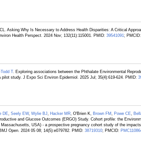
CL. Asking Why Is Necessary to Address Health Disparities: A Critical Approa
Environ Health Perspect. 2024 Nov; 132(11):115001. PMID:
39541091
; PMCID:
Todd T
. Exploring associations between the Phthalate Environmental Reprod
 pilot study. J Expo Sci Environ Epidemiol. 2025 Jul; 35(4):619-624. PMID:
3
e DE
,
Seely EW
,
Wylie BJ
,
Hacker MR
, O'Brien K,
Brown FM
,
Powe CE
,
Bell
roductive and Glucose Outcomes (ERGO) Study. Cohort profile: the Environm
assachusetts, USA) - a prospective pregnancy cohort study of the impacts
. BMJ Open. 2024 05 08; 14(5):e079782. PMID:
38719310
; PMCID:
PMC11086