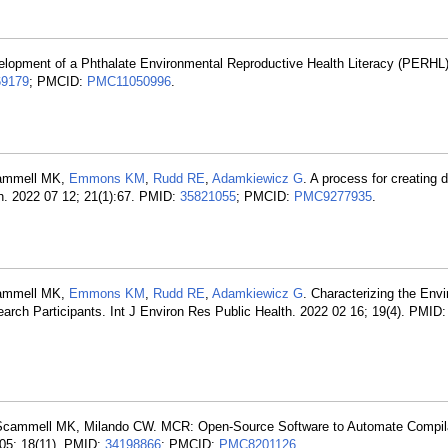
elopment of a Phthalate Environmental Reproductive Health Literacy (PERHL)
69179
; PMCID:
PMC11050996
.
cammell MK,
Emmons KM
,
Rudd RE
,
Adamkiewicz G
. A process for creating 
th. 2022 07 12; 21(1):67. PMID:
35821055
; PMCID:
PMC9277935
.
cammell MK,
Emmons KM
,
Rudd RE
,
Adamkiewicz G
. Characterizing the Env
earch Participants. Int J Environ Res Public Health. 2022 02 16; 19(4). PMID
Scammell MK, Milando CW. MCR: Open-Source Software to Automate Compila
 05; 18(11). PMID:
34198866
; PMCID:
PMC8201126
.