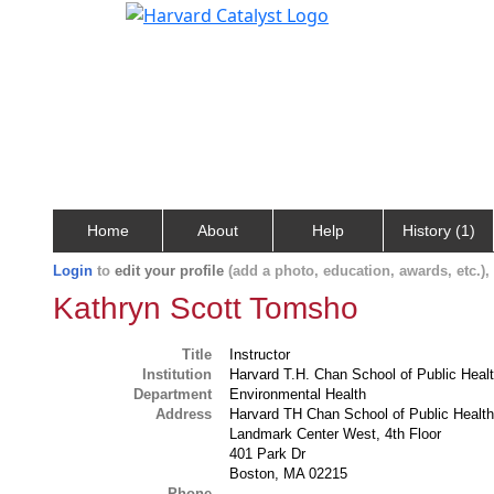
Home
About
Help
History (1)
Login
to
edit your profile
(add a photo, education, awards, etc.)
Kathryn Scott Tomsho
Title
Instructor
Institution
Harvard T.H. Chan School of Public Heal
Department
Environmental Health
Address
Harvard TH Chan School of Public Healt
Landmark Center West, 4th Floor
401 Park Dr
Boston, MA 02215
Phone