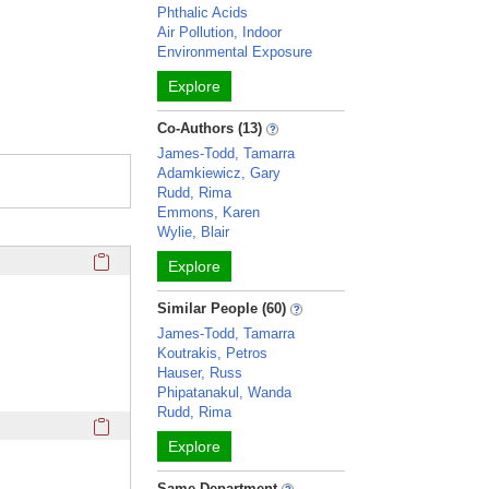
Phthalic Acids
Air Pollution, Indoor
Environmental Exposure
Explore
Co-Authors (13)
James-Todd, Tamarra
Adamkiewicz, Gary
Rudd, Rima
Emmons, Karen
Wylie, Blair
Click here to copy the 'education and training' Profile secti
Explore
Similar People (60)
James-Todd, Tamarra
Koutrakis, Petros
Hauser, Russ
Phipatanakul, Wanda
Rudd, Rima
Click here to copy the 'awards and honors' Profile section 
Explore
Same Department