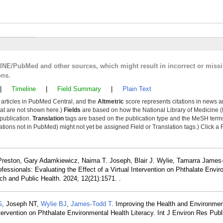
LINE/PubMed and other sources, which might result in incorrect or miss
ons.
|
Timeline
|
Field Summary
|
Plain Text
y articles in PubMed Central, and the
Altmetric
score represents citations in news a
that are not shown here.)
Fields
are based on how the National Library of Medicine (
 publication.
Translation
tags are based on the publication type and the MeSH ter
tions not in PubMed) might not yet be assigned Field or Translation tags.) Click a F
reston, Gary Adamkiewicz, Naima T. Joseph, Blair J. Wylie, Tamarra James
fessionals: Evaluating the Effect of a Virtual Intervention on Phthalate Envi
ch and Public Health. 2024; 12(21):1571. .
G
, Joseph NT,
Wylie BJ
,
James-Todd T
. Improving the Health and Environmen
Intervention on Phthalate Environmental Health Literacy. Int J Environ Res Pub