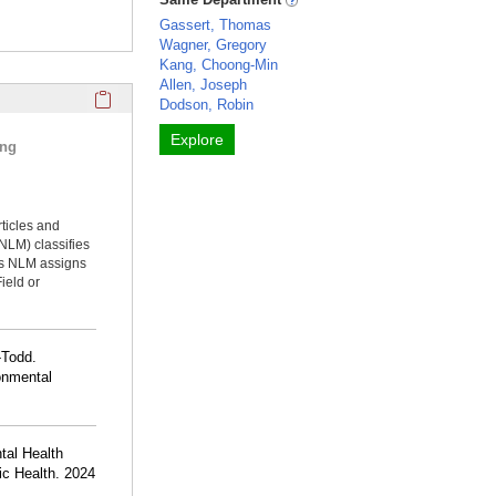
Gassert, Thomas
Wagner, Gregory
Kang, Choong-Min
Allen, Joseph
Click here to copy the 'selected publications' Profile sectio
Dodson, Robin
Explore
ing
rticles and
NLM) classifies
ms NLM assigns
ield or
-Todd.
ronmental
tal Health
lic Health. 2024