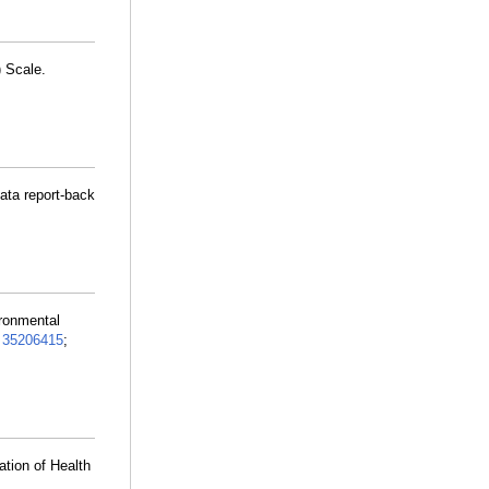
 Scale.
data report-back
ironmental
:
35206415
;
tion of Health