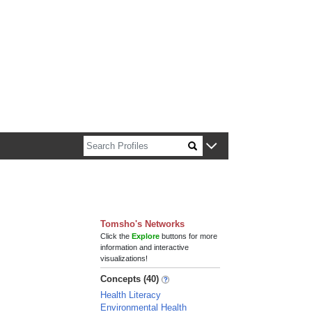
n about Harvard faculty and fellows.
Tomsho's Networks
Click the
Explore
buttons for more
information and interactive
visualizations!
Concepts (40)
Health Literacy
Environmental Health