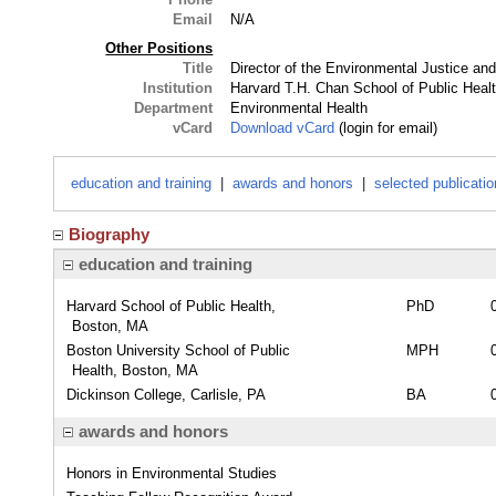
Email
N/A
Other Positions
Title
Director of the Environmental Justice an
Institution
Harvard T.H. Chan School of Public Heal
Department
Environmental Health
vCard
Download vCard
(login for email)
education and training
|
awards and honors
|
selected publicati
Biography
education and training
Harvard School of Public Health,
PhD
Boston, MA
Boston University School of Public
MPH
Health, Boston, MA
Dickinson College, Carlisle, PA
BA
awards and honors
Honors in Environmental Studies