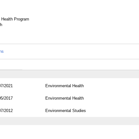
d Health Program
th
ons
07/2021
Environmental Health
05/2017
Environmental Health
07/2012
Environmental Studies