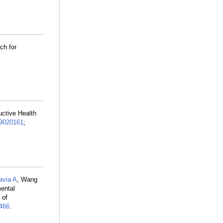
ch for
uctive Health
9020161
;
avia A
, Wang
ental
 of
466
.