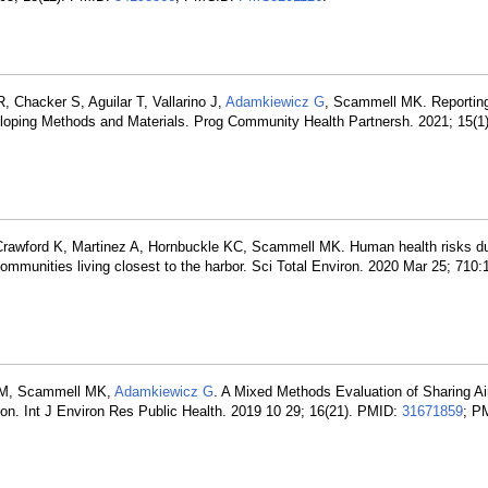
, Chacker S, Aguilar T, Vallarino J,
Adamkiewicz G
, Scammell MK. Reporting
ping Methods and Materials. Prog Community Health Partnersh. 2021; 15(1)
Crawford K, Martinez A, Hornbuckle KC, Scammell MK. Human health risks du
communities living closest to the harbor. Sci Total Environ. 2020 Mar 25; 710
ez M, Scammell MK,
Adamkiewicz G
. A Mixed Methods Evaluation of Sharing Air
on. Int J Environ Res Public Health. 2019 10 29; 16(21). PMID:
31671859
; P