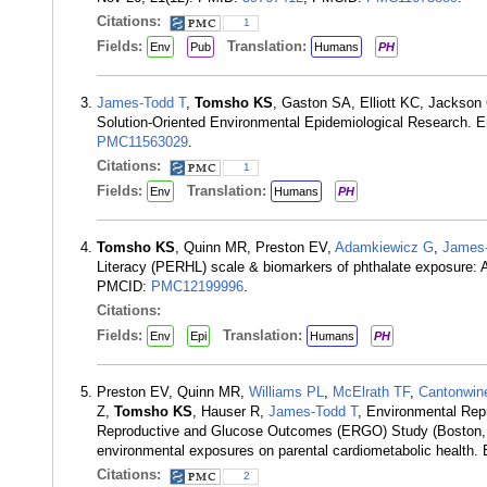
Citations:
1
Fields:
Translation:
Env
Pub
Humans
PH
James-Todd T
,
Tomsho KS
, Gaston SA, Elliott KC, Jackson 
Solution-Oriented Environmental Epidemiological Research. 
PMC11563029
.
Citations:
1
Fields:
Translation:
Env
Humans
PH
Tomsho KS
, Quinn MR, Preston EV,
Adamkiewicz G
,
James-
Literacy (PERHL) scale & biomarkers of phthalate exposure: A
PMCID:
PMC12199996
.
Citations:
Fields:
Translation:
Env
Epi
Humans
PH
Preston EV, Quinn MR,
Williams PL
,
McElrath TF
,
Cantonwin
Z,
Tomsho KS
, Hauser R,
James-Todd T
, Environmental Rep
Reproductive and Glucose Outcomes (ERGO) Study (Boston, M
environmental exposures on parental cardiometabolic health
Citations:
2