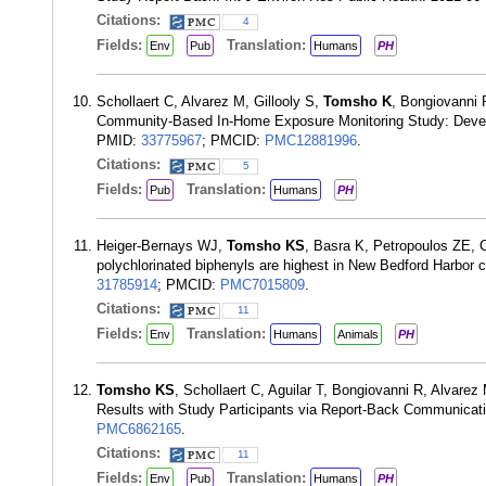
Citations:
4
Fields:
Translation:
Env
Pub
Humans
PH
Schollaert C, Alvarez M, Gillooly S,
Tomsho K
, Bongiovanni R
Community-Based In-Home Exposure Monitoring Study: Develo
PMID:
33775967
; PMCID:
PMC12881996
.
Citations:
5
Fields:
Translation:
Pub
Humans
PH
Heiger-Bernays WJ,
Tomsho KS
, Basra K, Petropoulos ZE, 
polychlorinated biphenyls are highest in New Bedford Harbor 
31785914
; PMCID:
PMC7015809
.
Citations:
11
Fields:
Translation:
Env
Humans
Animals
PH
Tomsho KS
, Schollaert C, Aguilar T, Bongiovanni R, Alvar
Results with Study Participants via Report-Back Communicati
PMC6862165
.
Citations:
11
Fields:
Translation:
Env
Pub
Humans
PH