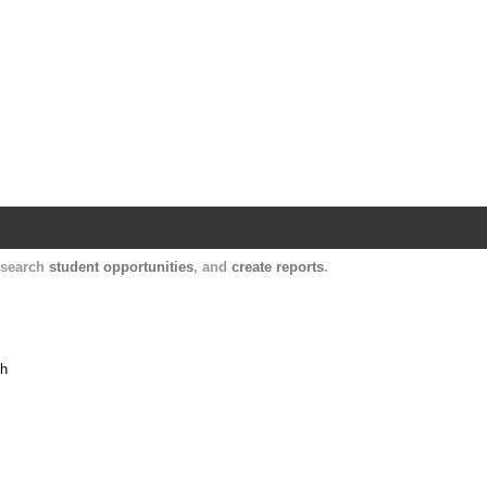
Harvard Catalyst Profiles
Contact, publication, and social network informatio
, search
student opportunities
, and
create reports
.
th
h