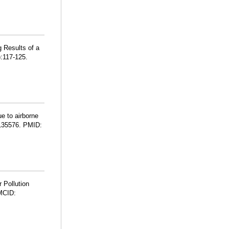
 Results of a
:117-125.
e to airborne
:135576. PMID:
 Pollution
MCID: