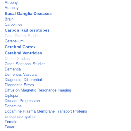
Atrophy
Autopsy
Basal Ganglia Diseases
Brain
Carbolines
Carbon Radioisotopes
Case-Control Studies
Cerebellum
Cerebral Cortex
Cerebral Ventricles
Cohort Studies
Cross-Sectional Studies
Dementia
Dementia, Vascular
Diagnosis, Differential
Diagnostic Errors
Diffusion Magnetic Resonance Imaging
Diplopia
Disease Progression
Dopamine
Dopamine Plasma Membrane Transport Proteins
Encephalomyelitis
Female
Fever