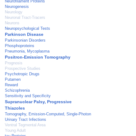
Neurofilament Proteins
Neurogenesis
Neurology
Neuronal Tract-Tracers
Neurons
Neuropsychological Tests
Parkinson Disease
Parkinsonian Disorders
Phosphoproteins
Pneumonia, Mycoplasma
Positron-Emission Tomography
Prognosis
Prospective Studies
Psychotropic Drugs
Putamen
Reward
Schizophrenia
Sensitivity and Specificity
Supranuclear Palsy, Progressive
Thiazoles
Tomography, Emission-Computed, Single-Photon
Urinary Tract Infections
Ventral Tegmental Area
Young Adult
tau Proteins