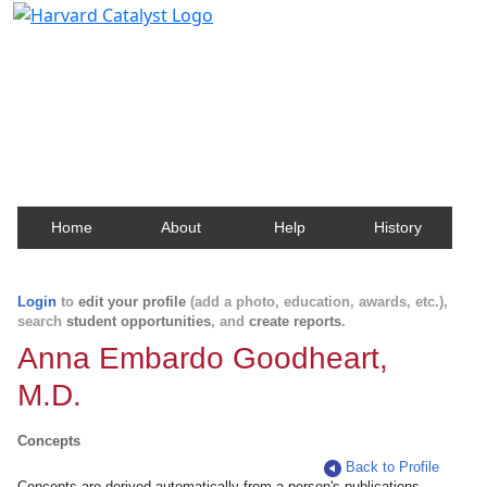
Harvard Catalyst Profiles
Contact, publication, and social network information
about Harvard faculty and fellows.
Home
About
Help
History
Login
to
edit your profile
(add a photo, education, awards, etc.),
search
student opportunities
, and
create reports
.
Anna Embardo Goodheart,
M.D.
Concepts
Back to Profile
Concepts are derived automatically from a person's publications.