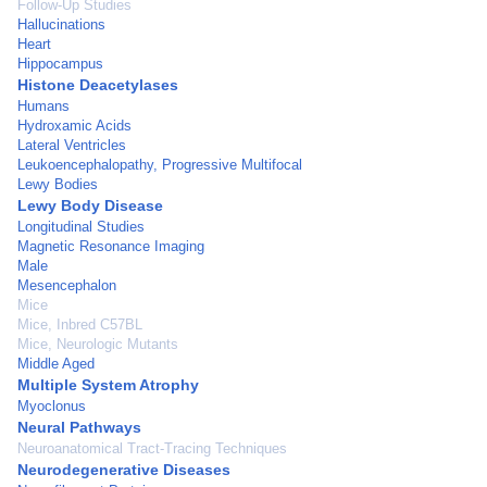
Follow-Up Studies
Hallucinations
Heart
Hippocampus
Histone Deacetylases
Humans
Hydroxamic Acids
Lateral Ventricles
Leukoencephalopathy, Progressive Multifocal
Lewy Bodies
Lewy Body Disease
Longitudinal Studies
Magnetic Resonance Imaging
Male
Mesencephalon
Mice
Mice, Inbred C57BL
Mice, Neurologic Mutants
Middle Aged
Multiple System Atrophy
Myoclonus
Neural Pathways
Neuroanatomical Tract-Tracing Techniques
Neurodegenerative Diseases