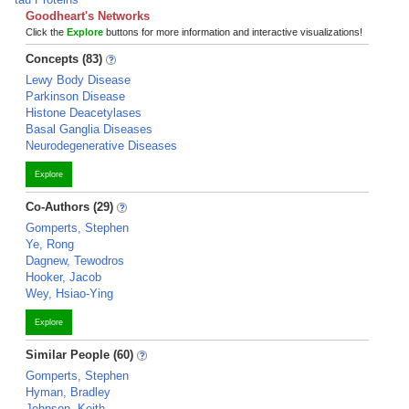
Goodheart's Networks
Click the
Explore
buttons for more information and interactive visualizations!
Concepts (83)
Lewy Body Disease
Parkinson Disease
Histone Deacetylases
Basal Ganglia Diseases
Neurodegenerative Diseases
Explore
Co-Authors (29)
Gomperts, Stephen
Ye, Rong
Dagnew, Tewodros
Hooker, Jacob
Wey, Hsiao-Ying
Explore
Similar People (60)
Gomperts, Stephen
Hyman, Bradley
Johnson, Keith