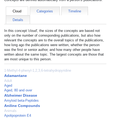
Cloud
Categories
Timeline
Details
In this concept 'cloud', the sizes of the concepts are based not
only on the number of corresponding publications, but also how
relevant the concepts are to the overall topics of the publications,
how long ago the publications were written, whether the person
was the first or senior author, and how many other people have
written about the same topic. The largest concepts are those that
are most unique to this person.
1-Methyl-4-phenyl-1,2,3,6-tetrahydropyridine
Adamantane
Adult
Aged
Aged, 80 and over
Alzheimer Disease
Amyloid beta-Peptides
Aniline Compounds
Animals
Apolipoprotein E4